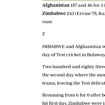
Afghanistan
157 and 46 for 3
Headline
Top News
Zimbabwe
243 (Ervine 75, Ra
Sport
Business
runs
Life & Sty
Columnis
Z
IMBABWE and Afghanistan wre
day of Test cricket in Bulaway
Two hundred and eighty three
the second day where the m
teams, leaving the Test delica
Resuming from 6 for 0 after b
hit first day, Zimbabwe were i