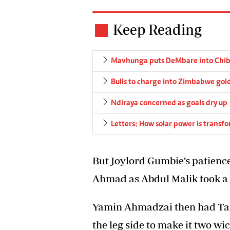
Keep Reading
Mavhunga puts DeMbare into Chibu
Bulls to charge into Zimbabwe gold
Ndiraya concerned as goals dry up
Letters: How solar power is transf
But Joylord Gumbie’s patience
Ahmad as Abdul Malik took a g
Yamin Ahmadzai then had Ta
the leg side to make it two wic