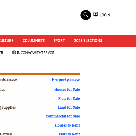
×
LOGIN
World Cup 2014
ZANU-PF In Crisis
National Documents
CULTURE
COLUMNISTS
SPORT
2023 ELECTIONS
Zimbabwe @ 35
ER
INCONVOWITHTREVOR
#MyZimHero
UNWTO
ZITF 2017
Slider
ieds.co.zw
Property.co.zw
Advertorial
ZIM TRANSITION
ics
Houses for Sale
Flats for Sale
ZimDecides18
World Cup
g Supplies
Land for Sale
World Cup 2018
s
Commercial for Sale
World News
Houses to Rent
International
 Garden
Flats to Rent
Corona Virus