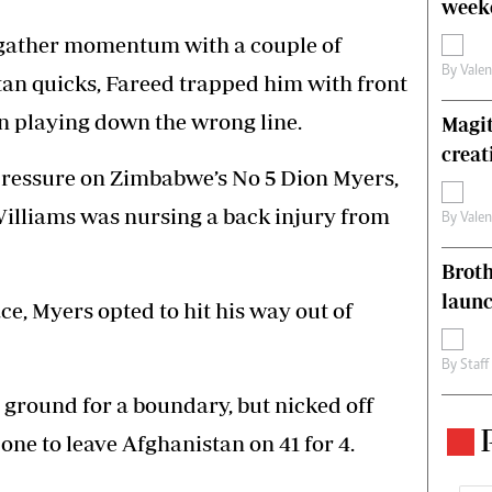
weeke
o gather momentum with a couple of
By
Vale
tan quicks, Fareed trapped him with front
n playing down the wrong line.
Magit
creat
pressure on Zimbabwe’s No 5 Dion Myers,
lliams was nursing a back injury from
By
Vale
Brot
laun
e, Myers opted to hit his way out of
By
Staff
ground for a boundary, but nicked off
 one to leave Afghanistan on 41 for 4.