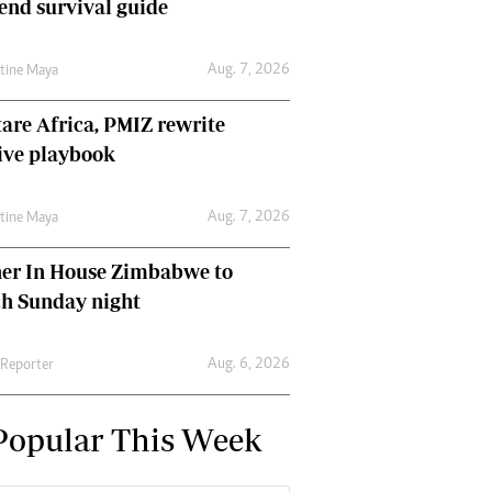
nd survival guide
Aug. 7, 2026
ntine Maya
are Africa, PMIZ rewrite
ive playbook
Aug. 7, 2026
ntine Maya
her In House Zimbabwe to
ch Sunday night
Aug. 6, 2026
 Reporter
Popular This Week