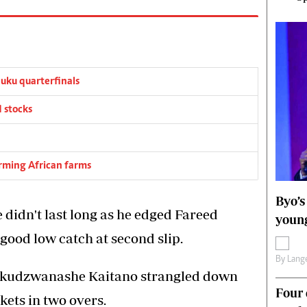
ku quarterfinals
 stocks
orming African farms
Byo’s
 didn't last long as he edged Fareed
young
ood low catch at second slip.
By
Lange
kudzwanashe Kaitano strangled down
Four 
kets in two overs.