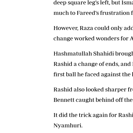
deep square leg’s left, but Ism
much to Fareed’s frustration f
However, Raza could only add e
change worked wonders for A
Hashmatullah Shahidi brought
Rashid a change of ends, and
first ball he faced against the
Rashid also looked sharper f
Bennett caught behind off the
It did the trick again for Ra
Nyamhuri.