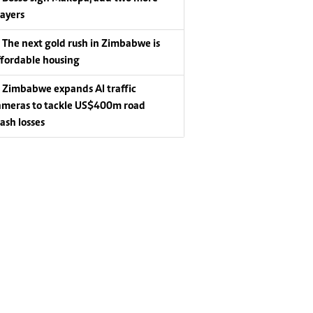
layers
The next gold rush in Zimbabwe is
ffordable housing
Zimbabwe expands AI traffic
ameras to tackle US$400m road
rash losses