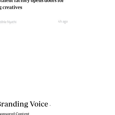
 talent factory opens doors for
 creatives
4h ago
lihle Nyathi
randing Voice
-
onsored Content