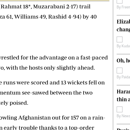
 (Rahmat 18*, Muzarabani 2-17) trail
s
Editorial Comment
By
Free
International
za 61, Williams 49, Rashid 4-94) by 40
Technology
Eliz
Picture Gallery
chang
le
Cricket
ts
Golf
By
Kuda
stled for the advantage on a fast-paced
Oh, h
o, with the hosts only slightly ahead.
By
Paid
 runs were scored and 13 wickets fell on
Harar
omentum see-sawed between the two
thin 
tely poised.
owling Afghanistan out for 157 on a rain-
By
News
n early trouble thanks to a top-order