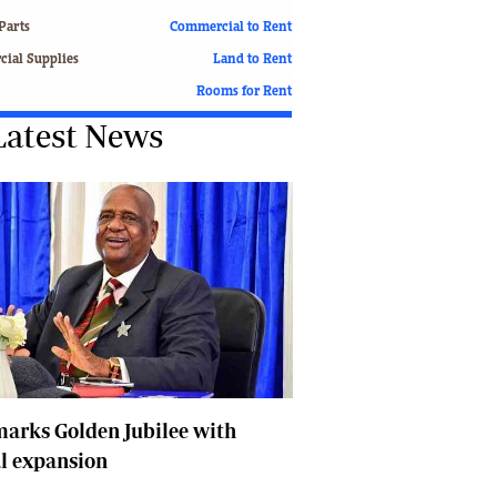
Finance
Parts
Commercial to Rent
Picture Gallery
ial Supplies
Land to Rent
Breaking News
Rooms for Rent
Headlines
Latest News
Motor Racing
Rugby
Soccer
Tennis
Comment & Analysis
Letters
Columnists
Comment & Analysis
Letters
Picture Gallery
Motor Racing
arks Golden Jubilee with
Rugby
l expansion
Soccer
Tennis