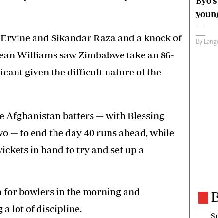
Byo’s
young
g Ervine and Sikandar Raza and a knock of
By
Lange
Sean Williams saw Zimbabwe take an 86-
icant given the difficult nature of the
 Afghanistan batters — with Blessing
o — to end the day 40 runs ahead, while
ickets in hand to try and set up a
h for bowlers in the morning and
B
 lot of discipline.
Sp