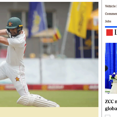
Technology
Vehicle 
Zimbabwe 34
Commerc
All Supplements
Jobs
ing
Washington Fellowship
 Comment
Zimbabwe Independent
e
The Standard
Mail & Guardian
ment
Newsletter
Picture Gallery
tions
Southern Eye
licy
MyClassifieds
r
Home
Sports
 Conditions
Business
Life & Style
ZCC m
Editorials
globa
s
International
Tech