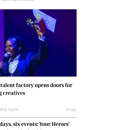
 talent factory opens doors for
 creatives
4h ago
lihle Nyathi
days, six events: Your Heroes'