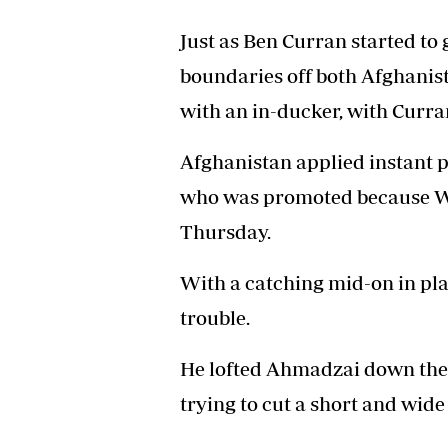
Just as Ben Curran started t
boundaries off both Afghanis
with an in-ducker, with Curra
Afghanistan applied instant 
who was promoted because Wi
Thursday.
With a catching mid-on in plac
trouble.
He lofted Ahmadzai down the 
trying to cut a short and wide