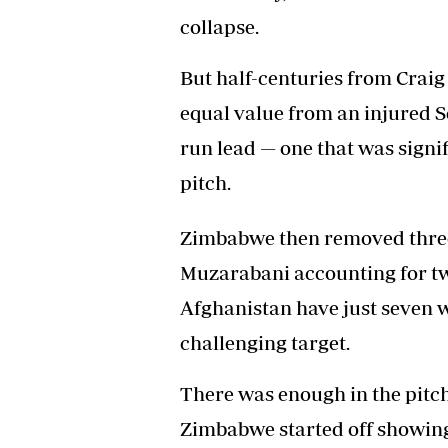
collapse.
But half-centuries from Crai
equal value from an injured 
run lead — one that was signif
pitch.
Zimbabwe then removed three
Muzarabani accounting for tw
Afghanistan have just seven w
challenging target.
There was enough in the pitc
Zimbabwe started off showing a