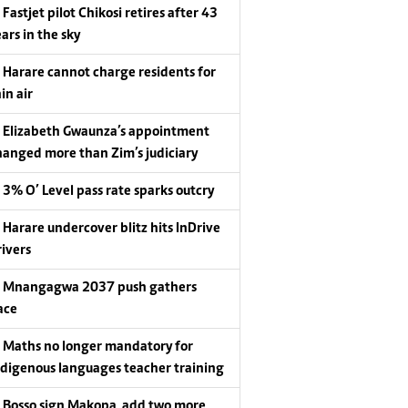
Fastjet pilot Chikosi retires after 43
ars in the sky
Harare cannot charge residents for
in air
Elizabeth Gwaunza’s appointment
hanged more than Zim’s judiciary
3% O’ Level pass rate sparks outcry
Harare undercover blitz hits InDrive
rivers
Mnangagwa 2037 push gathers
ace
Maths no longer mandatory for
ndigenous languages teacher training
Bosso sign Makopa, add two more