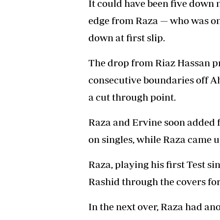
It could have been five down 
edge from Raza — who was on 
down at first slip.
The drop from Riaz Hassan pr
consecutive boundaries off A
a cut through point.
Raza and Ervine soon added fi
on singles, while Raza came u
Raza, playing his first Test si
Rashid through the covers for
In the next over, Raza had ano