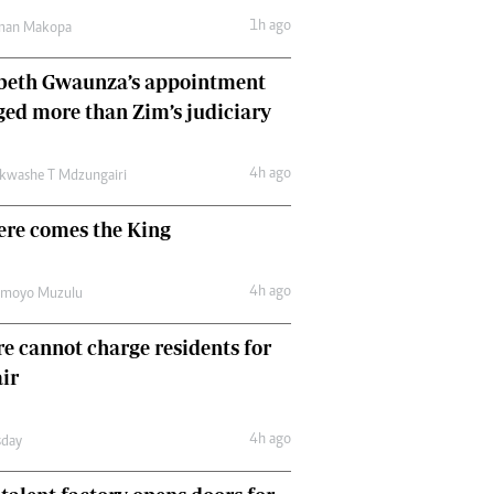
Comment & Analysis
1h ago
man Makopa
Letters
Columnists
abeth Gwaunza’s appointment
Comment & Analysis
ed more than Zim’s judiciary
Letters
Picture Gallery
4h ago
kwashe T Mdzungairi
ere comes the King
4h ago
amoyo Muzulu
e cannot charge residents for
air
4h ago
day