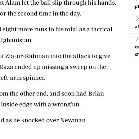
at Alam let the ball slip through his hands,
p
or the second time in the day.
a
ight more runs to his total as a tactical
fghanistan.
c
c
 Zia-ur-Rahman into the attack to give
 Raza ended up missing a sweep on the
 left-arm spinner.
rom the other end, and soon had Brian
 inside edge with a wrong’un.
shid as he knocked over Newman