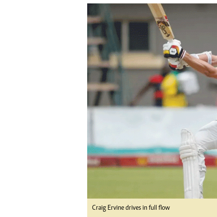
tmutambara@alphamedia.co.zw
Tennis
Tel: (04) 771722/3
Golf
WhatsApp: +263 77 775 8969
Athletics
Online Advertising
Motor Rac
Digital@alphamedia.co.zw
Editorial
Web Development
Agricultur
jmanyenyere@alphamedia.co.zw
Travel
Entertain
Just In
2023 Elec
Privacy Po
Disclaime
Copyright
Terms And
Subscribe
About Us
Contact U
Craig Ervine drives in full flow
Advertise