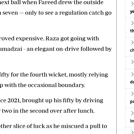
next ball when Fareed drew the outside
seven — only to see a regulation catch go
ye
th
oved expensive. Raza got going with
hmadzai - an elegant on-drive followed by
c
fty for the fourth wicket, mostly relying
d
p with the occasional boundary.
nce 2021, brought up his fifty by driving
p
 two in the second over after lunch.
i
ther slice of luck as he miscued a pull to