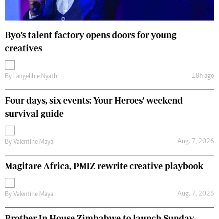
Byo’s talent factory opens doors for young
creatives
18h ago
By
Langelihle Nyathi
Four days, six events: Your Heroes' weekend
survival guide
Aug. 7, 2026
By
Valentine Maya
Magitare Africa, PMIZ rewrite creative playbook
Aug. 7, 2026
By
Valentine Maya
Brother In House Zimbabwe to launch Sunday