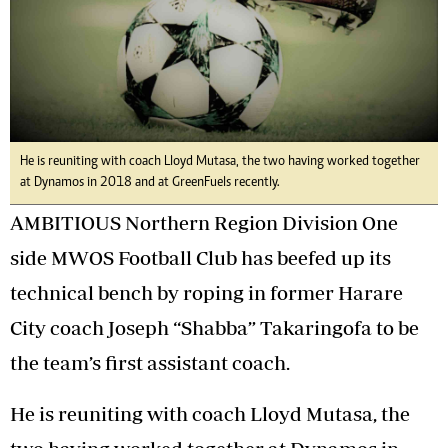
He is reuniting with coach Lloyd Mutasa, the two having worked together
at Dynamos in 2018 and at GreenFuels recently.
AMBITIOUS Northern Region Division One
side MWOS Football Club has beefed up its
technical bench by roping in former Harare
City coach Joseph “Shabba” Takaringofa to be
the team’s first assistant coach.
He is reuniting with coach Lloyd Mutasa, the