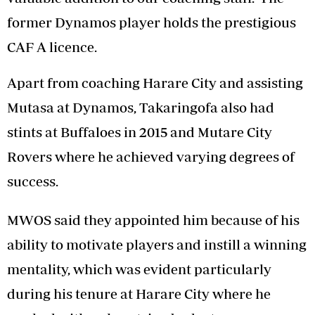
former Dynamos player holds the prestigious
CAF A licence.
Apart from coaching Harare City and assisting
Mutasa at Dynamos, Takaringofa also had
stints at Buffaloes in 2015 and Mutare City
Rovers where he achieved varying degrees of
success.
MWOS said they appointed him because of his
ability to motivate players and instill a winning
mentality, which was evident particularly
during his tenure at Harare City where he