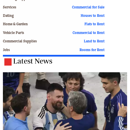
Services
Commercial for Sale
Dating
Houses to Rent
Home & Garden
Flats to Rent
Vehicle Parts
Commercial to Rent
Commercial Supplies
Land to Rent
Jobs
Rooms for Rent
Latest News