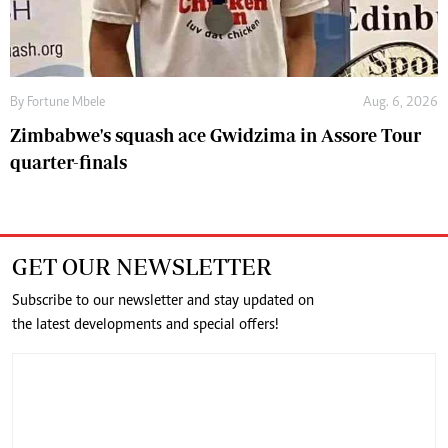
By
Fortune Mbele
Aug. 6, 2026
Zimbabwe's squash ace Gwidzima in Assore Tour
quarter-finals
GET OUR NEWSLETTER
Subscribe to our newsletter and stay updated on
the latest developments and special offers!