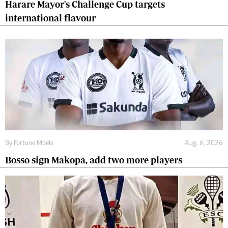
Harare Mayor's Challenge Cup targets
international flavour
By
Fortune Mbele
Aug. 6, 2026
Bosso sign Makopa, add two more players