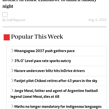
night
Aug. 6, 2026
By
Staff Reporter
Popular This Week
Mnangagwa 2037 push gathers pace
3% O’ Level pass rate sparks outcry
Harare undercover blitz hits InDrive drivers
Fastjet pilot Chikosi retires after 43 years in the sky
Jorge Messi, father and agent of Argentine football
legend Lionel Messi, dies at 68
Maths no longer mandatory for indigenous languages