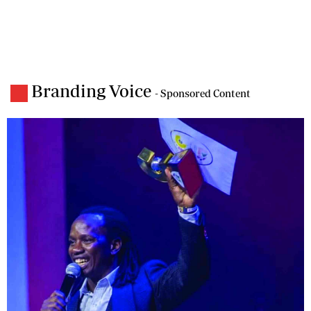
Branding Voice
- Sponsored Content