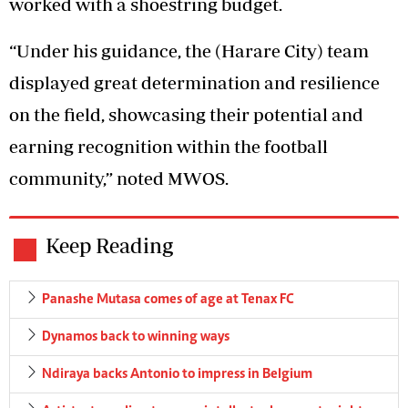
worked with a shoestring budget.
“Under his guidance, the (Harare City) team
displayed great determination and resilience
on the field, showcasing their potential and
earning recognition within the football
community,” noted MWOS.
Keep Reading
Panashe Mutasa comes of age at Tenax FC
Dynamos back to winning ways
Ndiraya backs Antonio to impress in Belgium