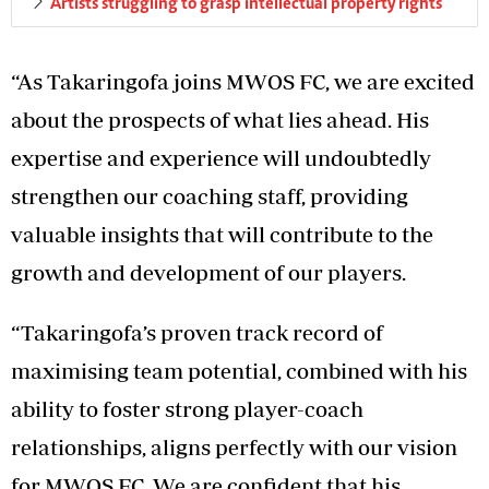
Artists struggling to grasp intellectual property rights
“As Takaringofa joins MWOS FC, we are excited
about the prospects of what lies ahead. His
expertise and experience will undoubtedly
strengthen our coaching staff, providing
valuable insights that will contribute to the
growth and development of our players.
“Takaringofa’s proven track record of
maximising team potential, combined with his
ability to foster strong player-coach
relationships, aligns perfectly with our vision
for MWOS FC. We are confident that his