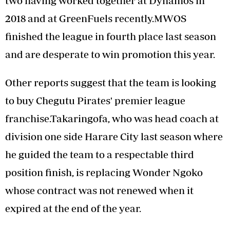
two having worked together at Dynamos in
2018 and at GreenFuels recently.MWOS
finished the league in fourth place last season
and are desperate to win promotion this year.
Other reports suggest that the team is looking
to buy Chegutu Pirates' premier league
franchise.Takaringofa, who was head coach at
division one side Harare City last season where
he guided the team to a respectable third
position finish, is replacing Wonder Ngoko
whose contract was not renewed when it
expired at the end of the year.