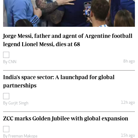
Jorge Messi, father and agent of Argentine football
legend Lionel Messi, dies at 68
8h ago
By
CNN
India's space sector: A launchpad for global
partnerships
12h ago
By
Gurjit Singh
ZCC marks Golden Jubilee with global expansion
15h ago
By
Freeman Makopa