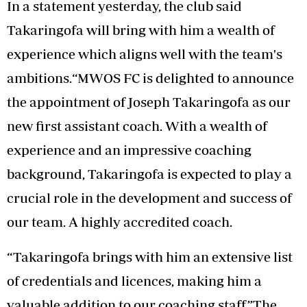
In a statement yesterday, the club said
Takaringofa will bring with him a wealth of
experience which aligns well with the team's
ambitions.“MWOS FC is delighted to announce
the appointment of Joseph Takaringofa as our
new first assistant coach. With a wealth of
experience and an impressive coaching
background, Takaringofa is expected to play a
crucial role in the development and success of
our team. A highly accredited coach.
“Takaringofa brings with him an extensive list
of credentials and licences, making him a
valuable addition to our coaching staff.”The