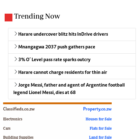
Trending Now
Harare undercover blitz hits InDrive drivers
Mnangagwa 2037 push gathers pace
3% O’ Level pass rate sparks outcry
Harare cannot charge residents for thin air
Jorge Messi, father and agent of Argentine football
legend Lionel Messi, dies at 68
Classifieds.co.zw
Property.co.zw
Electronics
Houses for Sale
Cars
Flats for Sale
Building Supplies
Land for Sale