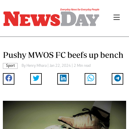
Pushy MWOS FC beefs up bench
Sport
By
Henry Mhara
| Jan 22, 2024 | 2 Min read