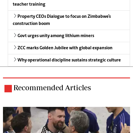
teacher training
Property CEOs Dialogue to focus on Zimbabwe's
construction boom
Govt urges unity among lithium miners
ZCC marks Golden Jubilee with global expansion
Why operational discipline sustains strategic culture
Recommended Articles