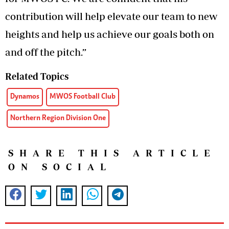
contribution will help elevate our team to new
heights and help us achieve our goals both on
and off the pitch.”
Related Topics
Dynamos
MWOS Football Club
Northern Region Division One
SHARE THIS ARTICLE
ON SOCIAL