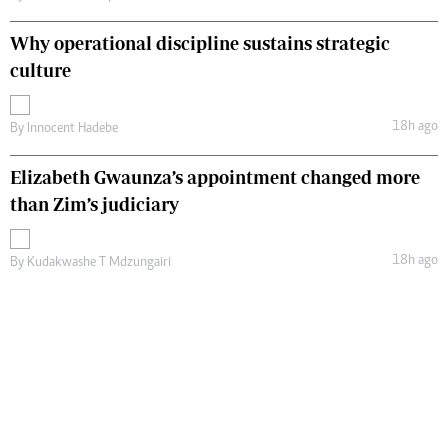
Why operational discipline sustains strategic
culture
18h ago
By
Innocent Hadebe
Elizabeth Gwaunza’s appointment changed more
than Zim’s judiciary
18h ago
By
Kudakwashe T Mdzungairi