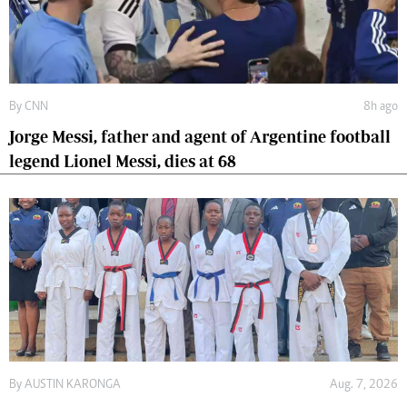
By
CNN
8h ago
Jorge Messi, father and agent of Argentine football
legend Lionel Messi, dies at 68
By
AUSTIN KARONGA
Aug. 7, 2026