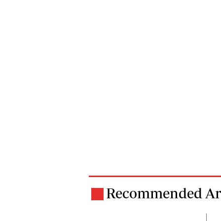
Recommended Art