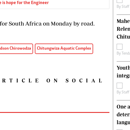
 is hope for the Engineer
By
Staff
Mahen
 for South Africa on Monday by road.
Relen
Chit
dson Chirowodza
Chitungwiza Aquatic Complex
By
Tend
Youth
integ
ARTICLE ON SOCIAL
By
Staff
One a
deter
lang