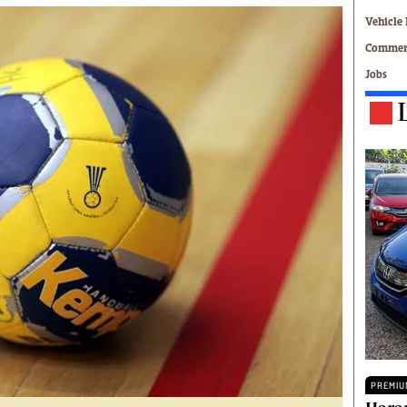
Technology
Vehicle 
Zimbabwe 34
Commerc
All Supplements
Jobs
ing
Washington Fellowship
 Comment
Zimbabwe Independent
e
The Standard
Mail & Guardian
ment
Newsletter
Picture Gallery
tions
Southern Eye
licy
MyClassifieds
r
Home
Sports
 Conditions
Business
Life & Style
Editorials
s
International
PREMIU
Tech