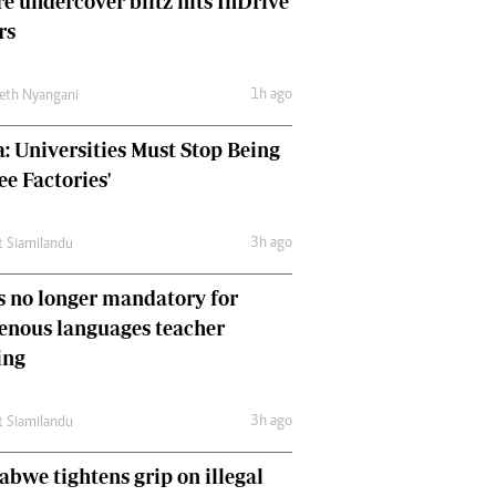
e undercover blitz hits InDrive
Comment & Analysis
rs
Letters
Columnists
1h ago
Comment & Analysis
eth Nyangani
Letters
: Universities Must Stop Being
Picture Gallery
ee Factories'
3h ago
t Siamilandu
 no longer mandatory for
enous languages teacher
ing
3h ago
t Siamilandu
bwe tightens grip on illegal