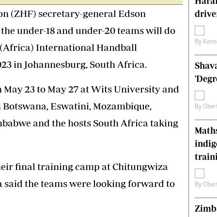
Harar
s
Editorial Comment
n (ZHF) secretary-general Edson
drive
International
 the under-18 and under-20 teams will do
Technology
Picture Gallery
By
Kenn
(Africa) International Handball
le
Cricket
3 in Johannesburg, South Africa.
Shava
ts
Golf
'Degr
 May 23 to May 27 at Wits University and
 Botswana, Eswatini, Mozambique,
By
Ober
babwe and the hosts South Africa taking
Maths
indig
train
heir final training camp at Chitungwiza
said the teams were looking forward to
By
Ober
Zimba