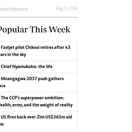
Aug. 3, 2026
umelo Makhurane
Popular This Week
Fastjet pilot Chikosi retires after 43
ars in the sky
Chief Nyamukoho: the life
Mnangagwa 2037 push gathers
ace
The CCP’s superpower ambition:
ealth, arms, and the weight of reality
US fires back over Zim US$365m aid
ow