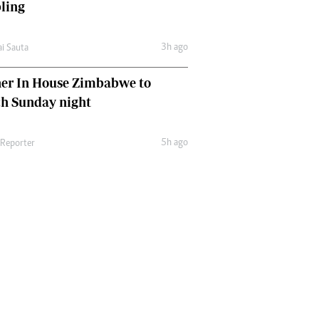
ling
3h ago
ai Sauta
her In House Zimbabwe to
ch Sunday night
5h ago
 Reporter