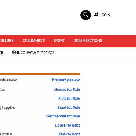
×
LOGIN
World Cup 2014
ZANU-PF In Crisis
National Documents
CULTURE
COLUMNISTS
SPORT
2023 ELECTIONS
Zimbabwe @ 35
ER
INCONVOWITHTREVOR
#MyZimHero
UNWTO
ZITF 2017
Slider
ieds.co.zw
Property.co.zw
Advertorial
ZIM TRANSITION
ics
Houses for Sale
Flats for Sale
ZimDecides18
World Cup
g Supplies
Land for Sale
World Cup 2018
s
Commercial for Sale
World News
Houses to Rent
International
 Garden
Flats to Rent
Corona Virus