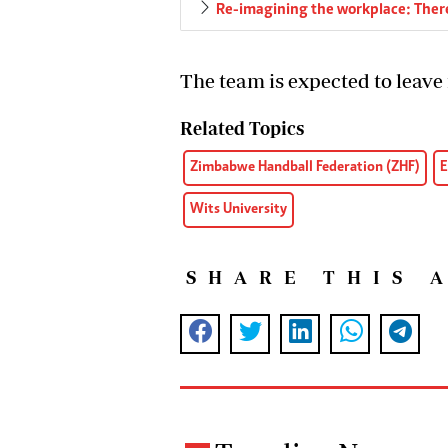
Re-imagining the workplace: There
The team is expected to leave
Related Topics
Zimbabwe Handball Federation (ZHF)
E
Wits University
SHARE THIS 