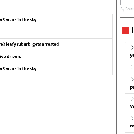
By
Boit
 43 years in the sky
e's leafy suburb, gets arrested
ye
ive drivers
 43 years in the sky
p
W
r