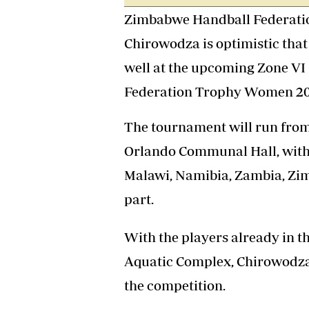
Headline
Zimbabwe Handball Federatio
Top News
Chirowodza is optimistic that
Sport
Business
well at the upcoming Zone VI 
Life & Sty
Federation Trophy Women 202
Columnis
The tournament will run from
Orlando Communal Hall, with
Malawi, Namibia, Zambia, Zim
part.
With the players already in t
Aquatic Complex, Chirowodza 
the competition.