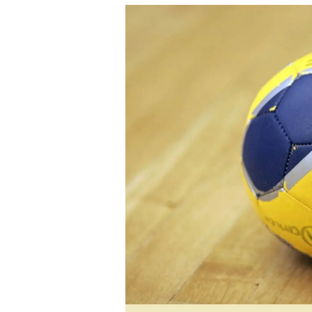
tmutambara@alphamedia.co.zw
Tennis
Tel: (04) 771722/3
Golf
WhatsApp: +263 77 775 8969
Athletics
Online Advertising
Motor Rac
Digital@alphamedia.co.zw
Editorial
Web Development
Agricultur
jmanyenyere@alphamedia.co.zw
Travel
Entertain
Just In
2023 Elec
Privacy Po
Disclaime
Copyright
Terms And
Subscribe
About Us
Contact U
Advertise