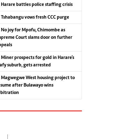
Harare battles police staffing crisis
Tshabangu vows fresh CCC purge
No joy for Mpofu, Chimombe as
upreme Court slams door on further
ppeals
Miner prospects for gold in Harare's
eafy suburb, gets arrested
Magwegwe West housing project to
esume after Bulawayo wins
rbitration