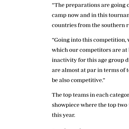
“The preparations are going o
camp now and in this tournam
countries from the southern r
“Going into this competition, 
which our competitors are at b
inactivity for this age group 
are almost at par in terms o
be also competitive.”
The top teams in each categor
showpiece where the top two t
this year.