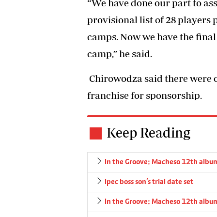
“We have done our part to ass
provisional list of 28 players
camps. Now we have the final 
camp,” he said.
Chirowodza said there were o
franchise for sponsorship.
Keep Reading
In the Groove: Macheso 12th albu
Ipec boss son’s trial date set
In the Groove: Macheso 12th albu