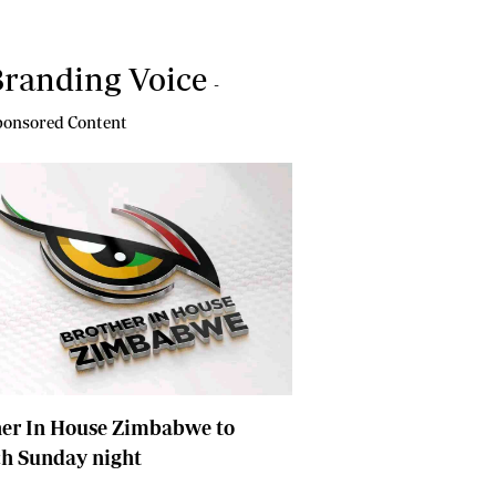
randing Voice
-
onsored Content
her In House Zimbabwe to
ch Sunday night