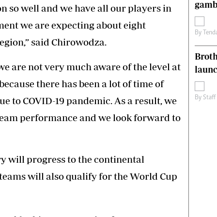
gamb
n so well and we have all our players in
ent we are expecting about eight
By
Tend
egion,” said Chirowodza.
Brot
we are not very much aware of the level at
laun
ecause there has been a lot of time of
By
Staff
due to COVID-19 pandemic. As a result, we
f team performance and we look forward to
y will progress to the continental
eams will also qualify for the World Cup