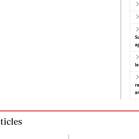
S
a
l
r
a
icles