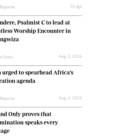
5h ago
 Reporter
dere, Psalmist C to lead at
tless Worship Encounter in
ungwiza
Aug. 5, 2026
ai Sauta
 urged to spearhead Africa’s
ration agenda
Aug. 4, 2026
 Reporter
nd Only proves that
mination speaks every
uage