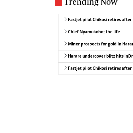
Trending Now
Fastjet pilot Chikosi retires after
Chief Nyamukoho: the life
Miner prospects for gold in Harar
Harare undercover blitz hits InDr
Fastjet pilot Chikosi retires after