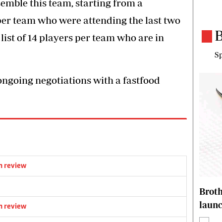
emble this team, starting from a
 per team who were attending the last two
B
list of 14 players per team who are in
Sp
ngoing negotiations with a fastfood
m review
Brot
laun
m review