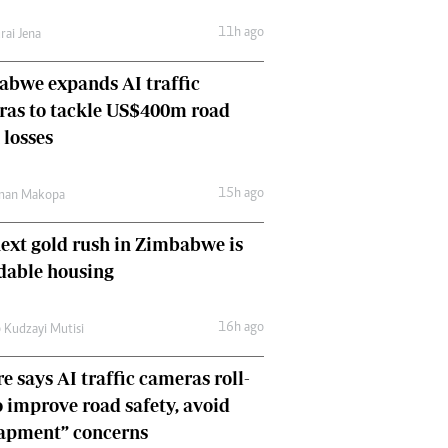
Comment & Analysis
11h ago
rai Jena
Letters
Columnists
bwe expands AI traffic
Comment & Analysis
ras to tackle US$400m road
Letters
Picture Gallery
 losses
15h ago
man Makopa
ext gold rush in Zimbabwe is
dable housing
16h ago
 Kudzayi Mutisi
e says AI traffic cameras roll-
o improve road safety, avoid
rapment” concerns