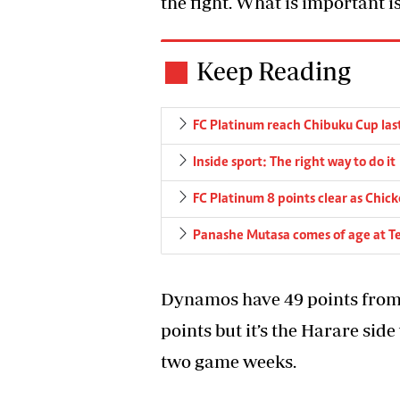
the fight. What is important i
Keep Reading
FC Platinum reach Chibuku Cup las
Inside sport: The right way to do it
FC Platinum 8 points clear as Chick
Panashe Mutasa comes of age at T
Dynamos have 49 points from 
points but it’s the Harare sid
two game weeks.