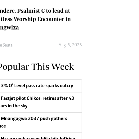
dere, Psalmist C to lead at
tless Worship Encounter in
ungwiza
Aug. 5, 2026
ai Sauta
Popular This Week
3% O’ Level pass rate sparks outcry
Fastjet pilot Chikosi retires after 43
ars in the sky
Mnangagwa 2037 push gathers
ace