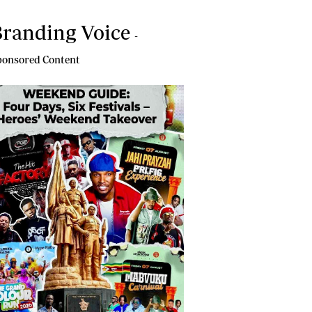
randing Voice
-
onsored Content