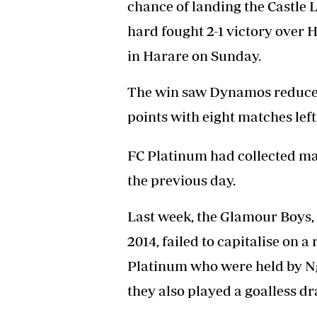
chance of landing the Castle 
Headline
hard fought 2-1 victory over 
Top News
Sport
in Harare on Sunday.
Business
Life & Sty
The win saw Dynamos reduce FC
Columnis
points with eight matches left
FC Platinum had collected 
the previous day.
Last week, the Glamour Boys, in
2014, failed to capitalise on 
Platinum who were held by N
they also played a goalless d