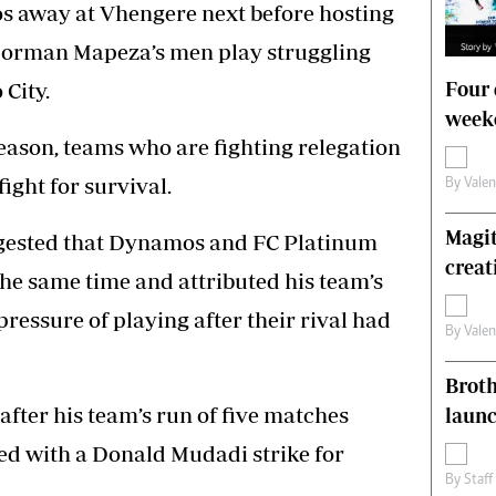
s away at Vhengere next before hosting
Norman Mapeza’s men play struggling
Four 
City.
weeke
season, teams who are fighting relegation
fight for survival.
By
Vale
Magit
ggested that Dynamos and FC Platinum
creat
he same time and attributed his team’s
ressure of playing after their rival had
By
Vale
Brot
after his team’s run of five matches
laun
ed with a Donald Mudadi strike for
By
Staff
.