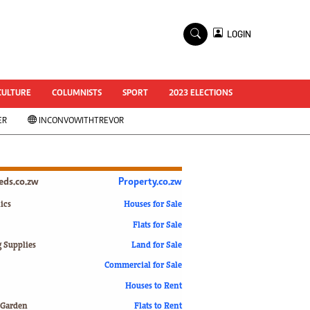
×
LOGIN
World Cup 2014
ZANU-PF In Crisis
National Documents
CULTURE
COLUMNISTS
SPORT
2023 ELECTIONS
Zimbabwe @ 35
ER
INCONVOWITHTREVOR
#MyZimHero
UNWTO
ZITF 2017
Slider
ieds.co.zw
Property.co.zw
Advertorial
ZIM TRANSITION
ics
Houses for Sale
Flats for Sale
ZimDecides18
World Cup
g Supplies
Land for Sale
World Cup 2018
s
Commercial for Sale
World News
Houses to Rent
International
 Garden
Flats to Rent
Corona Virus