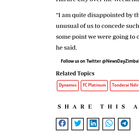
“I am quite disappointed by th
unusual of us to concede such 
some point we were going to c
he said.
Follow us on Twitter
@NewsDayZimba
Related Topics
Dynamos
FC Platinum
Tonderai Ndir
SHARE THIS 