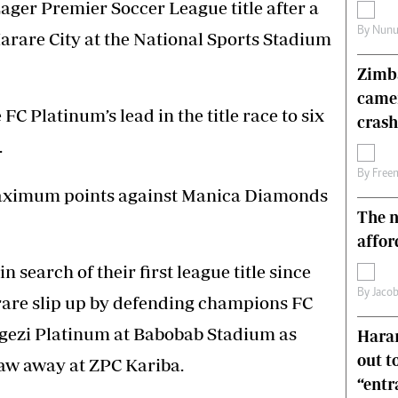
Lager Premier Soccer League title after a
s
Editorial Comment
By
Nunu
Harare City at the National Sports Stadium
International
Technology
Zimba
Picture Gallery
came
le
Cricket
 Platinum’s lead in the title race to six
ts
Golf
crash
.
By
Free
maximum points against Manica Diamonds
The n
affor
 search of their first league title since
By
Jacob
a rare slip up by defending champions FC
gezi Platinum at Babobab Stadium as
Harar
out t
raw away at ZPC Kariba.
“ent