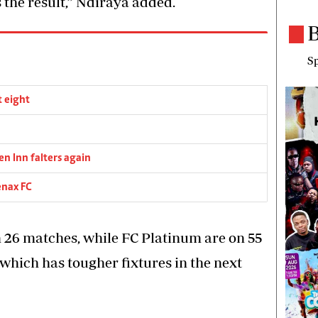
s the result,” Ndiraya added.
B
Sp
t eight
en Inn falters again
enax FC
26 matches, while FC Platinum are on 55
e which has tougher fixtures in the next