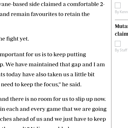
vane-based side claimed a comfortable 2-
By
Kenn
nd remain favourites to retain the
Muta
claim
e fight yet.
By
Staff
important for us is to keep putting
op. We have maintained that gap and I am
s today have also taken us a little bit
eed to keep the focus,” he said.
and there is no room for us to slip up now.
s in each and every game that we are going
tches ahead of us and we just have to keep