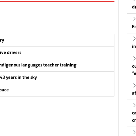
d
E
ry
i
ive drivers
ndigenous languages teacher training
o
“
 43 years in the sky
pace
a
c
c