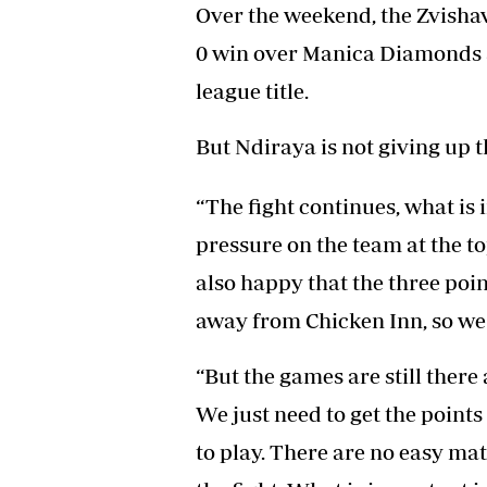
Over the weekend, the Zvisha
0 win over Manica Diamonds a
league title.
But Ndiraya is not giving up th
“The fight continues, what is 
pressure on the team at the t
also happy that the three point
away from Chicken Inn, so we n
“But the games are still there 
We just need to get the point
to play. There are no easy ma