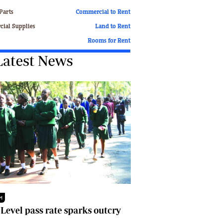
Finance
Parts
Commercial to Rent
Picture Gallery
ial Supplies
Land to Rent
Breaking News
Rooms for Rent
Headlines
Latest News
Motor Racing
Rugby
Soccer
Tennis
Comment & Analysis
Letters
Columnists
Comment & Analysis
Letters
Picture Gallery
Motor Racing
Rugby
M
Soccer
 Level pass rate sparks outcry
Tennis