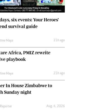
days, six events: Your Heroes'
nd survival guide
21h ago
ntine Maya
are Africa, PMIZ rewrite
ive playbook
21h ago
ntine Maya
her In House Zimbabwe to
ch Sunday night
Aug. 6, 2026
 Reporter