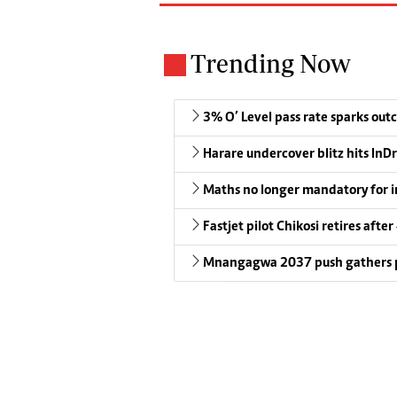
Trending Now
3% O’ Level pass rate sparks outc
Harare undercover blitz hits InDr
Maths no longer mandatory for i
Fastjet pilot Chikosi retires after
Mnangagwa 2037 push gathers 