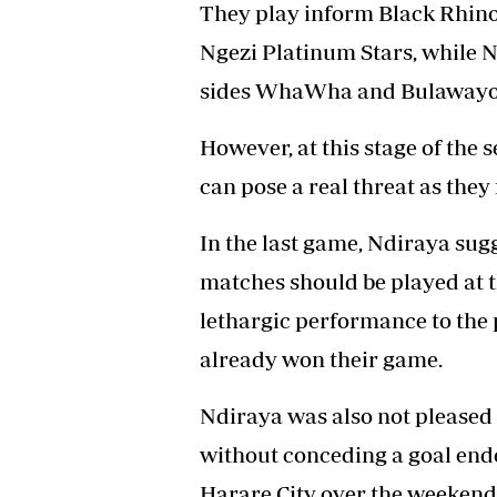
They play inform Black Rhino
Ngezi Platinum Stars, while 
sides WhaWha and Bulawayo 
However, at this stage of the 
can pose a real threat as they 
In the last game, Ndiraya su
matches should be played at t
lethargic performance to the p
already won their game.
Ndiraya was also not pleased 
without conceding a goal end
Harare City over the weekend