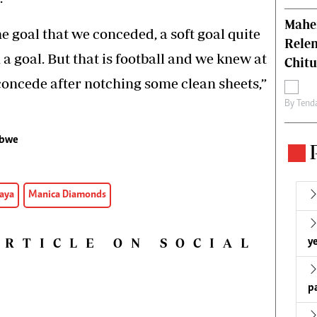
Mahen
e goal that we conceded, a soft goal quite
Relen
a goal. But that is football and we knew at
Chit
oncede after notching some clean sheets,”
By
Tend
bwe
aya
Manica Diamonds
ARTICLE ON SOCIAL
ye
p