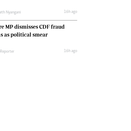
16h ago
eth Nyangani
re MP dismisses CDF fraud
s as political smear
16h ago
 Reporter