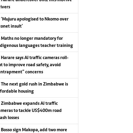
Harare undercover blitz hits InDrive
rivers
‘Mujuru apologised to Nkomo over
conet insult’
Maths no longer mandatory for
ndigenous languages teacher training
Harare says AI traffic cameras roll-
ut to improve road safety, avoid
entrapment” concerns
The next gold rush in Zimbabwe is
ffordable housing
Zimbabwe expands AI traffic
ameras to tackle US$400m road
rash losses
Bosso sign Makopa, add two more