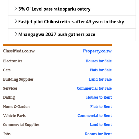
3% O’ Level pass rate sparks outcry
Fastjet pilot Chikosi retires after 43 years in the sky
Mnangagwa 2037 push gathers pace
Classifieds.co.zw
Property.co.zw
Electronics
Houses for Sale
Cars
Flats for Sale
Building Supplies
Land for Sale
Services
Commercial for Sale
Dating
Houses to Rent
Home & Garden
Flats to Rent
Vehicle Parts
Commercial to Rent
Commercial Supplies
Land to Rent
Jobs
Rooms for Rent