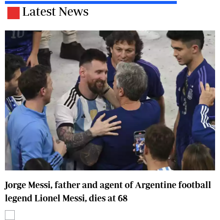
Latest News
Jorge Messi, father and agent of Argentine football
legend Lionel Messi, dies at 68