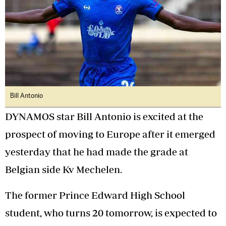
Bill Antonio
DYNAMOS star Bill Antonio is excited at the
prospect of moving to Europe after it emerged
yesterday that he had made the grade at
Belgian side Kv Mechelen.
The former Prince Edward High School
student, who turns 20 tomorrow, is expected to