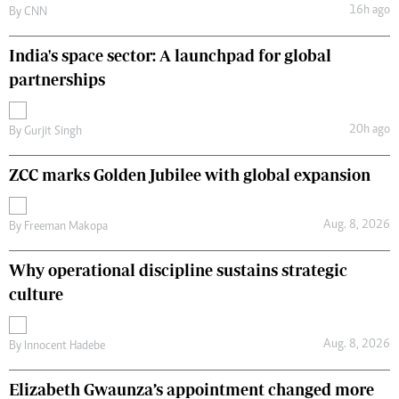
16h ago
By
CNN
India's space sector: A launchpad for global
partnerships
20h ago
By
Gurjit Singh
ZCC marks Golden Jubilee with global expansion
Aug. 8, 2026
By
Freeman Makopa
Why operational discipline sustains strategic
culture
Aug. 8, 2026
By
Innocent Hadebe
Elizabeth Gwaunza’s appointment changed more