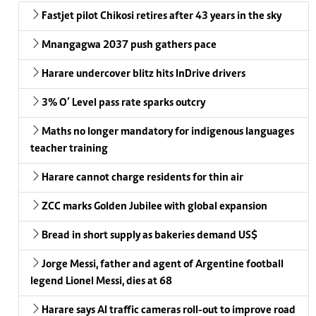
Fastjet pilot Chikosi retires after 43 years in the sky
Mnangagwa 2037 push gathers pace
Harare undercover blitz hits InDrive drivers
3% O’ Level pass rate sparks outcry
Maths no longer mandatory for indigenous languages
teacher training
Harare cannot charge residents for thin air
ZCC marks Golden Jubilee with global expansion
Bread in short supply as bakeries demand US$
Jorge Messi, father and agent of Argentine football
legend Lionel Messi, dies at 68
Harare says AI traffic cameras roll-out to improve road