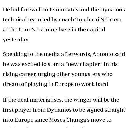
He bid farewell to teammates and the Dynamos
technical team led by coach Tonderai Ndiraya
at the team’s training base in the capital
yesterday.
Speaking to the media afterwards, Antonio said
he was excited to start a “new chapter” in his
rising career, urging other youngsters who
dream of playing in Europe to work hard.
If the deal materialises, the winger will be the
first player from Dynamos to be signed straight
into Europe since Moses Chunga’s move to