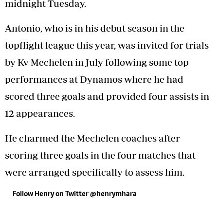
midnight Tuesday.
Antonio, who is in his debut season in the
topflight league this year, was invited for trials
by Kv Mechelen in July following some top
performances at Dynamos where he had
scored three goals and provided four assists in
12 appearances.
He charmed the Mechelen coaches after
scoring three goals in the four matches that
were arranged specifically to assess him.
Follow Henry on Twitter @henrymhara