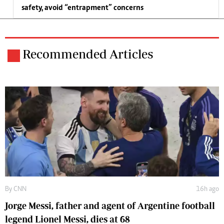
safety, avoid “entrapment” concerns
Recommended Articles
By
CNN
16h ago
Jorge Messi, father and agent of Argentine football
legend Lionel Messi, dies at 68