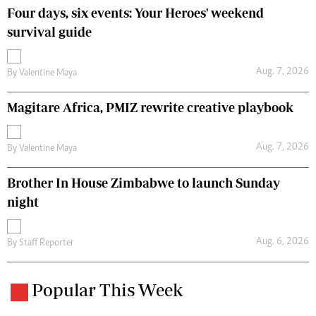
Four days, six events: Your Heroes' weekend
survival guide
Aug. 7, 2026
By
Valentine Maya
Magitare Africa, PMIZ rewrite creative playbook
Aug. 7, 2026
By
Valentine Maya
Brother In House Zimbabwe to launch Sunday
night
Aug. 6, 2026
By
Staff Reporter
Popular This Week