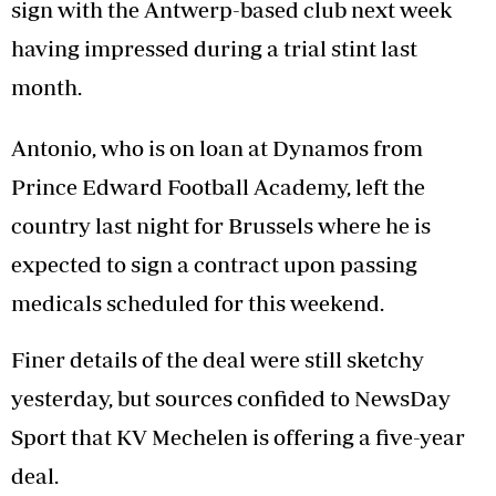
sign with the Antwerp-based club next week
having impressed during a trial stint last
month.
Antonio, who is on loan at Dynamos from
Prince Edward Football Academy, left the
country last night for Brussels where he is
expected to sign a contract upon passing
medicals scheduled for this weekend.
Finer details of the deal were still sketchy
yesterday, but sources confided to NewsDay
Sport that KV Mechelen is offering a five-year
deal.