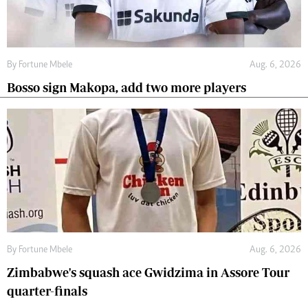
By
Fortune Mbele
Aug. 6, 2026
Bosso sign Makopa, add two more players
By
Fortune Mbele
Aug. 6, 2026
Zimbabwe's squash ace Gwidzima in Assore Tour
quarter-finals