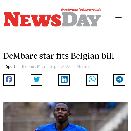
DeMbare star fits Belgian bill
Sport
By
Henry Mhara
| Sep 1, 2022 | 3 Min read