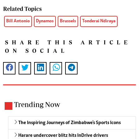
Related Topics
Bill Antonio
Dynamos
Brussels
Tonderai Ndiraya
SHARE THIS ARTICLE
ON SOCIAL
Trending Now
The Inspiring Journeys of Zimbabwe's Sports Icons
Harare undercover blitz hits InDrive drivers