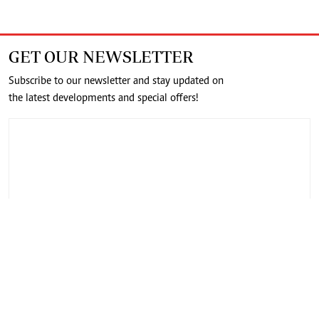
GET OUR NEWSLETTER
Subscribe to our newsletter and stay updated on
the latest developments and special offers!