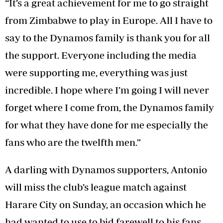
“It’s a great achievement for me to go straight
from Zimbabwe to play in Europe. All I have to
say to the Dynamos family is thank you for all
the support. Everyone including the media
were supporting me, everything was just
incredible. I hope where I’m going I will never
forget where I come from, the Dynamos family
for what they have done for me especially the
fans who are the twelfth men.”
A darling with Dynamos supporters, Antonio
will miss the club’s league match against
Harare City on Sunday, an occasion which he
had wanted to use to bid farewell to his fans.