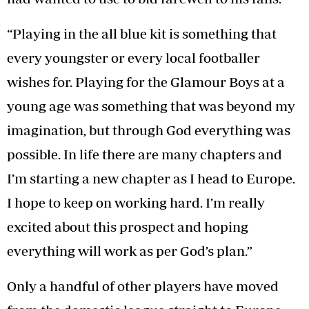
“Playing in the all blue kit is something that
every youngster or every local footballer
wishes for. Playing for the Glamour Boys at a
young age was something that was beyond my
imagination, but through God everything was
possible. In life there are many chapters and
I’m starting a new chapter as I head to Europe.
I hope to keep on working hard. I’m really
excited about this prospect and hoping
everything will work as per God’s plan.”
Only a handful of other players have moved