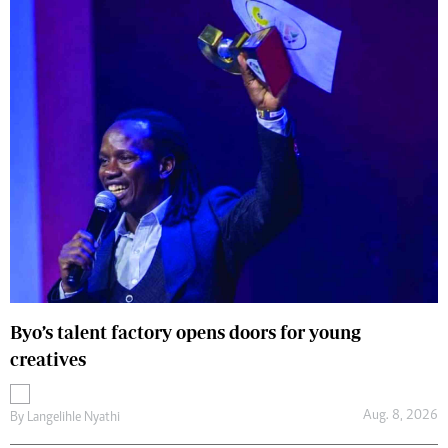
Byo’s talent factory opens doors for young
creatives
Aug. 8, 2026
By
Langelihle Nyathi