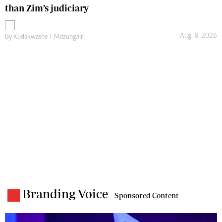
than Zim’s judiciary
Aug. 8, 2026
By
Kudakwashe T Mdzungairi
Branding Voice
- Sponsored Content