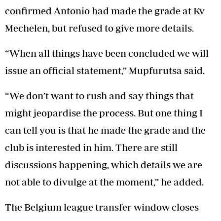
confirmed Antonio had made the grade at Kv
Mechelen, but refused to give more details.
“When all things have been concluded we will
issue an official statement,” Mupfurutsa said.
“We don’t want to rush and say things that
might jeopardise the process. But one thing I
can tell you is that he made the grade and the
club is interested in him. There are still
discussions happening, which details we are
not able to divulge at the moment,” he added.
The Belgium league transfer window closes