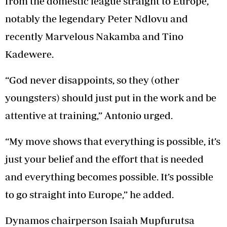
from the domestic league straight to Europe,
notably the legendary Peter Ndlovu and
recently Marvelous Nakamba and Tino
Kadewere.
“God never disappoints, so they (other
youngsters) should just put in the work and be
attentive at training,” Antonio urged.
“My move shows that everything is possible, it’s
just your belief and the effort that is needed
and everything becomes possible. It’s possible
to go straight into Europe,” he added.
Dynamos chairperson Isaiah Mupfurutsa