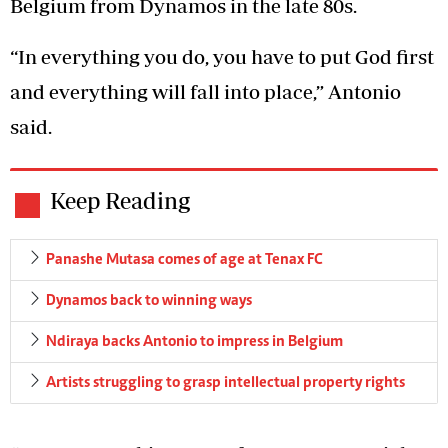
Belgium from Dynamos in the late 80s.
“In everything you do, you have to put God first
and everything will fall into place,” Antonio
said.
Keep Reading
Panashe Mutasa comes of age at Tenax FC
Dynamos back to winning ways
Ndiraya backs Antonio to impress in Belgium
Artists struggling to grasp intellectual property rights