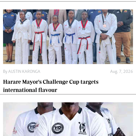
By
AUSTIN KARONGA
Aug. 7, 2026
Harare Mayor's Challenge Cup targets
international flavour