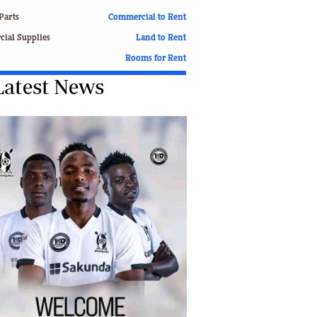
Finance
Parts
Commercial to Rent
Picture Gallery
ial Supplies
Land to Rent
Breaking News
Rooms for Rent
Headlines
Latest News
Motor Racing
Rugby
Soccer
Tennis
Comment & Analysis
Letters
Columnists
Comment & Analysis
Letters
Picture Gallery
Motor Racing
Rugby
Soccer
Tennis