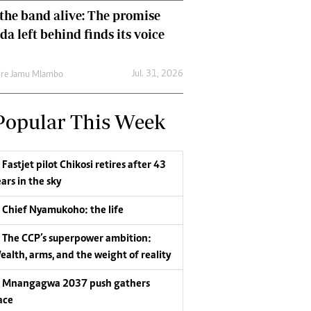
the band alive: The promise
da left behind finds its voice
Jul. 31, 2026
re Jamu Mlambo
Popular This Week
Fastjet pilot Chikosi retires after 43
ars in the sky
Chief Nyamukoho: the life
The CCP’s superpower ambition:
ealth, arms, and the weight of reality
Mnangagwa 2037 push gathers
ace