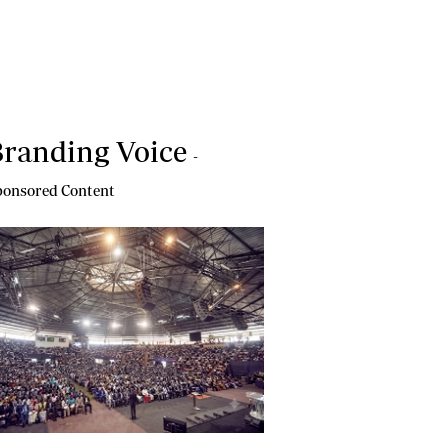
randing Voice
-
onsored Content