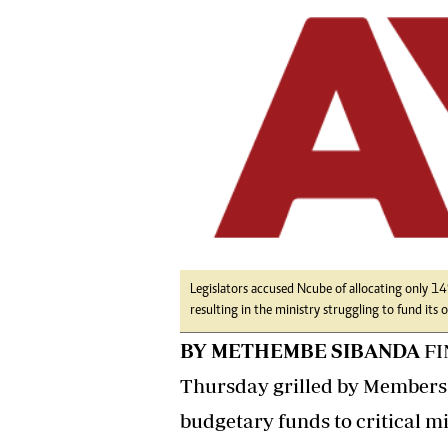
tmutambara@alphamedia.co.zw
Tennis
Tel: (04) 771722/3
Golf
WhatsApp: +263 77 775 8969
Athletics
Online Advertising
Motor Rac
Digital@alphamedia.co.zw
Editorial
Web Development
Agricultur
jmanyenyere@alphamedia.co.zw
Travel
Entertain
Just In
2023 Elec
Privacy Po
Disclaime
Legislators accused Ncube of allocating only 1
resulting in the ministry struggling to fund its 
Copyright
Terms And
BY METHEMBE SIBANDA
FI
Subscribe
Thursday grilled by Members o
About Us
budgetary funds to critical mi
Contact U
Advertise