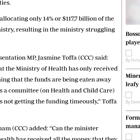
ties.
s
Editorial Comment
International
llocating only 14% or $117,7 billion of the
Technology
Picture Gallery
stry, resulting in the ministry struggling
Bosso
le
Cricket
playe
ts
Golf
entation MP, Jasmine Toffa (CCC) said:
By
Fort
at the Ministry of Health has only received
Miner
ing that the funds are being eaten away
leafy
 as a committee (on Health and Child Care)
is not getting the funding timeously,” Toffa
By
Desm
Forme
manag
am (CCC) added: “Can the minister
Health has received all the money that they