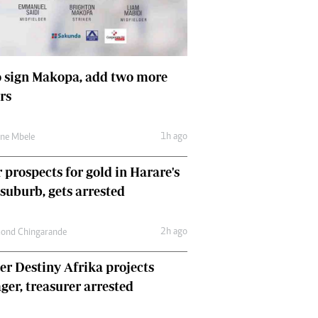
Comment & Analysis
Letters
Columnists
Comment & Analysis
 sign Makopa, add two more
Letters
rs
Picture Gallery
1h ago
une Mbele
 prospects for gold in Harare's
 suburb, gets arrested
2h ago
ond Chingarande
r Destiny Afrika projects
er, treasurer arrested