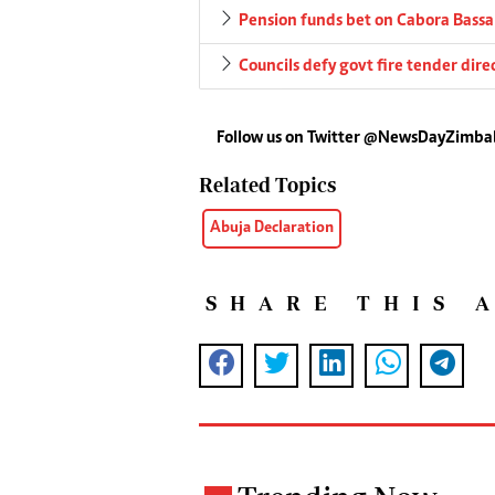
Pension funds bet on Cabora Bassa 
Councils defy govt fire tender dire
Follow us on Twitter @NewsDayZimb
Related Topics
Abuja Declaration
SHARE THIS 