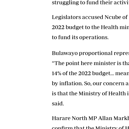
struggling to fund their activi
Headline
Top News
Legislators accused Ncube of a
Sport
Business
2022 budget to the Health mini
Life & Sty
to fund its operations.
Columnis
Bulawayo proportional repres
“The point here minister is th
14% of the 2022 budget… mean
by inflation. So, our concern
is that the Ministry of Health 
said.
Harare North MP Allan Markh
confirm that the Ministry of 