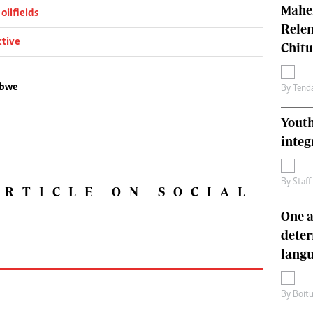
Mahen
oilfields
Relen
ctive
Chit
abwe
By
Tend
Youth
integ
By
Staff
ARTICLE ON SOCIAL
One a
deter
lang
By
Boit