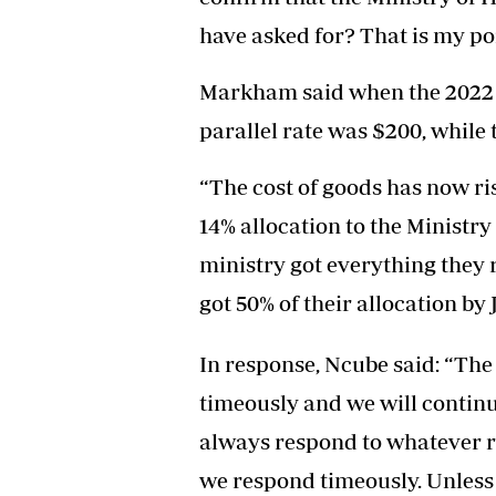
have asked for? That is my poin
Markham said when the 2022 b
parallel rate was $200, while t
“The cost of goods has now ris
14% allocation to the Ministry
ministry got everything they 
got 50% of their allocation by
In response, Ncube said: “The 
timeously and we will continue
always respond to whatever r
we respond timeously. Unless