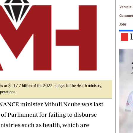
Technology
Vehicle 
Zimbabwe 34
Commerc
All Supplements
Jobs
ing
Washington Fellowship
 Comment
Zimbabwe Independent
e
The Standard
Mail & Guardian
ment
Newsletter
Picture Gallery
tions
Southern Eye
licy
MyClassifieds
r
Home
4% or $117,7 billion of the 2022 budget to the Health ministry,
operations.
Sports
 Conditions
Business
NANCE minister Mthuli Ncube was last
Life & Style
f Parliament for failing to disburse
Editorials
nistries such as health, which are
s
International
Tech