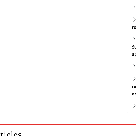
r
S
a
r
a
icles