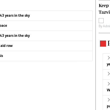
Keep 
Tazvi
 43 years in the sky
pace
By
Admi
 43 years in the sky
 aid row
is
ye
W
p