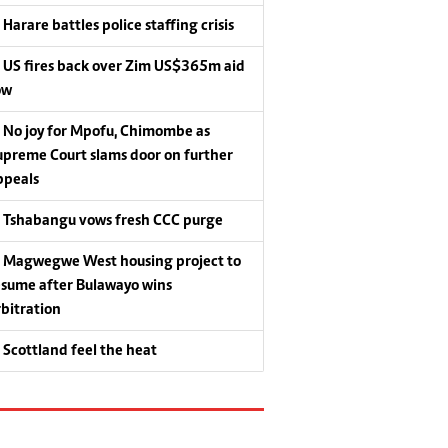
Harare battles police staffing crisis
US fires back over Zim US$365m aid
ow
No joy for Mpofu, Chimombe as
upreme Court slams door on further
ppeals
Tshabangu vows fresh CCC purge
Magwegwe West housing project to
esume after Bulawayo wins
rbitration
Scottland feel the heat