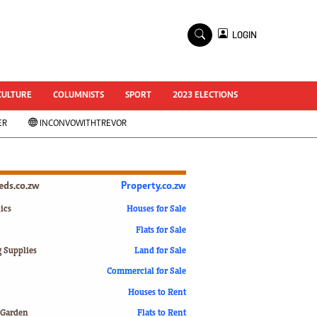
×
LOGIN
World Cup 2014
ZANU-PF In Crisis
National Documents
CULTURE
COLUMNISTS
SPORT
2023 ELECTIONS
Zimbabwe @ 35
ER
INCONVOWITHTREVOR
#MyZimHero
UNWTO
ZITF 2017
Slider
ieds.co.zw
Property.co.zw
Advertorial
ZIM TRANSITION
ics
Houses for Sale
Flats for Sale
ZimDecides18
World Cup
g Supplies
Land for Sale
World Cup 2018
s
Commercial for Sale
World News
Houses to Rent
International
 Garden
Flats to Rent
Corona Virus