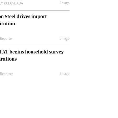
3h ago
LEY KUFANDADA
n Steel drives import
itution
3h ago
 Reporter
TAT begins household survey
rations
3h ago
 Reporter