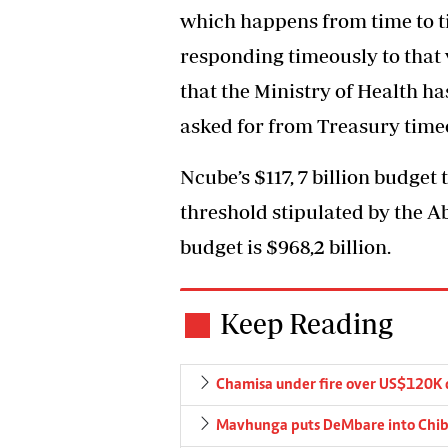
which happens from time to ti
responding timeously to that 
that the Ministry of Health has
asked for from Treasury timeo
Ncube’s $117, 7 billion budget 
threshold stipulated by the A
budget is $968,2 billion.
Keep Reading
Chamisa under fire over US$120K 
Mavhunga puts DeMbare into Chibu