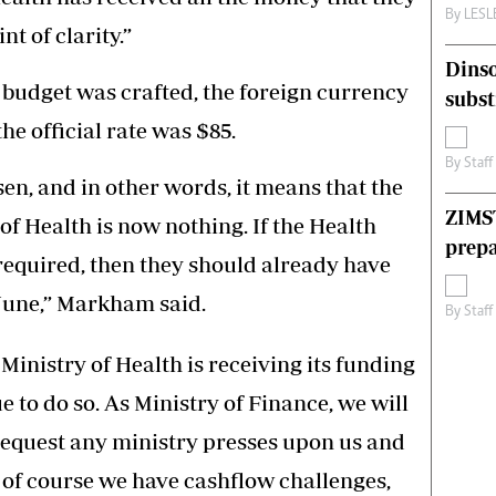
By
LES
t of clarity.”
Dinso
udget was crafted, the foreign currency
subst
he official rate was $85.
By
Staff
en, and in other words, it means that the
ZIMS
 of Health is now nothing. If the Health
prepa
required, then they should already have
 June,” Markham said.
By
Staff
Ministry of Health is receiving its funding
 to do so. As Ministry of Finance, we will
equest any ministry presses upon us and
 of course we have cashflow challenges,