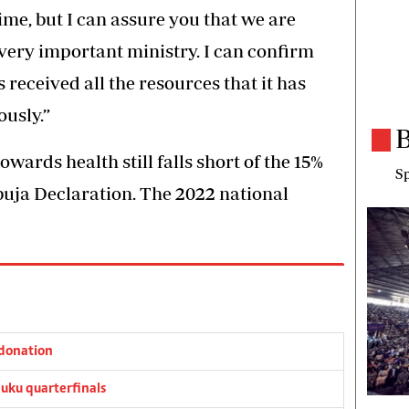
me, but I can assure you that we are
very important ministry. I can confirm
 received all the resources that it has
usly.”
B
towards health still falls short of the 15%
Sp
buja Declaration. The 2022 national
donation
ku quarterfinals