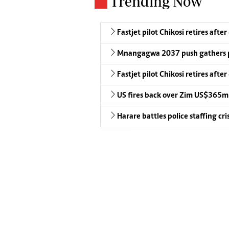
Trending Now
Fastjet pilot Chikosi retires after
Mnangagwa 2037 push gathers 
Fastjet pilot Chikosi retires after
US fires back over Zim US$365m
Harare battles police staffing cris