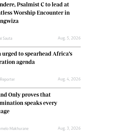
dere, Psalmist C to lead at
tless Worship Encounter in
ungwiza
Aug. 5, 2026
ai Sauta
 urged to spearhead Africa’s
ration agenda
Aug. 4, 2026
 Reporter
nd Only proves that
mination speaks every
uage
Aug. 3, 2026
umelo Makhurane