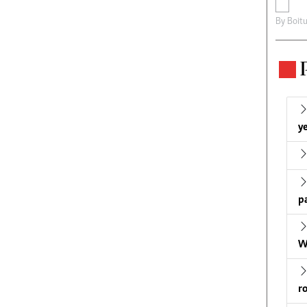
By
Boit
ye
p
W
r