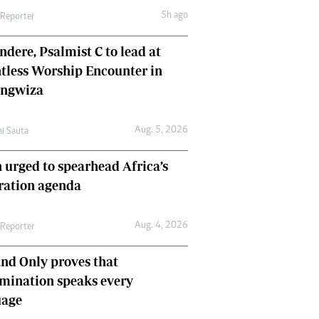
5h ago
 Reporter
dere, Psalmist C to lead at
tless Worship Encounter in
ungwiza
Aug. 5, 2026
ai Sauta
 urged to spearhead Africa’s
ration agenda
Aug. 4, 2026
 Reporter
nd Only proves that
mination speaks every
uage