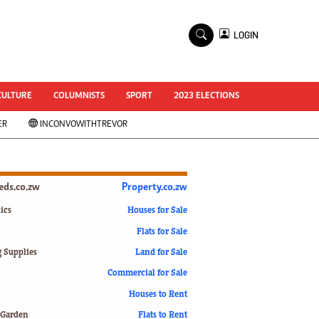
×
LOGIN
World Cup 2014
ZANU-PF In Crisis
National Documents
CULTURE
COLUMNISTS
SPORT
2023 ELECTIONS
Zimbabwe @ 35
ER
INCONVOWITHTREVOR
#MyZimHero
UNWTO
ZITF 2017
Slider
ieds.co.zw
Property.co.zw
Advertorial
ZIM TRANSITION
ics
Houses for Sale
Flats for Sale
ZimDecides18
World Cup
g Supplies
Land for Sale
World Cup 2018
s
Commercial for Sale
World News
Houses to Rent
International
 Garden
Flats to Rent
Corona Virus