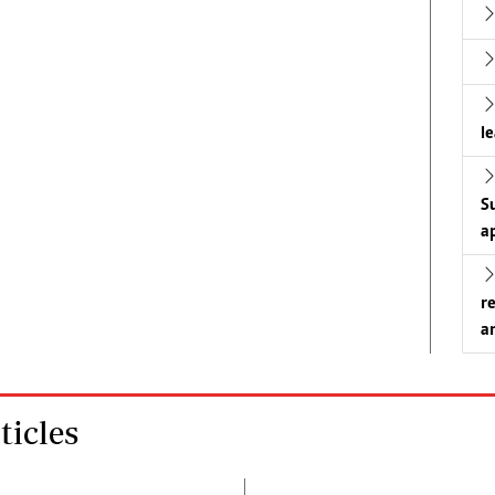
l
S
a
r
a
icles