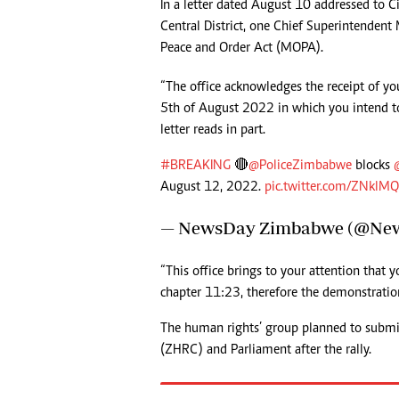
In a letter dated August 10 addressed to 
Headline
Central District, one Chief Superintendent 
Top News
Peace and Order Act (MOPA).
Sport
Business
“The office acknowledges the receipt of y
Life & Sty
5th of August 2022 in which you intend t
Columnis
letter reads in part.
#BREAKING
🔴
@PoliceZimbabwe
blocks
August 12, 2022.
pic.twitter.com/ZNklM
— NewsDay Zimbabwe (@Ne
“This office brings to your attention that
chapter 11:23, therefore the demonstration
The human rights’ group planned to subm
(ZHRC) and Parliament after the rally.