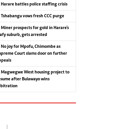
Harare battles police staffing crisis
Tshabangu vows fresh CCC purge
Miner prospects for gold in Harare's
eafy suburb, gets arrested
No joy for Mpofu, Chimombe as
upreme Court slams door on further
ppeals
Magwegwe West housing project to
esume after Bulawayo wins
rbitration