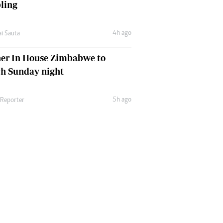
ling
4h ago
ai Sauta
her In House Zimbabwe to
ch Sunday night
5h ago
 Reporter