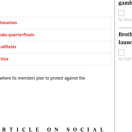
gamb
By
Tend
donation
Brot
ku quarterfinals
laun
oilfields
ctive
By
Staff
 where its members plan to protest against the
ARTICLE ON SOCIAL