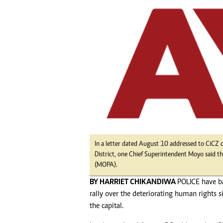
tmutambara@alphamedia.co.zw
Tennis
Tel: (04) 771722/3
Golf
WhatsApp: +263 77 775 8969
Athletics
Online Advertising
Motor Rac
Digital@alphamedia.co.zw
Editorial
Web Development
Agricultur
jmanyenyere@alphamedia.co.zw
Travel
Entertain
Just In
2023 Elec
Privacy Po
Disclaime
In a letter dated August 10 addressed to CiCZ
District, one Chief Superintendent Moyo said th
Copyright
(MOPA).
Terms And
BY HARRIET CHIKANDIWA
POLICE have b
Subscribe
rally over the deteriorating human rights s
About Us
the capital.
Contact U
Advertise