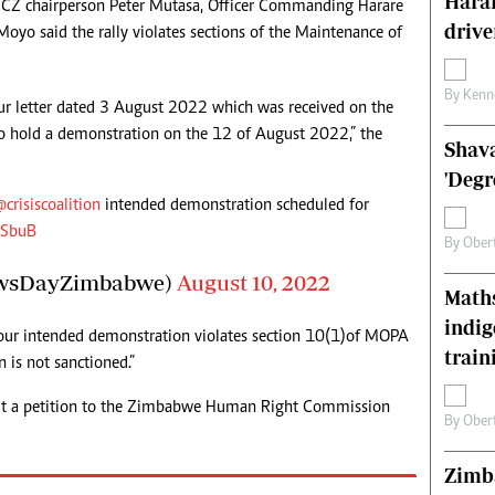
Harar
CiCZ chairperson Peter Mutasa, Officer Commanding Harare
s
Editorial Comment
drive
Moyo said the rally violates sections of the Maintenance of
International
Technology
Picture Gallery
By
Kenn
our letter dated 3 August 2022 which was received on the
le
Cricket
o hold a demonstration on the 12 of August 2022,” the
Shava
ts
Golf
'Degr
@crisiscoalition
intended demonstration scheduled for
QSbuB
By
Ober
wsDayZimbabwe)
August 10, 2022
Maths
indig
 your intended demonstration violates section 10(1)of MOPA
train
 is not sanctioned.”
it a petition to the Zimbabwe Human Right Commission
By
Ober
Zimba