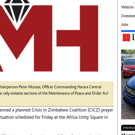
Technology
Vehicle 
Zimbabwe 34
Commerc
All Supplements
Jobs
ing
Washington Fellowship
 Comment
Zimbabwe Independent
e
The Standard
Mail & Guardian
ment
Newsletter
Picture Gallery
tions
Southern Eye
licy
MyClassifieds
r
Home
 chairperson Peter Mutasa, Officer Commanding Harare Central
e rally violates sections of the Maintenance of Peace and Order Act
Sports
 Conditions
Business
anned a planned Crisis in Zimbabwe Coalition (CiCZ) prayer
Life & Style
ituation scheduled for Friday at the Africa Unity Square in
Editorials
s
International
PREMIU
Tech