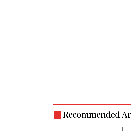
Recommended Art