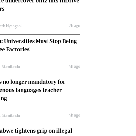
e undercover blitz hits InDrive
Comment & Analysis
rs
Letters
Columnists
2h ago
Comment & Analysis
eth Nyangani
Letters
: Universities Must Stop Being
Picture Gallery
ee Factories'
4h ago
t Siamilandu
 no longer mandatory for
enous languages teacher
ing
4h ago
t Siamilandu
bwe tightens grip on illegal