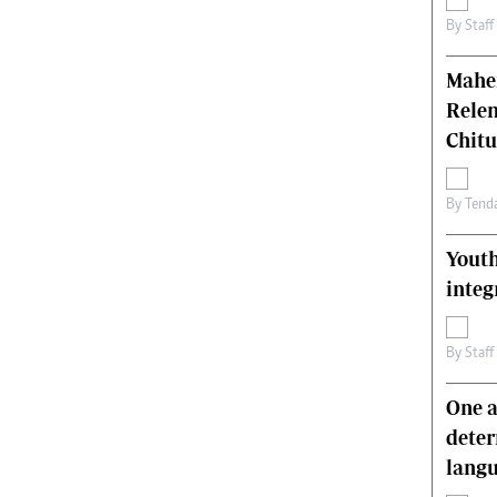
By
Staff
Mahen
Relen
Chit
By
Tend
Youth
integ
By
Staff
One a
deter
lang