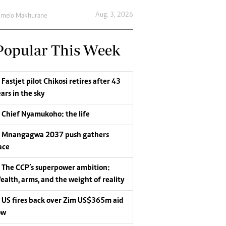
Aug. 3, 2026
umelo Makhurane
Popular This Week
Fastjet pilot Chikosi retires after 43
ars in the sky
Chief Nyamukoho: the life
Mnangagwa 2037 push gathers
ace
The CCP’s superpower ambition:
ealth, arms, and the weight of reality
US fires back over Zim US$365m aid
ow