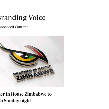
randing Voice
-
onsored Content
her In House Zimbabwe to
ch Sunday night