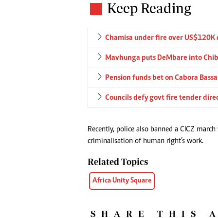
Keep Reading
Chamisa under fire over US$120K 
Mavhunga puts DeMbare into Chibu
Pension funds bet on Cabora Bassa 
Councils defy govt fire tender dire
Recently, police also banned a CICZ march
criminalisation of human right’s work.
Related Topics
Africa Unity Square
SHARE THIS 