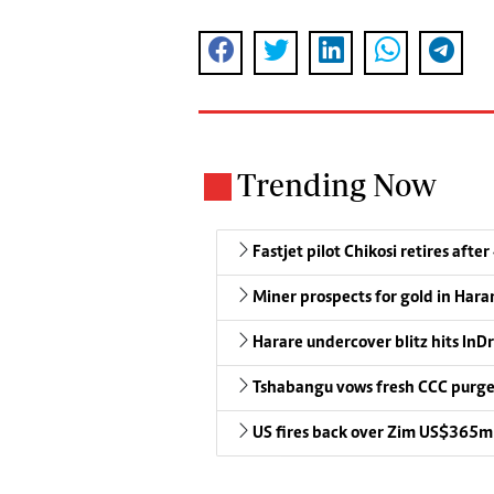
Trending Now
Fastjet pilot Chikosi retires after
Miner prospects for gold in Harar
Harare undercover blitz hits InDr
Tshabangu vows fresh CCC purg
US fires back over Zim US$365m