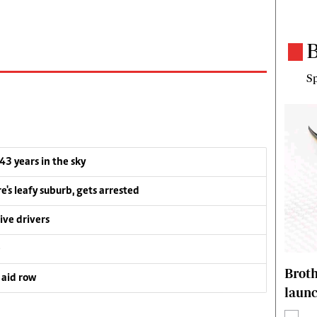
B
Sp
 43 years in the sky
e's leafy suburb, gets arrested
ive drivers
e
Brot
 aid row
laun