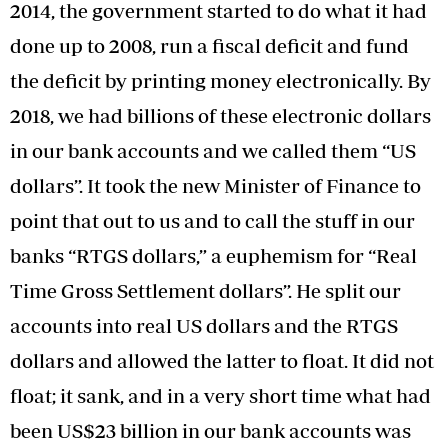
2014, the government started to do what it had
done up to 2008, run a fiscal deficit and fund
the deficit by printing money electronically. By
2018, we had billions of these electronic dollars
in our bank accounts and we called them “US
dollars”. It took the new Minister of Finance to
point that out to us and to call the stuff in our
banks “RTGS dollars,” a euphemism for “Real
Time Gross Settlement dollars”. He split our
accounts into real US dollars and the RTGS
dollars and allowed the latter to float. It did not
float; it sank, and in a very short time what had
been US$23 billion in our bank accounts was