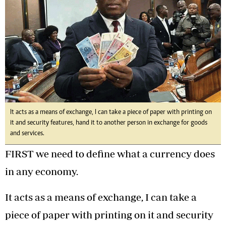
It acts as a means of exchange, I can take a piece of paper with printing on
it and security features, hand it to another person in exchange for goods
and services.
FIRST we need to define what a currency does
in any economy.
It acts as a means of exchange, I can take a
piece of paper with printing on it and security