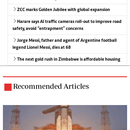
ZCC marks Golden Jubilee with global expansion
Harare says AI traffic cameras roll-out to improve road
safety, avoid “entrapment” concerns
Jorge Messi, father and agent of Argentine football
legend Lionel Messi, dies at 68
The next gold rush in Zimbabwe is affordable housing
Recommended Articles