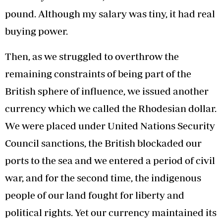
pound. Although my salary was tiny, it had real
buying power.
Then, as we struggled to overthrow the
remaining constraints of being part of the
British sphere of influence, we issued another
currency which we called the Rhodesian dollar.
We were placed under United Nations Security
Council sanctions, the British blockaded our
ports to the sea and we entered a period of civil
war, and for the second time, the indigenous
people of our land fought for liberty and
political rights. Yet our currency maintained its