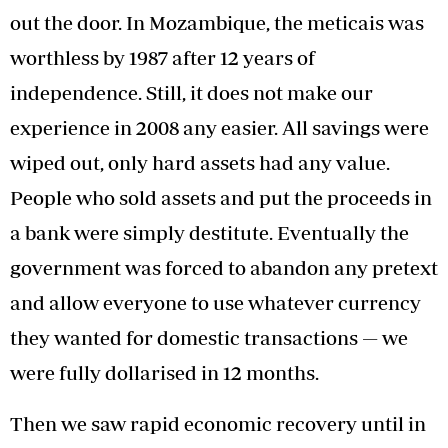
out the door. In Mozambique, the meticais was
worthless by 1987 after 12 years of
independence. Still, it does not make our
experience in 2008 any easier. All savings were
wiped out, only hard assets had any value.
People who sold assets and put the proceeds in
a bank were simply destitute. Eventually the
government was forced to abandon any pretext
and allow everyone to use whatever currency
they wanted for domestic transactions — we
were fully dollarised in 12 months.
Then we saw rapid economic recovery until in