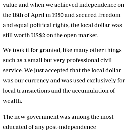
value and when we achieved independence on
the 18th of April in 1980 and secured freedom
and equal political rights, the local dollar was
still worth US$2 on the open market.
We took it for granted, like many other things
such as a small but very professional civil
service. We just accepted that the local dollar
was our currency and was used exclusively for
local transactions and the accumulation of
wealth.
The new government was among the most
educated of any post-independence