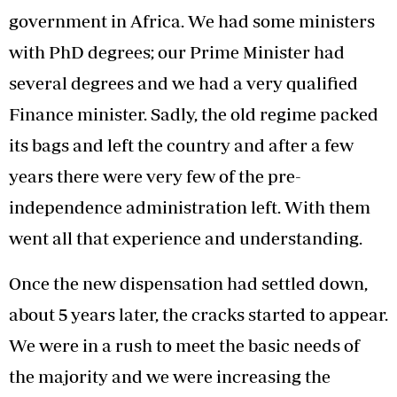
government in Africa. We had some ministers
with PhD degrees; our Prime Minister had
several degrees and we had a very qualified
Finance minister. Sadly, the old regime packed
its bags and left the country and after a few
years there were very few of the pre-
independence administration left. With them
went all that experience and understanding.
Once the new dispensation had settled down,
about 5 years later, the cracks started to appear.
We were in a rush to meet the basic needs of
the majority and we were increasing the