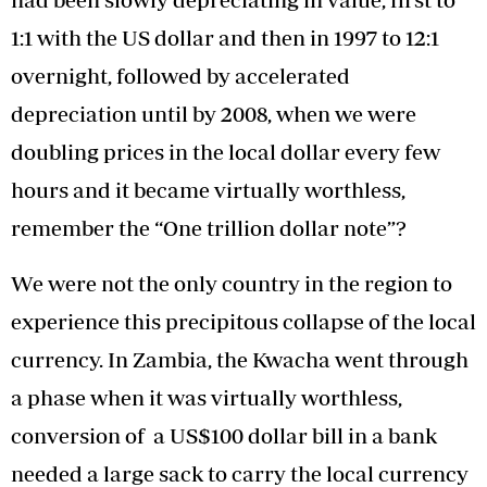
1:1 with the US dollar and then in 1997 to 12:1
overnight, followed by accelerated
depreciation until by 2008, when we were
doubling prices in the local dollar every few
hours and it became virtually worthless,
remember the “One trillion dollar note”?
We were not the only country in the region to
experience this precipitous collapse of the local
currency. In Zambia, the Kwacha went through
a phase when it was virtually worthless,
conversion of a US$100 dollar bill in a bank
needed a large sack to carry the local currency