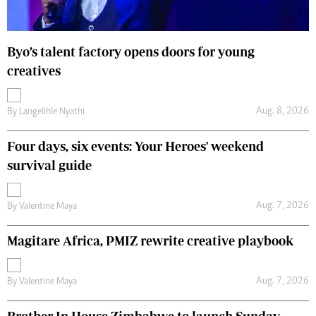
Byo’s talent factory opens doors for young
creatives
Aug. 8, 2026
By
Langelihle Nyathi
Four days, six events: Your Heroes' weekend
survival guide
Aug. 7, 2026
By
Valentine Maya
Magitare Africa, PMIZ rewrite creative playbook
Aug. 7, 2026
By
Valentine Maya