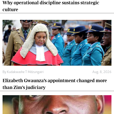
Why operational discipline sustains strategic
culture
By
Kudakwashe T Mdzungairi
Aug. 8, 2026
Elizabeth Gwaunza’s appointment changed more
than Zim’s judiciary