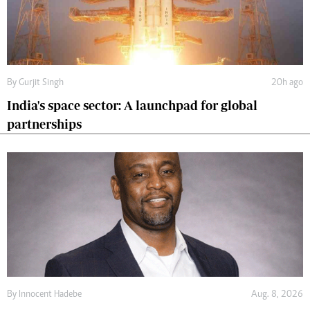
By
Gurjit Singh
20h ago
India's space sector: A launchpad for global
partnerships
By
Innocent Hadebe
Aug. 8, 2026