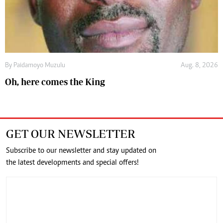
By
Paidamoyo Muzulu
Aug. 8, 2026
Oh, here comes the King
GET OUR NEWSLETTER
Subscribe to our newsletter and stay updated on
the latest developments and special offers!