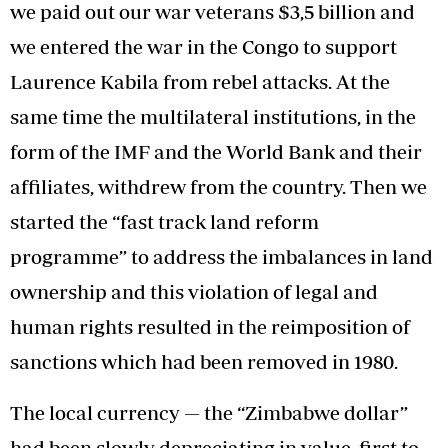
we paid out our war veterans $3,5 billion and
we entered the war in the Congo to support
Laurence Kabila from rebel attacks. At the
same time the multilateral institutions, in the
form of the IMF and the World Bank and their
affiliates, withdrew from the country. Then we
started the “fast track land reform
programme” to address the imbalances in land
ownership and this violation of legal and
human rights resulted in the reimposition of
sanctions which had been removed in 1980.
The local currency — the “Zimbabwe dollar”
had been slowly depreciating in value, first to