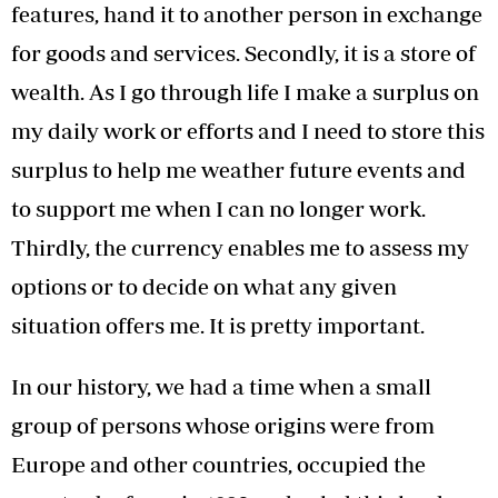
features, hand it to another person in exchange
for goods and services. Secondly, it is a store of
wealth. As I go through life I make a surplus on
my daily work or efforts and I need to store this
surplus to help me weather future events and
to support me when I can no longer work.
Thirdly, the currency enables me to assess my
options or to decide on what any given
situation offers me. It is pretty important.
In our history, we had a time when a small
group of persons whose origins were from
Europe and other countries, occupied the