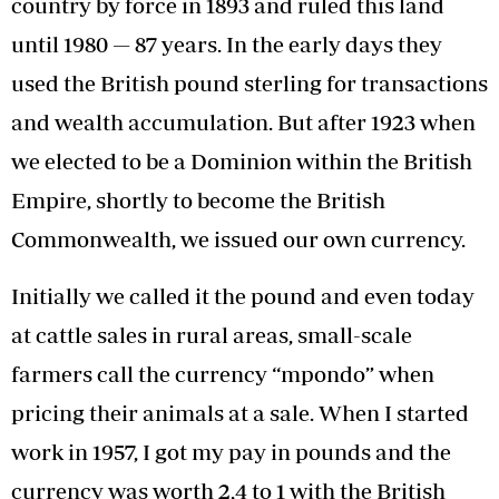
country by force in 1893 and ruled this land
until 1980 — 87 years. In the early days they
used the British pound sterling for transactions
and wealth accumulation. But after 1923 when
we elected to be a Dominion within the British
Empire, shortly to become the British
Commonwealth, we issued our own currency.
Initially we called it the pound and even today
at cattle sales in rural areas, small-scale
farmers call the currency “mpondo” when
pricing their animals at a sale. When I started
work in 1957, I got my pay in pounds and the
currency was worth 2,4 to 1 with the British