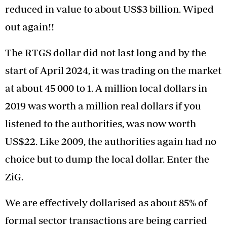
reduced in value to about US$3 billion. Wiped
out again!!
The RTGS dollar did not last long and by the
start of April 2024, it was trading on the market
at about 45 000 to 1. A million local dollars in
2019 was worth a million real dollars if you
listened to the authorities, was now worth
US$22. Like 2009, the authorities again had no
choice but to dump the local dollar. Enter the
ZiG.
We are effectively dollarised as about 85% of
formal sector transactions are being carried