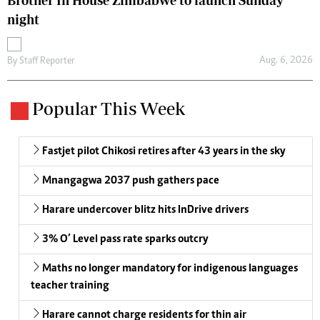
Brother In House Zimbabwe to launch Sunday
night
Aug. 6, 2026
By
Staff Reporter
Popular This Week
Fastjet pilot Chikosi retires after 43 years in the sky
Mnangagwa 2037 push gathers pace
Harare undercover blitz hits InDrive drivers
3% O’ Level pass rate sparks outcry
Maths no longer mandatory for indigenous languages
teacher training
Harare cannot charge residents for thin air