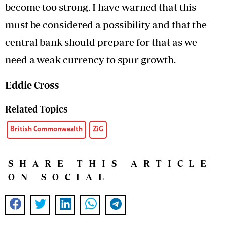
become too strong. I have warned that this
must be considered a possibility and that the
central bank should prepare for that as we
need a weak currency to spur growth.
Eddie Cross
Related Topics
British Commonwealth
ZiG
SHARE THIS ARTICLE
ON SOCIAL