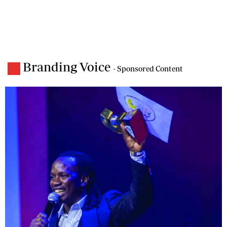
Branding Voice
- Sponsored Content