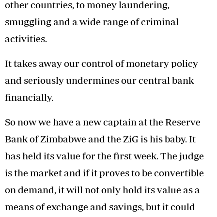
other countries, to money laundering,
smuggling and a wide range of criminal
activities.
It takes away our control of monetary policy
and seriously undermines our central bank
financially.
So now we have a new captain at the Reserve
Bank of Zimbabwe and the ZiG is his baby. It
has held its value for the first week. The judge
is the market and if it proves to be convertible
on demand, it will not only hold its value as a
means of exchange and savings, but it could