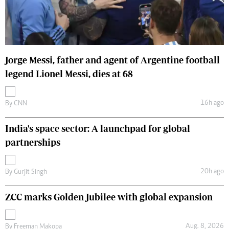
Jorge Messi, father and agent of Argentine football
legend Lionel Messi, dies at 68
16h ago
By
CNN
India's space sector: A launchpad for global
partnerships
20h ago
By
Gurjit Singh
ZCC marks Golden Jubilee with global expansion
Aug. 8, 2026
By
Freeman Makopa