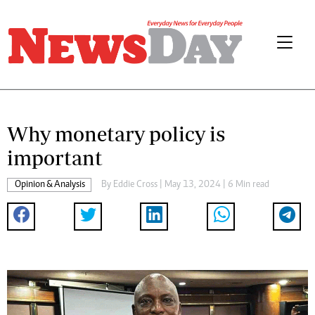
Why monetary policy is
important
Opinion & Analysis
By
Eddie Cross
| May 13, 2024 | 6 Min read