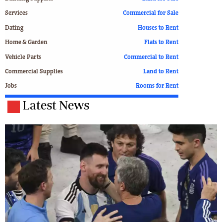
Services
Commercial for Sale
Dating
Houses to Rent
Home & Garden
Flats to Rent
Vehicle Parts
Commercial to Rent
Commercial Supplies
Land to Rent
Jobs
Rooms for Rent
Latest News