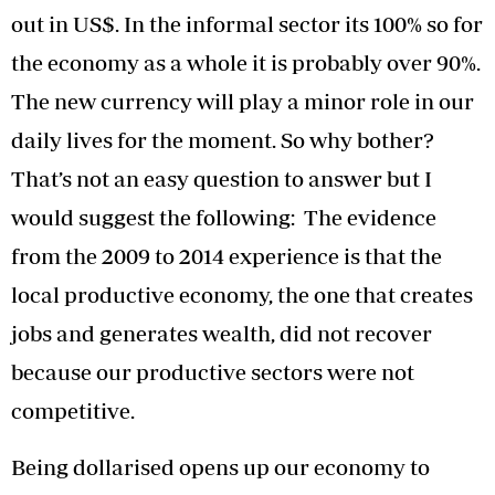
out in US$. In the informal sector its 100% so for
the economy as a whole it is probably over 90%.
The new currency will play a minor role in our
daily lives for the moment. So why bother?
That’s not an easy question to answer but I
would suggest the following: The evidence
from the 2009 to 2014 experience is that the
local productive economy, the one that creates
jobs and generates wealth, did not recover
because our productive sectors were not
competitive.
Being dollarised opens up our economy to