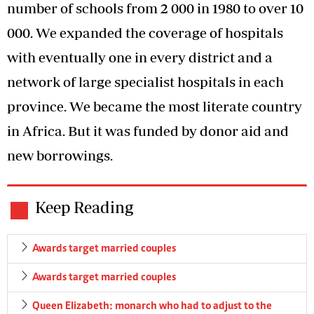
number of schools from 2 000 in 1980 to over 10
000. We expanded the coverage of hospitals
with eventually one in every district and a
network of large specialist hospitals in each
province. We became the most literate country
in Africa. But it was funded by donor aid and
new borrowings.
Keep Reading
Awards target married couples
Awards target married couples
Queen Elizabeth: monarch who had to adjust to the