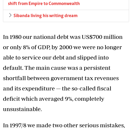
shift from Empire to Commonwealth
Sibanda living his writing dream
In 1980 our national debt was US$700 million
or only 8% of GDP, by 2000 we were no longer
able to service our debt and slipped into
default. The main cause was a persistent
shortfall between government tax revenues
and its expenditure — the so-called fiscal
deficit which averaged 9%, completely
unsustainable.
In 1997/8 we made two other serious mistakes,