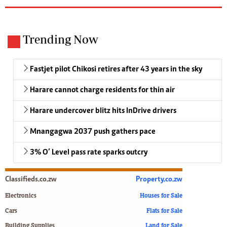
Trending Now
Fastjet pilot Chikosi retires after 43 years in the sky
Harare cannot charge residents for thin air
Harare undercover blitz hits InDrive drivers
Mnangagwa 2037 push gathers pace
3% O’ Level pass rate sparks outcry
Classifieds.co.zw
Property.co.zw
Electronics
Houses for Sale
Cars
Flats for Sale
Building Supplies
Land for Sale