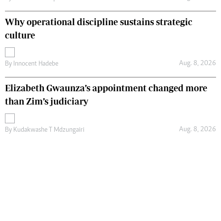
Why operational discipline sustains strategic
culture
Aug. 8, 2026
By
Innocent Hadebe
Elizabeth Gwaunza’s appointment changed more
than Zim’s judiciary
Aug. 8, 2026
By
Kudakwashe T Mdzungairi