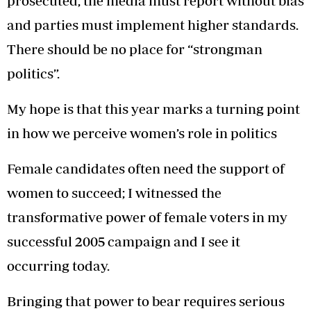
prosecuted, the media must report without bias
and parties must implement higher standards.
There should be no place for “strongman
politics”.
My hope is that this year marks a turning point
in how we perceive women’s role in politics
Female candidates often need the support of
women to succeed; I witnessed the
transformative power of female voters in my
successful 2005 campaign and I see it
occurring today.
Bringing that power to bear requires serious