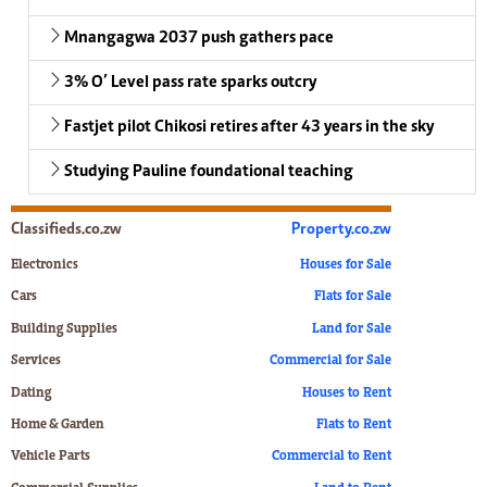
Mnangagwa 2037 push gathers pace
3% O’ Level pass rate sparks outcry
Fastjet pilot Chikosi retires after 43 years in the sky
Studying Pauline foundational teaching
Classifieds.co.zw
Property.co.zw
Electronics
Houses for Sale
Cars
Flats for Sale
Building Supplies
Land for Sale
Services
Commercial for Sale
Dating
Houses to Rent
Home & Garden
Flats to Rent
Vehicle Parts
Commercial to Rent