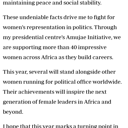
maintaining peace and social stability.
These undeniable facts drive me to fight for
women’s representation in politics. Through
my presidential centre’s Amujae Initiative, we
are supporting more than 40 impressive
women across Africa as they build careers.
This year, several will stand alongside other
women running for political office worldwide.
Their achievements will inspire the next
generation of female leaders in Africa and
beyond.
I hope that this year marks a turning point in