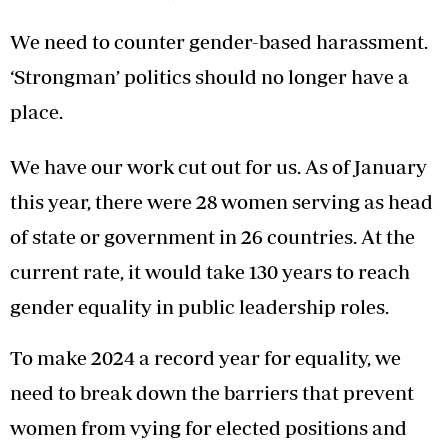
We need to counter gender-based harassment.
‘Strongman’ politics should no longer have a
place.
We have our work cut out for us. As of January
this year, there were 28 women serving as head
of state or government in 26 countries. At the
current rate, it would take 130 years to reach
gender equality in public leadership roles.
To make 2024 a record year for equality, we
need to break down the barriers that prevent
women from vying for elected positions and