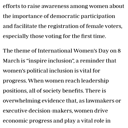
efforts to raise awareness among women about
the importance of democratic participation
and facilitate the registration of female voters,
especially those voting for the first time.
The theme of International Women’s Day on 8
March is “inspire inclusion”, a reminder that
women’s political inclusion is vital for
progress. When women reach leadership
positions, all of society benefits. There is
overwhelming evidence that, as lawmakers or
executive decision-makers, women drive
economic progress and play a vital role in