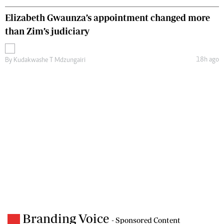
Elizabeth Gwaunza’s appointment changed more
than Zim’s judiciary
18h ago
By
Kudakwashe T Mdzungairi
Branding Voice
- Sponsored Content