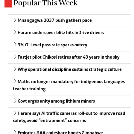
Popular This Week
Mnangagwa 2037 push gathers pace
Harare undercover blitz hits InDrive drivers
3% O’ Level pass rate sparks outcry
Fastjet pilot Chikosi retires after 43 years in the sky
Why operational discipline sustains strategic culture
Maths no longer mandatory for indigenous languages
teacher training
Govt urges unity among lithium miners
Harare says AI traffic cameras roll-out to improve road
safety, avoid “entrapment” concerns
Emirates-SAA codeshare boosts Zimbabwe