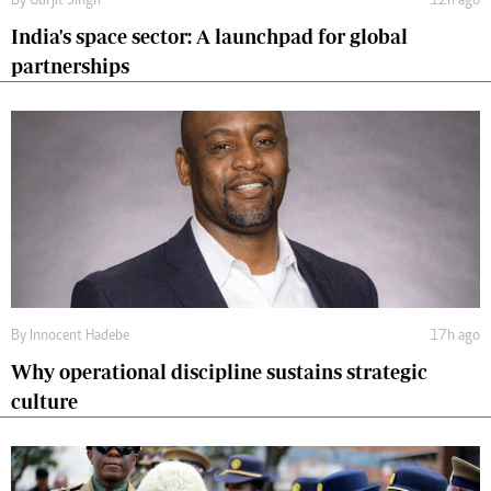
By
Gurjit Singh
12h ago
India's space sector: A launchpad for global
partnerships
By
Innocent Hadebe
17h ago
Why operational discipline sustains strategic
culture