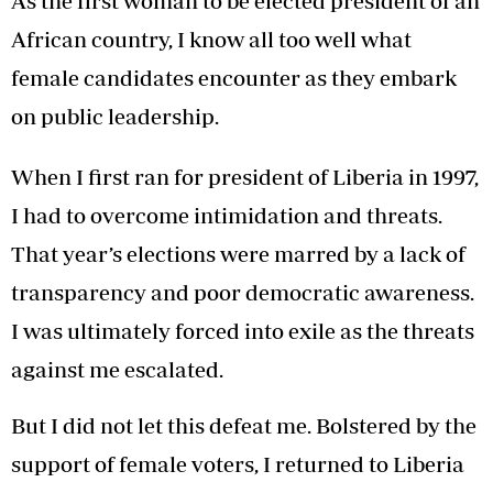
As the first woman to be elected president of an
African country, I know all too well what
female candidates encounter as they embark
on public leadership.
When I first ran for president of Liberia in 1997,
I had to overcome intimidation and threats.
That year’s elections were marred by a lack of
transparency and poor democratic awareness.
I was ultimately forced into exile as the threats
against me escalated.
But I did not let this defeat me. Bolstered by the
support of female voters, I returned to Liberia