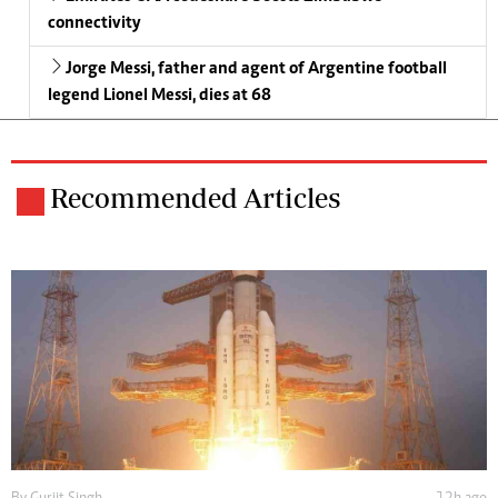
connectivity
Jorge Messi, father and agent of Argentine football
legend Lionel Messi, dies at 68
Recommended Articles