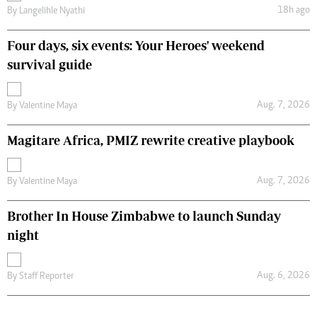
18h ago
By
Langelihle Nyathi
Four days, six events: Your Heroes' weekend
survival guide
Aug. 7, 2026
By
Valentine Maya
Magitare Africa, PMIZ rewrite creative playbook
Aug. 7, 2026
By
Valentine Maya
Brother In House Zimbabwe to launch Sunday
night
Aug. 6, 2026
By
Staff Reporter