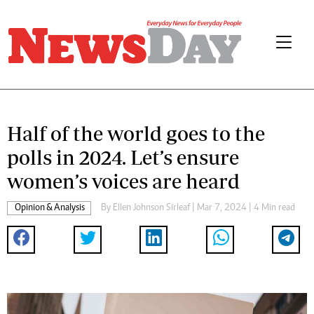
Half of the world goes to the
polls in 2024. Let’s ensure
women’s voices are heard
Opinion & Analysis
By
Ellen Johnson Sirleaf
| Mar 7, 2024 | 4 Min read