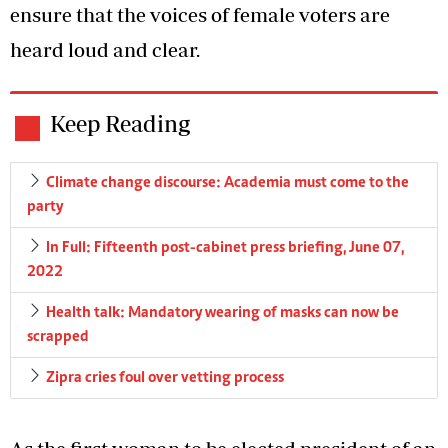
ensure that the voices of female voters are
heard loud and clear.
Keep Reading
Climate change discourse: Academia must come to the
party
In Full: Fifteenth post-cabinet press briefing, June 07,
2022
Health talk: Mandatory wearing of masks can now be
scrapped
Zipra cries foul over vetting process