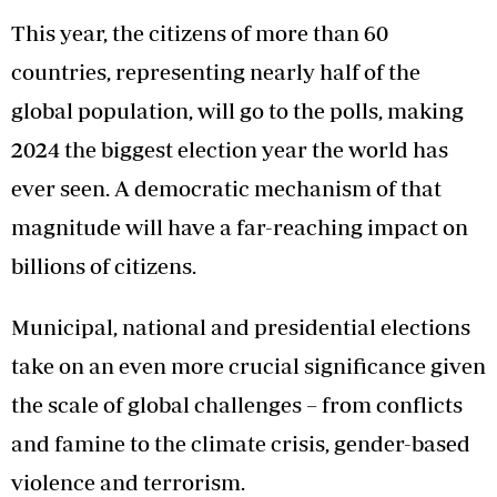
This year, the citizens of more than 60
countries, representing nearly half of the
global population, will go to the polls, making
2024 the biggest election year the world has
ever seen. A democratic mechanism of that
magnitude will have a far-reaching impact on
billions of citizens.
Municipal, national and presidential elections
take on an even more crucial significance given
the scale of global challenges – from conflicts
and famine to the climate crisis, gender-based
violence and terrorism.