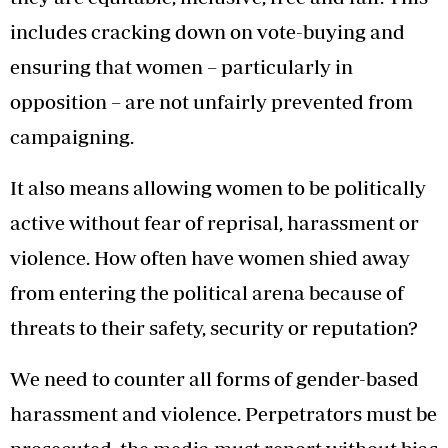
includes cracking down on vote-buying and
ensuring that women – particularly in
opposition – are not unfairly prevented from
campaigning.
It also means allowing women to be politically
active without fear of reprisal, harassment or
violence. How often have women shied away
from entering the political arena because of
threats to their safety, security or reputation?
We need to counter all forms of gender-based
harassment and violence. Perpetrators must be