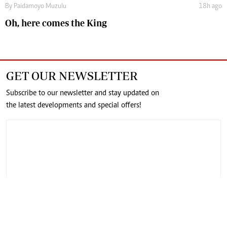
By
Paidamoyo Muzulu
18h ago
Oh, here comes the King
GET OUR NEWSLETTER
Subscribe to our newsletter and stay updated on
the latest developments and special offers!