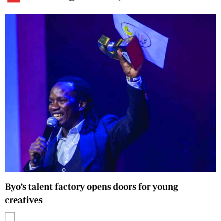
Byo’s talent factory opens doors for young
creatives