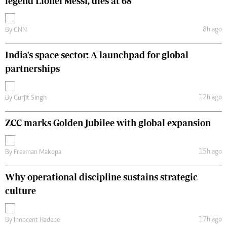
legend Lionel Messi, dies at 68
8h ago
By
CNN
India's space sector: A launchpad for global
partnerships
12h ago
By
Gurjit Singh
ZCC marks Golden Jubilee with global expansion
15h ago
By
Freeman Makopa
Why operational discipline sustains strategic
culture
17h ago
By
Innocent Hadebe