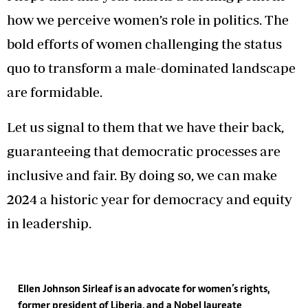
how we perceive women’s role in politics. The
bold efforts of women challenging the status
quo to transform a male-dominated landscape
are formidable.
Let us signal to them that we have their back,
guaranteeing that democratic processes are
inclusive and fair. By doing so, we can make
2024 a historic year for democracy and equity
in leadership.
Ellen Johnson Sirleaf is an advocate for women’s rights,
former president of Liberia, and a Nobel laureate