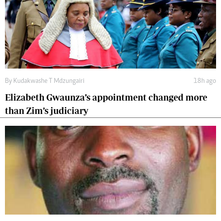
By
Kudakwashe T Mdzungairi
18h ago
Elizabeth Gwaunza’s appointment changed more
than Zim’s judiciary