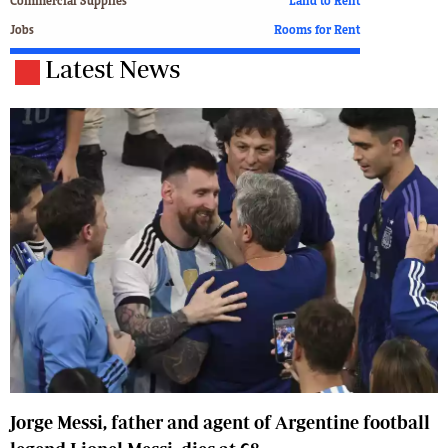
Commercial Supplies
Land to Rent
Jobs
Rooms for Rent
Latest News
Jorge Messi, father and agent of Argentine football