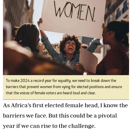
To make 2024 a record year for equality, we need to break down the
barriers that prevent women from vying for elected positions and ensure
that the voices of female voters are heard loud and clear.
As Africa’s first elected female head, I know the
barriers we face. But this could be a pivotal
year if we can rise to the challenge.