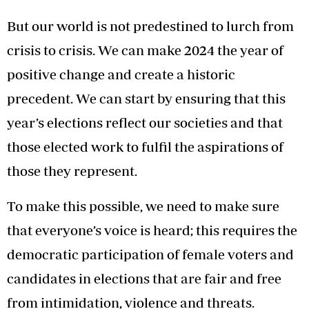
But our world is not predestined to lurch from
crisis to crisis. We can make 2024 the year of
positive change and create a historic
precedent. We can start by ensuring that this
year’s elections reflect our societies and that
those elected work to fulfil the aspirations of
those they represent.
To make this possible, we need to make sure
that everyone’s voice is heard; this requires the
democratic participation of female voters and
candidates in elections that are fair and free
from intimidation, violence and threats.