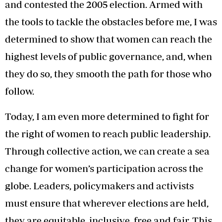
and contested the 2005 election. Armed with
the tools to tackle the obstacles before me, I was
determined to show that women can reach the
highest levels of public governance, and, when
they do so, they smooth the path for those who
follow.
Today, I am even more determined to fight for
the right of women to reach public leadership.
Through collective action, we can create a sea
change for women’s participation across the
globe. Leaders, policymakers and activists
must ensure that wherever elections are held,
they are equitable, inclusive, free and fair. This