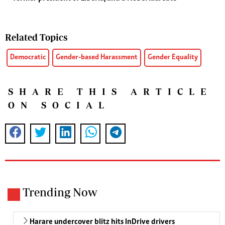
Related Topics
Democratic
Gender-based Harassment
Gender Equality
SHARE THIS ARTICLE
ON SOCIAL
Trending Now
Harare undercover blitz hits InDrive drivers