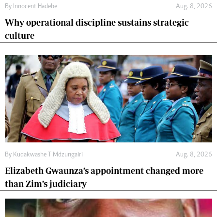
By
Innocent Hadebe
Aug. 8, 2026
Why operational discipline sustains strategic
culture
By
Kudakwashe T Mdzungairi
Aug. 8, 2026
Elizabeth Gwaunza’s appointment changed more
than Zim’s judiciary