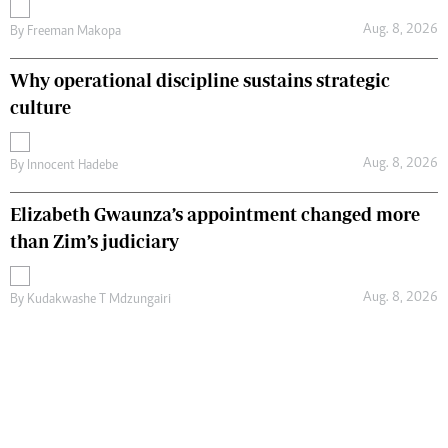
Aug. 8, 2026
By
Freeman Makopa
Why operational discipline sustains strategic
culture
Aug. 8, 2026
By
Innocent Hadebe
Elizabeth Gwaunza’s appointment changed more
than Zim’s judiciary
Aug. 8, 2026
By
Kudakwashe T Mdzungairi