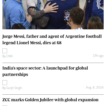
Jorge Messi, father and agent of Argentine football
legend Lionel Messi, dies at 68
19h ago
By
CNN
India's space sector: A launchpad for global
partnerships
Aug. 8, 2026
By
Gurjit Singh
ZCC marks Golden Jubilee with global expansion