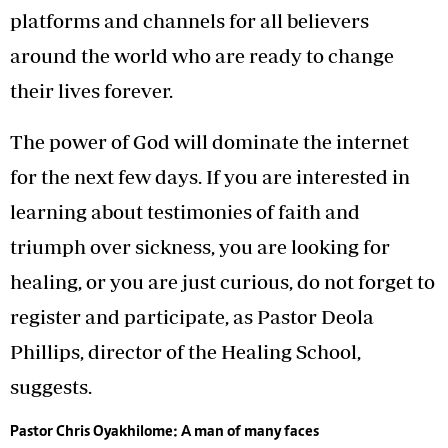
platforms and channels for all believers
around the world who are ready to change
their lives forever.
The power of God will dominate the internet
for the next few days. If you are interested in
learning about testimonies of faith and
triumph over sickness, you are looking for
healing, or you are just curious, do not forget to
register and participate, as Pastor Deola
Phillips, director of the Healing School,
suggests.
Pastor Chris Oyakhilome: A man of many faces