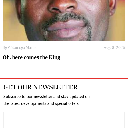
By
Paidamoyo Muzulu
Aug. 8, 2026
Oh, here comes the King
GET OUR NEWSLETTER
Subscribe to our newsletter and stay updated on
the latest developments and special offers!