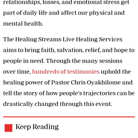
relationships, losses, and emotional stress get
part of daily life and affect our physical and
mental health.
The Healing Streams Live Healing Services
aims to bring faith, salvation, relief, and hope to
people in need. Through the many sessions
over time,
hundreds of testimonies
uphold the
healing power of Pastor Chris Oyakhilome and
tell the story of how people's trajectories can be
drastically changed through this event.
Keep Reading