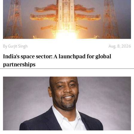
By
Gurjit Singh
Aug. 8, 2026
India's space sector: A launchpad for global
partnerships