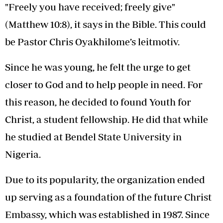
"Freely you have received; freely give"
(Matthew 10:8), it says in the Bible. This could
be Pastor Chris Oyakhilome’s leitmotiv.
Since he was young, he felt the urge to get
closer to God and to help people in need. For
this reason, he decided to found Youth for
Christ, a student fellowship. He did that while
he studied at Bendel State University in
Nigeria.
Due to its popularity, the organization ended
up serving as a foundation of the future Christ
Embassy, which was established in 1987. Since