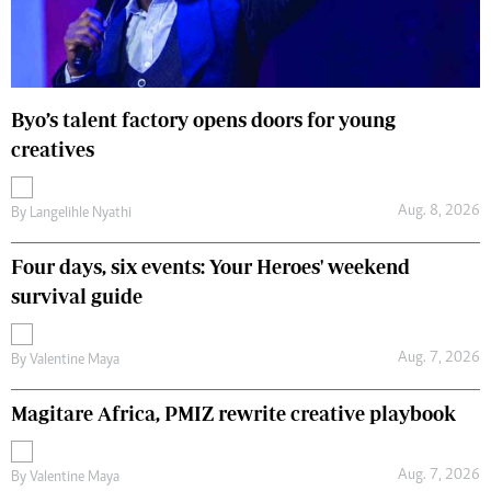
Byo’s talent factory opens doors for young
creatives
Aug. 8, 2026
By
Langelihle Nyathi
Four days, six events: Your Heroes' weekend
survival guide
Aug. 7, 2026
By
Valentine Maya
Magitare Africa, PMIZ rewrite creative playbook
Aug. 7, 2026
By
Valentine Maya