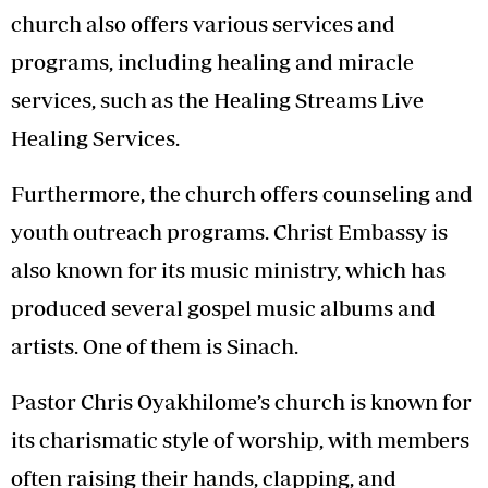
church also offers various services and
programs, including healing and miracle
services, such as the Healing Streams Live
Healing Services.
Furthermore, the church offers counseling and
youth outreach programs. Christ Embassy is
also known for its music ministry, which has
produced several gospel music albums and
artists. One of them is Sinach.
Pastor Chris Oyakhilome’s church is known for
its charismatic style of worship, with members
often raising their hands, clapping, and