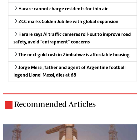
Harare cannot charge residents for thin air
ZCC marks Golden Jubilee with global expansion
Harare says AI traffic cameras roll-out to improve road
safety, avoid “entrapment” concerns
The next gold rush in Zimbabwe is affordable housing
Jorge Messi, father and agent of Argentine football
legend Lionel Messi, dies at 68
Recommended Articles