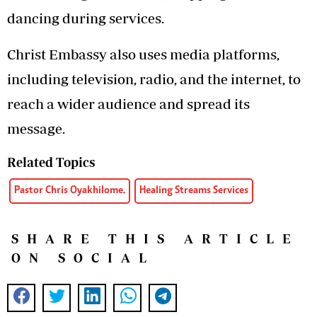
dancing during services.
Christ Embassy also uses media platforms,
including television, radio, and the internet, to
reach a wider audience and spread its
message.
Related Topics
Pastor Chris Oyakhilome.
Healing Streams Services
SHARE THIS ARTICLE
ON SOCIAL