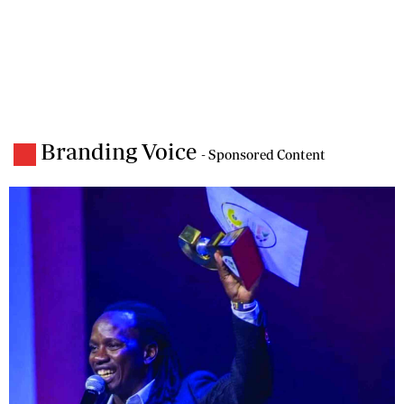
Branding Voice
- Sponsored Content