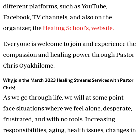
different platforms, such as YouTube,
Facebook, TV channels, and also on the
organizer, the
Healing School’s, website.
Everyone is welcome to join and experience the
compassion and healing power through Pastor
Chris Oyakhilome.
Why join the March 2023 Healing Streams Services with Pastor
Chris?
As we go through life, we will at some point
face situations where we feel alone, desperate,
frustrated, and with no tools. Increasing
responsibilities, aging, health issues, changes in