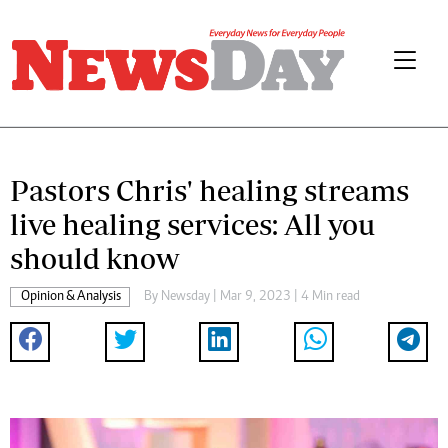
Pastors Chris' healing streams
live healing services: All you
should know
Opinion & Analysis
By
Newsday
| Mar 9, 2023 | 4 Min read