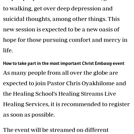
to walking, get over deep depression and
suicidal thoughts, among other things. This
new session is expected to be a new oasis of
hope for those pursuing comfort and mercy in
life.
How to take part in the most important Christ Embassy event
As many people from all over the globe are
expected to join Pastor Chris Oyakhilome and
the Healing School’s Healing Streams Live
Healing Services, it is recommended to register
as soon as possible.
The event will be streamed on different