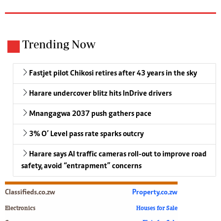
Trending Now
Fastjet pilot Chikosi retires after 43 years in the sky
Harare undercover blitz hits InDrive drivers
Mnangagwa 2037 push gathers pace
3% O’ Level pass rate sparks outcry
Harare says AI traffic cameras roll-out to improve road
safety, avoid “entrapment” concerns
Classifieds.co.zw
Property.co.zw
Electronics
Houses for Sale