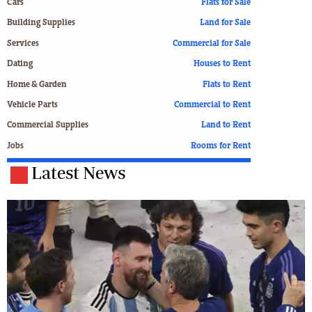
Cars
Flats for Sale
Building Supplies
Land for Sale
Services
Commercial for Sale
Dating
Houses to Rent
Home & Garden
Flats to Rent
Vehicle Parts
Commercial to Rent
Commercial Supplies
Land to Rent
Jobs
Rooms for Rent
Latest News