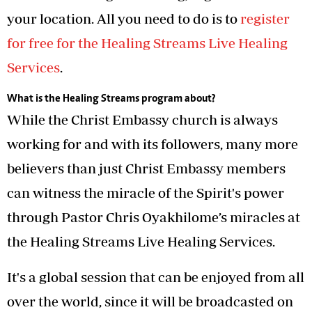
your location. All you need to do is to
register
for free for the Healing Streams Live Healing
Services
.
What is the Healing Streams program about?
While the Christ Embassy church is always
working for and with its followers, many more
believers than just Christ Embassy members
can witness the miracle of the Spirit's power
through Pastor Chris Oyakhilome’s miracles at
the Healing Streams Live Healing Services.
It's a global session that can be enjoyed from all
over the world, since it will be broadcasted on