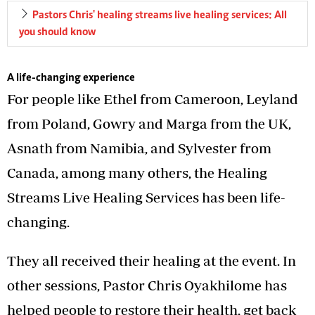
Pastors Chris' healing streams live healing services: All
you should know
A life-changing experience
For people like Ethel from Cameroon, Leyland
from Poland, Gowry and Marga from the UK,
Asnath from Namibia, and Sylvester from
Canada, among many others, the Healing
Streams Live Healing Services has been life-
changing.
They all received their healing at the event. In
other sessions, Pastor Chris Oyakhilome has
helped people to restore their health, get back