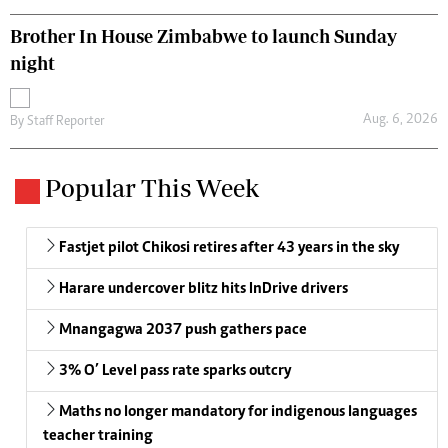
Brother In House Zimbabwe to launch Sunday
night
Aug. 6, 2026
By
Staff Reporter
Popular This Week
Fastjet pilot Chikosi retires after 43 years in the sky
Harare undercover blitz hits InDrive drivers
Mnangagwa 2037 push gathers pace
3% O’ Level pass rate sparks outcry
Maths no longer mandatory for indigenous languages
teacher training