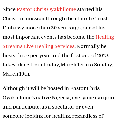
Since
Pastor Chris Oyakhilome
started his
Christian mission through the church Christ
Embassy more than 30 years ago, one of his
most important events has become the
Healing
Streams Live Healing Services
. Normally he
hosts three per year, and the first one of 2023
takes place from Friday, March 17th to Sunday,
March 19th.
Although it will be hosted in Pastor Chris
Oyakhilome’s native Nigeria, everyone can join
and participate, as a spectator or even
someone looking for healing, regardless of