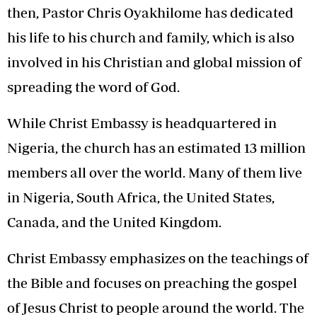
then, Pastor Chris Oyakhilome has dedicated
his life to his church and family, which is also
involved in his Christian and global mission of
spreading the word of God.
While Christ Embassy is headquartered in
Nigeria, the church has an estimated 13 million
members all over the world. Many of them live
in Nigeria, South Africa, the United States,
Canada, and the United Kingdom.
Christ Embassy emphasizes on the teachings of
the Bible and focuses on preaching the gospel
of Jesus Christ to people around the world. The