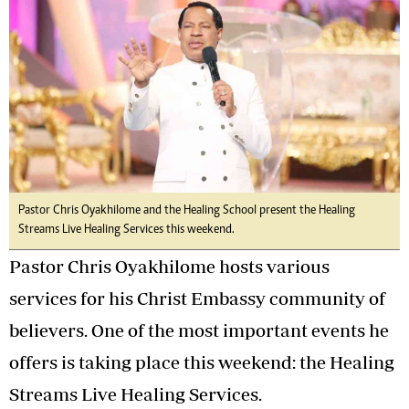
Pastor Chris Oyakhilome and the Healing School present the Healing
Streams Live Healing Services this weekend.
Pastor Chris Oyakhilome hosts various
services for his Christ Embassy community of
believers. One of the most important events he
offers is taking place this weekend: the Healing
Streams Live Healing Services.