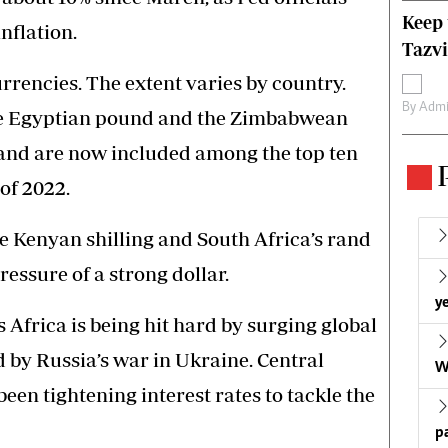
Keep 
nflation.
Tazvi
rencies. The extent varies by country.
By
Admi
the Egyptian pound and the Zimbabwean
and are now included among the top ten
of 2022.
e Kenyan shilling and South Africa’s rand
essure of a strong dollar.
ye
 Africa is being hit hard by surging global
d by Russia’s war in Ukraine. Central
W
een tightening interest rates to tackle the
p