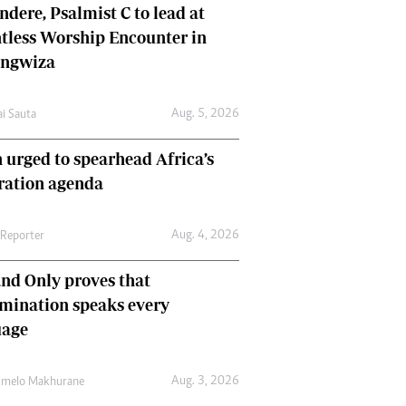
dere, Psalmist C to lead at
tless Worship Encounter in
ungwiza
Aug. 5, 2026
ai Sauta
 urged to spearhead Africa’s
ration agenda
Aug. 4, 2026
 Reporter
nd Only proves that
mination speaks every
uage
Aug. 3, 2026
umelo Makhurane