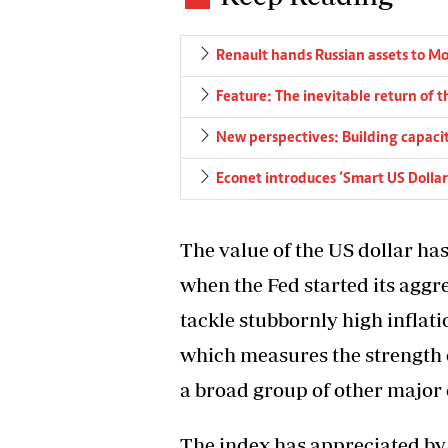
Renault hands Russian assets to M
Feature: The inevitable return of 
New perspectives: Building capacity
Econet introduces ‘Smart US Dollar
The value of the US dollar ha
when the Fed started its aggre
tackle stubbornly high inflati
which measures the strength o
a broad group of other major c
The index has appreciated by 