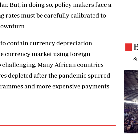
ar. But, in doing so, policy makers face a
ing rates must be carefully calibrated to
downturn.
y to contain currency depreciation
B
he currency market using foreign
Sp
o challenging. Many African countries
ves depleted after the pandemic spurred
ogrammes and more expensive payments