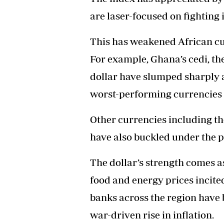
are laser-focused on fighting i
This has weakened African cur
For example, Ghana’s cedi, 
dollar have slumped sharply 
worst-performing currencies 
Other currencies including th
have also buckled under the pr
The dollar’s strength comes as
food and energy prices incite
banks across the region have b
war-driven rise in inflation.