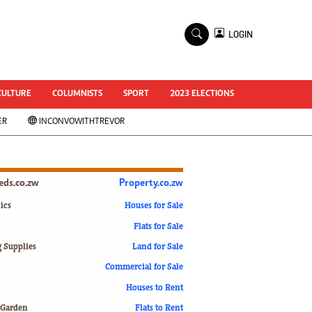
×
LOGIN
World Cup 2014
ZANU-PF In Crisis
National Documents
CULTURE
COLUMNISTS
SPORT
2023 ELECTIONS
Zimbabwe @ 35
ER
INCONVOWITHTREVOR
#MyZimHero
UNWTO
ZITF 2017
Slider
ieds.co.zw
Property.co.zw
Advertorial
ZIM TRANSITION
ics
Houses for Sale
Flats for Sale
ZimDecides18
World Cup
g Supplies
Land for Sale
World Cup 2018
s
Commercial for Sale
World News
Houses to Rent
International
 Garden
Flats to Rent
Corona Virus