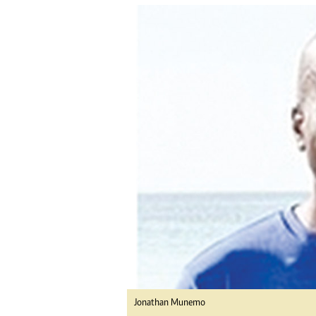
tmutambara@alphamedia.co.zw
Tennis
Tel: (04) 771722/3
Golf
WhatsApp: +263 77 775 8969
Athletics
Online Advertising
Motor Rac
Digital@alphamedia.co.zw
Editorial
Web Development
Agricultur
jmanyenyere@alphamedia.co.zw
Travel
Entertain
Just In
2023 Elec
Privacy Po
Disclaime
Copyright
Terms And
Subscribe
About Us
Contact U
Jonathan Munemo
Advertise