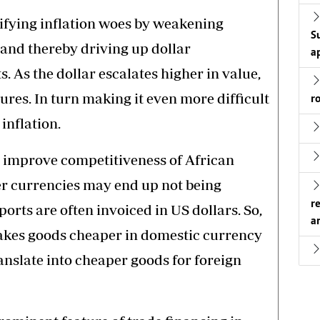
sifying inflation woes by weakening
S
 and thereby driving up dollar
a
 As the dollar escalates higher in value,
sures. In turn making it even more difficult
r
inflation.
s improve competitiveness of African
er currencies may end up not being
r
ports are often invoiced in US dollars. So,
a
kes goods cheaper in domestic currency
anslate into cheaper goods for foreign