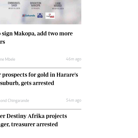
Comment & Analysis
Letters
Columnists
Comment & Analysis
 sign Makopa, add two more
Letters
rs
Picture Gallery
46m ago
une Mbele
 prospects for gold in Harare's
 suburb, gets arrested
54m ago
ond Chingarande
r Destiny Afrika projects
er, treasurer arrested