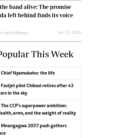
the band alive: The promise
da left behind finds its voice
Jul. 31, 2026
re Jamu Mlambo
Popular This Week
Chief Nyamukoho: the life
Fastjet pilot Chikosi retires after 43
ars in the sky
The CCP’s superpower ambition:
ealth, arms, and the weight of reality
Mnangagwa 2037 push gathers
ace