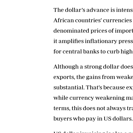
The dollar’s advance is inten
African countries’ currencies
denominated prices of imports.
it amplifies inflationary pres
for central banks to curb high 
Although a strong dollar doe
exports, the gains from weak
substantial. That’s because ex
while currency weakening ma
terms, this does not always tr
buyers who pay in US dollars.