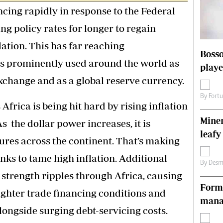
cing rapidly in response to the Federal
s
Editorial Comment
International
ing policy rates for longer to regain
Technology
Picture Gallery
lation. This has far reaching
Bosso
le
Cricket
is prominently used around the world as
playe
ts
Golf
xchange and as a global reserve currency.
By
Fort
Africa is being hit hard by rising inflation
Miner
s the dollar power increases, it is
leafy
ures across the continent. That’s making
anks to tame high inflation. Additional
By
Desm
’s strength ripples through Africa, causing
Forme
ighter trade financing conditions and
manag
ongside surging debt-servicing costs.