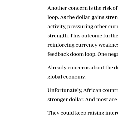
Another concern is the risk o
loop. As the dollar gains stre
activity, pressuring other cur
strength. This outcome furthe
reinforcing currency weakness
feedback doom loop. One nega
Already concerns about the do
global economy.
Unfortunately, African countr
stronger dollar. And most are
They could keep raising intere