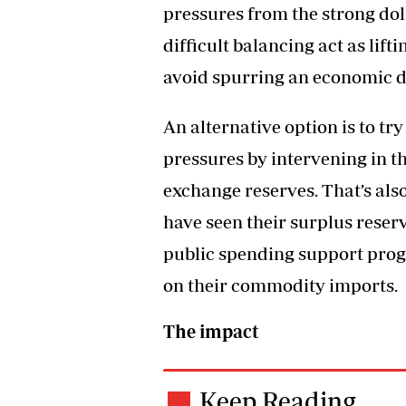
pressures from the strong doll
difficult balancing act as lift
avoid spurring an economic 
An alternative option is to tr
pressures by intervening in t
exchange reserves. That’s als
have seen their surplus reser
public spending support pr
on their commodity imports.
The impact
Keep Reading