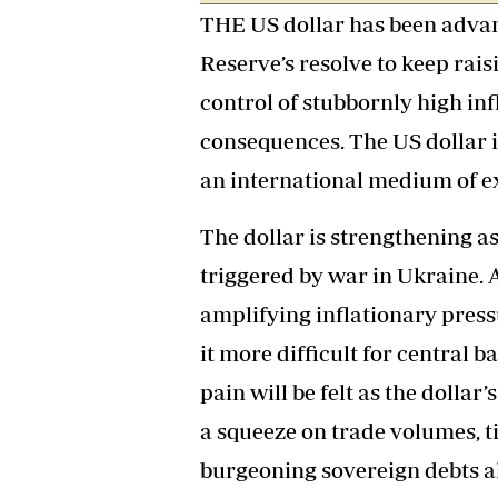
THE US dollar has been advan
Headline
Top News
Reserve’s resolve to keep rais
Sport
Business
control of stubbornly high inf
Life & Sty
consequences. The US dollar 
Columnis
an international medium of e
The dollar is strengthening as 
triggered by war in Ukraine. A
amplifying inflationary press
it more difficult for central b
pain will be felt as the dollar
a squeeze on trade volumes, t
burgeoning sovereign debts al