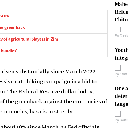
Mahen
Relen
oscow
Chit
the greenback
By
Tend
 of agricultural players in Zim
Youth
 bundles’
integ
s risen substantially since March 2022
By
Staff
ssive rate hiking campaign in a bid to
One a
on. The Federal Reserve dollar index,
deter
f the greenback against the currencies of
lang
urrencies, has risen steeply.
By
Boit
about 10% since March, as Fed officials