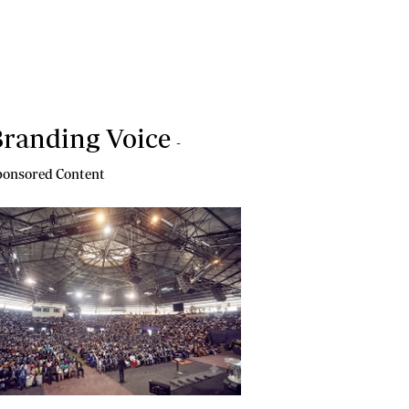
randing Voice
-
onsored Content