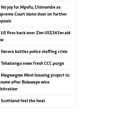
No joy for Mpofu, Chimombe as
upreme Court slams door on further
ppeals
US fires back over Zim US$365m aid
ow
Harare battles police staffing crisis
Tshabangu vows fresh CCC purge
Magwegwe West housing project to
esume after Bulawayo wins
rbitration
Scottland feel the heat