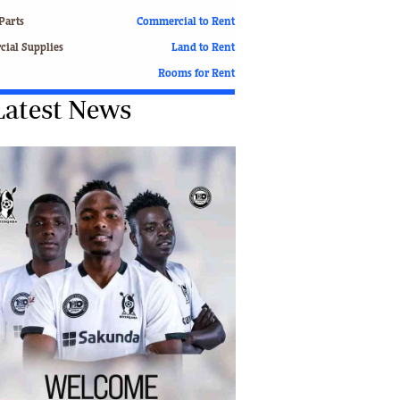
Finance
Parts
Commercial to Rent
Picture Gallery
ial Supplies
Land to Rent
Breaking News
Rooms for Rent
Headlines
Latest News
Motor Racing
Rugby
Soccer
Tennis
Comment & Analysis
Letters
Columnists
Comment & Analysis
Letters
Picture Gallery
Motor Racing
Rugby
Soccer
Tennis