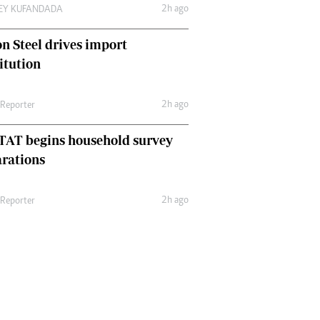
2h ago
LEY KUFANDADA
n Steel drives import
itution
2h ago
 Reporter
TAT begins household survey
rations
2h ago
 Reporter