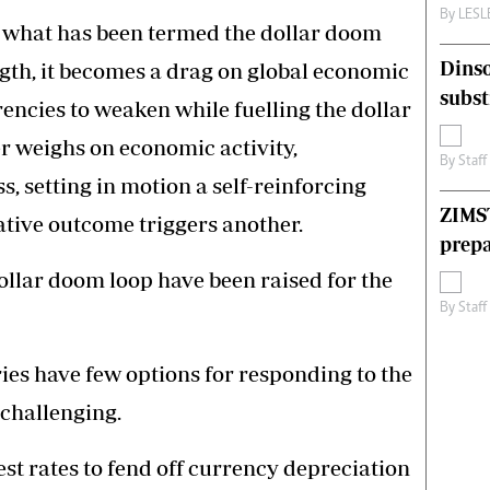
By
LES
f what has been termed the dollar doom
Dinso
ngth, it becomes a drag on global economic
subst
rencies to weaken while fuelling the dollar
r weighs on economic activity,
By
Staff
, setting in motion a self-reinforcing
ZIMS
tive outcome triggers another.
prepa
llar doom loop have been raised for the
By
Staff
ies have few options for responding to the
 challenging.
st rates to fend off currency depreciation