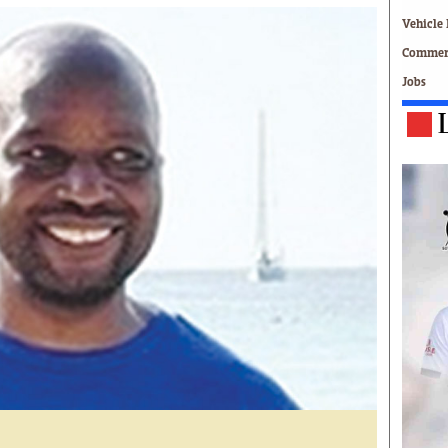
Technology
Vehicle 
Zimbabwe 34
Commerc
All Supplements
Jobs
ing
Washington Fellowship
 Comment
Zimbabwe Independent
e
The Standard
Mail & Guardian
ment
Newsletter
Picture Gallery
tions
Southern Eye
licy
MyClassifieds
r
Home
Sports
 Conditions
Business
Life & Style
Editorials
s
International
Tech