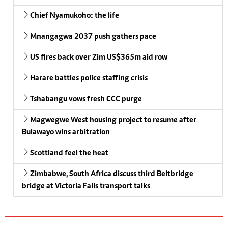
Chief Nyamukoho: the life
Mnangagwa 2037 push gathers pace
US fires back over Zim US$365m aid row
Harare battles police staffing crisis
Tshabangu vows fresh CCC purge
Magwegwe West housing project to resume after
Bulawayo wins arbitration
Scottland feel the heat
Zimbabwe, South Africa discuss third Beitbridge
bridge at Victoria Falls transport talks