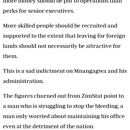
more money should be put to operations than
perks for senior executives.
More skilled people should be recruited and
supported to the extent that leaving for foreign
lands should not necessarily be attractive for
them.
This is a sad indictment on Mnangagwa and his
administration.
The figures churned out from ZimStat point to
a man who is struggling to stop the bleeding, a
man only worried about maintaining his office
even at the detriment of the nation.