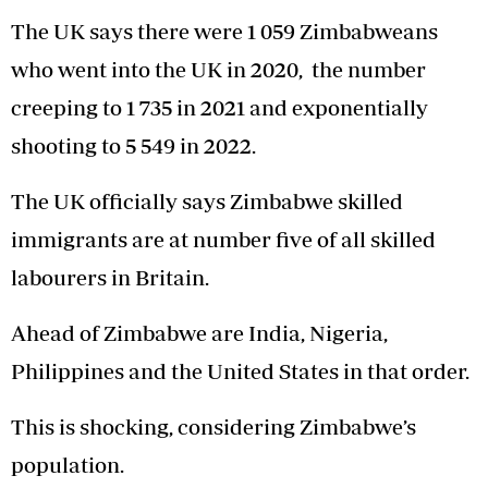
The UK says there were 1 059 Zimbabweans
who went into the UK in 2020, the number
creeping to 1 735 in 2021 and exponentially
shooting to 5 549 in 2022.
The UK officially says Zimbabwe skilled
immigrants are at number five of all skilled
labourers in Britain.
Ahead of Zimbabwe are India, Nigeria,
Philippines and the United States in that order.
This is shocking, considering Zimbabwe’s
population.