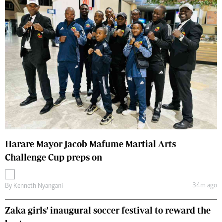
Harare Mayor Jacob Mafume Martial Arts
Challenge Cup preps on
34m ago
By
Kenneth Nyangani
Zaka girls' inaugural soccer festival to reward the