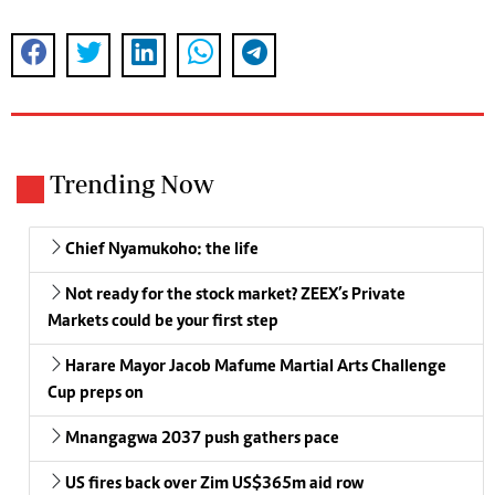
Trending Now
Chief Nyamukoho: the life
Not ready for the stock market? ZEEX’s Private
Markets could be your first step
Harare Mayor Jacob Mafume Martial Arts Challenge
Cup preps on
Mnangagwa 2037 push gathers pace
US fires back over Zim US$365m aid row