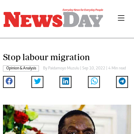
Stop labour migration
Opinion & Analysis
By
Paidamoyo Muzulu
| Sep 10, 2022 | 4 Min read