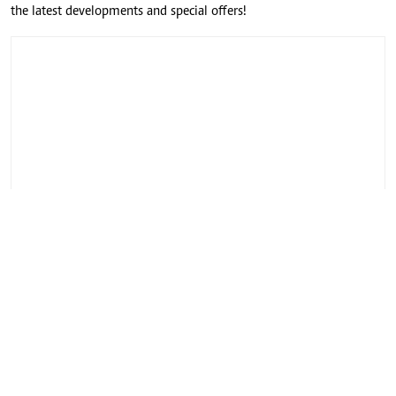
the latest developments and special offers!
CONNECT WITH US