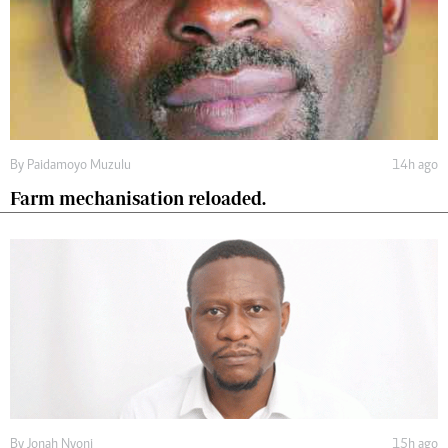
By
Paidamoyo Muzulu
14h ago
Farm mechanisation reloaded.
By
Jonah Nyoni
15h ago