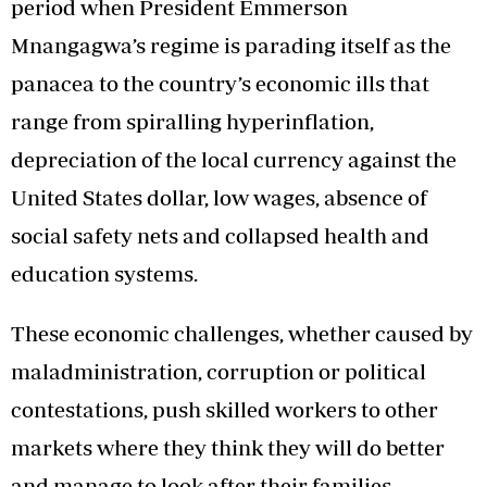
period when President Emmerson
Mnangagwa’s regime is parading itself as the
panacea to the country’s economic ills that
range from spiralling hyperinflation,
depreciation of the local currency against the
United States dollar, low wages, absence of
social safety nets and collapsed health and
education systems.
These economic challenges, whether caused by
maladministration, corruption or political
contestations, push skilled workers to other
markets where they think they will do better
and manage to look after their families.