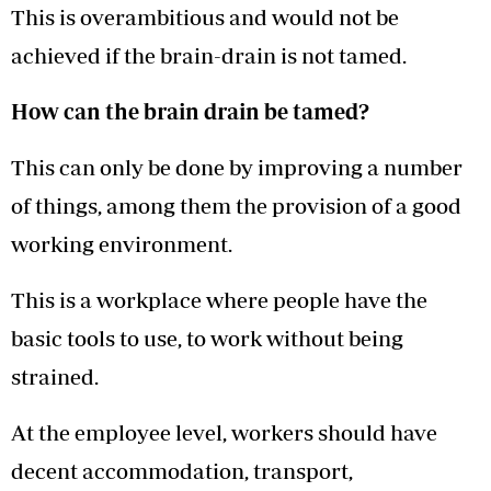
This is overambitious and would not be
achieved if the brain-drain is not tamed.
How can the brain drain be tamed?
This can only be done by improving a number
of things, among them the provision of a good
working environment.
This is a workplace where people have the
basic tools to use, to work without being
strained.
At the employee level, workers should have
decent accommodation, transport,