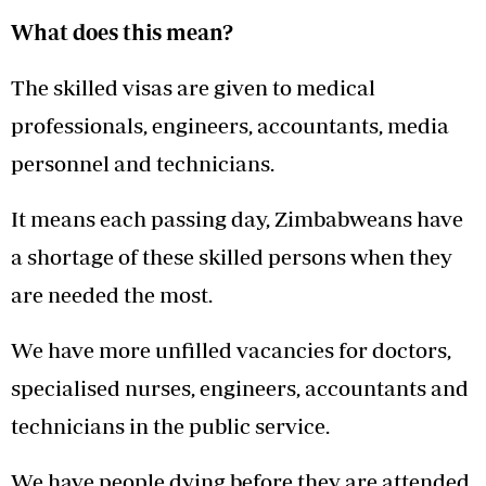
What does this mean?
The skilled visas are given to medical
professionals, engineers, accountants, media
personnel and technicians.
It means each passing day, Zimbabweans have
a shortage of these skilled persons when they
are needed the most.
We have more unfilled vacancies for doctors,
specialised nurses, engineers, accountants and
technicians in the public service.
We have people dying before they are attended