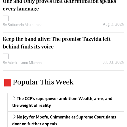
One and Only proves that determination speaks
every language
Aug. 3, 2026
By
Boitumelo Makhurane
Keep the band alive: The promise Tazvida left
behind finds its voice
Jul. 31, 2026
By
Admire Jamu Mlambo
Popular This Week
The CCP’s superpower ambition: Wealth, arms, and
the weight of reality
No joy for Mpofu, Chimombe as Supreme Court slams
door on further appeals