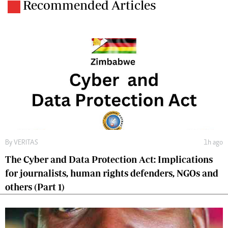
Recommended Articles
By
VERITAS
1h ago
The Cyber and Data Protection Act: Implications
for journalists, human rights defenders, NGOs and
others (Part 1)