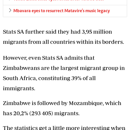
Mbavara eyes to resurrect Matavire’s music legacy
Stats SA further said they had 3,95 million
migrants from all countries within its borders.
However, even Stats SA admits that
Zimbabweans are the largest migrant group in
South Africa, constituting 39% of all
immigrants.
Zimbabwe is followed by Mozambique, which
has 20,2% (293 405) migrants.
The statistics get a little more interesting when