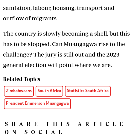
sanitation, labour, housing, transport and
outflow of migrants.
The country is slowly becoming a shell, but this
has to be stopped. Can Mnangagwa rise to the
challenge? The jury is still out and the 2023
general election will point where we are.
Related Topics
Zimbabweans
South Africa
Statistics South Africa
President Emmerson Mnangagwa
SHARE THIS ARTICLE
ON SOCIAL