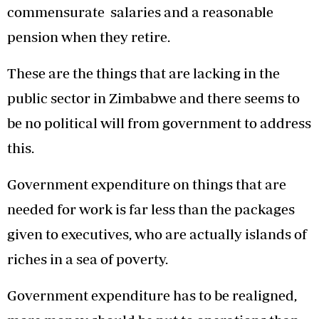
commensurate salaries and a reasonable
pension when they retire.
These are the things that are lacking in the
public sector in Zimbabwe and there seems to
be no political will from government to address
this.
Government expenditure on things that are
needed for work is far less than the packages
given to executives, who are actually islands of
riches in a sea of poverty.
Government expenditure has to be realigned,