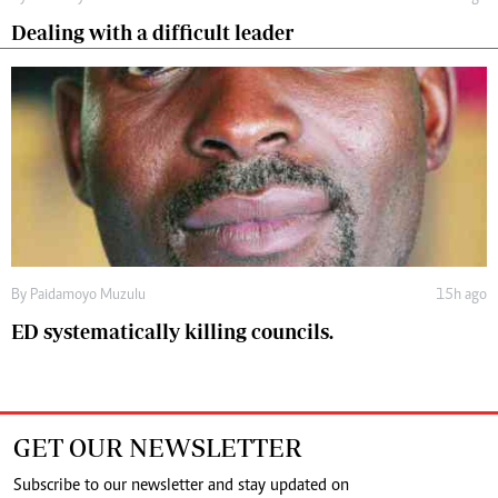
Dealing with a difficult leader
By
Paidamoyo Muzulu
15h ago
ED systematically killing councils.
GET OUR NEWSLETTER
Subscribe to our newsletter and stay updated on