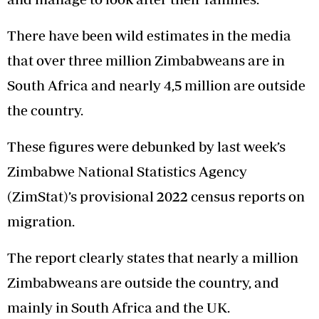
There have been wild estimates in the media
that over three million Zimbabweans are in
South Africa and nearly 4,5 million are outside
the country.
These figures were debunked by last week’s
Zimbabwe National Statistics Agency
(ZimStat)’s provisional 2022 census reports on
migration.
The report clearly states that nearly a million
Zimbabweans are outside the country, and
mainly in South Africa and the UK.