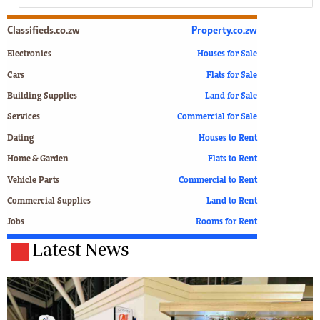
Classifieds.co.zw
Property.co.zw
Electronics
Houses for Sale
Cars
Flats for Sale
Building Supplies
Land for Sale
Services
Commercial for Sale
Dating
Houses to Rent
Home & Garden
Flats to Rent
Vehicle Parts
Commercial to Rent
Commercial Supplies
Land to Rent
Jobs
Rooms for Rent
Latest News