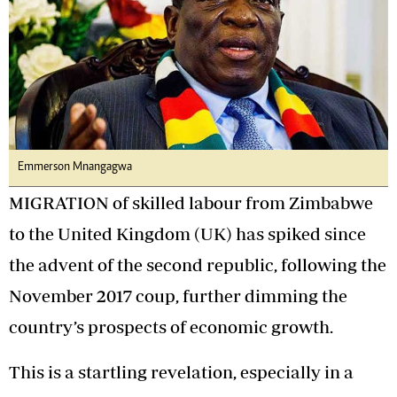
Emmerson Mnangagwa
MIGRATION of skilled labour from Zimbabwe
to the United Kingdom (UK) has spiked since
the advent of the second republic, following the
November 2017 coup, further dimming the
country’s prospects of economic growth.
This is a startling revelation, especially in a