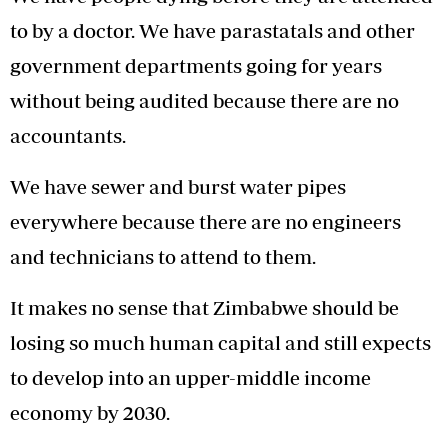
to by a doctor. We have parastatals and other
government departments going for years
without being audited because there are no
accountants.
We have sewer and burst water pipes
everywhere because there are no engineers
and technicians to attend to them.
It makes no sense that Zimbabwe should be
losing so much human capital and still expects
to develop into an upper-middle income
economy by 2030.