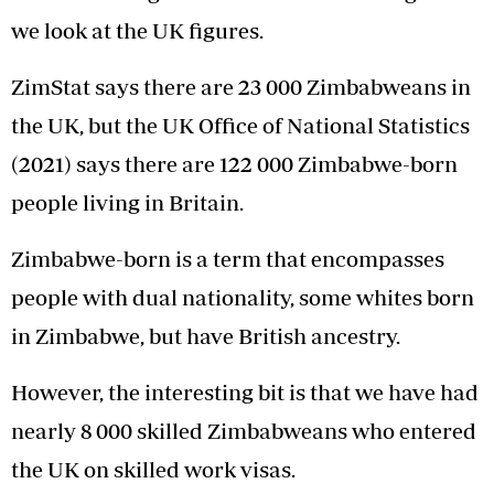
we look at the UK figures.
ZimStat says there are 23 000 Zimbabweans in
the UK, but the UK Office of National Statistics
(2021) says there are 122 000 Zimbabwe-born
people living in Britain.
Zimbabwe-born is a term that encompasses
people with dual nationality, some whites born
in Zimbabwe, but have British ancestry.
However, the interesting bit is that we have had
nearly 8 000 skilled Zimbabweans who entered
the UK on skilled work visas.