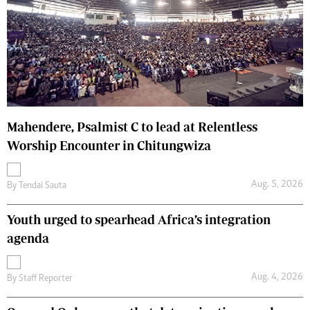
Mahendere, Psalmist C to lead at Relentless
Worship Encounter in Chitungwiza
Aug. 5, 2026
By
Tendai Sauta
Youth urged to spearhead Africa’s integration
agenda
Aug. 4, 2026
By
Staff Reporter