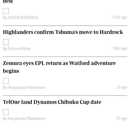
best
53m ago
By
AUSTIN KARONGA
Highlanders confirm Tshuma's move to Hardrock
58m ago
By
Fortune Mbele
Zemura eyes EPL return as Watford adventure
begins
1h ago
By
Munyaradzi Madzokere
TelOne land Dynamos Chibuku Cup date
1h ago
By
Munyaradzi Madzokere