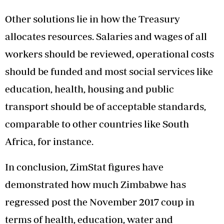
Other solutions lie in how the Treasury
allocates resources. Salaries and wages of all
workers should be reviewed, operational costs
should be funded and most social services like
education, health, housing and public
transport should be of acceptable standards,
comparable to other countries like South
Africa, for instance.
In conclusion, ZimStat figures have
demonstrated how much Zimbabwe has
regressed post the November 2017 coup in
terms of health, education, water and