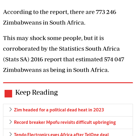
According to the report, there are 773 246
Zimbabweans in South Africa.
This may shock some people, but it is
corroborated by the Statistics South Africa
(Stats SA) 2016 report that estimated 574 047
Zimbabweans as being in South Africa.
Keep Reading
Zim headed for a political dead heat in 2023
Record breaker Mpofu revisits difficult upbringing
Tendo Electronics eyes Africa after TelOne deal