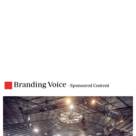
Branding Voice
- Sponsored Content