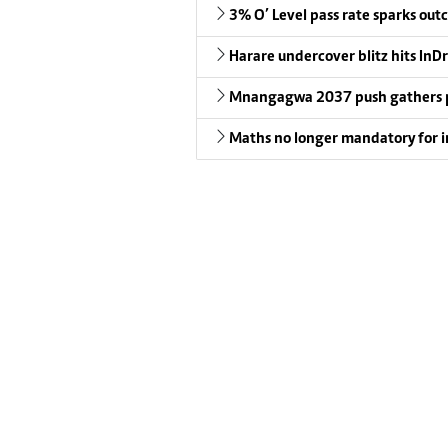
3% O’ Level pass rate sparks outc
Harare undercover blitz hits InDr
Mnangagwa 2037 push gathers 
Maths no longer mandatory for i