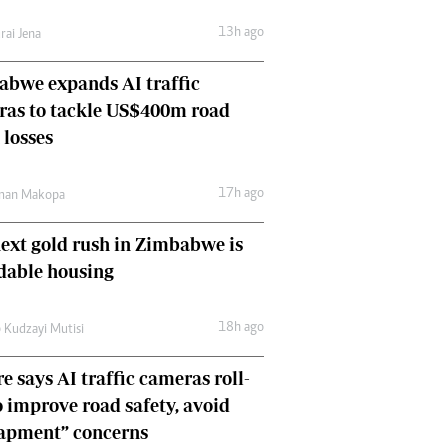
Comment & Analysis
13h ago
rai Jena
Letters
Columnists
bwe expands AI traffic
Comment & Analysis
ras to tackle US$400m road
Letters
Picture Gallery
 losses
17h ago
man Makopa
ext gold rush in Zimbabwe is
dable housing
18h ago
 Kudzayi Mutisi
e says AI traffic cameras roll-
o improve road safety, avoid
rapment” concerns