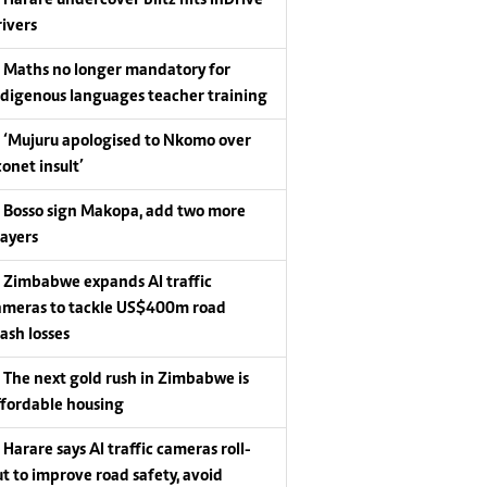
Harare undercover blitz hits InDrive
rivers
Maths no longer mandatory for
ndigenous languages teacher training
‘Mujuru apologised to Nkomo over
conet insult’
Bosso sign Makopa, add two more
layers
Zimbabwe expands AI traffic
ameras to tackle US$400m road
rash losses
The next gold rush in Zimbabwe is
ffordable housing
Harare says AI traffic cameras roll-
ut to improve road safety, avoid