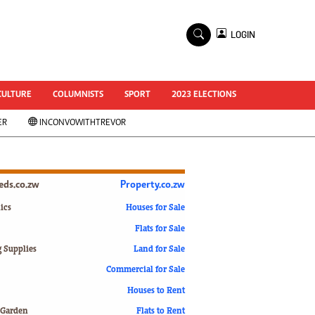
×
LOGIN
World Cup 2014
ZANU-PF In Crisis
National Documents
CULTURE
COLUMNISTS
SPORT
2023 ELECTIONS
Zimbabwe @ 35
ER
INCONVOWITHTREVOR
#MyZimHero
UNWTO
ZITF 2017
Slider
ieds.co.zw
Property.co.zw
Advertorial
ZIM TRANSITION
ics
Houses for Sale
Flats for Sale
ZimDecides18
World Cup
g Supplies
Land for Sale
World Cup 2018
s
Commercial for Sale
World News
Houses to Rent
International
 Garden
Flats to Rent
Corona Virus