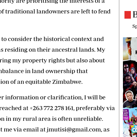
hority are prioritising the interests of a
of traditional landowners are left to fend
B
Sp
e to consider the historical context and
ns residing on their ancestral lands. My
uring my property rights but also about
mbalance in land ownership that
sion of an equitable Zimbabwe.
 information or clarification, I will be
 reached at +263 772 278 161, preferably via
 in my rural area is often unreliable.
t me via email at
jmutisi@gmail.com
, as