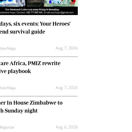
days, six events: Your Heroes'
nd survival guide
Aug. 7, 2026
ntine Maya
are Africa, PMIZ rewrite
ive playbook
Aug. 7, 2026
ntine Maya
her In House Zimbabwe to
ch Sunday night
Aug. 6, 2026
 Reporter