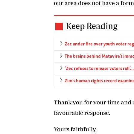
our area does not have a form
Keep Reading
Zec under fire over youth voter reg
The brains behind Matavire’s immo
‘Zec refuses to release voters rol
Zim’s human rights record examin
Thank you for your time and c
favourable response.
Yours faithfully,