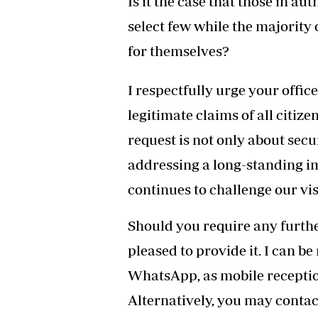
Is it the case that those in aut
select few while the majority 
for themselves?
I respectfully urge your offic
legitimate claims of all citize
request is not only about sec
addressing a long-standing i
continues to challenge our vi
Should you require any further
pleased to provide it. I can be
WhatsApp, as mobile reception
Alternatively, you may contac