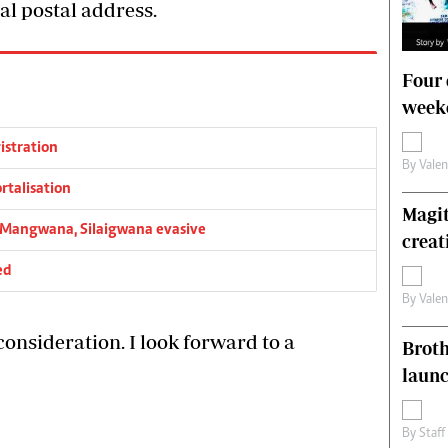
al postal address.
Four 
weeke
istration
By
Vale
rtalisation
Magit
l’…Mangwana, Silaigwana evasive
creat
ed
By
Vale
onsideration. I look forward to a
Brot
laun
By
Staff