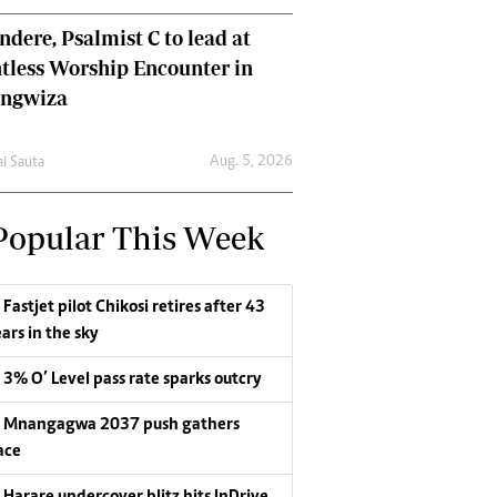
dere, Psalmist C to lead at
tless Worship Encounter in
ungwiza
Aug. 5, 2026
ai Sauta
Popular This Week
Fastjet pilot Chikosi retires after 43
ars in the sky
3% O’ Level pass rate sparks outcry
Mnangagwa 2037 push gathers
ace