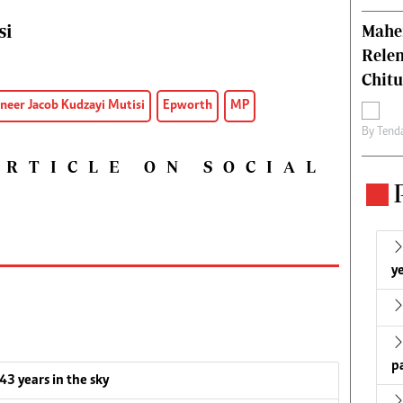
si
Mahen
Relen
Chit
neer Jacob Kudzayi Mutisi
Epworth
MP
By
Tend
ARTICLE ON SOCIAL
ye
p
 43 years in the sky