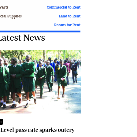
Finance
Parts
Commercial to Rent
Picture Gallery
ial Supplies
Land to Rent
Breaking News
Rooms for Rent
Headlines
Latest News
Motor Racing
Rugby
Soccer
Tennis
Comment & Analysis
Letters
Columnists
Comment & Analysis
Letters
Picture Gallery
Motor Racing
Rugby
M
Soccer
 Level pass rate sparks outcry
Tennis