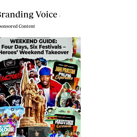
randing Voice
-
onsored Content