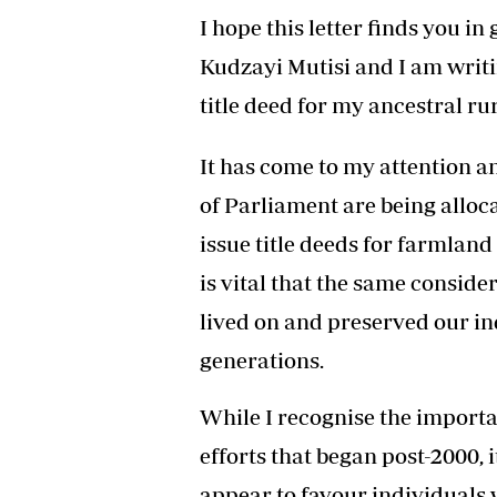
Headline
I hope this letter finds you i
Top News
Kudzayi Mutisi and I am writin
Sport
Business
title deed for my ancestral rur
Life & Sty
Columnis
It has come to my attention 
of Parliament are being alloca
issue title deeds for farmland 
is vital that the same conside
lived on and preserved our in
generations.
While I recognise the importa
efforts that began post-2000, 
appear to favour individuals 