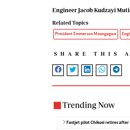
Engineer Jacob Kudzayi Muti
Related Topics
President Emmerson Mnangagwa
Engi
SHARE THIS 
Trending Now
Fastjet pilot Chikosi retires after