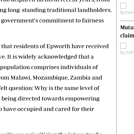
ing long-standing traditional landholders.
By
Kenn
on government's commitment to fairness
Muta
claim
 that residents of Epworth have received
By
Staff
ve. It is widely acknowledged that a
t population comprises individuals of
 from Malawi, Mozambique, Zambia and
elt question: Why is the same level of
 being directed towards empowering
have occupied and cared for their