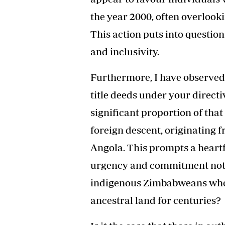
the year 2000, often overlook
This action puts into questi
and inclusivity.
Furthermore, I have observed
title deeds under your directi
significant proportion of tha
foreign descent, originating
Angola. This prompts a heartf
urgency and commitment not
indigenous Zimbabweans who 
ancestral land for centuries?