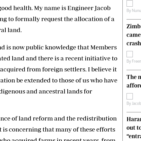
s
Editorial Comment
n good health. My name is Engineer Jacob
By
Nunu
International
g to formally request the allocation of a
Technology
Zimba
Picture Gallery
al land.
came
le
Cricket
ts
Golf
crash
and is now public knowledge that Members
ted land and there is a recent initiative to
By
Free
acquired from foreign settlers. I believe it
The n
ration be extended to those of us who have
affor
digenous and ancestral lands for
By
Jacob
nce of land reform and the redistribution
Harar
out t
it is concerning that many of these efforts
“ent
who acquired farms in recent years, from