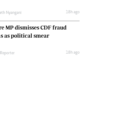
18h ago
eth Nyangani
re MP dismisses CDF fraud
s as political smear
18h ago
 Reporter