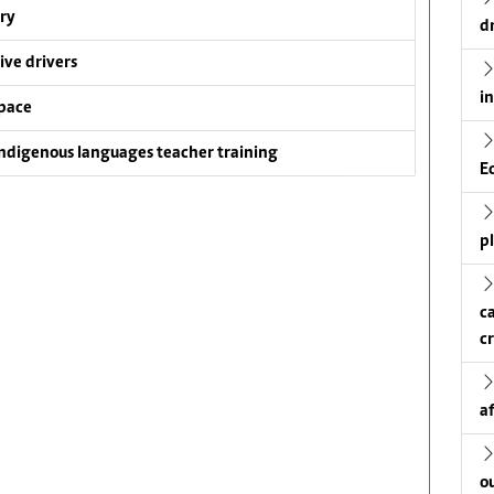
ry
d
ive drivers
i
pace
ndigenous languages teacher training
E
p
c
c
a
o