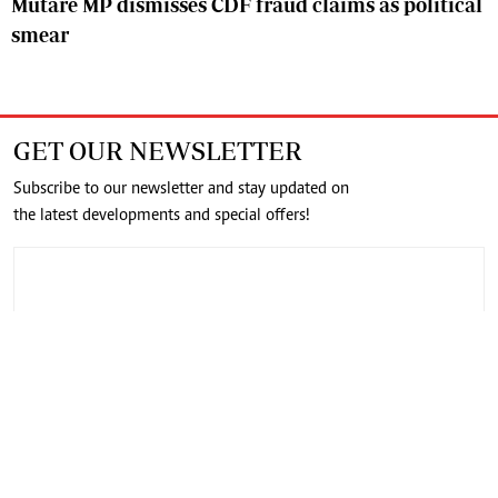
Mutare MP dismisses CDF fraud claims as political
smear
GET OUR NEWSLETTER
Subscribe to our newsletter and stay updated on
the latest developments and special offers!