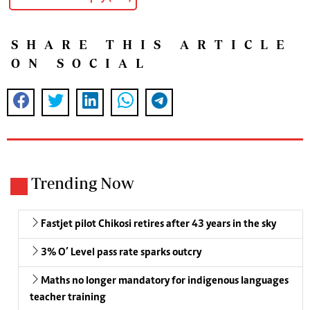
SHARE THIS ARTICLE
ON SOCIAL
Trending Now
Fastjet pilot Chikosi retires after 43 years in the sky
3% O’ Level pass rate sparks outcry
Maths no longer mandatory for indigenous languages
teacher training