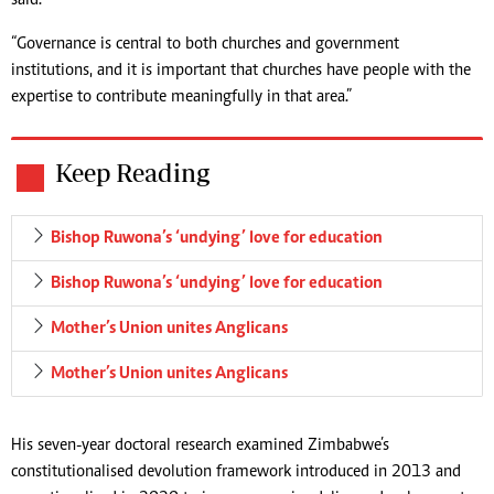
said.
“Governance is central to both churches and government
institutions, and it is important that churches have people with the
expertise to contribute meaningfully in that area.”
Keep Reading
Bishop Ruwona’s ‘undying’ love for education
Bishop Ruwona’s ‘undying’ love for education
Mother’s Union unites Anglicans
Mother’s Union unites Anglicans
His seven-year doctoral research examined Zimbabwe’s
constitutionalised devolution framework introduced in 2013 and