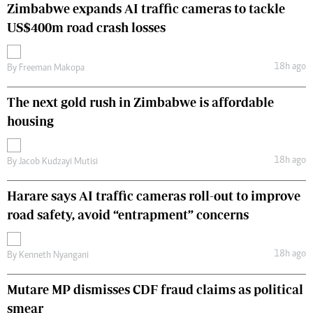
Zimbabwe expands AI traffic cameras to tackle
US$400m road crash losses
18h ago
By
Freeman Makopa
The next gold rush in Zimbabwe is affordable
housing
18h ago
By
Jacob Kudzayi Mutisi
Harare says AI traffic cameras roll-out to improve
road safety, avoid “entrapment” concerns
18h ago
By
Kenneth Nyangani
Mutare MP dismisses CDF fraud claims as political
smear