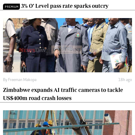
3% O’ Level pass rate sparks outcry
PREMIUM
By
Freeman Makopa
18h ago
Zimbabwe expands AI traffic cameras to tackle
US$400m road crash losses