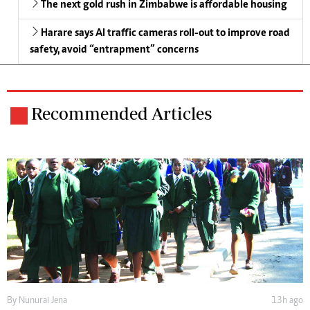
The next gold rush in Zimbabwe is affordable housing
Harare says AI traffic cameras roll-out to improve road
safety, avoid “entrapment” concerns
Recommended Articles
By
Nunurai Jena
13h ago