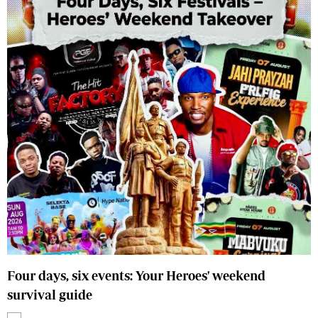
Four days, six events: Your Heroes' weekend
survival guide