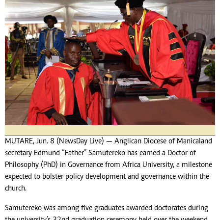
MUTARE, Jun. 8 (NewsDay Live) — Anglican Diocese of Manicaland
secretary Edmund “Father” Samutereko has earned a Doctor of
Philosophy (PhD) in Governance from Africa University, a milestone
expected to bolster policy development and governance within the
church.
Samutereko was among five graduates awarded doctorates during