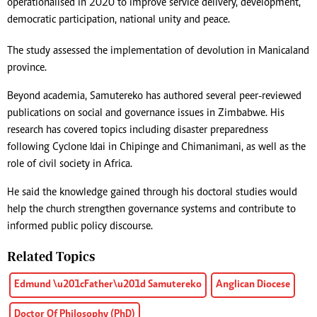
operationalised in 2020 to improve service delivery, development,
democratic participation, national unity and peace.
The study assessed the implementation of devolution in Manicaland
province.
Beyond academia, Samutereko has authored several peer-reviewed
publications on social and governance issues in Zimbabwe. His
research has covered topics including disaster preparedness
following Cyclone Idai in Chipinge and Chimanimani, as well as the
role of civil society in Africa.
He said the knowledge gained through his doctoral studies would
help the church strengthen governance systems and contribute to
informed public policy discourse.
Related Topics
Edmund \u201cFather\u201d Samutereko
Anglican Diocese
Doctor Of Philosophy (PhD)