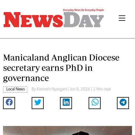
Manicaland Anglican Diocese
secretary earns PhD in
governance
Local News
By
Kenneth Nyangani
| Jun 8, 2026 | 2 Min read