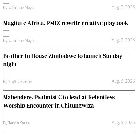
Aug. 7, 2026
By
Valentine Maya
Magitare Africa, PMIZ rewrite creative playbook
Aug. 7, 2026
By
Valentine Maya
Brother In House Zimbabwe to launch Sunday
night
Aug. 6, 2026
By
Staff Reporter
Mahendere, Psalmist C to lead at Relentless
Worship Encounter in Chitungwiza
Aug. 5, 2026
By
Tendai Sauta