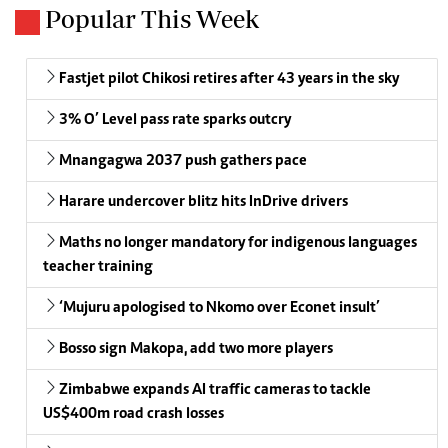
Popular This Week
Fastjet pilot Chikosi retires after 43 years in the sky
3% O’ Level pass rate sparks outcry
Mnangagwa 2037 push gathers pace
Harare undercover blitz hits InDrive drivers
Maths no longer mandatory for indigenous languages
teacher training
‘Mujuru apologised to Nkomo over Econet insult’
Bosso sign Makopa, add two more players
Zimbabwe expands AI traffic cameras to tackle
US$400m road crash losses