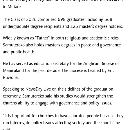
the university’s 32nd graduation ceremony held over the weekend
in Mutare.
The Class of 2026 comprised 698 graduates, including 568
undergraduate degree recipients and 125 master’s degree holders.
Widely known as “Father” in both religious and academic circles,
Samutereko also holds master’s degrees in peace and governance
and public health.
He has served as education secretary for the Anglican Diocese of
Manicaland for the past decade. The diocese is headed by Eric
Ruwona.
Speaking to NewsDay Live on the sidelines of the graduation
ceremony, Samutereko said his studies would strengthen the
church’s ability to engage with governance and policy issues.
“It is important for churches to have educated people because they
can interrogate policy issues affecting society and the church,” he