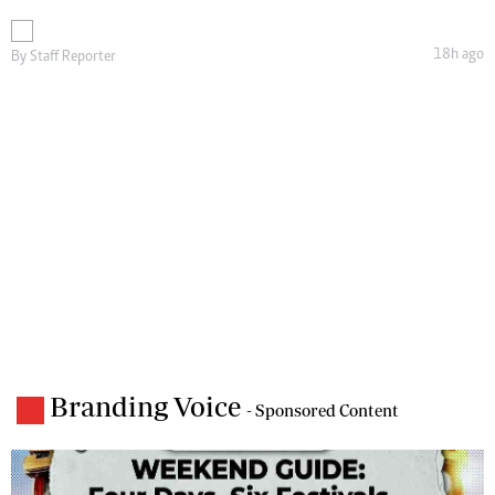
18h ago
By
Staff Reporter
Branding Voice
- Sponsored Content