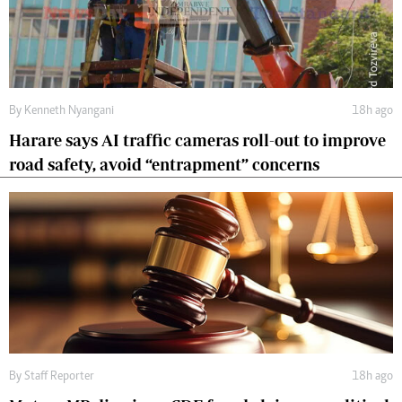
By
Kenneth Nyangani
18h ago
Harare says AI traffic cameras roll-out to improve
road safety, avoid “entrapment” concerns
By
Staff Reporter
18h ago