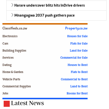
Harare undercover blitz hits InDrive drivers
Mnangagwa 2037 push gathers pace
Classifieds.co.zw
Property.co.zw
Electronics
Houses for Sale
Cars
Flats for Sale
Building Supplies
Land for Sale
Services
Commercial for Sale
Dating
Houses to Rent
Home & Garden
Flats to Rent
Vehicle Parts
Commercial to Rent
Commercial Supplies
Land to Rent
Jobs
Rooms for Rent
Latest News