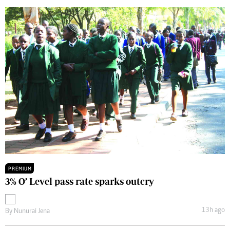
PREMIUM
3% O’ Level pass rate sparks outcry
13h ago
By
Nunurai Jena