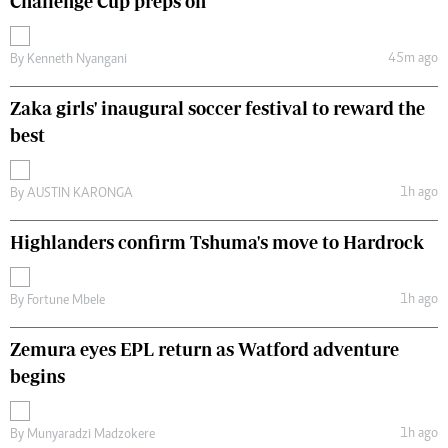
Challenge Cup preps on
45m ago
By
Kenneth Nyangani
Zaka girls' inaugural soccer festival to reward the
best
1h ago
By
AUSTIN KARONGA
Highlanders confirm Tshuma's move to Hardrock
1h ago
By
Fortune Mbele
Zemura eyes EPL return as Watford adventure
begins
1h ago
By
Munyaradzi Madzokere