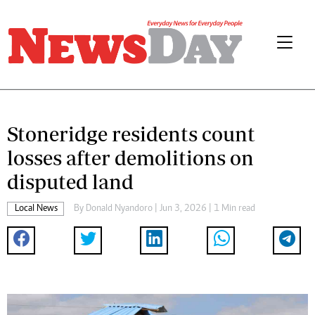
Stoneridge residents count
losses after demolitions on
disputed land
Local News
By
Donald Nyandoro
| Jun 3, 2026 | 1 Min read