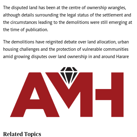
The disputed land has been at the centre of ownership wrangles,
although details surrounding the legal status of the settlement and
the circumstances leading to the demolitions were still emerging at
the time of publication.
The demolitions have reignited debate over land allocation, urban
housing challenges and the protection of vulnerable communities
amid growing disputes over land ownership in and around Harare
Related Topics