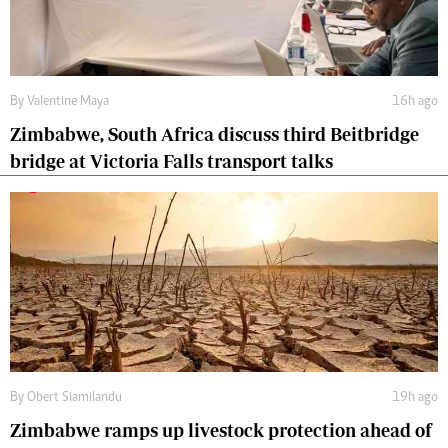
By
Valentine Maya
16h ago
Zimbabwe, South Africa discuss third Beitbridge
bridge at Victoria Falls transport talks
By
Obert Siamilandu
19h ago
Zimbabwe ramps up livestock protection ahead of