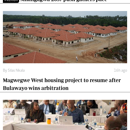
PREMIUM
By
Silas Nkala
16h ago
Magwegwe West housing project to resume after
Bulawayo wins arbitration