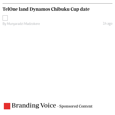
TelOne land Dynamos Chibuku Cup date
1h ago
By
Munyaradzi Madzokere
Branding Voice
- Sponsored Content