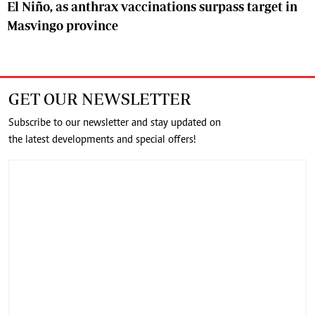
El Niño, as anthrax vaccinations surpass target in
Masvingo province
GET OUR NEWSLETTER
Subscribe to our newsletter and stay updated on
the latest developments and special offers!