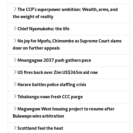
The CCP’s superpower ambition: Wealth, arms, and
the weight of reality
Chief Nyamukoho: the life
No joy for Mpofu, Chimombe as Supreme Court slams
door on further appeals
Mnangagwa 2037 push gathers pace
US fires back over Zim US$365m aid row
Harare battles police staffing crisis
Tshabangu vows fresh CCC purge
Magwegwe West housing project to resume after
Bulawayo wins arbitration
Scottland feel the heat