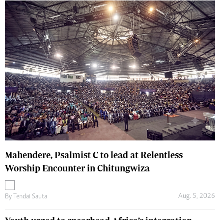
Mahendere, Psalmist C to lead at Relentless
Worship Encounter in Chitungwiza
Aug. 5, 2026
By
Tendai Sauta