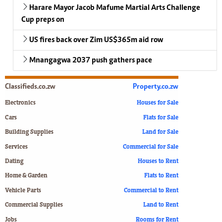
Harare Mayor Jacob Mafume Martial Arts Challenge
Cup preps on
US fires back over Zim US$365m aid row
Mnangagwa 2037 push gathers pace
Classifieds.co.zw
Property.co.zw
Electronics
Houses for Sale
Cars
Flats for Sale
Building Supplies
Land for Sale
Services
Commercial for Sale
Dating
Houses to Rent
Home & Garden
Flats to Rent
Vehicle Parts
Commercial to Rent
Commercial Supplies
Land to Rent
Jobs
Rooms for Rent