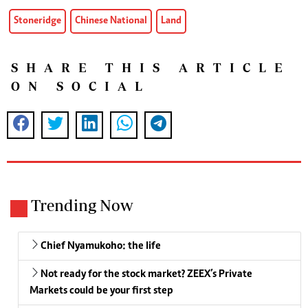
Stoneridge
Chinese National
Land
SHARE THIS ARTICLE
ON SOCIAL
Trending Now
Chief Nyamukoho: the life
Not ready for the stock market? ZEEX’s Private
Markets could be your first step