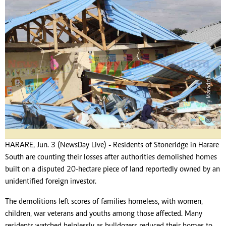
HARARE, Jun. 3 (NewsDay Live) - Residents of Stoneridge in Harare
South are counting their losses after authorities demolished homes
built on a disputed 20-hectare piece of land reportedly owned by an
unidentified foreign investor.
The demolitions left scores of families homeless, with women,
children, war veterans and youths among those affected. Many
residents watched helplessly as bulldozers reduced their homes to