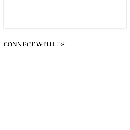
CONNECT WITH US
SUPPORT INDEPENDENT JOURNALISM
OTHER SITES