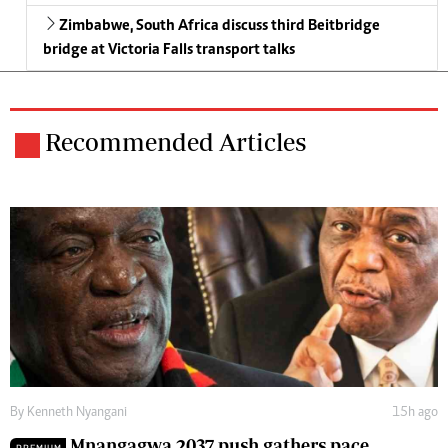
Zimbabwe, South Africa discuss third Beitbridge
bridge at Victoria Falls transport talks
Recommended Articles
By
Kenneth Nyangani
15h ago
Mnangagwa 2037 push gathers pace