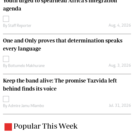
Youth urged to spearhead Africa’s integration
agenda
Aug. 4, 2026
By
Staff Reporter
One and Only proves that determination speaks
every language
Aug. 3, 2026
By
Boitumelo Makhurane
Keep the band alive: The promise Tazvida left
behind finds its voice
Jul. 31, 2026
By
Admire Jamu Mlambo
Popular This Week