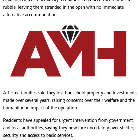
rubble, leaving them stranded in the open with no immediate
alternative accommodation.
Affected families said they lost household property and investments
made over several years, raising concerns over their welfare and the
humanitarian impact of the operation.
Residents have appealed for urgent intervention from government
and local authorities, saying they now face uncertainty over shelter,
security and access to basic services.