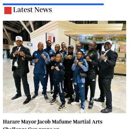
Latest News
Harare Mayor Jacob Mafume Martial Arts