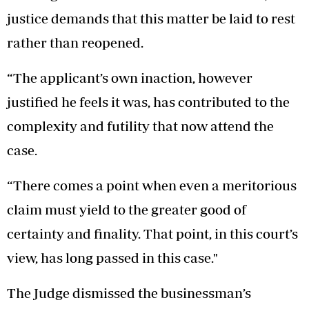
justice demands that this matter be laid to rest
rather than reopened.
“The applicant’s own inaction, however
justified he feels it was, has contributed to the
complexity and futility that now attend the
case.
“There comes a point when even a meritorious
claim must yield to the greater good of
certainty and finality. That point, in this court’s
view, has long passed in this case."
The Judge dismissed the businessman’s