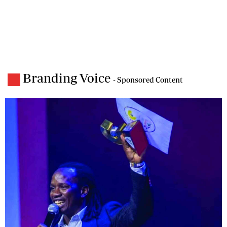
Branding Voice
- Sponsored Content