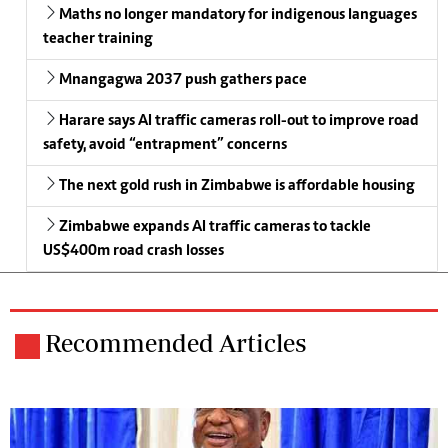
Maths no longer mandatory for indigenous languages
teacher training
Mnangagwa 2037 push gathers pace
Harare says AI traffic cameras roll-out to improve road
safety, avoid “entrapment” concerns
The next gold rush in Zimbabwe is affordable housing
Zimbabwe expands AI traffic cameras to tackle
US$400m road crash losses
Recommended Articles