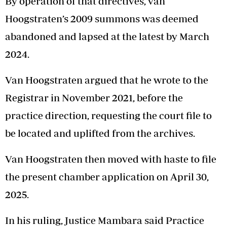
By operation of that directives, van
Hoogstraten’s 2009 summons was deemed
abandoned and lapsed at the latest by March
2024.
Van Hoogstraten argued that he wrote to the
Registrar in November 2021, before the
practice direction, requesting the court file to
be located and uplifted from the archives.
Van Hoogstraten then moved with haste to file
the present chamber application on April 30,
2025.
In his ruling, Justice Mambara said Practice