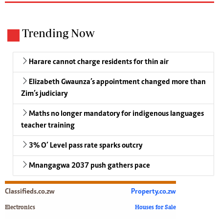
Trending Now
Harare cannot charge residents for thin air
Elizabeth Gwaunza’s appointment changed more than
Zim’s judiciary
Maths no longer mandatory for indigenous languages
teacher training
3% O’ Level pass rate sparks outcry
Mnangagwa 2037 push gathers pace
Classifieds.co.zw
Property.co.zw
Electronics
Houses for Sale