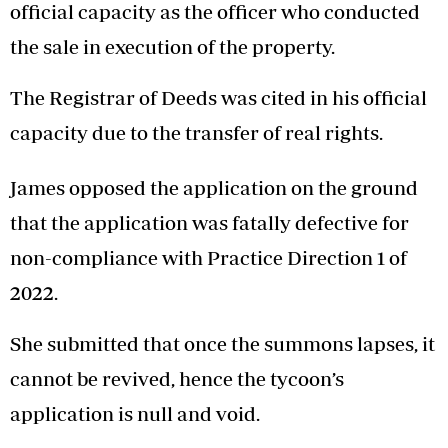
official capacity as the officer who conducted
the sale in execution of the property.
The Registrar of Deeds was cited in his official
capacity due to the transfer of real rights.
James opposed the application on the ground
that the application was fatally defective for
non-compliance with Practice Direction 1 of
2022.
She submitted that once the summons lapses, it
cannot be revived, hence the tycoon’s
application is null and void.