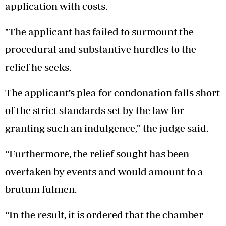
application with costs.
"The applicant has failed to surmount the
procedural and substantive hurdles to the
relief he seeks.
The applicant’s plea for condonation falls short
of the strict standards set by the law for
granting such an indulgence,” the judge said.
“Furthermore, the relief sought has been
overtaken by events and would amount to a
brutum fulmen.
“In the result, it is ordered that the chamber