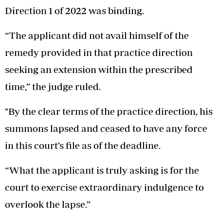
Direction 1 of 2022 was binding.
“The applicant did not avail himself of the
remedy provided in that practice direction
seeking an extension within the prescribed
time,” the judge ruled.
"By the clear terms of the practice direction, his
summons lapsed and ceased to have any force
in this court’s file as of the deadline.
“What the applicant is truly asking is for the
court to exercise extraordinary indulgence to
overlook the lapse.”