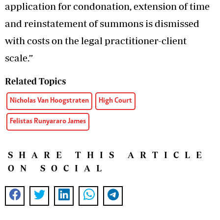
application for condonation, extension of time
and reinstatement of summons is dismissed
with costs on the legal practitioner-client
scale.”
Related Topics
Nicholas Van Hoogstraten
High Court
Felistas Runyararo James
SHARE THIS ARTICLE
ON SOCIAL