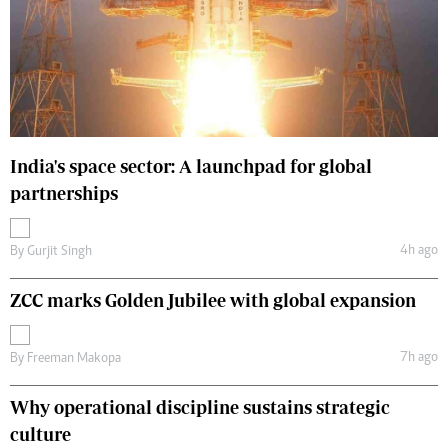
India's space sector: A launchpad for global
partnerships
4h ago
By
Gurjit Singh
ZCC marks Golden Jubilee with global expansion
7h ago
By
Freeman Makopa
Why operational discipline sustains strategic
culture