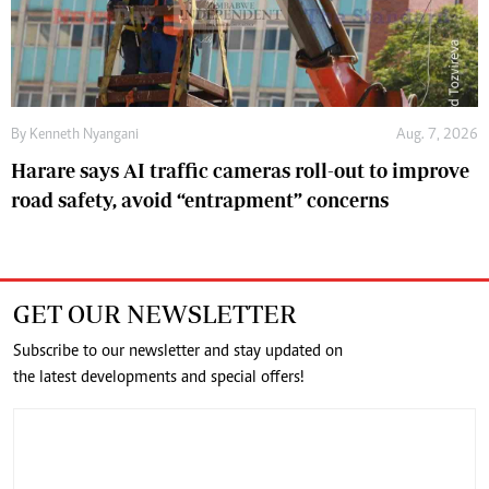
By
Kenneth Nyangani
Aug. 7, 2026
Harare says AI traffic cameras roll-out to improve
road safety, avoid “entrapment” concerns
GET OUR NEWSLETTER
Subscribe to our newsletter and stay updated on
the latest developments and special offers!