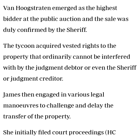
Van Hoogstraten emerged as the highest
bidder at the public auction and the sale was
duly confirmed by the Sheriff.
The tycoon acquired vested rights to the
property that ordinarily cannot be interfered
with by the judgment debtor or even the Sheriff
or judgment creditor.
James then engaged in various legal
manoeuvres to challenge and delay the
transfer of the property.
She initially filed court proceedings (HC