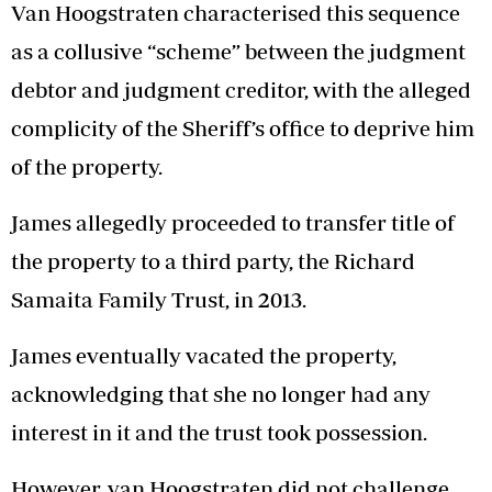
Van Hoogstraten characterised this sequence
as a collusive “scheme” between the judgment
debtor and judgment creditor, with the alleged
complicity of the Sheriff’s office to deprive him
of the property.
James allegedly proceeded to transfer title of
the property to a third party, the Richard
Samaita Family Trust, in 2013.
James eventually vacated the property,
acknowledging that she no longer had any
interest in it and the trust took possession.
However, van Hoogstraten did not challenge