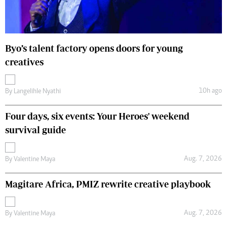
Byo’s talent factory opens doors for young
creatives
10h ago
By
Langelihle Nyathi
Four days, six events: Your Heroes' weekend
survival guide
Aug. 7, 2026
By
Valentine Maya
Magitare Africa, PMIZ rewrite creative playbook
Aug. 7, 2026
By
Valentine Maya