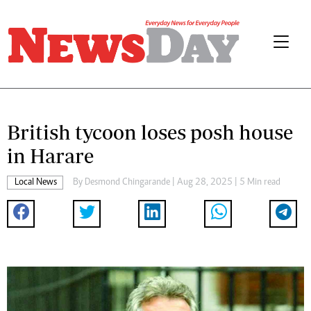
British tycoon loses posh house
in Harare
Local News
By
Desmond Chingarande
| Aug 28, 2025 | 5 Min read