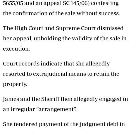
5655/05 and an appeal SC 145/06) contesting
the confirmation of the sale without success.
The High Court and Supreme Court dismissed
her appeal, upholding the validity of the sale in
execution.
Court records indicate that she allegedly
resorted to extrajudicial means to retain the
property.
James and the Sheriff then allegedly engaged in
an irregular “arrangement”.
She tendered payment of the judgment debt in