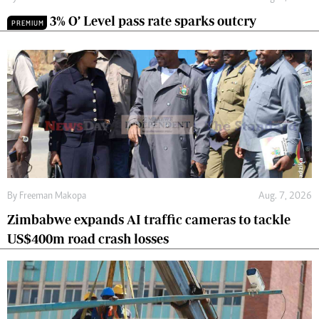
3% O’ Level pass rate sparks outcry
PREMIUM
By
Freeman Makopa
Aug. 7, 2026
Zimbabwe expands AI traffic cameras to tackle
US$400m road crash losses