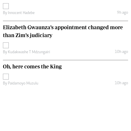
9h ago
By
Innocent Hadebe
Elizabeth Gwaunza’s appointment changed more
than Zim’s judiciary
10h ago
By
Kudakwashe T Mdzungairi
Oh, here comes the King
10h ago
By
Paidamoyo Muzulu