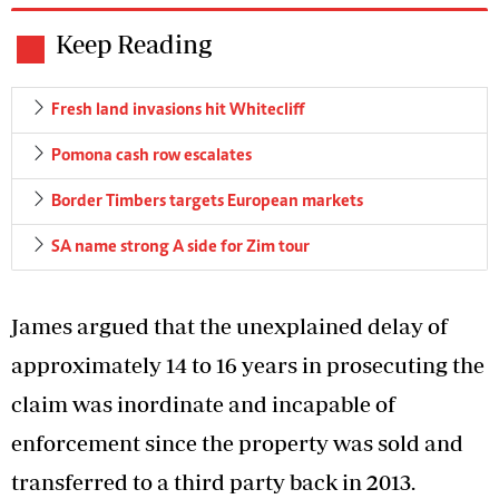
Keep Reading
Fresh land invasions hit Whitecliff
Pomona cash row escalates
Border Timbers targets European markets
SA name strong A side for Zim tour
James argued that the unexplained delay of
approximately 14 to 16 years in prosecuting the
claim was inordinate and incapable of
enforcement since the property was sold and
transferred to a third party back in 2013.