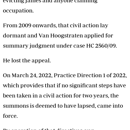
evicting James and anyone claiming
occupation.
From 2009 onwards, that civil action lay
dormant and Van Hoogstraten applied for
summary judgment under case HC 2560/09.
He lost the appeal.
On March 24, 2022, Practice Direction 1 of 2022,
which provides that if no significant steps have
been taken in a civil action for two years, the
summons is deemed to have lapsed, came into
force.