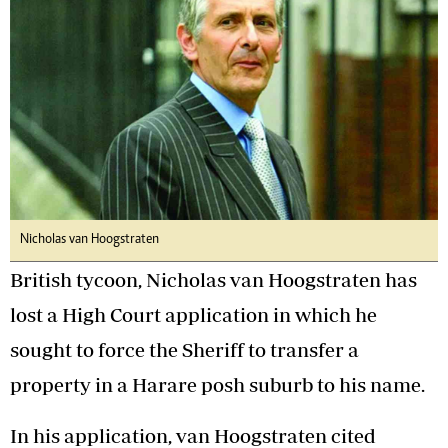
Nicholas van Hoogstraten
British tycoon, Nicholas van Hoogstraten has
lost a High Court application in which he
sought to force the Sheriff to transfer a
property in a Harare posh suburb to his name.
In his application, van Hoogstraten cited