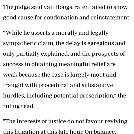
The judge said van Hoogstraten failed to show
good cause for condonation and reinstatement.
“While he asserts a morally and legally
sympathetic claim, the delay is egregious and
only partially explained, and the prospects of
success in obtaining meaningful relief are
weak because the case is largely moot and
fraught with procedural and substantive
hurdles, including potential prescription,” the
ruling read.
"The interests of justice do not favour reviving
this litigation at this late hour. On balance,