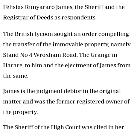
Felistas Runyararo James, the Sheriff and the
Registrar of Deeds as respondents.
The British tycoon sought an order compelling
the transfer of the immovable property, namely
Stand No 4 Wroxham Road, The Grange in
Harare, to him and the ejectment of James from
the same.
James is the judgment debtor in the original
matter and was the former registered owner of
the property.
The Sheriff of the High Court was cited in her