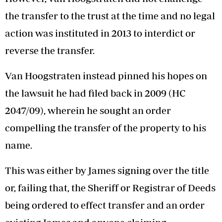
the transfer to the trust at the time and no legal
action was instituted in 2013 to interdict or
reverse the transfer.
Van Hoogstraten instead pinned his hopes on
the lawsuit he had filed back in 2009 (HC
2047/09), wherein he sought an order
compelling the transfer of the property to his
name.
This was either by James signing over the title
or, failing that, the Sheriff or Registrar of Deeds
being ordered to effect transfer and an order