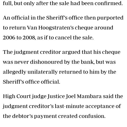
full, but only after the sale had been confirmed.
An official in the Sheriff’s office then purported
to return Van Hoogstraten’s cheque around
2006 to 2008, as if to cancel the sale.
The judgment creditor argued that his cheque
was never dishonoured by the bank, but was
allegedly unilaterally returned to him by the
Sheriff’s office official.
High Court judge Justice Joel Mambara said the
judgment creditor’s last-minute acceptance of
the debtor’s payment created confusion.