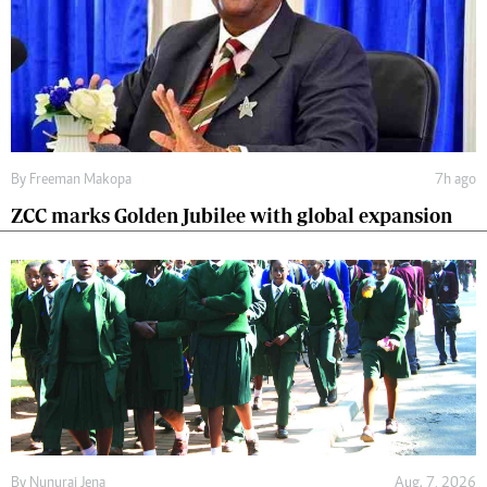
By
Freeman Makopa
7h ago
ZCC marks Golden Jubilee with global expansion
By
Nunurai Jena
Aug. 7, 2026