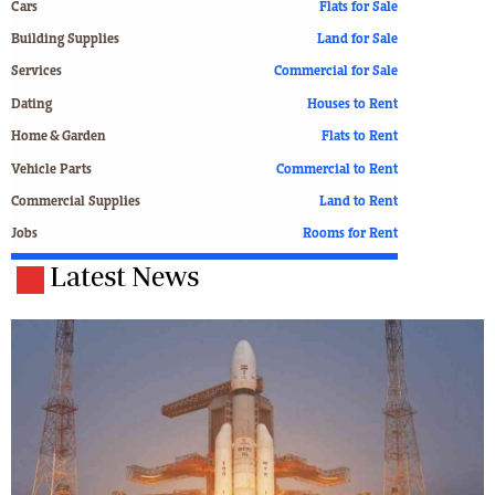
Cars
Flats for Sale
Building Supplies
Land for Sale
Services
Commercial for Sale
Dating
Houses to Rent
Home & Garden
Flats to Rent
Vehicle Parts
Commercial to Rent
Commercial Supplies
Land to Rent
Jobs
Rooms for Rent
Latest News