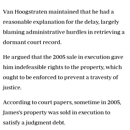
Van Hoogstraten maintained that he had a
reasonable explanation for the delay, largely
blaming administrative hurdles in retrieving a
dormant court record.
He argued that the 2005 sale in execution gave
him indefeasible rights to the property, which
ought to be enforced to prevent a travesty of
justice.
According to court papers, sometime in 2005,
James’s property was sold in execution to
satisfy a judgment debt.