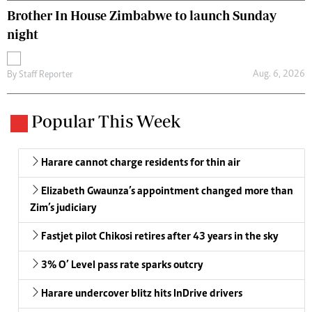
Brother In House Zimbabwe to launch Sunday
night
Aug. 6, 2026
By
Staff Reporter
Popular This Week
Harare cannot charge residents for thin air
Elizabeth Gwaunza’s appointment changed more than
Zim’s judiciary
Fastjet pilot Chikosi retires after 43 years in the sky
3% O’ Level pass rate sparks outcry
Harare undercover blitz hits InDrive drivers