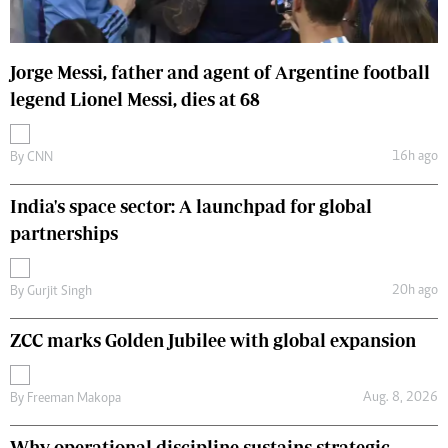
Jorge Messi, father and agent of Argentine football
legend Lionel Messi, dies at 68
16h ago
By
CNN
India's space sector: A launchpad for global
partnerships
20h ago
By
Gurjit Singh
ZCC marks Golden Jubilee with global expansion
Aug. 8, 2026
By
Freeman Makopa
Why operational discipline sustains strategic