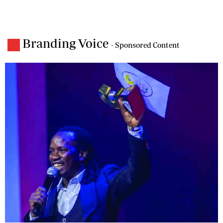
Branding Voice
- Sponsored Content