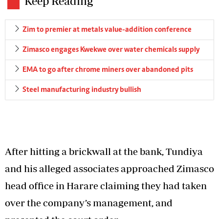
Keep Reading
Zim to premier at metals value-addition conference
Zimasco engages Kwekwe over water chemicals supply
EMA to go after chrome miners over abandoned pits
Steel manufacturing industry bullish
After hitting a brickwall at the bank, Tundiya
and his alleged associates approached Zimasco
head office in Harare claiming they had taken
over the company’s management, and