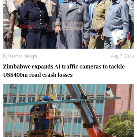
By
Freeman Makopa
Aug. 7, 2026
Zimbabwe expands AI traffic cameras to tackle
US$400m road crash losses