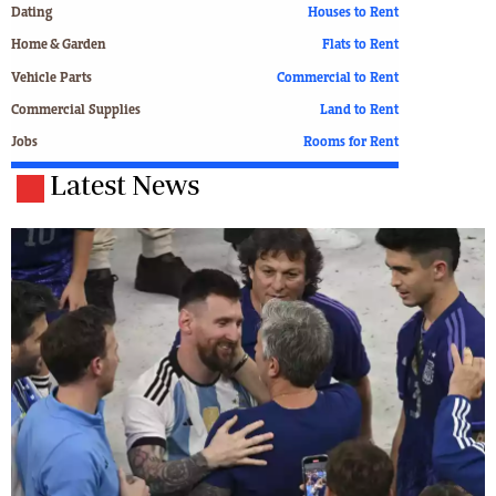
Dating
Houses to Rent
Home & Garden
Flats to Rent
Vehicle Parts
Commercial to Rent
Commercial Supplies
Land to Rent
Jobs
Rooms for Rent
Latest News