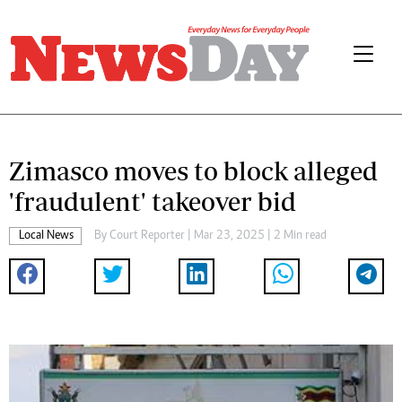
Zimasco moves to block alleged
'fraudulent' takeover bid
Local News
By
Court Reporter
| Mar 23, 2025 | 2 Min read