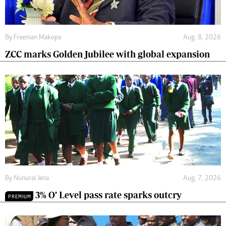
By
Freeman Makopa
Aug. 8, 2026
ZCC marks Golden Jubilee with global expansion
By
Nunurai Jena
Aug. 7, 2026
3% O’ Level pass rate sparks outcry
PREMIUM