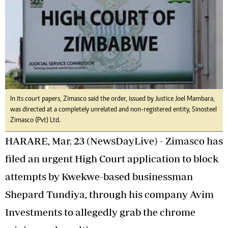
In its court papers, Zimasco said the order, issued by Justice Joel Mambara,
was directed at a completely unrelated and non-registered entity, Sinosteel
Zimasco (Pvt) Ltd.
HARARE, Mar. 23 (NewsDayLive) - Zimasco has
filed an urgent High Court application to block
attempts by Kwekwe-based businessman
Shepard Tundiya, through his company Avim
Investments to allegedly grab the chrome