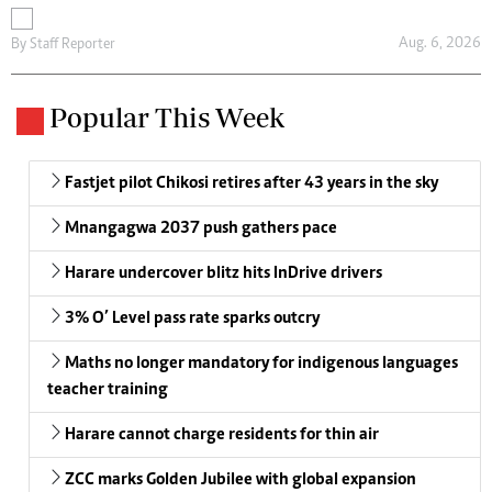
Aug. 6, 2026
By
Staff Reporter
Popular This Week
Fastjet pilot Chikosi retires after 43 years in the sky
Mnangagwa 2037 push gathers pace
Harare undercover blitz hits InDrive drivers
3% O’ Level pass rate sparks outcry
Maths no longer mandatory for indigenous languages
teacher training
Harare cannot charge residents for thin air
ZCC marks Golden Jubilee with global expansion