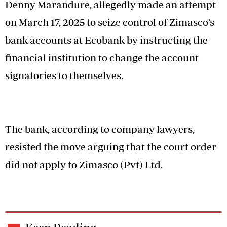
Denny Marandure, allegedly made an attempt
on March 17, 2025 to seize control of Zimasco’s
bank accounts at Ecobank by instructing the
financial institution to change the account
signatories to themselves.
The bank, according to company lawyers,
resisted the move arguing that the court order
did not apply to Zimasco (Pvt) Ltd.