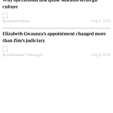
culture
Aug. 8, 2026
By
Innocent Hadebe
Elizabeth Gwaunza’s appointment changed more
than Zim’s judiciary
Aug. 8, 2026
By
Kudakwashe T Mdzungairi