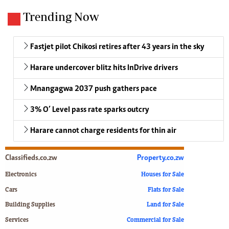
Trending Now
Fastjet pilot Chikosi retires after 43 years in the sky
Harare undercover blitz hits InDrive drivers
Mnangagwa 2037 push gathers pace
3% O’ Level pass rate sparks outcry
Harare cannot charge residents for thin air
Classifieds.co.zw
Property.co.zw
Electronics
Houses for Sale
Cars
Flats for Sale
Building Supplies
Land for Sale
Services
Commercial for Sale