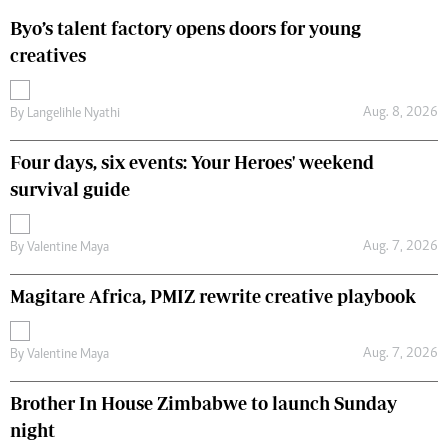
Byo’s talent factory opens doors for young
creatives
Aug. 8, 2026
By
Langelihle Nyathi
Four days, six events: Your Heroes' weekend
survival guide
Aug. 7, 2026
By
Valentine Maya
Magitare Africa, PMIZ rewrite creative playbook
Aug. 7, 2026
By
Valentine Maya
Brother In House Zimbabwe to launch Sunday
night