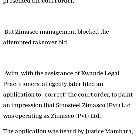
presented the court order.
But Zimasco management blocked the
attempted takeover bid.
Avim, with the assistance of Kwande Legal
Practitioners, allegedly later filed an
application to "correct" the court order, to paint
an impression that Sinosteel Zimasco (Pvt) Ltd
was operating as Zimasco (Pvt) Ltd.
The application was heard by Justice Mambara,