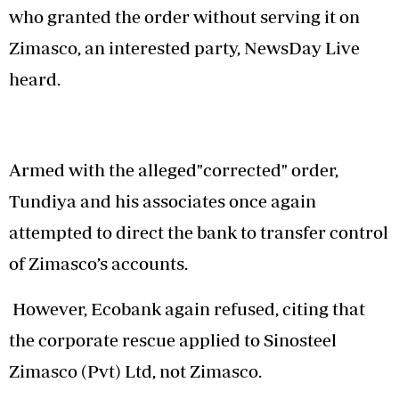
who granted the order without serving it on
Zimasco, an interested party, NewsDay Live
heard.
Armed with the alleged"corrected" order,
Tundiya and his associates once again
attempted to direct the bank to transfer control
of Zimasco’s accounts.
However, Ecobank again refused, citing that
the corporate rescue applied to Sinosteel
Zimasco (Pvt) Ltd, not Zimasco.