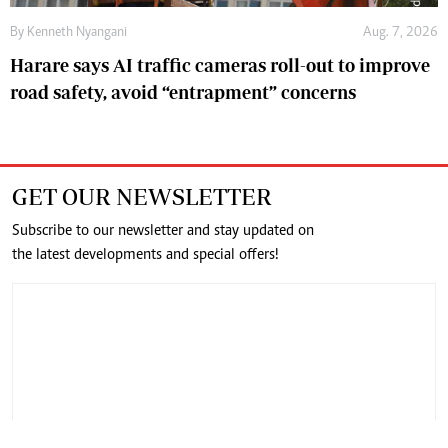
By
Kenneth Nyangani
Aug. 7, 2026
Harare says AI traffic cameras roll-out to improve
road safety, avoid “entrapment” concerns
GET OUR NEWSLETTER
Subscribe to our newsletter and stay updated on
the latest developments and special offers!