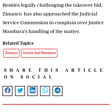
Besides legally challenging the takeover bid,
Zimasco has also approached the Judicial
Service Commission to complain over Justice
Mambara's handling of the matter.
Related Topics
Zimasco
Justice Joel Mambara
SHARE THIS ARTICLE
ON SOCIAL