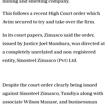
mining and smelting company.
This follows a recent High Court order which
Avim secured to try and take over the firm.
In its court papers, Zimasco said the order,
issued by Justice Joel Mambara, was directed at
a completely unrelated and non-registered
entity, Sinosteel Zimasco (Pvt) Ltd.
Despite the court order clearly being issued
against Sinosteel Zimasco, Tundiya along with
associate Wilson Manase, and businessman