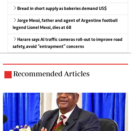
Bread in short supply as bakeries demand US$
Jorge Messi, father and agent of Argentine football
legend Lionel Messi, dies at 68
Harare says AI traffic cameras roll-out to improve road
safety, avoid “entrapment” concerns
Recommended Articles