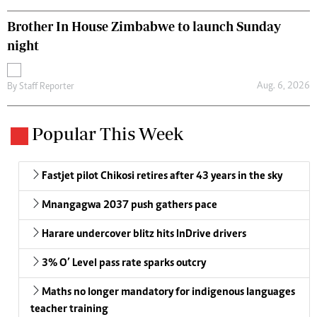
Brother In House Zimbabwe to launch Sunday
night
Aug. 6, 2026
By
Staff Reporter
Popular This Week
Fastjet pilot Chikosi retires after 43 years in the sky
Mnangagwa 2037 push gathers pace
Harare undercover blitz hits InDrive drivers
3% O’ Level pass rate sparks outcry
Maths no longer mandatory for indigenous languages
teacher training