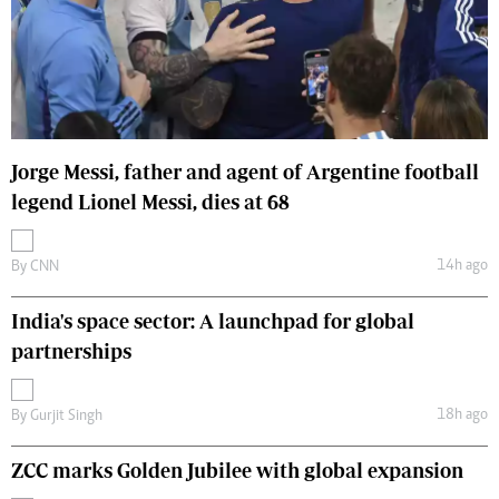
Jorge Messi, father and agent of Argentine football
legend Lionel Messi, dies at 68
14h ago
By
CNN
India's space sector: A launchpad for global
partnerships
18h ago
By
Gurjit Singh
ZCC marks Golden Jubilee with global expansion