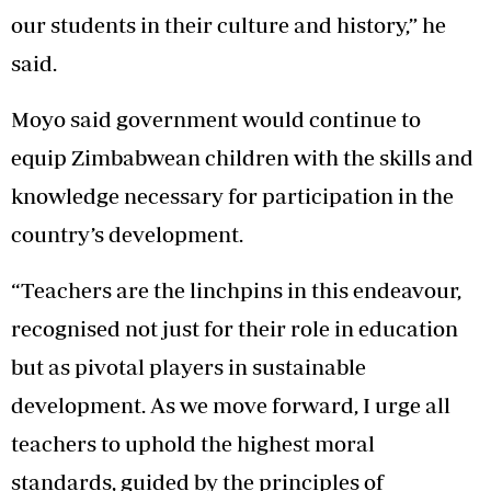
our students in their culture and history,” he
said.
Moyo said government would continue to
equip Zimbabwean children with the skills and
knowledge necessary for participation in the
country’s development.
“Teachers are the linchpins in this endeavour,
recognised not just for their role in education
but as pivotal players in sustainable
development. As we move forward, I urge all
teachers to uphold the highest moral
standards, guided by the principles of