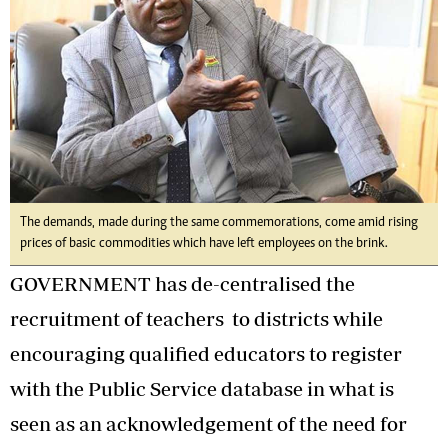
The demands, made during the same commemorations, come amid rising
prices of basic commodities which have left employees on the brink.
GOVERNMENT has de-centralised the
recruitment of teachers to districts while
encouraging qualified educators to register
with the Public Service database in what is
seen as an acknowledgement of the need for