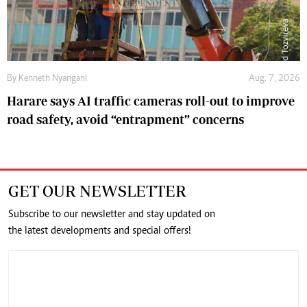
By
Kenneth Nyangani
Aug. 7, 2026
Harare says AI traffic cameras roll-out to improve
road safety, avoid “entrapment” concerns
GET OUR NEWSLETTER
Subscribe to our newsletter and stay updated on
the latest developments and special offers!