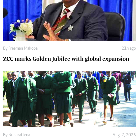
By
Freeman Makopa
21h ago
ZCC marks Golden Jubilee with global expansion
By
Nunurai Jena
Aug. 7, 2026