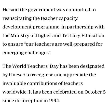
He said the government was committed to
resuscitating the teacher capacity
development programme, in partnership with
the Ministry of Higher and Tertiary Education
to ensure “our teachers are well-prepared for
emerging challenges”.
The World Teachers' Day has been designated
by Unesco to recognise and appreciate the
invaluable contributions of teachers
worldwide. It has been celebrated on October 5
since its inception in 1994.