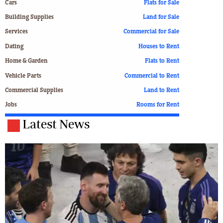
Cars
Flats for Sale
Building Supplies
Land for Sale
Services
Commercial for Sale
Dating
Houses to Rent
Home & Garden
Flats to Rent
Vehicle Parts
Commercial to Rent
Commercial Supplies
Land to Rent
Jobs
Rooms for Rent
Latest News