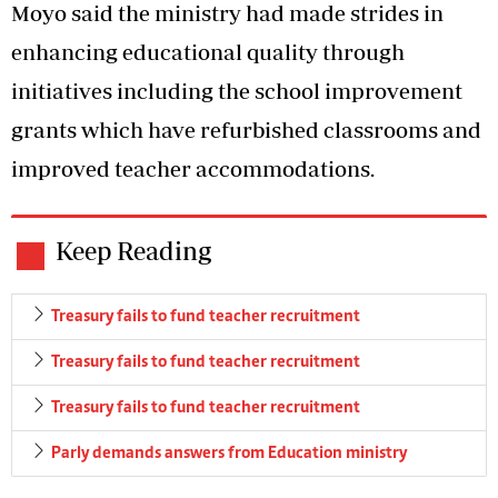
Moyo said the ministry had made strides in
enhancing educational quality through
initiatives including the school improvement
grants which have refurbished classrooms and
improved teacher accommodations.
Keep Reading
Treasury fails to fund teacher recruitment
Treasury fails to fund teacher recruitment
Treasury fails to fund teacher recruitment
Parly demands answers from Education ministry