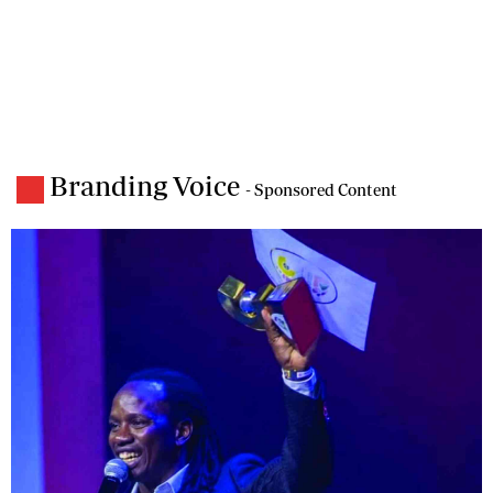
Branding Voice
- Sponsored Content