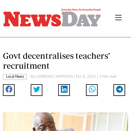
Govt decentralises teachers’
recruitment
Local News
By
LAWRENCE MAPHOSA
| Oct 8, 2024 | 2 Min read