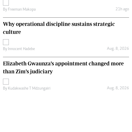
21h ago
By
Freeman Makopa
Why operational discipline sustains strategic
culture
Aug. 8, 2026
By
Innocent Hadebe
Elizabeth Gwaunza’s appointment changed more
than Zim’s judiciary
Aug. 8, 2026
By
Kudakwashe T Mdzungairi