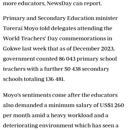
more educators, NewsDay can report.
Primary and Secondary Education minister
Torerai Moyo told delegates attending the
World Teachers’ Day commemorations in
Gokwe last week that as of December 2023,
government counted 86 043 primary school
teachers with a further 50 438 secondary
schools totaling 136 481.
Moyo’s sentiments come after the educators
also demanded a minimum salary of US$1 260
per month amid a heavy workload and a
deteriorating environment which has seen a