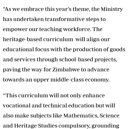
“As we embrace this year’s theme, the Ministry
has undertaken transformative steps to
empower our teaching workforce. The
heritage-based curriculum will align our
educational focus with the production of goods
and services through school-based projects,
paving the way for Zimbabwe to advance
towards an upper middle-class economy.
“This curriculum will not only enhance
vocational and technical education but will
also make subjects like Mathematics, Science
and Heritage Studies compulsory, grounding