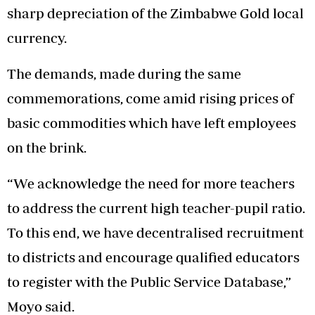
sharp depreciation of the Zimbabwe Gold local
currency.
The demands, made during the same
commemorations, come amid rising prices of
basic commodities which have left employees
on the brink.
“We acknowledge the need for more teachers
to address the current high teacher-pupil ratio.
To this end, we have decentralised recruitment
to districts and encourage qualified educators
to register with the Public Service Database,”
Moyo said.