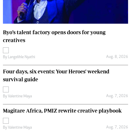
Byo’s talent factory opens doors for young
creatives
Aug. 8, 2026
By
Langelihle Nyathi
Four days, six events: Your Heroes' weekend
survival guide
Aug. 7, 2026
By
Valentine Maya
Magitare Africa, PMIZ rewrite creative playbook
Aug. 7, 2026
By
Valentine Maya