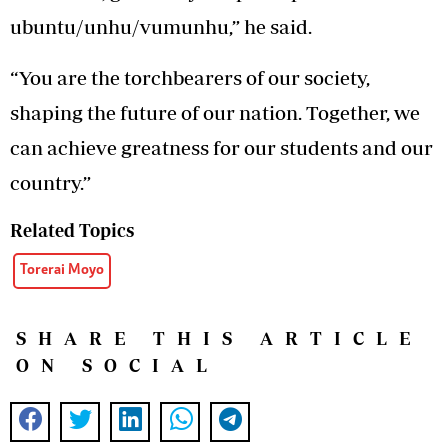
ubuntu/unhu/vumunhu,” he said.
“You are the torchbearers of our society,
shaping the future of our nation. Together, we
can achieve greatness for our students and our
country.”
Related Topics
Torerai Moyo
SHARE THIS ARTICLE
ON SOCIAL