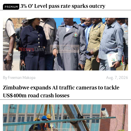
3% O’ Level pass rate sparks outcry
PREMIUM
By
Freeman Makopa
Aug. 7, 2026
Zimbabwe expands AI traffic cameras to tackle
US$400m road crash losses