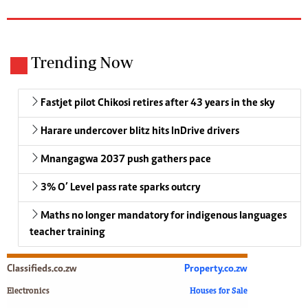
Trending Now
Fastjet pilot Chikosi retires after 43 years in the sky
Harare undercover blitz hits InDrive drivers
Mnangagwa 2037 push gathers pace
3% O’ Level pass rate sparks outcry
Maths no longer mandatory for indigenous languages
teacher training
Classifieds.co.zw
Property.co.zw
Electronics
Houses for Sale