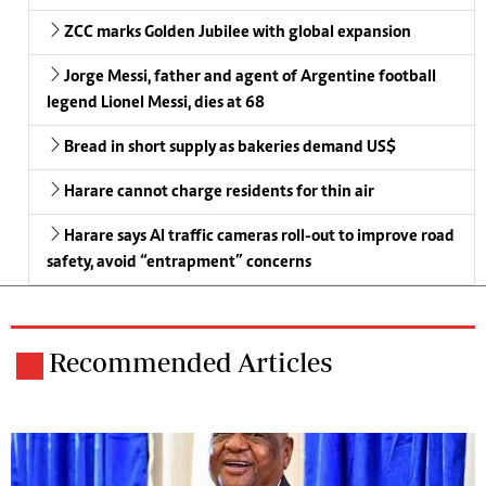
ZCC marks Golden Jubilee with global expansion
Jorge Messi, father and agent of Argentine football
legend Lionel Messi, dies at 68
Bread in short supply as bakeries demand US$
Harare cannot charge residents for thin air
Harare says AI traffic cameras roll-out to improve road
safety, avoid “entrapment” concerns
Recommended Articles