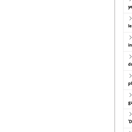
ye
l
i
d
p
g
'