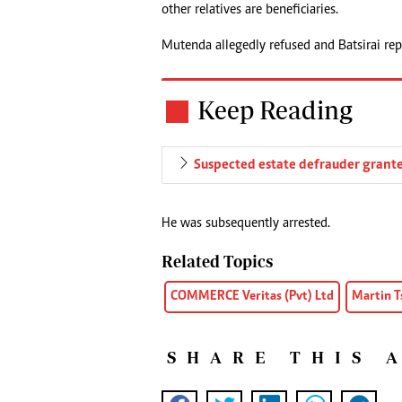
other relatives are beneficiaries.
Mutenda allegedly refused and Batsirai rep
Keep Reading
Suspected estate defrauder grante
He was subsequently arrested.
Related Topics
COMMERCE Veritas (Pvt) Ltd
Martin 
SHARE THIS 