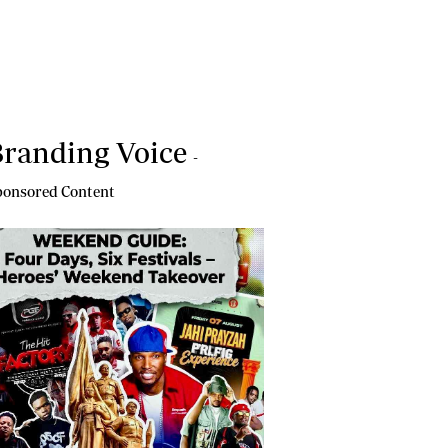
randing Voice
-
onsored Content