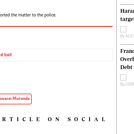
Harar
orted the matter to the police.
targe
By
AUS
Franc
d bail
Overh
Debt
By
GOD
Tswarai Mutenda
ARTICLE ON SOCIAL