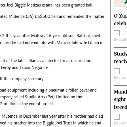
ter Joel Biggie Matiza’s estate, has been granted bail.
s
Editorial Comment
International
O-Zap
anted Mutenda (55) US$500 bail and remanded the matter
Technology
celeb
Picture Gallery
le
Cricket
2 this year after Matiza’s 26-year-old son, Batsirai, sued
ts
Golf
By
Staff
 deal he had entered into with Matiza’s late wife Lillian in
Study
teac
 of the late Lillian as a director for a construction
 Leroy and Taurai Negonde.
By
Eras
lf the company secretary.
 road equipment including a pneumatic roller, paver and
Mande
ompany called Studio Arts (Pvt) Limited on the
sight
 million at the end of project.
breed
d Mutenda in December last year after his mother had died
ed his mother into the Biggie Joel Trust in which he and
By
Sham