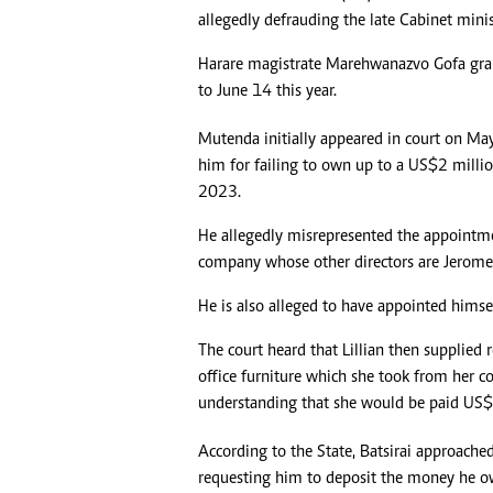
allegedly defrauding the late Cabinet minis
Headline
Top News
Harare magistrate Marehwanazvo Gofa gr
Sport
to June 14 this year.
Business
Life & Sty
Mutenda initially appeared in court on May 
Columnis
him for failing to own up to a US$2 million
2023.
He allegedly misrepresented the appointment
company whose other directors are Jerome
He is also alleged to have appointed himse
The court heard that Lillian then supplied
office furniture which she took from her c
understanding that she would be paid US$2
According to the State, Batsirai approache
requesting him to deposit the money he ow