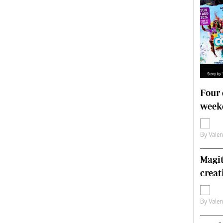
Four 
weeke
By
Vale
Magit
creat
By
Vale