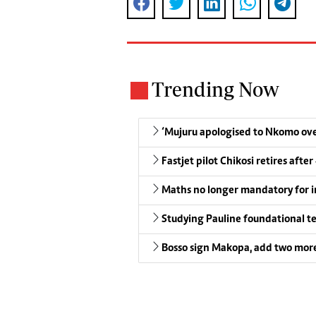
Trending Now
‘Mujuru apologised to Nkomo over
Fastjet pilot Chikosi retires after
Maths no longer mandatory for i
Studying Pauline foundational t
Bosso sign Makopa, add two more