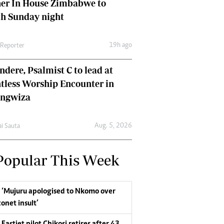
her In House Zimbabwe to
ch Sunday night
19h ago
 Reporter
dere, Psalmist C to lead at
tless Worship Encounter in
ungwiza
Aug. 5, 2026
ai Sauta
Popular This Week
‘Mujuru apologised to Nkomo over
conet insult’