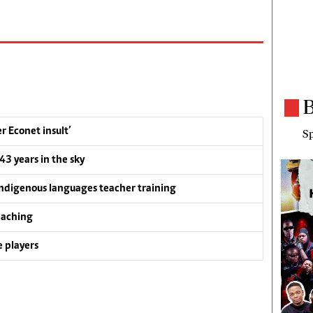
B
 Econet insult’
Sp
 43 years in the sky
ndigenous languages teacher training
eaching
 players