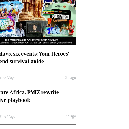
days, six events: Your Heroes'
nd survival guide
3h ago
ntine Maya
are Africa, PMIZ rewrite
ive playbook
3h ago
ntine Maya