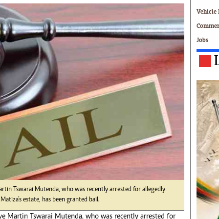
Technology
Vehicle 
Zimbabwe 34
Commerc
All Supplements
Jobs
ing
Washington Fellowship
 Comment
Zimbabwe Independent
e
The Standard
Mail & Guardian
ment
Newsletter
Picture Gallery
tions
Southern Eye
licy
MyClassifieds
r
Home
Sports
 Conditions
Business
Life & Style
rtin Tswarai Mutenda, who was recently arrested for allegedly
Editorials
Matiza’s estate, has been granted bail.
s
International
e Martin Tswarai Mutenda, who was recently arrested for
Tech