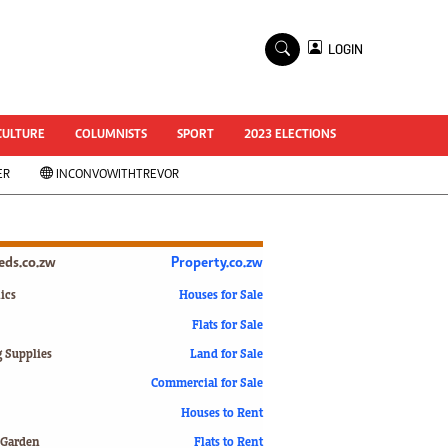
×
LOGIN
World Cup 2014
ZANU-PF In Crisis
National Documents
CULTURE
COLUMNISTS
SPORT
2023 ELECTIONS
Zimbabwe @ 35
ER
INCONVOWITHTREVOR
#MyZimHero
UNWTO
ZITF 2017
Slider
ieds.co.zw
Property.co.zw
Advertorial
ZIM TRANSITION
ics
Houses for Sale
Flats for Sale
ZimDecides18
World Cup
g Supplies
Land for Sale
World Cup 2018
s
Commercial for Sale
World News
Houses to Rent
International
 Garden
Flats to Rent
Corona Virus