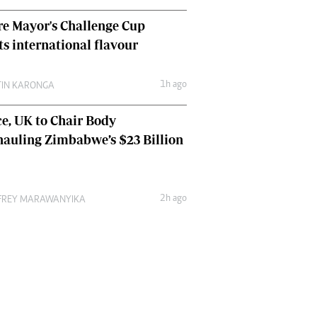
e Mayor's Challenge Cup
ts international flavour
1h ago
TIN KARONGA
e, UK to Chair Body
auling Zimbabwe’s $23 Billion
2h ago
FREY MARAWANYIKA