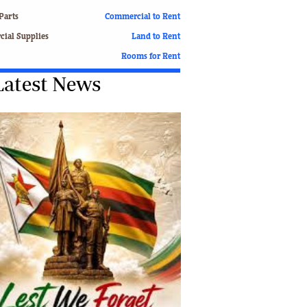
Finance
Parts
Commercial to Rent
Picture Gallery
ial Supplies
Land to Rent
Breaking News
Rooms for Rent
Headlines
Latest News
Motor Racing
Rugby
Soccer
Tennis
Comment & Analysis
Letters
Columnists
Comment & Analysis
Letters
Picture Gallery
Motor Racing
Rugby
Soccer
Tennis