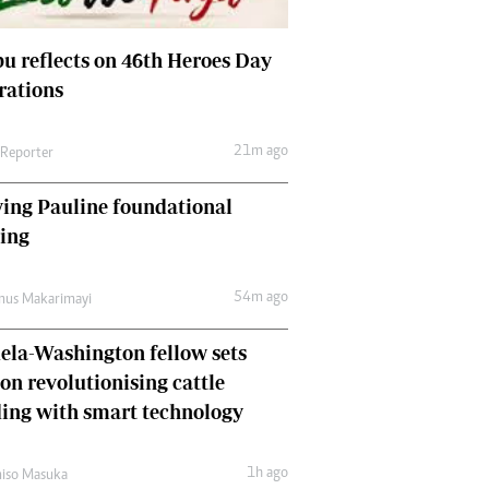
Comment & Analysis
Letters
u reflects on 46th Heroes Day
Columnists
rations
Comment & Analysis
Letters
Picture Gallery
21m ago
 Reporter
ing Pauline foundational
hing
54m ago
mus Makarimayi
la-Washington fellow sets
 on revolutionising cattle
ing with smart technology
1h ago
iso Masuka