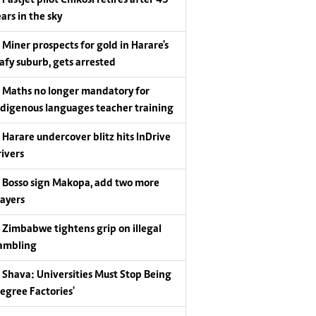
Fastjet pilot Chikosi retires after 43
ars in the sky
Miner prospects for gold in Harare's
eafy suburb, gets arrested
Maths no longer mandatory for
ndigenous languages teacher training
Harare undercover blitz hits InDrive
rivers
Bosso sign Makopa, add two more
layers
Zimbabwe tightens grip on illegal
ambling
Shava: Universities Must Stop Being
Degree Factories'