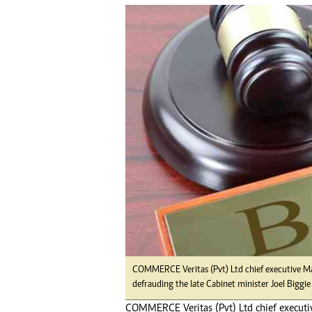
tmutambara@alphamedia.co.zw
Tennis
Tel: (04) 771722/3
Golf
WhatsApp: +263 77 775 8969
Athletics
Online Advertising
Motor Rac
Digital@alphamedia.co.zw
Editorial
Web Development
Agricultur
jmanyenyere@alphamedia.co.zw
Travel
Entertain
Just In
2023 Elec
Privacy Po
Disclaime
Copyright
Terms And
Subscribe
COMMERCE Veritas (Pvt) Ltd chief executive Ma
About Us
defrauding the late Cabinet minister Joel Biggie 
Contact U
COMMERCE Veritas (Pvt) Ltd chief executiv
Advertise