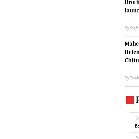
Brot
laun
By
Staff
Mahen
Relen
Chit
By
Tend
E