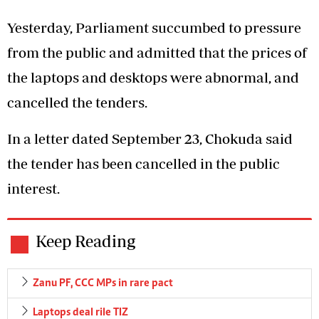
Yesterday, Parliament succumbed to pressure
from the public and admitted that the prices of
the laptops and desktops were abnormal, and
cancelled the tenders.
In a letter dated September 23, Chokuda said
the tender has been cancelled in the public
interest.
Keep Reading
Zanu PF, CCC MPs in rare pact
Laptops deal rile TIZ