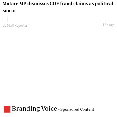
Mutare MP dismisses CDF fraud claims as political
smear
13h ago
By
Staff Reporter
Branding Voice
- Sponsored Content