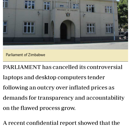
Parliament of Zimbabwe
PARLIAMENT has cancelled its controversial
laptops and desktop computers tender
following an outcry over inflated prices as
demands for transparency and accountability
on the flawed process grow.
A recent confidential report showed that the