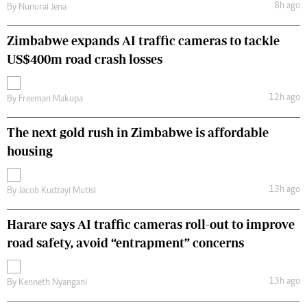
8h ago
By
Nunurai Jena
Zimbabwe expands AI traffic cameras to tackle
US$400m road crash losses
12h ago
By
Freeman Makopa
The next gold rush in Zimbabwe is affordable
housing
13h ago
By
Jacob Kudzayi Mutisi
Harare says AI traffic cameras roll-out to improve
road safety, avoid “entrapment” concerns
13h ago
By
Kenneth Nyangani