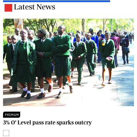
Latest News
PREMIUM
3% O’ Level pass rate sparks outcry