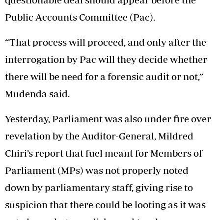
Public Accounts Committee (Pac).
“That process will proceed, and only after the
interrogation by Pac will they decide whether
there will be need for a forensic audit or not,”
Mudenda said.
Yesterday, Parliament was also under fire over
revelation by the Auditor-General, Mildred
Chiri’s report that fuel meant for Members of
Parliament (MPs) was not properly noted
down by parliamentary staff, giving rise to
suspicion that there could be looting as it was