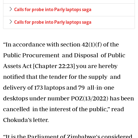
Calls for probe into Parly laptops saga
Calls for probe into Parly laptops saga
“In accordance with section 42(1)(f) of the
Public Procurement and Disposal of Public
Assets Act [Chapter 22:23] you are hereby
notified that the tender for the supply and
delivery of 173 laptops and 79 all-in-one
desktops under number POZ(13/2022) has been
cancelled in the interest of the public,” read
Chokuda’s letter.
“It is the Parliament of Zimbabwe's considered