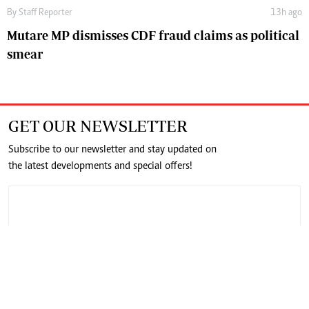
By
Staff Reporter
13h ago
Mutare MP dismisses CDF fraud claims as political
smear
GET OUR NEWSLETTER
Subscribe to our newsletter and stay updated on
the latest developments and special offers!