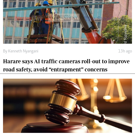
By
Kenneth Nyangani
13h ago
Harare says AI traffic cameras roll-out to improve
road safety, avoid “entrapment” concerns