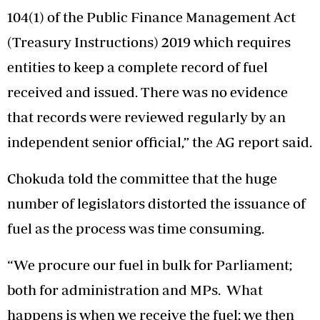
104(1) of the Public Finance Management Act
(Treasury Instructions) 2019 which requires
entities to keep a complete record of fuel
received and issued. There was no evidence
that records were reviewed regularly by an
independent senior official,” the AG report said.
Chokuda told the committee that the huge
number of legislators distorted the issuance of
fuel as the process was time consuming.
“We procure our fuel in bulk for Parliament;
both for administration and MPs. What
happens is when we receive the fuel; we then