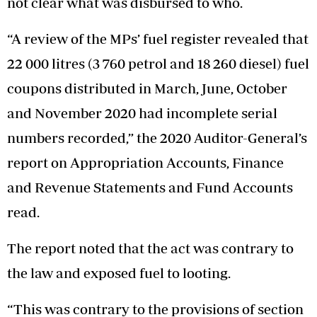
not clear what was disbursed to who.
“A review of the MPs’ fuel register revealed that
22 000 litres (3 760 petrol and 18 260 diesel) fuel
coupons distributed in March, June, October
and November 2020 had incomplete serial
numbers recorded,” the 2020 Auditor-General’s
report on Appropriation Accounts, Finance
and Revenue Statements and Fund Accounts
read.
The report noted that the act was contrary to
the law and exposed fuel to looting.
“This was contrary to the provisions of section