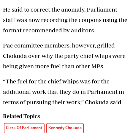
He said to correct the anomaly, Parliament
staff was now recording the coupons using the
format recommended by auditors.
Pac committee members, however, grilled
Chokuda over why the party chief whips were
being given more fuel than other MPs.
“The fuel for the chief whips was for the
additional work that they do in Parliament in
terms of pursuing their work,” Chokuda said.
Related Topics
Clerk Of Parliament
Kennedy Chokuda