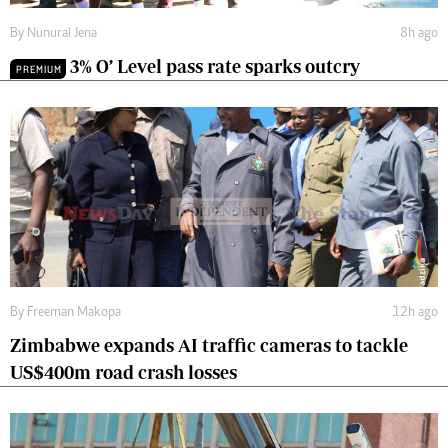
By
Nunurai Jena
8h ago
3% O’ Level pass rate sparks outcry
PREMIUM
By
Freeman Makopa
12h ago
Zimbabwe expands AI traffic cameras to tackle
US$400m road crash losses