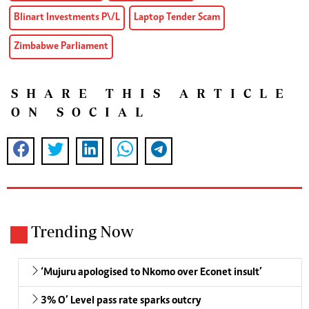
Blinart Investments P\/L
Laptop Tender Scam
Zimbabwe Parliament
SHARE THIS ARTICLE
ON SOCIAL
Trending Now
‘Mujuru apologised to Nkomo over Econet insult’
3% O’ Level pass rate sparks outcry