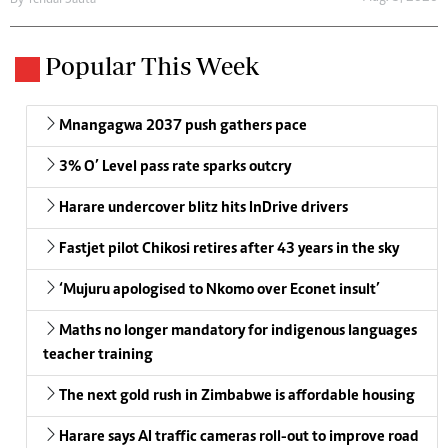
Popular This Week
Mnangagwa 2037 push gathers pace
3% O’ Level pass rate sparks outcry
Harare undercover blitz hits InDrive drivers
Fastjet pilot Chikosi retires after 43 years in the sky
‘Mujuru apologised to Nkomo over Econet insult’
Maths no longer mandatory for indigenous languages
teacher training
The next gold rush in Zimbabwe is affordable housing
Harare says AI traffic cameras roll-out to improve road