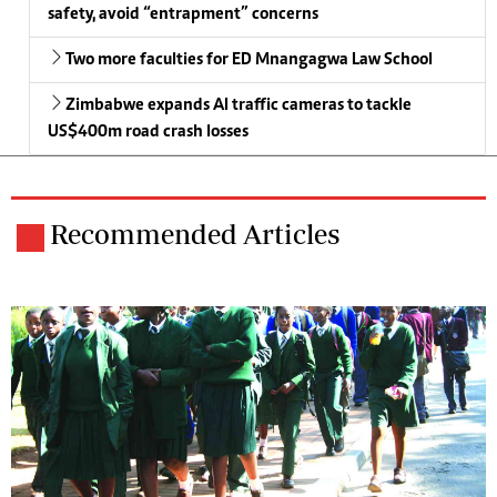
safety, avoid “entrapment” concerns
Two more faculties for ED Mnangagwa Law School
Zimbabwe expands AI traffic cameras to tackle
US$400m road crash losses
Recommended Articles