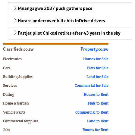
Mnangagwa 2037 push gathers pace
Harare undercover blitz hits InDrive drivers
Fastjet pilot Chikosi retires after 43 years in the sky
Classifieds.co.zw
Property.co.zw
Electronics
Houses for Sale
Cars
Flats for Sale
Building Supplies
Land for Sale
Services
Commercial for Sale
Dating
Houses to Rent
Home & Garden
Flats to Rent
Vehicle Parts
Commercial to Rent
Commercial Supplies
Land to Rent
Jobs
Rooms for Rent