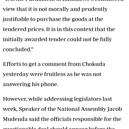
view that it is not morally and prudently
justifiable to purchase the goods at the
tendered prices. It is in this context that the
initially awarded tender could not be fully
concluded.”
Efforts to get a comment from Chokuda
yesterday were fruitless as he was not
answering his phone.
However, while addressing legislators last
week, Speaker of the National Assembly Jacob
Mudenda said the officials responsible for the
questionable deal should appear before the