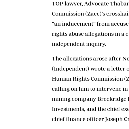
TOP lawyer, Advocate Thaban
Headline
Top News
Commission (Zacc)’s crosshair
Sport
“an inducement” from accuse
Business
Life & Sty
rights abuse allegations in a
Columnis
independent inquiry.
The allegations arose after N
(Independent) wrote a letter 
Human Rights Commission (Z
calling on him to intervene i
mining company Breckridge In
Investments, and the chief ex
chief finance officer Joseph C