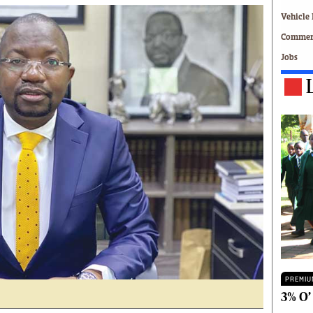
Technology
Vehicle 
Zimbabwe 34
Commerc
All Supplements
Jobs
ing
Washington Fellowship
 Comment
Zimbabwe Independent
e
The Standard
Mail & Guardian
ment
Newsletter
Picture Gallery
tions
Southern Eye
licy
MyClassifieds
r
Home
Sports
 Conditions
Business
Life & Style
Editorials
PREMIU
s
International
3% O’
Tech