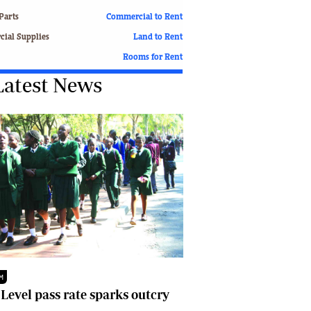
Finance
Parts
Commercial to Rent
Picture Gallery
ial Supplies
Land to Rent
Breaking News
Rooms for Rent
Headlines
Latest News
Motor Racing
Rugby
Soccer
Tennis
Comment & Analysis
Letters
Columnists
Comment & Analysis
Letters
Picture Gallery
Motor Racing
Rugby
M
Soccer
 Level pass rate sparks outcry
Tennis