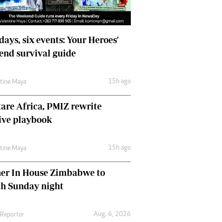
days, six events: Your Heroes'
nd survival guide
15h ago
ntine Maya
are Africa, PMIZ rewrite
ive playbook
15h ago
ntine Maya
her In House Zimbabwe to
ch Sunday night
Aug. 6, 2026
 Reporter