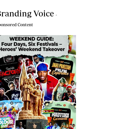
randing Voice
-
onsored Content