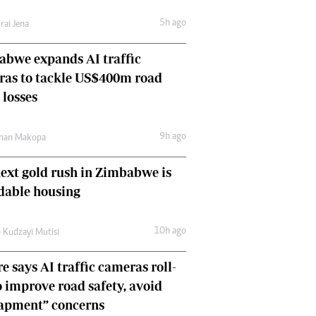
Comment & Analysis
5h ago
rai Jena
Letters
Columnists
bwe expands AI traffic
Comment & Analysis
ras to tackle US$400m road
Letters
Picture Gallery
 losses
9h ago
man Makopa
ext gold rush in Zimbabwe is
dable housing
10h ago
 Kudzayi Mutisi
e says AI traffic cameras roll-
o improve road safety, avoid
rapment” concerns