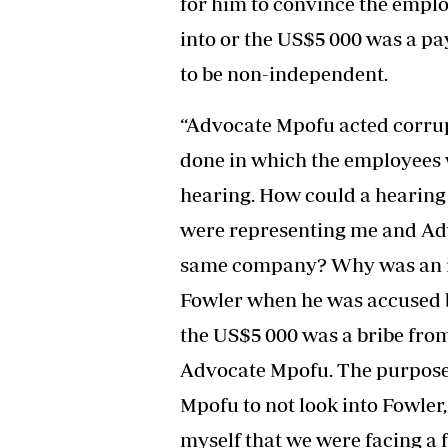
for him to convince the emplo
into or the US$5 000 was a pa
to be non-independent.
“Advocate Mpofu acted corru
done in which the employees 
hearing. How could a hearing 
were representing me and Adv
same company? Why was an in
Fowler when he was accused by
the US$5 000 was a bribe fro
Advocate Mpofu. The purpose 
Mpofu to not look into Fowler
myself that we were facing a f