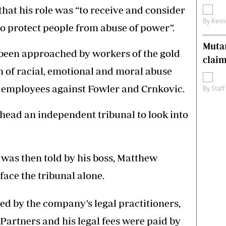
 that his role was “to receive and consider
By
Kenn
to protect people from abuse of power”.
Muta
been approached by workers of the gold
claim
 of racial, emotional and moral abuse
 employees against Fowler and Crnkovic.
By
Staff
head an independent tribunal to look into
 was then told by his boss, Matthew
face the tribunal alone.
d by the company’s legal practitioners,
rtners and his legal fees were paid by