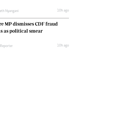
10h ago
eth Nyangani
re MP dismisses CDF fraud
s as political smear
10h ago
 Reporter