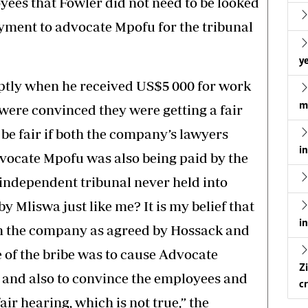
yees that Fowler did not need to be looked
yment to advocate Mpofu for the tribunal
ye
ptly when he received US$5 000 for work
m
were convinced they were getting a fair
be fair if both the company’s lawyers
i
ocate Mpofu was also being paid by the
dependent tribunal never held into
 Mliswa just like me? It is my belief that
i
m the company as agreed by Hossack and
of the bribe was to cause Advocate
Z
, and also to convince the employees and
cr
air hearing, which is not true,” the