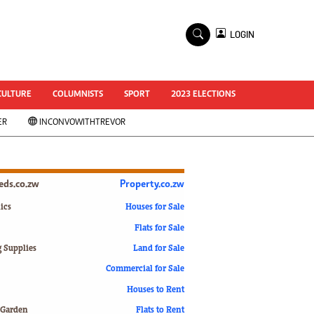
×
LOGIN
World Cup 2014
ZANU-PF In Crisis
National Documents
CULTURE
COLUMNISTS
SPORT
2023 ELECTIONS
Zimbabwe @ 35
ER
INCONVOWITHTREVOR
#MyZimHero
UNWTO
ZITF 2017
Slider
ieds.co.zw
Property.co.zw
Advertorial
ZIM TRANSITION
ics
Houses for Sale
Flats for Sale
ZimDecides18
World Cup
g Supplies
Land for Sale
World Cup 2018
s
Commercial for Sale
World News
Houses to Rent
International
 Garden
Flats to Rent
Corona Virus