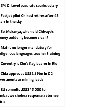
3% O’ Level pass rate sparks outcry
Fastjet pilot Chikosi retires after 43
ars in the sky
So, Mukanya, when did Chivayo’s
oney suddenly become clean?
Maths no longer mandatory for
ndigenous languages teacher training
Coventry is Zim’s flag bearer in Rio
Zida approves US$1.59bn in Q2
nvestments as mining leads
EU commits US$345 000 to
imbabwe cholera response, returnee
isis