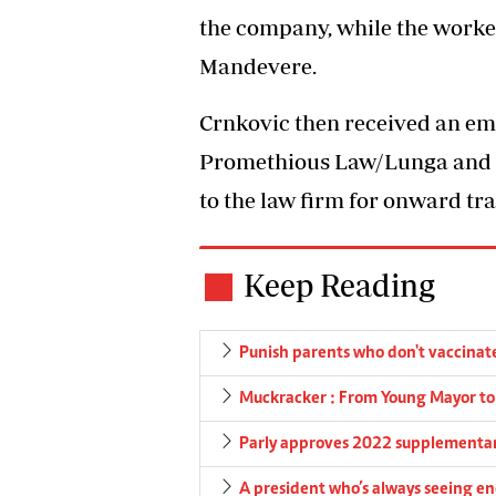
the company, while the work
Mandevere.
Crnkovic then received an ema
Promethious Law/Lunga and P
to the law firm for onward tr
Keep Reading
Punish parents who don't vaccinat
Muckracker : From Young Mayor to t
Parly approves 2022 supplementa
A president who’s always seeing en