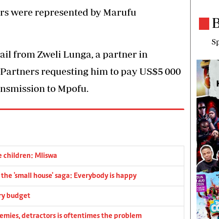
ers were represented by Marufu
B
Sp
il from Zweli Lunga, a partner in
artners requesting him to pay US$5 000
ansmission to Mpofu.
e children: Mliswa
he 'small house' saga: Everybody is happy
ry budget
emies, detractors is oftentimes the problem