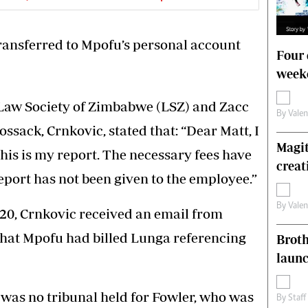
ransferred to Mpofu’s personal account
Four 
weeke
e Law Society of Zimbabwe (LSZ) and Zacc
By
Vale
ssack, Crnkovic, stated that: “Dear Matt, I
Magit
is is my report. The necessary fees have
creat
eport has not been given to the employee.”
By
Vale
2020, Crnkovic received an email from
hat Mpofu had billed Lunga referencing
Brot
laun
 was no tribunal held for Fowler, who was
By
Staff