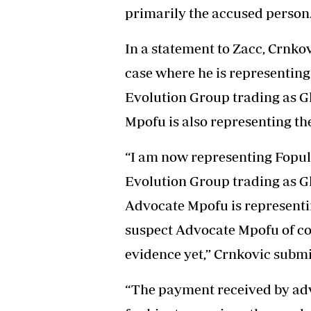
primarily the accused person
In a statement to Zacc, Crnko
case where he is representing
Evolution Group trading as G
Mpofu is also representing th
“I am now representing Fopuld
Evolution Group trading as G
Advocate Mpofu is representin
suspect Advocate Mpofu of cor
evidence yet,” Crnkovic submi
“The payment received by ad