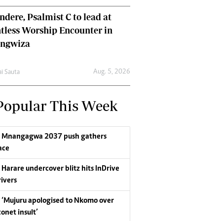
dere, Psalmist C to lead at
tless Worship Encounter in
ungwiza
Aug. 5, 2026
ai Sauta
Popular This Week
Mnangagwa 2037 push gathers
ace
Harare undercover blitz hits InDrive
rivers
‘Mujuru apologised to Nkomo over
conet insult’