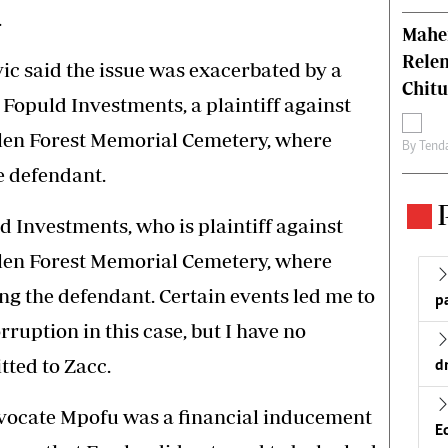
.
Mahen
Relen
vic said the issue was exacerbated by a
Chit
 Fopuld Investments, a plaintiff against
len Forest Memorial Cemetery, where
By
Tend
e defendant.
 Investments, who is plaintiff against
len Forest Memorial Cemetery, where
g the defendant. Certain events led me to
p
ruption in this case, but I have no
tted to Zacc.
d
vocate Mpofu was a financial inducement
E