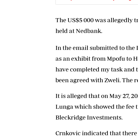
The US$5 000 was allegedly t
held at Nedbank.
In the email submitted to th
as an exhibit from Mpofu to Ho
have completed my task and th
been agreed with Zweli. The r
It is alleged that on May 27, 
Lunga which showed the fee t
Bleckridge Investments.
Crnkovic indicated that there