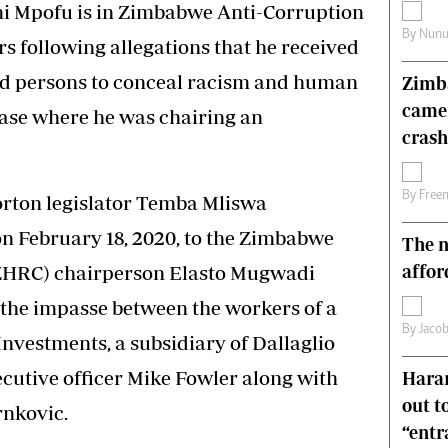
i Mpofu is in Zimbabwe Anti-Corruption
s
Editorial Comment
By
Nunu
International
s following allegations that he received
Technology
d persons to conceal racism and human
Zimba
Picture Gallery
came
le
Cricket
 case where he was chairing an
ts
Golf
crash
By
Free
orton legislator Temba Mliswa
on February 18, 2020, to the Zimbabwe
The n
affor
HRC) chairperson Elasto Mugwadi
n the impasse between the workers of a
By
Jacob
vestments, a subsidiary of Dallaglio
ecutive officer Mike Fowler along with
Harar
out t
rnkovic.
“ent