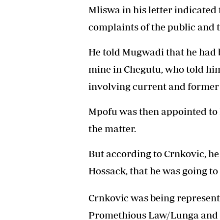
Mliswa in his letter indicated
complaints of the public and 
He told Mugwadi that he had 
mine in Chegutu, who told him
involving current and former
Mpofu was then appointed to 
the matter.
But according to Crnkovic, he
Hossack, that he was going to 
Crnkovic was being represente
Promethious Law/Lunga and Pa