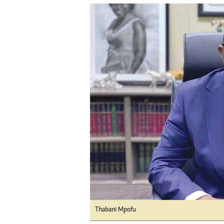
tmutambara@alphamedia.co.zw
Tennis
Tel: (04) 771722/3
Golf
WhatsApp: +263 77 775 8969
Athletics
Online Advertising
Motor Rac
Digital@alphamedia.co.zw
Editorial
Web Development
Agricultur
jmanyenyere@alphamedia.co.zw
Travel
Entertain
Just In
2023 Elec
Privacy Po
Disclaime
Copyright
Terms And
Subscribe
About Us
Thabani Mpofu
Contact U
Advertise