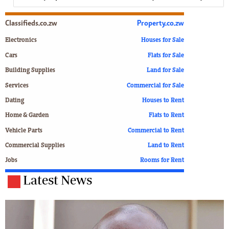
Classifieds.co.zw
Property.co.zw
Electronics
Houses for Sale
Cars
Flats for Sale
Building Supplies
Land for Sale
Services
Commercial for Sale
Dating
Houses to Rent
Home & Garden
Flats to Rent
Vehicle Parts
Commercial to Rent
Commercial Supplies
Land to Rent
Jobs
Rooms for Rent
Latest News