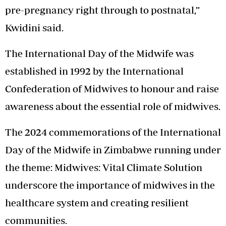
pre-pregnancy right through to postnatal,”
Kwidini said.
The International Day of the Midwife was
established in 1992 by the International
Confederation of Midwives to honour and raise
awareness about the essential role of midwives.
The 2024 commemorations of the International
Day of the Midwife in Zimbabwe running under
the theme: Midwives: Vital Climate Solution
underscore the importance of midwives in the
healthcare system and creating resilient
communities.