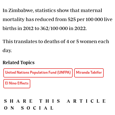
In Zimbabwe, statistics show that maternal
mortality has reduced from 525 per 100 000 live
births in 2012 to 362/100 000 in 2022.
This translates to deaths of 4 or 5 women each
day.
Related Topics
United Nations Population Fund (UNFPA)
Miranda Tabifor
El Nino Effects
SHARE THIS ARTICLE
ON SOCIAL