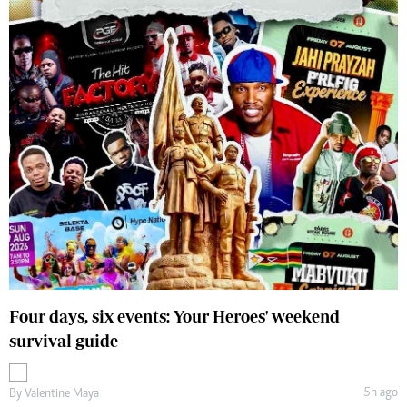
Four days, six events: Your Heroes' weekend
survival guide
5h ago
By
Valentine Maya