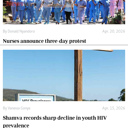
By
Donald Nyandoro
Apr. 20, 2026
Nurses announce three-day protest
By
Vanessa Gonye
Apr. 15, 2026
Shamva records sharp decline in youth HIV
prevalence