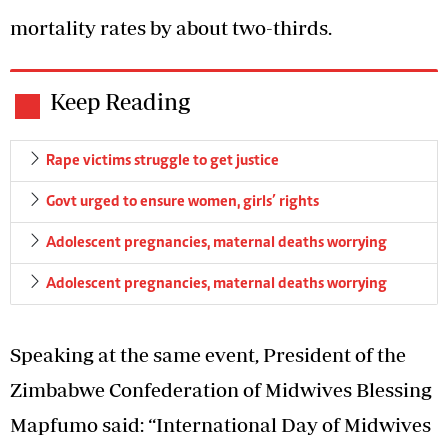
mortality rates by about two-thirds.
Keep Reading
Rape victims struggle to get justice
Govt urged to ensure women, girls’ rights
Adolescent pregnancies, maternal deaths worrying
Adolescent pregnancies, maternal deaths worrying
Speaking at the same event, President of the
Zimbabwe Confederation of Midwives Blessing
Mapfumo said: “International Day of Midwives