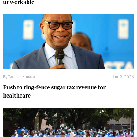
unworkable
By
Tatenda Kunaka
Jun. 2, 2026
Push to ring-fence sugar tax revenue for
healthcare