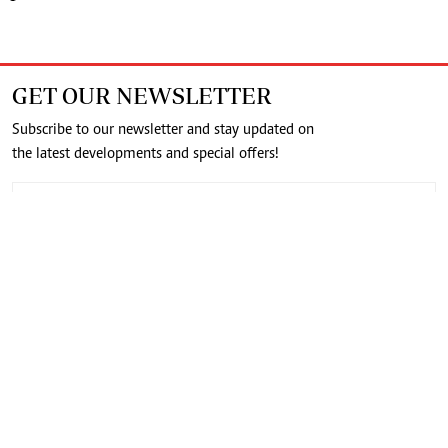
GET OUR NEWSLETTER
Subscribe to our newsletter and stay updated on
the latest developments and special offers!