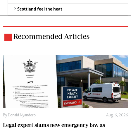
Scottland feel the heat
Recommended Articles
By
Donald Nyandoro
Aug. 6, 2026
Legal expert slams new emergency law as