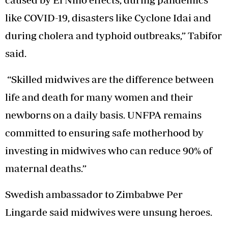
like COVID-19, disasters like Cyclone Idai and
during cholera and typhoid outbreaks,” Tabifor
said.
“Skilled midwives are the difference between
life and death for many women and their
newborns on a daily basis. UNFPA remains
committed to ensuring safe motherhood by
investing in midwives who can reduce 90% of
maternal deaths.”
Swedish ambassador to Zimbabwe Per
Lingarde said midwives were unsung heroes.