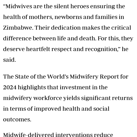
“Midwives are the silent heroes ensuring the
health of mothers, newborns and families in
Zimbabwe. Their dedication makes the critical
difference between life and death. For this, they
deserve heartfelt respect and recognition,” he
said.
The State of the World’s Midwifery Report for
2024 highlights that investment in the
midwifery workforce yields significant returns
in terms of improved health and social
outcomes.
Midwife-delivered interventions reduce