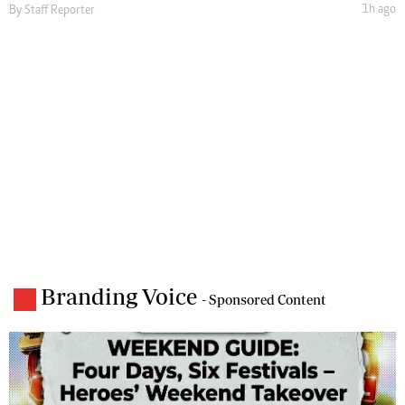
1h ago
By
Staff Reporter
Branding Voice
- Sponsored Content