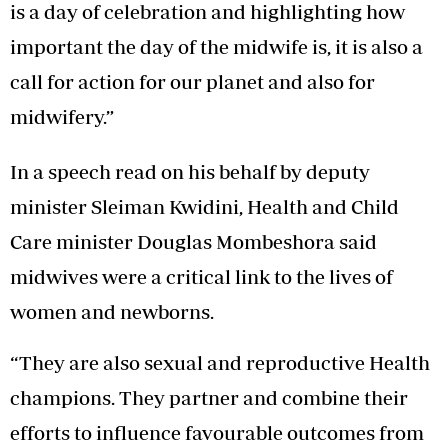
is a day of celebration and highlighting how
important the day of the midwife is, it is also a
call for action for our planet and also for
midwifery.”
In a speech read on his behalf by deputy
minister Sleiman Kwidini, Health and Child
Care minister Douglas Mombeshora said
midwives were a critical link to the lives of
women and newborns.
“They are also sexual and reproductive Health
champions. They partner and combine their
efforts to influence favourable outcomes from