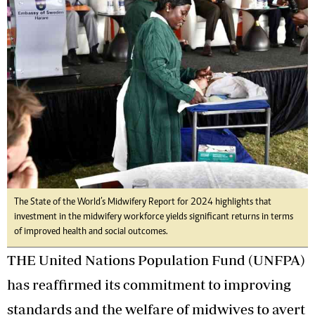
The State of the World’s Midwifery Report for 2024 highlights that
investment in the midwifery workforce yields significant returns in terms
of improved health and social outcomes.
THE United Nations Population Fund (UNFPA)
has reaffirmed its commitment to improving
standards and the welfare of midwives to avert