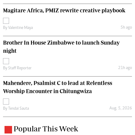
Magitare Africa, PMIZ rewrite creative playbook
5h ago
By
Valentine Maya
Brother In House Zimbabwe to launch Sunday
night
21h ago
By
Staff Reporter
Mahendere, Psalmist C to lead at Relentless
Worship Encounter in Chitungwiza
Aug. 5, 2026
By
Tendai Sauta
Popular This Week