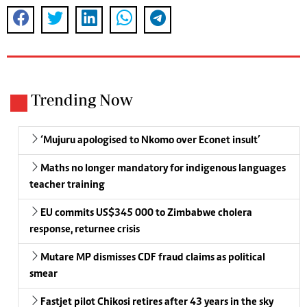
Trending Now
‘Mujuru apologised to Nkomo over Econet insult’
Maths no longer mandatory for indigenous languages
teacher training
EU commits US$345 000 to Zimbabwe cholera
response, returnee crisis
Mutare MP dismisses CDF fraud claims as political
smear
Fastjet pilot Chikosi retires after 43 years in the sky