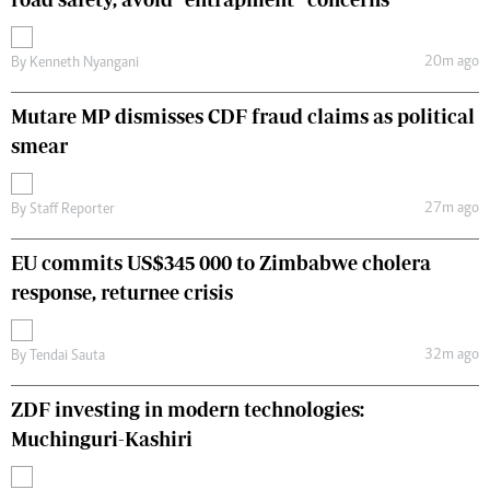
20m ago
By
Kenneth Nyangani
Mutare MP dismisses CDF fraud claims as political
smear
27m ago
By
Staff Reporter
EU commits US$345 000 to Zimbabwe cholera
response, returnee crisis
32m ago
By
Tendai Sauta
ZDF investing in modern technologies:
Muchinguri-Kashiri