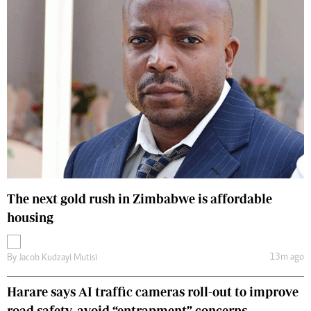
The next gold rush in Zimbabwe is affordable
housing
13m ago
By
Jacob Kudzayi Mutisi
Harare says AI traffic cameras roll-out to improve
road safety, avoid “entrapment” concerns