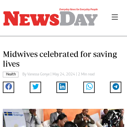
Midwives celebrated for saving
lives
Health
By
Vanessa Gonye
| May 24, 2024 | 2 Min read