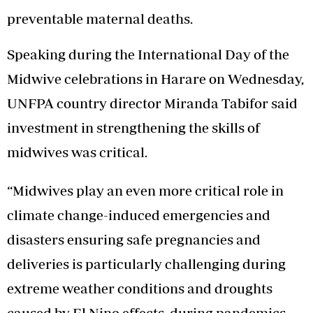
preventable maternal deaths.
Speaking during the International Day of the
Midwive celebrations in Harare on Wednesday,
UNFPA country director Miranda Tabifor said
investment in strengthening the skills of
midwives was critical.
“Midwives play an even more critical role in
climate change-induced emergencies and
disasters ensuring safe pregnancies and
deliveries is particularly challenging during
extreme weather conditions and droughts
caused by El Nino effects, during pandemics