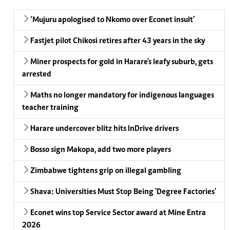
‘Mujuru apologised to Nkomo over Econet insult’
Fastjet pilot Chikosi retires after 43 years in the sky
Miner prospects for gold in Harare's leafy suburb, gets
arrested
Maths no longer mandatory for indigenous languages
teacher training
Harare undercover blitz hits InDrive drivers
Bosso sign Makopa, add two more players
Zimbabwe tightens grip on illegal gambling
Shava: Universities Must Stop Being 'Degree Factories'
Econet wins top Service Sector award at Mine Entra
2026