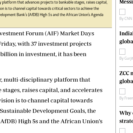
Messi
y platform that advances projects to bankable stages, raises capital,
s
Editorial Comment
sion is to channel capital towards critical sectors to achieve the
International
velopment Bank’s (AfDB) High 5s and the African Union’s Agenda
Technology
By
CNN
Picture Gallery
nvestment Forum (AIF) Market Days
India
le
Cricket
ts
Golf
globa
Friday, with 37 investment projects
illion in investment, it has been
By
Gurji
ZCC m
r, multi-disciplinary platform that
globa
stages, raises capital, and accelerates
By
Free
 vision is to channel capital towards
he Sustainable Development Goals, the
Why o
AfDB) High 5s and the African Union’s
strat