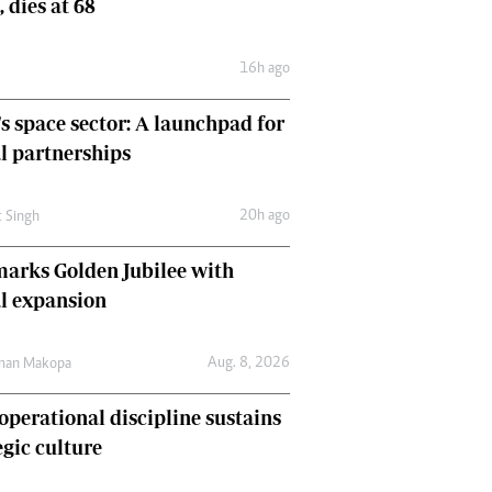
, dies at 68
Comment & Analysis
Letters
16h ago
Columnists
Comment & Analysis
's space sector: A launchpad for
Letters
Picture Gallery
l partnerships
20h ago
t Singh
arks Golden Jubilee with
l expansion
Aug. 8, 2026
man Makopa
perational discipline sustains
egic culture