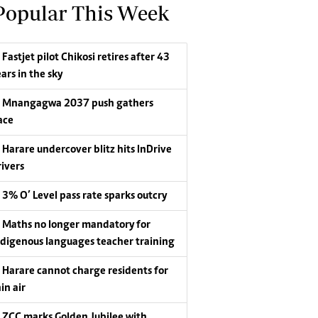
Popular This Week
Fastjet pilot Chikosi retires after 43
ars in the sky
Mnangagwa 2037 push gathers
ace
Harare undercover blitz hits InDrive
rivers
3% O’ Level pass rate sparks outcry
Maths no longer mandatory for
ndigenous languages teacher training
Harare cannot charge residents for
in air
ZCC marks Golden Jubilee with