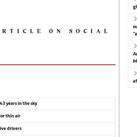
g
o
ARTICLE ON SOCIAL
“
A
M
a
 43 years in the sky
or thin air
ive drivers