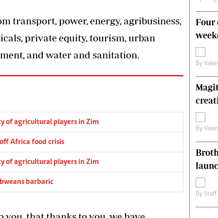
om transport, power, energy, agribusiness,
Four 
weeke
cals, private equity, tourism, urban
ment, and water and sanitation.
By
Vale
Magit
creat
 of agricultural players in Zim
By
Vale
ff Africa food crisis
Brot
 of agricultural players in Zim
laun
abweans barbaric
By
Staff
o you, that thanks to you, we have