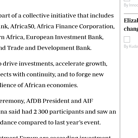
By
Inno
rt of a collective initiative that includes
Eliz
nk, Africa50, Africa Finance Corporation,
chang
n Africa, European Investment Bank,
nd Trade and Development Bank.
By
Kuda
 drive investments, accelerate growth,
cts with continuity, and to forge new
silience of African economies.
ceremony, AfDB President and AIF
a said had 2 300 participants and saw an
ndance compared to last year’s event.
estment Forum are cascading investment