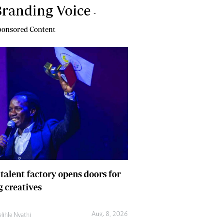
randing Voice
-
onsored Content
 talent factory opens doors for
 creatives
Aug. 8, 2026
lihle Nyathi