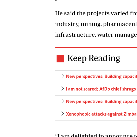
He said the projects varied fr
industry, mining, pharmaceuti
infrastructure, water manage
Keep Reading
New perspectives: Building capacity
I am not scared: AfDb chief shrugs o
New perspectives: Building capacity
Xenophobic attacks against Zimb
“I am delighted to announce t