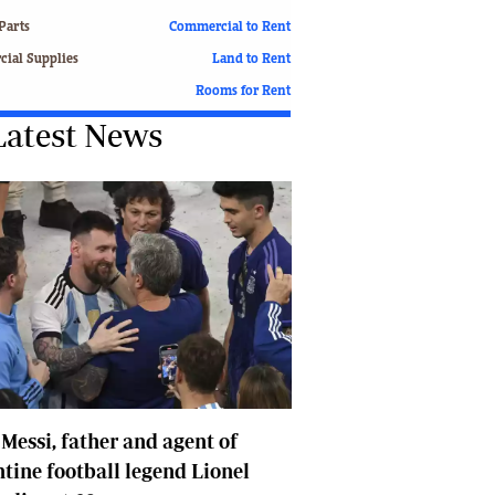
Finance
Parts
Commercial to Rent
Picture Gallery
ial Supplies
Land to Rent
Breaking News
Rooms for Rent
Headlines
Latest News
Motor Racing
Rugby
Soccer
Tennis
Comment & Analysis
Letters
Columnists
Comment & Analysis
Letters
Picture Gallery
Motor Racing
 Messi, father and agent of
Rugby
Soccer
tine football legend Lionel
Tennis