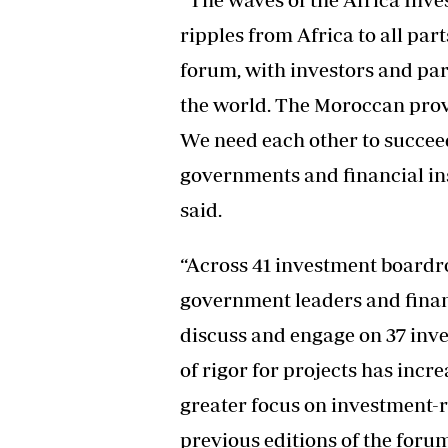
ripples from Africa to all part
forum, with investors and pa
the world. The Moroccan prove
We need each other to succeed
governments and financial ins
said.
“Across 41 investment boardro
government leaders and financ
discuss and engage on 37 inves
of rigor for projects has incre
greater focus on investment-
previous editions of the forum