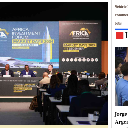
Technology
Vehicle 
Zimbabwe 34
Commerc
All Supplements
Jobs
ing
Washington Fellowship
 Comment
Zimbabwe Independent
e
The Standard
Mail & Guardian
ment
Newsletter
Picture Gallery
tions
Southern Eye
licy
MyClassifieds
r
Home
Sports
 Conditions
Business
Life & Style
Jorge
Editorials
s
International
Argen
Tech