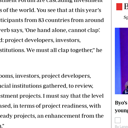
B
s of the world. You see that at this year’s
Sp
rticipants from 83 countries from around
rb says, ‘One hand alone, cannot clap’.
: project developers, investors,
titutions. We must all clap together,” he
oms, investors, project developers,
ial institutions gathered, to review,
tment projects. I must say that the level
Byo’s
ased, in terms of project readiness, with
young
ready projects, an enhancement from the
."
By
Lange