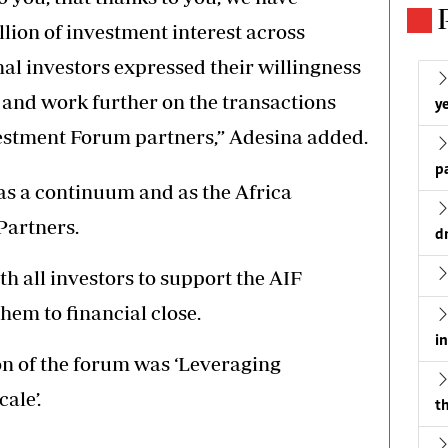
illion of investment interest across
nal investors expressed their willingness
 and work further on the transactions
ye
vestment Forum partners,” Adesina added.
p
as a continuum and as the Africa
artners.
d
h all investors to support the AIF
hem to financial close.
i
ion of the forum was ‘Leveraging
ale’.
th