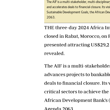
The AIF is a multi-stakeholder, multi-disciplinar
Headline
and accelerates deals to financial closure. Its vi
Top News
Sustainable Development Goals, the African De
Sport
2063.
Business
THE three-day 2024 Africa I
Life & Sty
Columnis
closed in Rabat, Morocco, on 
presented attracting US$29,2 b
revealed.
The AIF is a multi-stakeholde
advances projects to bankable 
deals to financial closure. Its
critical sectors to achieve t
African Development Bank’s (
Agenda 2063.