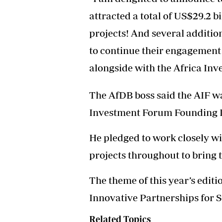
attracted a total of US$29.2 b
projects! And several additio
to continue their engagement
alongside with the Africa In
The AfDB boss said the AIF w
Investment Forum Founding P
He pledged to work closely wit
projects throughout to bring t
The theme of this year’s edit
Innovative Partnerships for Sc
Related Topics