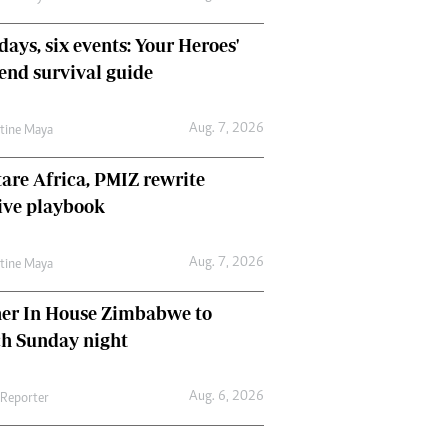
days, six events: Your Heroes'
nd survival guide
Aug. 7, 2026
ntine Maya
are Africa, PMIZ rewrite
ive playbook
Aug. 7, 2026
ntine Maya
her In House Zimbabwe to
ch Sunday night
Aug. 6, 2026
 Reporter