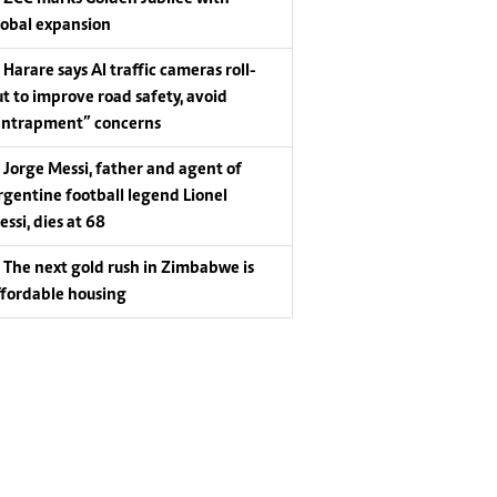
lobal expansion
Harare says AI traffic cameras roll-
ut to improve road safety, avoid
entrapment” concerns
Jorge Messi, father and agent of
rgentine football legend Lionel
essi, dies at 68
The next gold rush in Zimbabwe is
ffordable housing