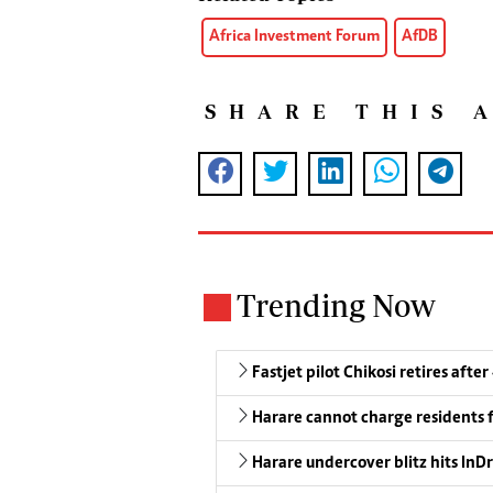
Africa Investment Forum
AfDB
SHARE THIS 
Trending Now
Fastjet pilot Chikosi retires after
Harare cannot charge residents f
Harare undercover blitz hits InDr