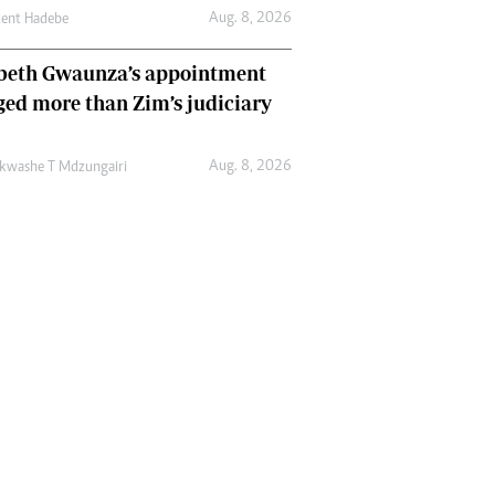
Aug. 8, 2026
cent Hadebe
abeth Gwaunza’s appointment
ed more than Zim’s judiciary
Aug. 8, 2026
kwashe T Mdzungairi