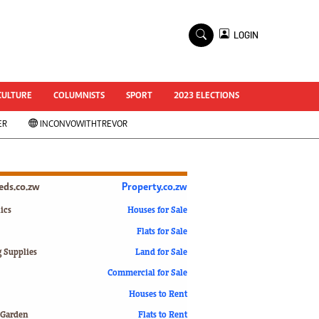
×
LOGIN
World Cup 2014
ZANU-PF In Crisis
National Documents
CULTURE
COLUMNISTS
SPORT
2023 ELECTIONS
Zimbabwe @ 35
ER
INCONVOWITHTREVOR
#MyZimHero
UNWTO
ZITF 2017
Slider
ieds.co.zw
Property.co.zw
Advertorial
ZIM TRANSITION
ics
Houses for Sale
Flats for Sale
ZimDecides18
World Cup
g Supplies
Land for Sale
World Cup 2018
s
Commercial for Sale
World News
Houses to Rent
International
 Garden
Flats to Rent
Corona Virus