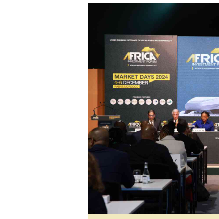
tmutambara@alphamedia.co.zw
Tennis
Tel: (04) 771722/3
Golf
WhatsApp: +263 77 775 8969
Athletics
Online Advertising
Motor Rac
Digital@alphamedia.co.zw
Editorial
Web Development
Agricultur
jmanyenyere@alphamedia.co.zw
Travel
Entertain
Just In
2023 Elec
Privacy Po
Disclaime
Copyright
Terms And
Subscribe
About Us
Contact U
Advertise