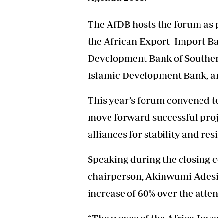
The AfDB hosts the forum as pa
the African Export–Import Ba
Development Bank of Souther
Islamic Development Bank, a
This year’s forum convened to
move forward successful proje
alliances for stability and re
Speaking during the closing 
chairperson, Akinwumi Adesin
increase of 60% over the atte
“The waves of the Africa Inv