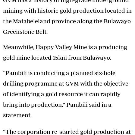
mining with historic gold production located in
the Matabeleland province along the Bulawayo
Greenstone Belt.
Meanwhile, Happy Valley Mine is a producing
gold mine located 15km from Bulawayo.
“Pambili is conducting a planned six-hole
drilling programme at GVM with the objective
of identifying a gold resource it can rapidly
bring into production,” Pambili said in a
statement.
“The corporation re-started gold production at