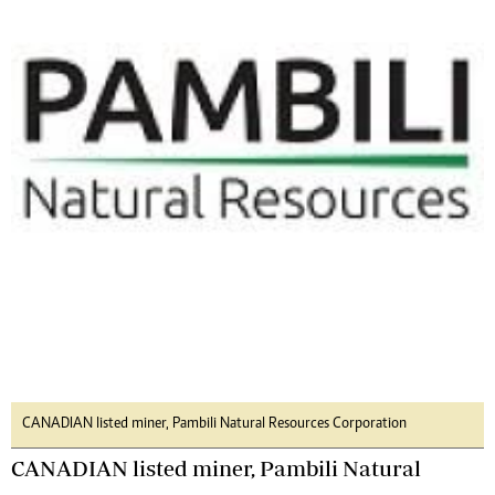
CANADIAN listed miner, Pambili Natural Resources Corporation
CANADIAN listed miner, Pambili Natural