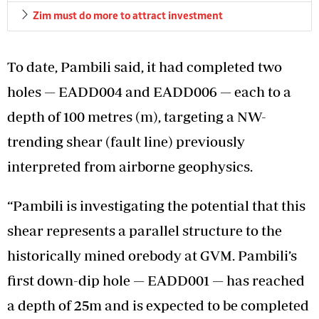
Zim must do more to attract investment
To date, Pambili said, it had completed two
holes — EADD004 and EADD006 — each to a
depth of 100 metres (m), targeting a NW-
trending shear (fault line) previously
interpreted from airborne geophysics.
“Pambili is investigating the potential that this
shear represents a parallel structure to the
historically mined orebody at GVM. Pambili’s
first down-dip hole — EADD001 — has reached
a depth of 25m and is expected to be completed