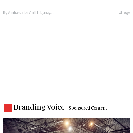
1h ago
By
Ambassador Anil Trigunayat
Branding Voice
- Sponsored Content