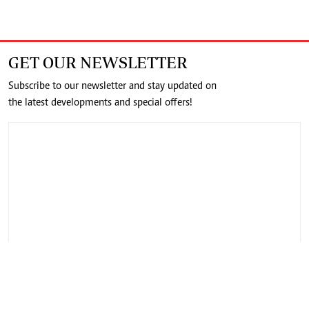
GET OUR NEWSLETTER
Subscribe to our newsletter and stay updated on
the latest developments and special offers!