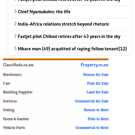
Chief Nyamukoho: the life
India-Africa relations stretch beyond rhetoric
Fastjet pilot Chikosi retires after 43 years in the sky
Mbare man (49) acquitted of raping fellow tenant(12)
Classifieds.co.zw
Property.co.zw
Electronics
Houses for Sale
Cars
Flats for Sale
Building Supplies
Land for Sale
Services
Commercial for Sale
Dating
Houses to Rent
Home & Garden
Flats to Rent
Vehicle Parts
Commercial to Rent