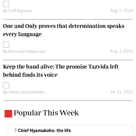
Aug. 4, 2026
By
Staff Reporter
One and Only proves that determination speaks
every language
Aug. 3, 2026
By
Boitumelo Makhurane
Keep the band alive: The promise Tazvida left
behind finds its voice
Jul. 31, 2026
By
Admire Jamu Mlambo
Popular This Week
Chief Nyamukoho: the life