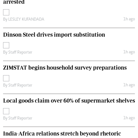
arrested
1h ago
By
LESLEY KUFANDADA
Dinson Steel drives import substitution
1h ago
By
Staff Reporter
ZIMSTAT begins household survey preparations
1h ago
By
Staff Reporter
Local goods claim over 60% of supermarket shelves
1h ago
By
Staff Reporter
India-Africa relations stretch beyond rhetoric