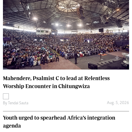
Mahendere, Psalmist C to lead at Relentless
Worship Encounter in Chitungwiza
Aug. 5, 2026
By
Tendai Sauta
Youth urged to spearhead Africa’s integration
agenda