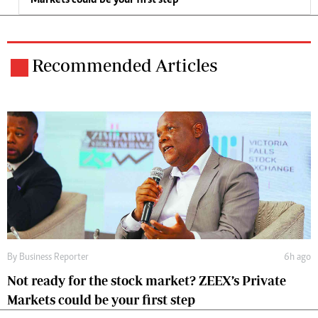
Markets could be your first step
Recommended Articles
By
Business Reporter
6h ago
Not ready for the stock market? ZEEX’s Private
Markets could be your first step