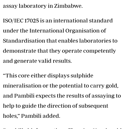
assay laboratory in Zimbabwe.
ISO/IEC 17025 is an international standard
under the International Organisation of
Standardisation that enables laboratories to
demonstrate that they operate competently
and generate valid results.
“This core either displays sulphide
mineralisation or the potential to carry gold,
and Pambili expects the results of assaying to
help to guide the direction of subsequent
holes,” Pambili added.