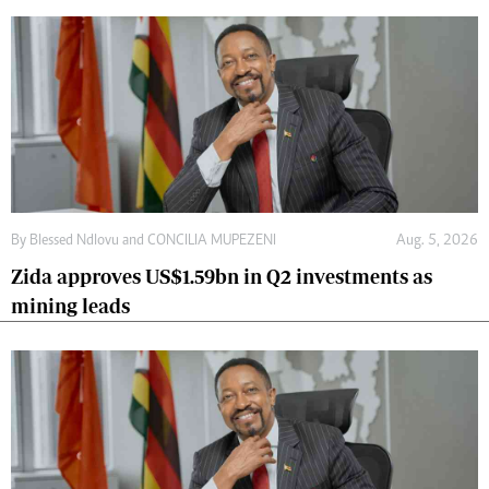
By
Blessed Ndlovu
and
CONCILIA MUPEZENI
Aug. 5, 2026
Zida approves US$1.59bn in Q2 investments as
mining leads