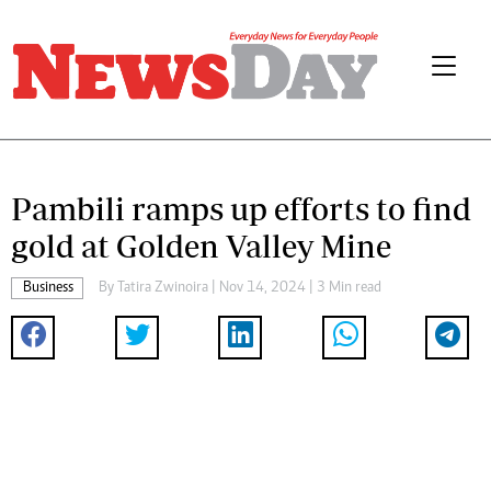
Pambili ramps up efforts to find
gold at Golden Valley Mine
Business
By
Tatira Zwinoira
| Nov 14, 2024 | 3 Min read