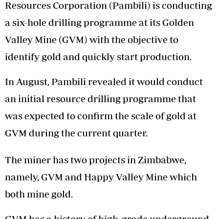
Resources Corporation (Pambili) is conducting
a six-hole drilling programme at its Golden
Valley Mine (GVM) with the objective to
identify gold and quickly start production.
In August, Pambili revealed it would conduct
an initial resource drilling programme that
was expected to confirm the scale of gold at
GVM during the current quarter.
The miner has two projects in Zimbabwe,
namely, GVM and Happy Valley Mine which
both mine gold.
GVM has a history of high-grade underground