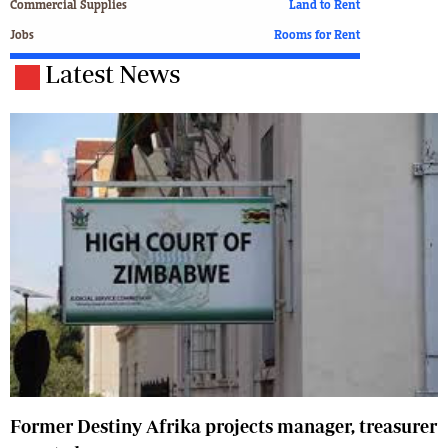
Commercial Supplies
Land to Rent
Jobs
Rooms for Rent
Latest News
Former Destiny Afrika projects manager, treasurer