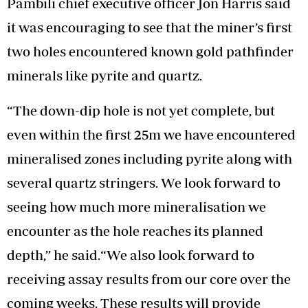
Pambili chief executive officer Jon Harris said
it was encouraging to see that the miner’s first
two holes encountered known gold pathfinder
minerals like pyrite and quartz.
“The down-dip hole is not yet complete, but
even within the first 25m we have encountered
mineralised zones including pyrite along with
several quartz stringers. We look forward to
seeing how much more mineralisation we
encounter as the hole reaches its planned
depth,” he said.“We also look forward to
receiving assay results from our core over the
coming weeks. These results will provide