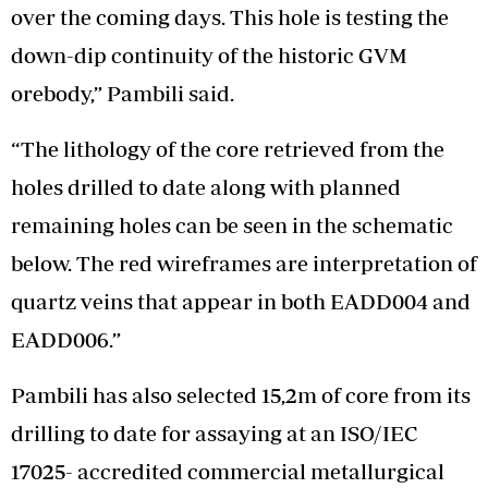
over the coming days. This hole is testing the
down-dip continuity of the historic GVM
orebody,” Pambili said.
“The lithology of the core retrieved from the
holes drilled to date along with planned
remaining holes can be seen in the schematic
below. The red wireframes are interpretation of
quartz veins that appear in both EADD004 and
EADD006.”
Pambili has also selected 15,2m of core from its
drilling to date for assaying at an ISO/IEC
17025- accredited commercial metallurgical