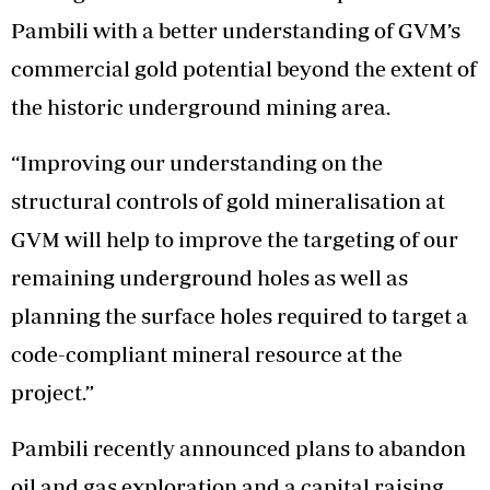
Pambili with a better understanding of GVM’s
commercial gold potential beyond the extent of
the historic underground mining area.
“Improving our understanding on the
structural controls of gold mineralisation at
GVM will help to improve the targeting of our
remaining underground holes as well as
planning the surface holes required to target a
code-compliant mineral resource at the
project.”
Pambili recently announced plans to abandon
oil and gas exploration and a capital raising