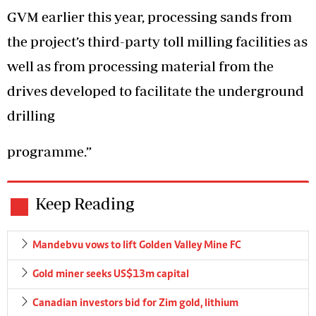
GVM earlier this year, processing sands from
the project’s third-party toll milling facilities as
well as from processing material from the
drives developed to facilitate the underground
drilling
programme.”
Keep Reading
Mandebvu vows to lift Golden Valley Mine FC
Gold miner seeks US$13m capital
Canadian investors bid for Zim gold, lithium