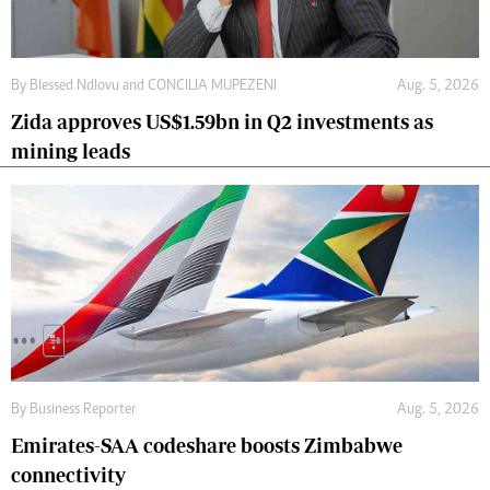
By
Blessed Ndlovu
and
CONCILIA MUPEZENI
Aug. 5, 2026
Zida approves US$1.59bn in Q2 investments as
mining leads
By
Business Reporter
Aug. 5, 2026
Emirates-SAA codeshare boosts Zimbabwe
connectivity