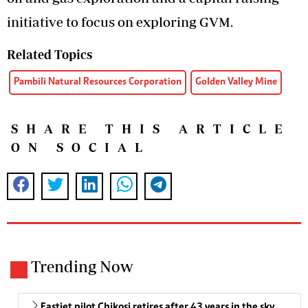
initiative to focus on exploring GVM.
Related Topics
Pambili Natural Resources Corporation
Golden Valley Mine
SHARE THIS ARTICLE
ON SOCIAL
Trending Now
Fastjet pilot Chikosi retires after 43 years in the sky