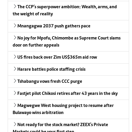
The CCP’s superpower ambition: Wealth, arms, and
the weight of reality
Mnangagwa 2037 push gathers pace
No joy for Mpofu, Chimombe as Supreme Court slams
door on further appeals
US fires back over Zim US$365m aid row
Harare battles police staffing crisis
Tshabangu vows fresh CCC purge
Fastjet pilot Chikosi retires after 43 years in the sky
Magwegwe West housing project to resume after
Bulawayo wins arbitration
Not ready for the stock market? ZEEX’s Private