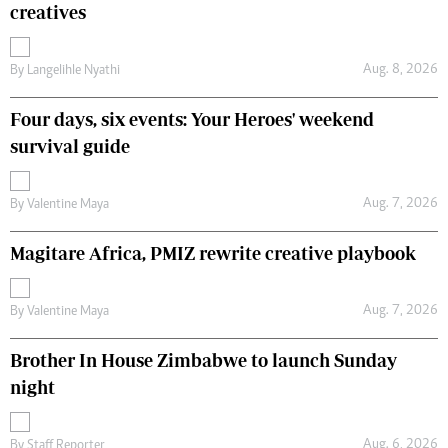
creatives
Aug. 8, 2026
By
Langelihle Nyathi
Four days, six events: Your Heroes' weekend
survival guide
Aug. 7, 2026
By
Valentine Maya
Magitare Africa, PMIZ rewrite creative playbook
Aug. 7, 2026
By
Valentine Maya
Brother In House Zimbabwe to launch Sunday
night
Aug. 6, 2026
By
Staff Reporter