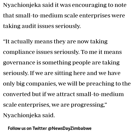
Nyachionjeka said it was encouraging to note
that small-to-medium scale enterprises were
taking audit issues seriously.
“It actually means they are now taking
compliance issues seriously. To me it means
governance is something people are taking
seriously. If we are sitting here and we have
only big companies, we will be preaching to the
converted but if we attract small-to-medium
scale enterprises, we are progressing,”
Nyachionjeka said.
Follow us on Twitter @NewsDayZimbabwe