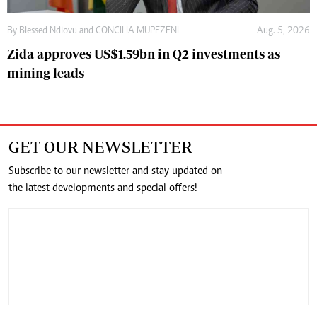
By
Blessed Ndlovu
and
CONCILIA MUPEZENI
Aug. 5, 2026
Zida approves US$1.59bn in Q2 investments as
mining leads
GET OUR NEWSLETTER
Subscribe to our newsletter and stay updated on
the latest developments and special offers!