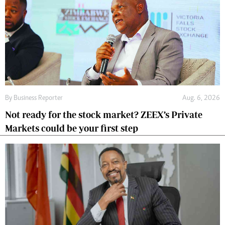
By
Business Reporter
Aug. 6, 2026
Not ready for the stock market? ZEEX’s Private
Markets could be your first step