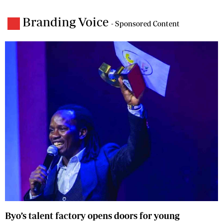
Branding Voice
- Sponsored Content
Byo’s talent factory opens doors for young