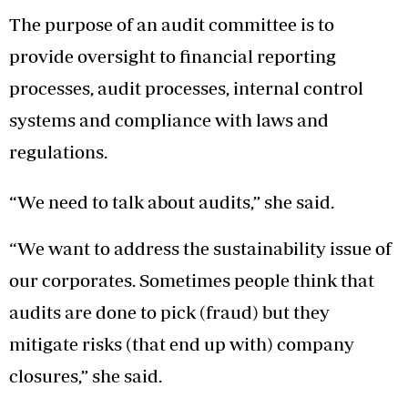
The purpose of an audit committee is to
provide oversight to financial reporting
processes, audit processes, internal control
systems and compliance with laws and
regulations.
“We need to talk about audits,” she said.
“We want to address the sustainability issue of
our corporates. Sometimes people think that
audits are done to pick (fraud) but they
mitigate risks (that end up with) company
closures,” she said.