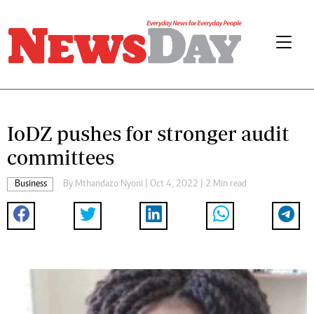
IoDZ pushes for stronger audit
committees
Business
By
Mthandazo Nyoni
| Oct 4, 2022 | 2 Min read