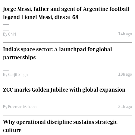
Jorge Messi, father and agent of Argentine football
legend Lionel Messi, dies at 68
14h ago
By
CNN
India's space sector: A launchpad for global
partnerships
18h ago
By
Gurjit Singh
ZCC marks Golden Jubilee with global expansion
21h ago
By
Freeman Makopa
Why operational discipline sustains strategic
culture