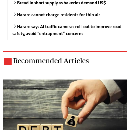
Bread in short supply as bakeries demand US$
Harare cannot charge residents for thin air
Harare says AI traffic cameras roll-out to improve road
safety, avoid “entrapment” concerns
Recommended Articles