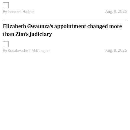
Aug. 8, 2026
By
Innocent Hadebe
Elizabeth Gwaunza’s appointment changed more
than Zim’s judiciary
Aug. 8, 2026
By
Kudakwashe T Mdzungairi