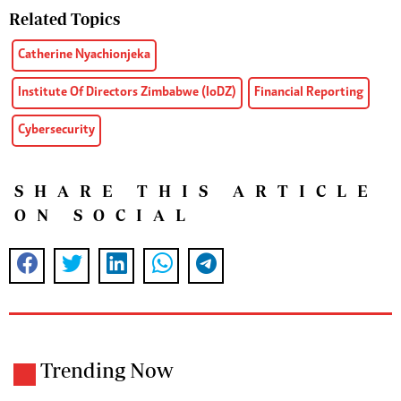
Related Topics
Catherine Nyachionjeka
Institute Of Directors Zimbabwe (IoDZ)
Financial Reporting
Cybersecurity
SHARE THIS ARTICLE
ON SOCIAL
Trending Now