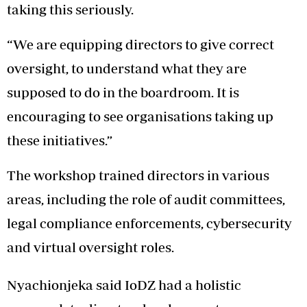
taking this seriously.
“We are equipping directors to give correct
oversight, to understand what they are
supposed to do in the boardroom. It is
encouraging to see organisations taking up
these initiatives.”
The workshop trained directors in various
areas, including the role of audit committees,
legal compliance enforcements, cybersecurity
and virtual oversight roles.
Nyachionjeka said IoDZ had a holistic