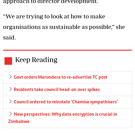
approach to director development.
“We are trying to look at how to make
organisations as sustainable as possible,” she
said.
Keep Reading
Govt orders Marondera to re-advertise TC post
Residents take council head-on over spikes
Council ordered to reinstate ‘Chamisa sympathisers’
New perspectives: Why data encryption is crucial in
Zimbabwe