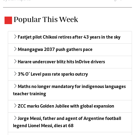
Popular This Week
Fastjet pilot Chikosi retires after 43 years in the sky
Mnangagwa 2037 push gathers pace
Harare undercover blitz hits InDrive drivers
3% O’ Level pass rate sparks outcry
Maths no longer mandatory for indigenous languages
teacher training
ZCC marks Golden Jubilee with global expansion
Jorge Messi, father and agent of Argentine football
legend Lionel Messi, dies at 68