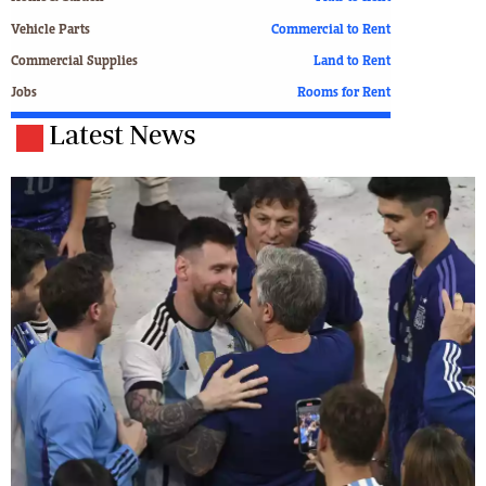
Vehicle Parts
Commercial to Rent
Commercial Supplies
Land to Rent
Jobs
Rooms for Rent
Latest News