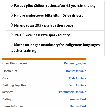
Fastjet pilot Chikosi retires after 43 years in the sky
Harare undercover blitz hits InDrive drivers
Mnangagwa 2037 push gathers pace
3% O’ Level pass rate sparks outcry
Maths no longer mandatory for indigenous languages
teacher training
Classifieds.co.zw
Property.co.zw
Electronics
Houses for Sale
Cars
Flats for Sale
Building Supplies
Land for Sale
Services
Commercial for Sale
Dating
Houses to Rent
Home & Garden
Flats to Rent