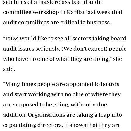
sidelines of a masterclass board audit
committee workshop in Kariba last week that
audit committees are critical to business.
“IoDZ would like to see all sectors taking board
audit issues seriously. (We don’t expect) people
who have no clue of what they are doing,” she
said.
“Many times people are appointed to boards
and start working with no clue of where they
are supposed to be going, without value
addition. Organisations are taking a leap into
capacitating directors. It shows that they are