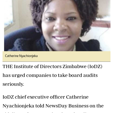
Catherine Nyachionjeka
THE Institute of Directors Zimbabwe (IoDZ)
has urged companies to take board audits
seriously.
IoDZ chief executive officer Catherine
Nyachionjeka told NewsDay Business on the