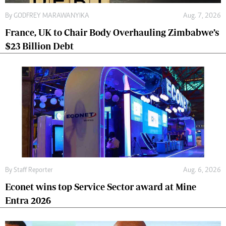
By
GODFREY MARAWANYIKA
Aug. 7, 2026
France, UK to Chair Body Overhauling Zimbabwe’s
$23 Billion Debt
By
Staff Reporter
Aug. 6, 2026
Econet wins top Service Sector award at Mine
Entra 2026