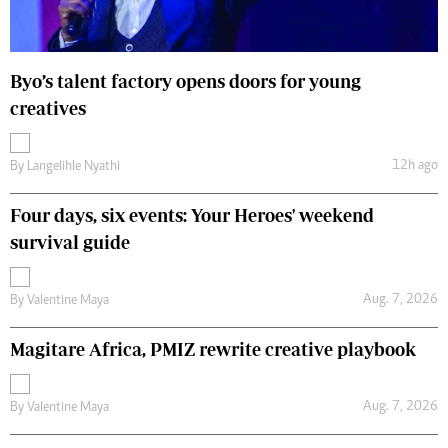
Byo’s talent factory opens doors for young
creatives
12h ago
By
Langelihle Nyathi
Four days, six events: Your Heroes' weekend
survival guide
Aug. 7, 2026
By
Valentine Maya
Magitare Africa, PMIZ rewrite creative playbook
Aug. 7, 2026
By
Valentine Maya