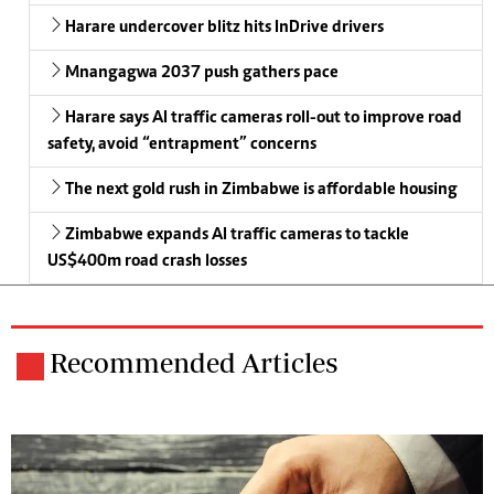
Harare undercover blitz hits InDrive drivers
Mnangagwa 2037 push gathers pace
Harare says AI traffic cameras roll-out to improve road
safety, avoid “entrapment” concerns
The next gold rush in Zimbabwe is affordable housing
Zimbabwe expands AI traffic cameras to tackle
US$400m road crash losses
Recommended Articles