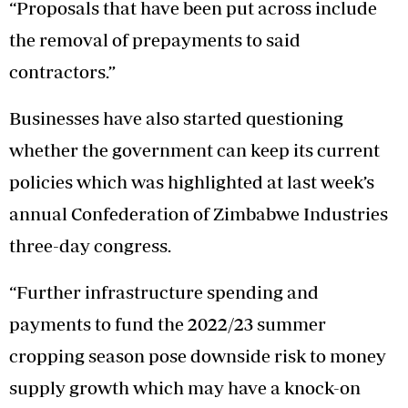
“Proposals that have been put across include
the removal of prepayments to said
contractors.”
Businesses have also started questioning
whether the government can keep its current
policies which was highlighted at last week’s
annual Confederation of Zimbabwe Industries
three-day congress.
“Further infrastructure spending and
payments to fund the 2022/23 summer
cropping season pose downside risk to money
supply growth which may have a knock-on