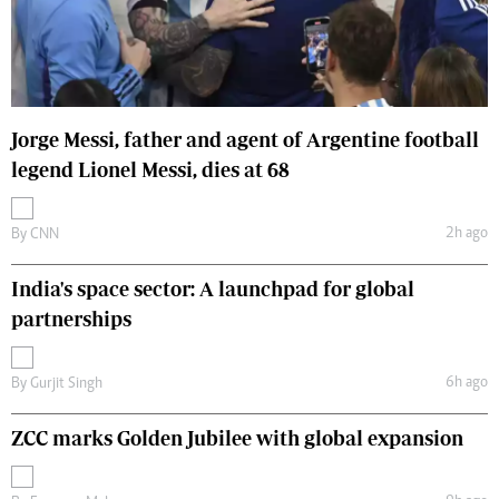
Jorge Messi, father and agent of Argentine football
legend Lionel Messi, dies at 68
2h ago
By
CNN
India's space sector: A launchpad for global
partnerships
6h ago
By
Gurjit Singh
ZCC marks Golden Jubilee with global expansion