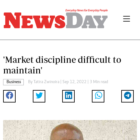
'Market discipline difficult to
maintain'
Business
By
Tatira Zwinoira
| Sep 12, 2022 | 3 Min read