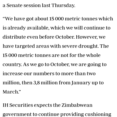
a Senate session last Thursday.
“We have got about 15 000 metric tonnes which
is already available, which we will continue to
distribute even before October. However, we
have targeted areas with severe drought. The
15 000 metric tonnes are not for the whole
country. As we go to October, we are going to
increase our numbers to more than two
million, then 3,8 million from January up to
March.”
IH Securities expects the Zimbabwean
government to continue providing cushioning