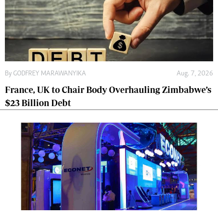
By
GODFREY MARAWANYIKA
Aug. 7, 2026
France, UK to Chair Body Overhauling Zimbabwe’s
$23 Billion Debt