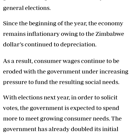
general elections.
Since the beginning of the year, the economy
remains inflationary owing to the Zimbabwe
dollar’s continued to depreciation.
As a result, consumer wages continue to be
eroded with the government under increasing
pressure to fund the resulting social needs.
With elections next year, in order to solicit
votes, the government is expected to spend
more to meet growing consumer needs. The
government has already doubled its initial