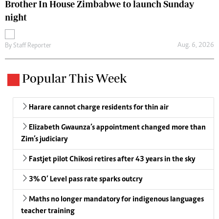
Brother In House Zimbabwe to launch Sunday
night
Aug. 6, 2026
By
Staff Reporter
Popular This Week
Harare cannot charge residents for thin air
Elizabeth Gwaunza’s appointment changed more than
Zim’s judiciary
Fastjet pilot Chikosi retires after 43 years in the sky
3% O’ Level pass rate sparks outcry
Maths no longer mandatory for indigenous languages
teacher training