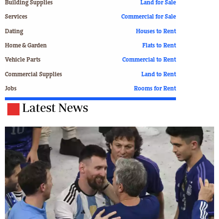
Building Supplies
Land for Sale
Services
Commercial for Sale
Dating
Houses to Rent
Home & Garden
Flats to Rent
Vehicle Parts
Commercial to Rent
Commercial Supplies
Land to Rent
Jobs
Rooms for Rent
Latest News