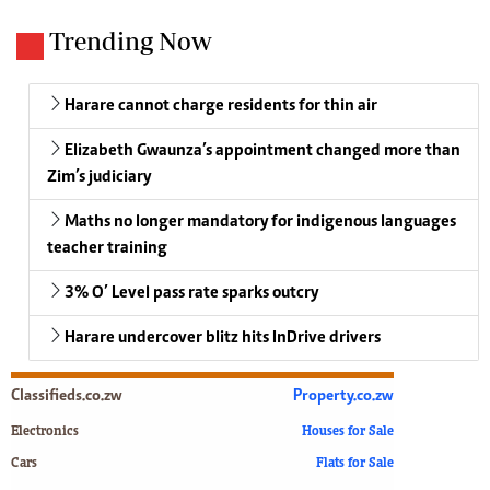
Trending Now
Harare cannot charge residents for thin air
Elizabeth Gwaunza’s appointment changed more than
Zim’s judiciary
Maths no longer mandatory for indigenous languages
teacher training
3% O’ Level pass rate sparks outcry
Harare undercover blitz hits InDrive drivers
Classifieds.co.zw
Property.co.zw
Electronics
Houses for Sale
Cars
Flats for Sale