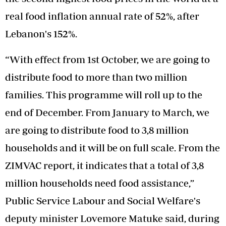
real food inflation annual rate of 52%, after
Lebanon's 152%.
“With effect from 1st October, we are going to
distribute food to more than two million
families. This programme will roll up to the
end of December. From January to March, we
are going to distribute food to 3,8 million
households and it will be on full scale. From the
ZIMVAC report, it indicates that a total of 3,8
million households need food assistance,”
Public Service Labour and Social Welfare's
deputy minister Lovemore Matuke said, during