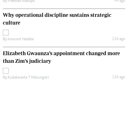
9h ago
By
Freeman Makopa
Why operational discipline sustains strategic
culture
11h ago
By
Innocent Hadebe
Elizabeth Gwaunza’s appointment changed more
than Zim’s judiciary
12h ago
By
Kudakwashe T Mdzungairi