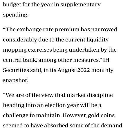
budget for the year in supplementary
spending.
“The exchange rate premium has narrowed
considerably due to the current liquidity
mopping exercises being undertaken by the
central bank, among other measures,” IH
Securities said, in its August 2022 monthly
snapshot.
“We are of the view that market discipline
heading into an election year will be a
challenge to maintain. However, gold coins
seemed to have absorbed some of the demand