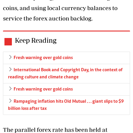
coins, and using local currency balances to
service the forex auction backlog.
Keep Reading
Fresh warning over gold coins
International Book and Copyright Day, in the context of
reading culture and climate change
Fresh warning over gold coins
Rampaging inflation hits Old Mutual . . . giant slips to $9
billion loss after tax
The parallel forex rate has been held at