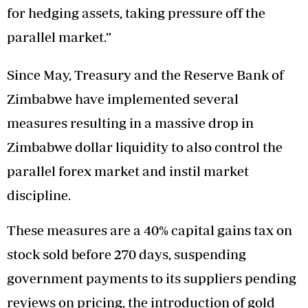
for hedging assets, taking pressure off the
parallel market.”
Since May, Treasury and the Reserve Bank of
Zimbabwe have implemented several
measures resulting in a massive drop in
Zimbabwe dollar liquidity to also control the
parallel forex market and instil market
discipline.
These measures are a 40% capital gains tax on
stock sold before 270 days, suspending
government payments to its suppliers pending
reviews on pricing, the introduction of gold