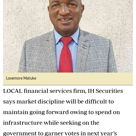
Lovemore Matuke
LOCAL financial services firm, IH Securities
says market discipline will be difficult to
maintain going forward owing to spend on
infrastructure while seeking on the
government to garner votes in next year’s