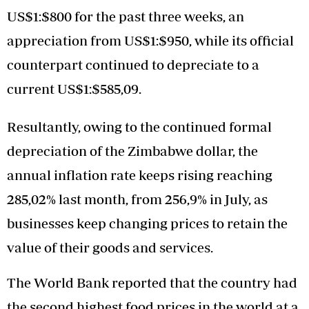
US$1:$800 for the past three weeks, an
appreciation from US$1:$950, while its official
counterpart continued to depreciate to a
current US$1:$585,09.
Resultantly, owing to the continued formal
depreciation of the Zimbabwe dollar, the
annual inflation rate keeps rising reaching
285,02% last month, from 256,9% in July, as
businesses keep changing prices to retain the
value of their goods and services.
The World Bank reported that the country had
the second highest food prices in the world at a