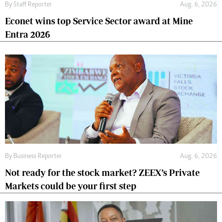
By
Staff Reporter
Aug. 6, 2026
Econet wins top Service Sector award at Mine
Entra 2026
By
Business Reporter
Aug. 6, 2026
Not ready for the stock market? ZEEX’s Private
Markets could be your first step