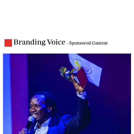
Branding Voice
- Sponsored Content