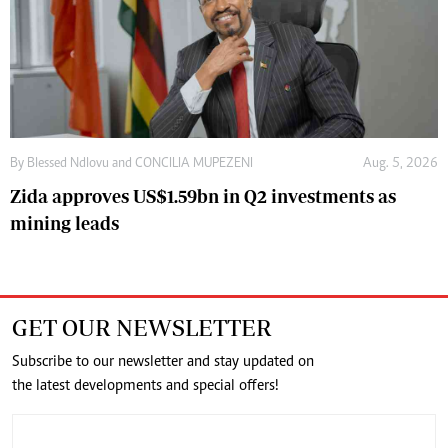
By
Blessed Ndlovu
and
CONCILIA MUPEZENI
Aug. 5, 2026
Zida approves US$1.59bn in Q2 investments as
mining leads
GET OUR NEWSLETTER
Subscribe to our newsletter and stay updated on
the latest developments and special offers!