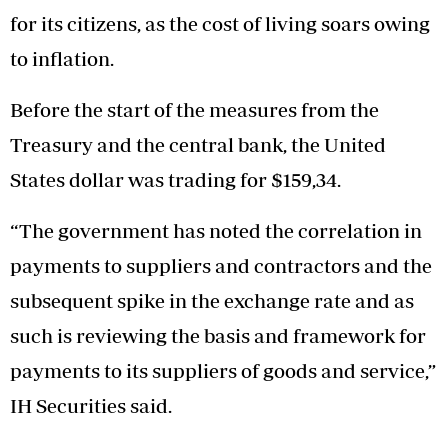
for its citizens, as the cost of living soars owing
to inflation.
Before the start of the measures from the
Treasury and the central bank, the United
States dollar was trading for $159,34.
“The government has noted the correlation in
payments to suppliers and contractors and the
subsequent spike in the exchange rate and as
such is reviewing the basis and framework for
payments to its suppliers of goods and service,”
IH Securities said.