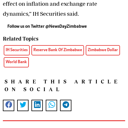
effect on inflation and exchange rate
dynamics,” IH Securities said.
Follow us on Twitter
@NewsDayZimbabwe
Related Topics
IH Securities
Reserve Bank Of Zimbabwe
Zimbabwe Dollar
World Bank
SHARE THIS ARTICLE
ON SOCIAL