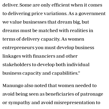
deliver. Some are only efficient when it comes
to delivering price variations. As a government
we value businesses that dream big, but
dreams must be matched with realities in
terms of delivery capacity. As women
entrepreneurs you must develop business
linkages with financiers and other
stakeholders to develop both individual
business capacity and capabilities.”
Manungo also noted that women needed to
avoid being seen as beneficiaries of patronage
or sympathy and avoid misrepresentation to