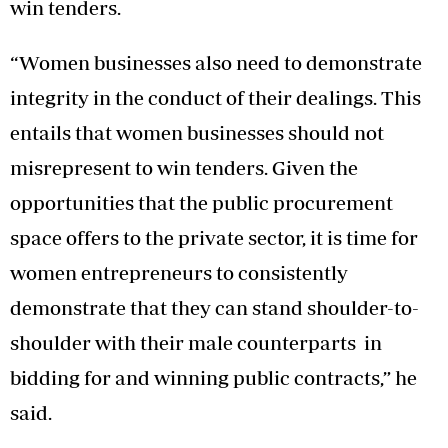
win tenders.
“Women businesses also need to demonstrate
integrity in the conduct of their dealings. This
entails that women businesses should not
misrepresent to win tenders. Given the
opportunities that the public procurement
space offers to the private sector, it is time for
women entrepreneurs to consistently
demonstrate that they can stand shoulder-to-
shoulder with their male counterparts in
bidding for and winning public contracts,” he
said.