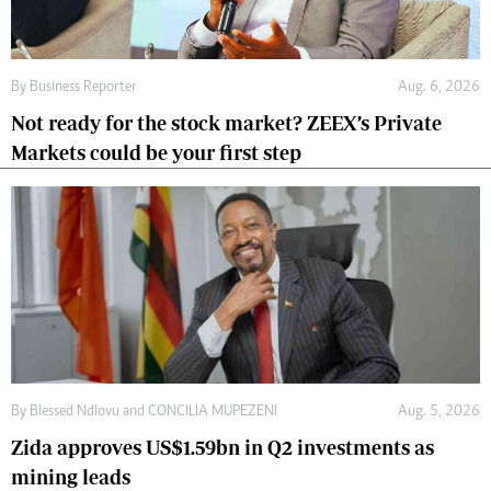
By
Business Reporter
Aug. 6, 2026
Not ready for the stock market? ZEEX’s Private
Markets could be your first step
By
Blessed Ndlovu
and
CONCILIA MUPEZENI
Aug. 5, 2026
Zida approves US$1.59bn in Q2 investments as
mining leads