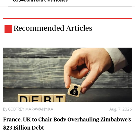
US$400m road crash losses
Recommended Articles
By
GODFREY MARAWANYIKA
Aug. 7, 2026
France, UK to Chair Body Overhauling Zimbabwe’s
$23 Billion Debt