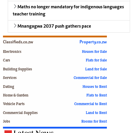
Maths no longer mandatory for indigenous languages
teacher training
Mnangagwa 2037 push gathers pace
Classifieds.co.zw
Property.co.zw
Electronics
Houses for Sale
Cars
Flats for Sale
Building Supplies
Land for Sale
Services
Commercial for Sale
Dating
Houses to Rent
Home & Garden
Flats to Rent
Vehicle Parts
Commercial to Rent
Commercial Supplies
Land to Rent
Jobs
Rooms for Rent
Latest News