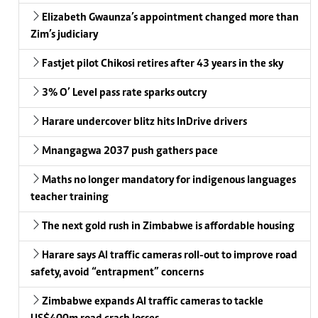
Elizabeth Gwaunza’s appointment changed more than
Zim’s judiciary
Fastjet pilot Chikosi retires after 43 years in the sky
3% O’ Level pass rate sparks outcry
Harare undercover blitz hits InDrive drivers
Mnangagwa 2037 push gathers pace
Maths no longer mandatory for indigenous languages
teacher training
The next gold rush in Zimbabwe is affordable housing
Harare says AI traffic cameras roll-out to improve road
safety, avoid “entrapment” concerns
Zimbabwe expands AI traffic cameras to tackle