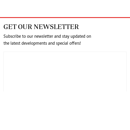
GET OUR NEWSLETTER
Subscribe to our newsletter and stay updated on
the latest developments and special offers!