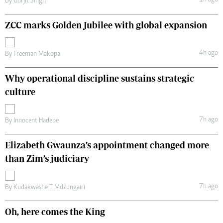
1h ago
By
Gurjit Singh
ZCC marks Golden Jubilee with global expansion
4h ago
By
Freeman Makopa
Why operational discipline sustains strategic
culture
7h ago
By
Innocent Hadebe
Elizabeth Gwaunza’s appointment changed more
than Zim’s judiciary
7h ago
By
Kudakwashe T Mdzungairi
Oh, here comes the King