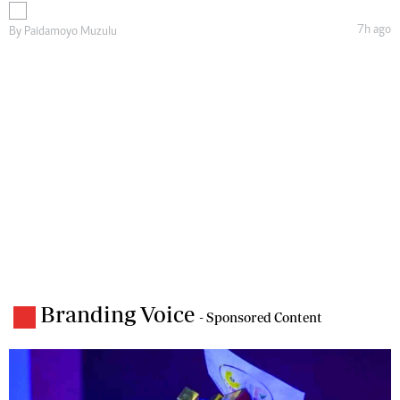
7h ago
By
Paidamoyo Muzulu
Branding Voice
- Sponsored Content