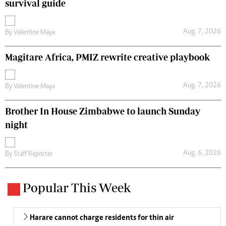
survival guide
Aug. 7, 2026
By
Valentine Maya
Magitare Africa, PMIZ rewrite creative playbook
Aug. 7, 2026
By
Valentine Maya
Brother In House Zimbabwe to launch Sunday
night
Aug. 6, 2026
By
Staff Reporter
Popular This Week
Harare cannot charge residents for thin air