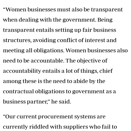
“Women businesses must also be transparent
when dealing with the government. Being
transparent entails setting up fair business
structures, avoiding conflict of interest and
meeting all obligations. Women businesses also
need to be accountable. The objective of
accountability entails a lot of things, chief
among these is the need to abide by the
contractual obligations to government as a
business partner,” he said.
“Our current procurement systems are
currently riddled with suppliers who fail to