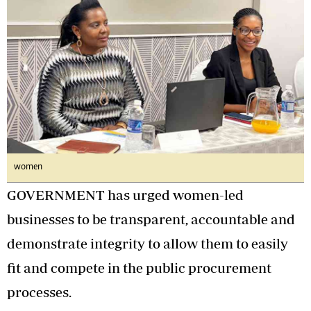
women
GOVERNMENT has urged women-led
businesses to be transparent, accountable and
demonstrate integrity to allow them to easily
fit and compete in the public procurement
processes.