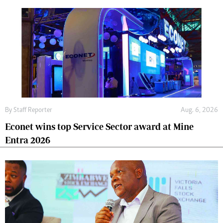
By
Staff Reporter
Aug. 6, 2026
Econet wins top Service Sector award at Mine
Entra 2026