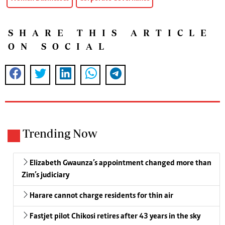
SHARE THIS ARTICLE
ON SOCIAL
Trending Now
Elizabeth Gwaunza’s appointment changed more than
Zim’s judiciary
Harare cannot charge residents for thin air
Fastjet pilot Chikosi retires after 43 years in the sky