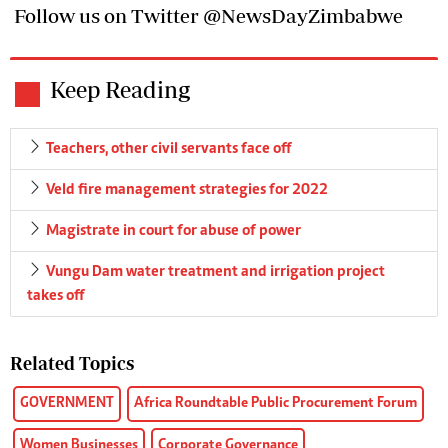
Follow us on Twitter @NewsDayZimbabwe
Keep Reading
Teachers, other civil servants face off
Veld fire management strategies for 2022
Magistrate in court for abuse of power
Vungu Dam water treatment and irrigation project
takes off
Related Topics
GOVERNMENT
Africa Roundtable Public Procurement Forum
Women Businesses
Corporate Governance