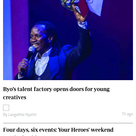
Byo’s talent factory opens doors for young
creatives
7h ago
By
Langelihle Nyathi
Four days, six events: Your Heroes' weekend