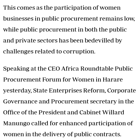
This comes as the participation of women
businesses in public procurement remains low,
while public procurement in both the public
and private sectors has been bedevilled by
challenges related to corruption.
Speaking at the CEO Africa Roundtable Public
Procurement Forum for Women in Harare
yesterday, State Enterprises Reform, Corporate
Governance and Procurement secretary in the
Office of the President and Cabinet Willard
Manungo called for enhanced participation of
women in the delivery of public contracts.