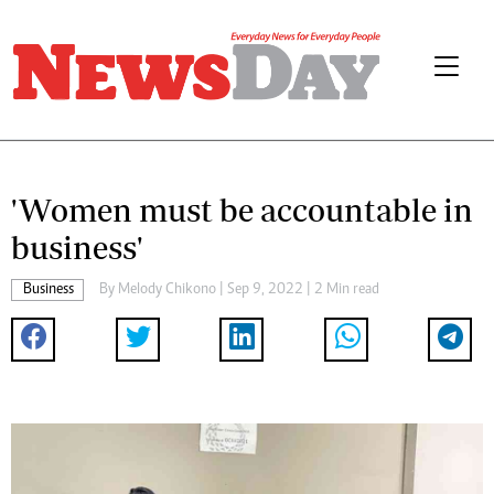
'Women must be accountable in
business'
Business
By
Melody Chikono
| Sep 9, 2022 | 2 Min read