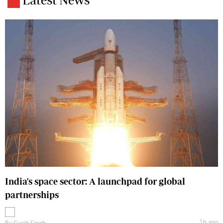
India's space sector: A launchpad for global
partnerships