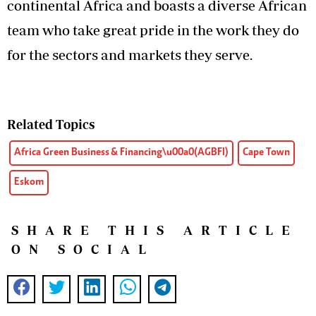
continental Africa and boasts a diverse African
team who take great pride in the work they do
for the sectors and markets they serve.
Related Topics
Africa Green Business & Financing\u00a0(AGBFI)
Cape Town
Eskom
SHARE THIS ARTICLE
ON SOCIAL