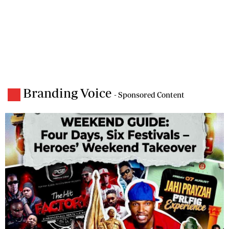
Branding Voice
- Sponsored Content