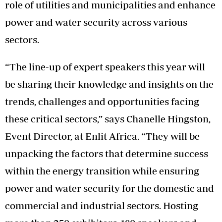
role of utilities and municipalities and enhance
power and water security across various
sectors.
“The line-up of expert speakers this year will
be sharing their knowledge and insights on the
trends, challenges and opportunities facing
these critical sectors,” says Chanelle Hingston,
Event Director, at Enlit Africa. “They will be
unpacking the factors that determine success
within the energy transition while ensuring
power and water security for the domestic and
commercial and industrial sectors. Hosting