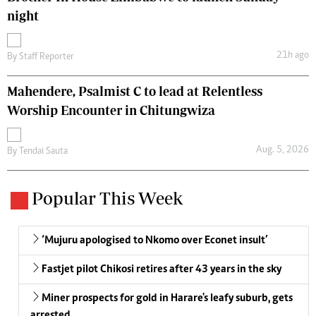
night
21h ago
By
Staff Reporter
Mahendere, Psalmist C to lead at Relentless
Worship Encounter in Chitungwiza
Aug. 5, 2026
By
Tendai Sauta
Popular This Week
‘Mujuru apologised to Nkomo over Econet insult’
Fastjet pilot Chikosi retires after 43 years in the sky
Miner prospects for gold in Harare's leafy suburb, gets
arrested