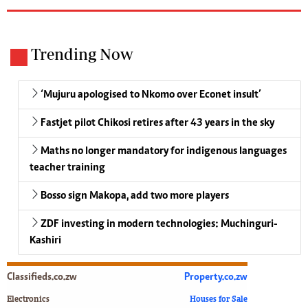
Trending Now
‘Mujuru apologised to Nkomo over Econet insult’
Fastjet pilot Chikosi retires after 43 years in the sky
Maths no longer mandatory for indigenous languages
teacher training
Bosso sign Makopa, add two more players
ZDF investing in modern technologies: Muchinguri-
Kashiri
Classifieds.co.zw
Property.co.zw
Electronics
Houses for Sale