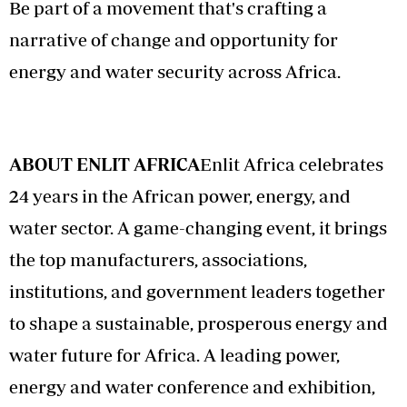
Be part of a movement that's crafting a
narrative of change and opportunity for
energy and water security across Africa.
ABOUT ENLIT AFRICA
Enlit Africa celebrates
24 years in the African power, energy, and
water sector. A game-changing event, it brings
the top manufacturers, associations,
institutions, and government leaders together
to shape a sustainable, prosperous energy and
water future for Africa. A leading power,
energy and water conference and exhibition,