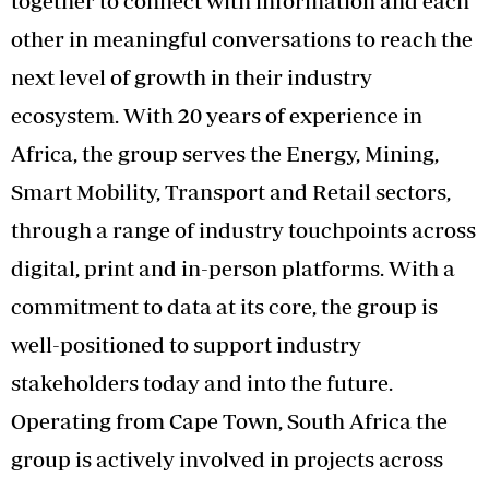
together to connect with information and each
other in meaningful conversations to reach the
next level of growth in their industry
ecosystem. With 20 years of experience in
Africa, the group serves the Energy, Mining,
Smart Mobility, Transport and Retail sectors,
through a range of industry touchpoints across
digital, print and in-person platforms. With a
commitment to data at its core, the group is
well-positioned to support industry
stakeholders today and into the future.
Operating from Cape Town, South Africa the
group is actively involved in projects across