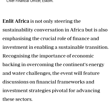
Chief Financial Officer, Eskom.
Enlit Africa
is not only steering the
sustainability conversation in Africa but is also
emphasising the crucial role of finance and
investment in enabling a sustainable transition.
Recognising the importance of economic
backing in overcoming the continent's energy
and water challenges, the event will feature
discussions on financial frameworks and
investment strategies pivotal for advancing
these sectors.