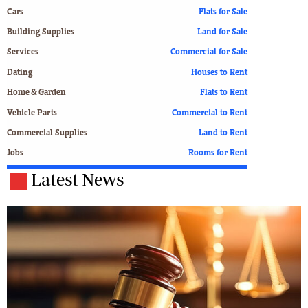
Cars
Flats for Sale
Building Supplies
Land for Sale
Services
Commercial for Sale
Dating
Houses to Rent
Home & Garden
Flats to Rent
Vehicle Parts
Commercial to Rent
Commercial Supplies
Land to Rent
Jobs
Rooms for Rent
Latest News