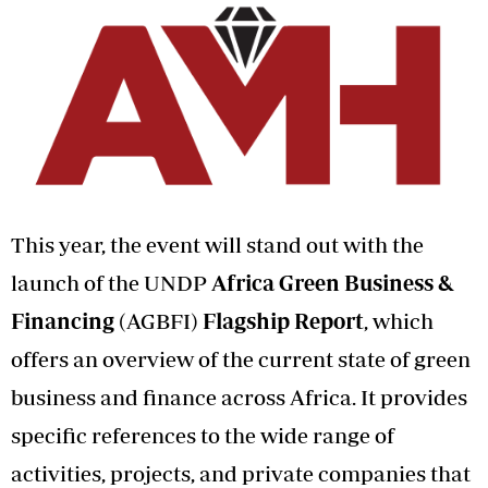
This year, the event will stand out with the
launch of the UNDP
Africa Green Business &
Financing
(AGBFI)
Flagship Report
, which
offers an overview of the current state of green
business and finance across Africa. It provides
specific references to the wide range of
activities, projects, and private companies that