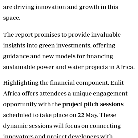
are driving innovation and growth in this
space.
The report promises to provide invaluable
insights into green investments, offering
guidance and new models for financing
sustainable power and water projects in Africa.
Highlighting the financial component, Enlit
Africa offers attendees a unique engagement
opportunity with the
project pitch sessions
scheduled to take place on 22 May. These
dynamic sessions will focus on connecting
innovators and project developers with