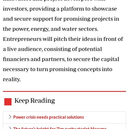
investors, providing a platform to showcase
and secure support for promising projects in
the power, energy, and water sectors.
Entrepreneurs will pitch their ideas in front of
a live audience, consisting of potential
financiers and partners, to secure the capital
necessary to turn promising concepts into
reality.
Keep Reading
Power crisis needs practical solutions