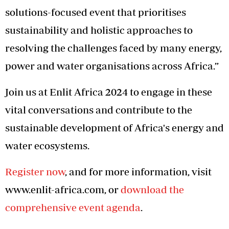
solutions-focused event that prioritises
sustainability and holistic approaches to
resolving the challenges faced by many energy,
power and water organisations across Africa.”
Join us at Enlit Africa 2024 to engage in these
vital conversations and contribute to the
sustainable development of Africa's energy and
water ecosystems.
Register now
, and for more information, visit
www.enlit-africa.com, or
download the
comprehensive event agenda
.