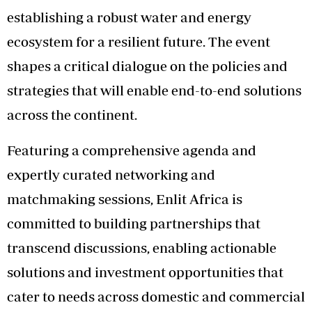
establishing a robust water and energy
ecosystem for a resilient future. The event
shapes a critical dialogue on the policies and
strategies that will enable end-to-end solutions
across the continent.
Featuring a comprehensive agenda and
expertly curated networking and
matchmaking sessions, Enlit Africa is
committed to building partnerships that
transcend discussions, enabling actionable
solutions and investment opportunities that
cater to needs across domestic and commercial