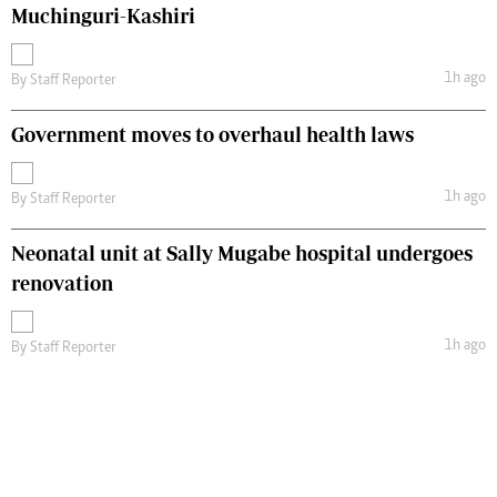
Muchinguri-Kashiri
1h ago
By
Staff Reporter
Government moves to overhaul health laws
1h ago
By
Staff Reporter
Neonatal unit at Sally Mugabe hospital undergoes
renovation
1h ago
By
Staff Reporter