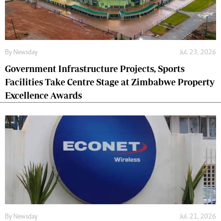
By
Newsday
Jul. 23, 2026
Government Infrastructure Projects, Sports
Facilities Take Centre Stage at Zimbabwe Property
Excellence Awards
By
Newsday
Jul. 21, 2026