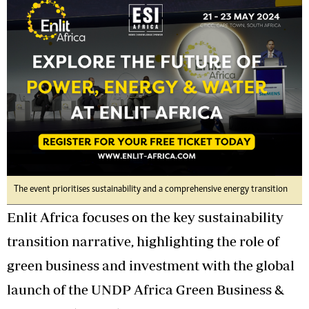
The event prioritises sustainability and a comprehensive energy transition
Enlit Africa focuses on the key sustainability
transition narrative, highlighting the role of
green business and investment with the global
launch of the UNDP Africa Green Business &