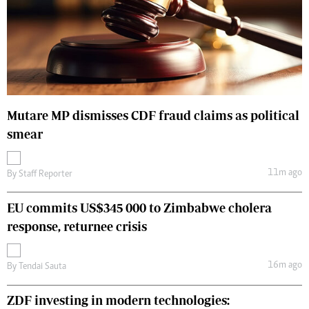
Mutare MP dismisses CDF fraud claims as political
smear
11m ago
By
Staff Reporter
EU commits US$345 000 to Zimbabwe cholera
response, returnee crisis
16m ago
By
Tendai Sauta
ZDF investing in modern technologies: