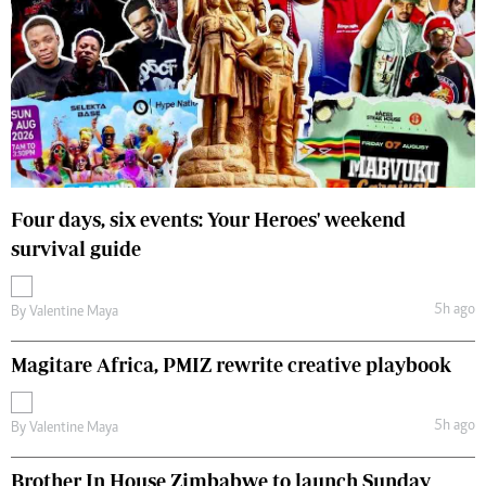
Four days, six events: Your Heroes' weekend
survival guide
5h ago
By
Valentine Maya
Magitare Africa, PMIZ rewrite creative playbook
5h ago
By
Valentine Maya
Brother In House Zimbabwe to launch Sunday