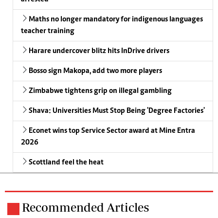
Maths no longer mandatory for indigenous languages
teacher training
Harare undercover blitz hits InDrive drivers
Bosso sign Makopa, add two more players
Zimbabwe tightens grip on illegal gambling
Shava: Universities Must Stop Being 'Degree Factories'
Econet wins top Service Sector award at Mine Entra
2026
Scottland feel the heat
Recommended Articles