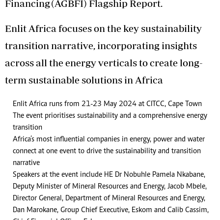
Financing (AGBFI) Flagship Report.
Enlit Africa focuses on the key sustainability
transition narrative, incorporating insights
across all the energy verticals to create long-
term sustainable solutions in Africa
Enlit Africa runs from 21-23 May 2024 at CITCC, Cape Town
The event prioritises sustainability and a comprehensive energy
transition
Africa’s most influential companies in energy, power and water
connect at one event to drive the sustainability and transition
narrative
Speakers at the event include HE Dr Nobuhle Pamela Nkabane,
Deputy Minister of Mineral Resources and Energy, Jacob Mbele,
Director General, Department of Mineral Resources and Energy,
Dan Marokane, Group Chief Executive, Eskom and Calib Cassim,