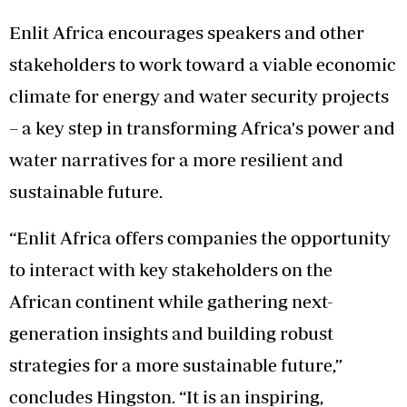
Enlit Africa encourages speakers and other
stakeholders to work toward a viable economic
climate for energy and water security projects
– a key step in transforming Africa's power and
water narratives for a more resilient and
sustainable future.
“Enlit Africa offers companies the opportunity
to interact with key stakeholders on the
African continent while gathering next-
generation insights and building robust
strategies for a more sustainable future,”
concludes Hingston. “It is an inspiring,