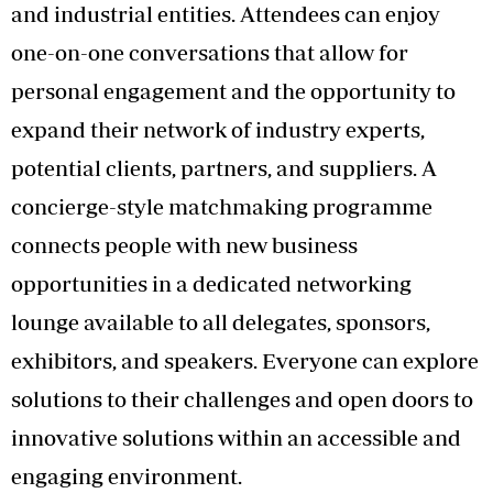
and industrial entities. Attendees can enjoy
one-on-one conversations that allow for
personal engagement and the opportunity to
expand their network of industry experts,
potential clients, partners, and suppliers. A
concierge-style matchmaking programme
connects people with new business
opportunities in a dedicated networking
lounge available to all delegates, sponsors,
exhibitors, and speakers. Everyone can explore
solutions to their challenges and open doors to
innovative solutions within an accessible and
engaging environment.