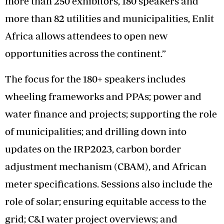
more than 250 exhibitors, 180 speakers and
more than 82 utilities and municipalities, Enlit
Africa allows attendees to open new
opportunities across the continent.”
The focus for the 180+ speakers includes
wheeling frameworks and PPAs; power and
water finance and projects; supporting the role
of municipalities; and drilling down into
updates on the IRP2023, carbon border
adjustment mechanism (CBAM), and African
meter specifications. Sessions also include the
role of solar; ensuring equitable access to the
grid; C&I water project overviews; and