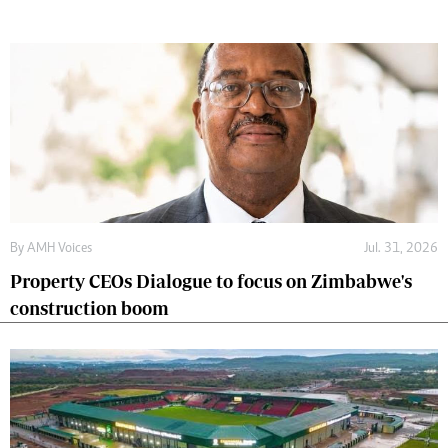
By
AMH Voices
Jul. 31, 2026
Property CEOs Dialogue to focus on Zimbabwe's
construction boom