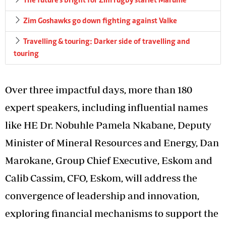
The future’s bright for Zim rugby starlet Marume
Zim Goshawks go down fighting against Valke
Travelling & touring: Darker side of travelling and
touring
Over three impactful days, more than 180
expert speakers, including influential names
like HE Dr. Nobuhle Pamela Nkabane, Deputy
Minister of Mineral Resources and Energy, Dan
Marokane, Group Chief Executive, Eskom and
Calib Cassim, CFO, Eskom, will address the
convergence of leadership and innovation,
exploring financial mechanisms to support the