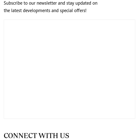
Subscribe to our newsletter and stay updated on
the latest developments and special offers!
CONNECT WITH US