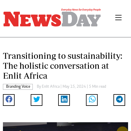
Transitioning to sustainability:
The holistic conversation at
Enlit Africa
Branding Voice
By
Enlit Africa
| May 15, 2024 | 5 Min read