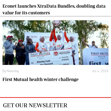
Econet launches XtraData Bundles, doubling data
value for its customers
By
Newsday
Jul. 4, 2026
First Mutual health winter challenge
GET OUR NEWSLETTER