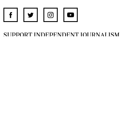
SUPPORT INDEPENDENT JOURNALISM
OTHER SITES
NewsDay
The Zimbabwe Independent
The Standard
The Southern Eye
HSTV