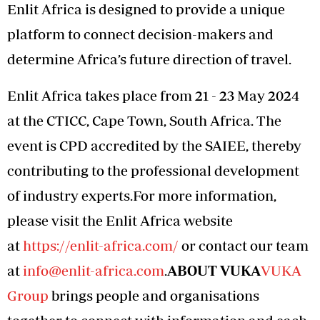
Enlit Africa is designed to provide a unique
platform to connect decision-makers and
determine Africa’s future direction of travel.
Enlit Africa takes place from 21 - 23 May 2024
at the CTICC, Cape Town, South Africa. The
event is CPD accredited by the SAIEE, thereby
contributing to the professional development
of industry experts.For more information,
please visit the Enlit Africa website
at
https://enlit-africa.com/
or contact our team
at
info@enlit-africa.com
.
ABOUT VUKA
VUKA
Group
brings people and organisations