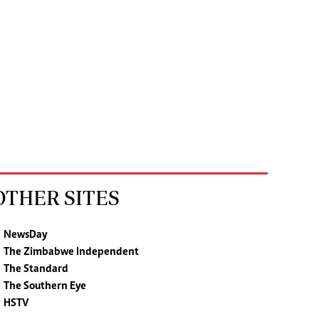
OTHER SITES
NewsDay
The Zimbabwe Independent
The Standard
The Southern Eye
HSTV