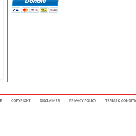
BE
COPYRIGHT
DISCLAIMER
PRIVACY POLICY
TERMS & CONDIT