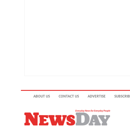
ABOUT US
CONTACT US
ADVERTISE
SUBSCRI