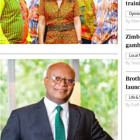
train
s
Editorial Comment
International
Opinio
Technology
By
Ober
Picture Gallery
le
Cricket
Zimba
ts
Golf
gamb
Local
By
Tend
Brot
laun
Life & 
By
Staff