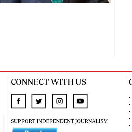
CONNECT WITH US
SUPPORT INDEPENDENT JOURNALISM