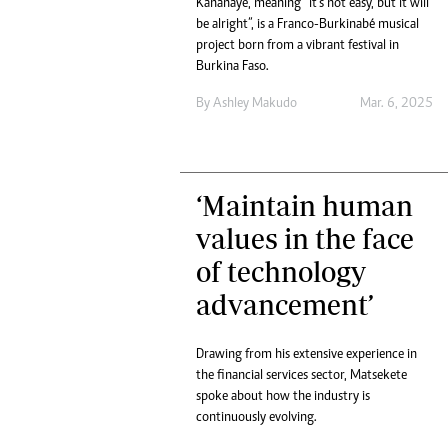
Kananayé, meaning “it’s not easy, but it will
Headline
be alright”, is a Franco-Burkinabé musical
Top News
project born from a vibrant festival in
Sport
Burkina Faso.
Business
By
Ashley Makudo
Mar. 6, 2025
Life & Sty
Columnis
‘Maintain human
values in the face
of technology
advancement’
Drawing from his extensive experience in
the financial services sector, Matsekete
spoke about how the industry is
continuously evolving.