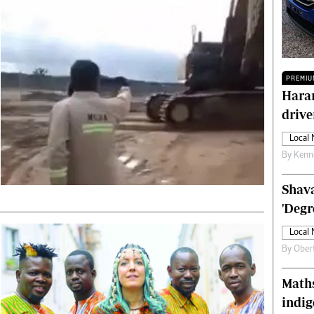
Technology
Zimbabwe 34
All Supplements
ing
Washington Fellowship
PREMIU
 Comment
Zimbabwe Independent
Harar
e
The Standard
drive
Mail & Guardian
ment
Newsletter
Local
Picture Gallery
By
Kenn
tions
Southern Eye
licy
MyClassifieds
Shava
r
Home
'Degr
Sports
Local
 Conditions
Business
By
Ober
Life & Style
Editorials
Maths
s
International
indig
Tech