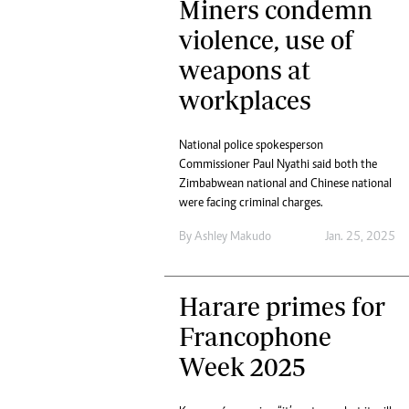
Miners condemn
tmutambara@alphamedia.co.zw
Tennis
Tel: (04) 771722/3
violence, use of
Golf
WhatsApp: +263 77 775 8969
Athletics
weapons at
Online Advertising
Motor Rac
workplaces
Digital@alphamedia.co.zw
Editorial
Web Development
Agricultur
jmanyenyere@alphamedia.co.zw
National police spokesperson
Travel
Commissioner Paul Nyathi said both the
Entertain
Zimbabwean national and Chinese national
Just In
were facing criminal charges.
2023 Elec
By
Ashley Makudo
Jan. 25, 2025
Privacy Po
Disclaime
Copyright
Harare primes for
Terms And
Francophone
Subscribe
Week 2025
About Us
Contact U
Advertise