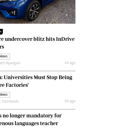
Finance
Picture Gallery
Breaking News
Headlines
M
Motor Racing
e undercover blitz hits InDrive
Rugby
rs
Soccer
Tennis
 News
Comment & Analysis
4h ago
eth Nyangani
Letters
Columnists
: Universities Must Stop Being
Comment & Analysis
ee Factories'
Letters
 News
Picture Gallery
6h ago
t Siamilandu
Motor Racing
Rugby
 no longer mandatory for
Soccer
enous languages teacher
Tennis