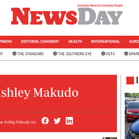
& CURRENT AFFAIRS
rized
Other Sport
World Business
Transportation
PINION
EDITORIAL COMMENT
HEALTH
INTERNATIONAL
AGRI
le
Property
NT
THE STANDARD
THE SOUTHERN EYE
HSTV
EPAP
 Analysis
Telecommunications
Personal Finance
 ANNIVESARY
Editorials
ws
Politics
& Analysis
Transport
shley Makudo
ts
Africa
West Africa
s
Multimedia
ns
People's Choice Awards
ow Ashley Makudo on:
Cartoons
Xmas 2013-New Year 2014
AMH Voices