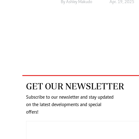
By
Ashley Makudo
Apr. 19, 2025
GET OUR NEWSLETTER
Subscribe to our newsletter and stay updated
on the latest developments and special
offers!