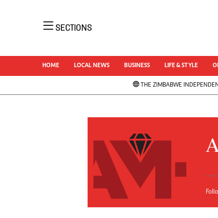
NEWS 
SECTIONS
Uncatego
Business
AMH is an independent media house free
Sport
HOME
LOCAL NEWS
BUSINESS
LIFE & STYLE
O
from political ties or outside influence. We
Life & Sty
have four newspapers: The Zimbabwe
THE ZIMBABWE INDEPENDE
Opinion &
Independent, a business weekly published
News
every Friday, The Standard, a weekly
NewsDay
published every Sunday, and Southern and
Local Ne
Comment 
NewsDay, our daily newspapers. Each has
A
Columnis
an online edition.
Letters
Obituarie
Correctio
Foll
Soccer
Marketing
Rugby
Digital Marketing Manager:
Cricket