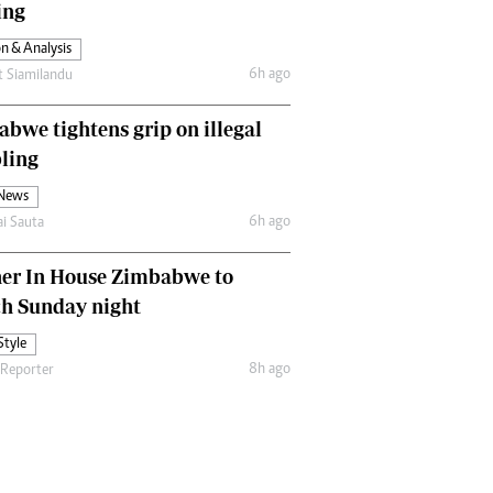
ing
Comment & Analysis
Letters
n & Analysis
Columnists
6h ago
t Siamilandu
Comment & Analysis
Letters
bwe tightens grip on illegal
Picture Gallery
ling
 News
6h ago
ai Sauta
her In House Zimbabwe to
ch Sunday night
Style
8h ago
 Reporter