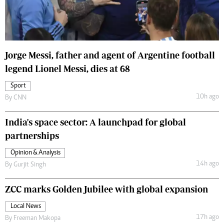
Jorge Messi, father and agent of Argentine football
legend Lionel Messi, dies at 68
Sport
10h ago
By
CNN
India's space sector: A launchpad for global
partnerships
Opinion & Analysis
14h ago
By
Gurjit Singh
ZCC marks Golden Jubilee with global expansion
Local News
17h ago
By
Freeman Makopa