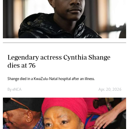
Legendary actress Cynthia Shange
dies at 76
Shange died in a KwaZulu-Natal hospital after an illness.
By
eNCA
Apr. 20, 2026