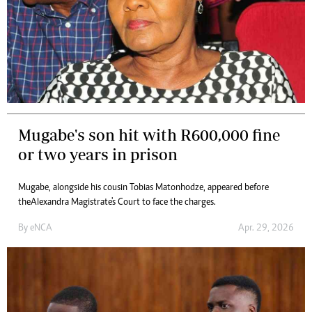
Mugabe's son hit with R600,000 fine
or two years in prison
Mugabe, alongside his cousin Tobias Matonhodze, appeared before
the Alexandra Magistrate's Court to face the charges.
By
eNCA
Apr. 29, 2026