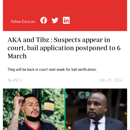
Follow Enca on:
AKA and Tibz : Suspects appear in
court, bail application postponed to 6
March
They will be back in court next week for bail verification.
By
eNCA
Feb. 29, 2024