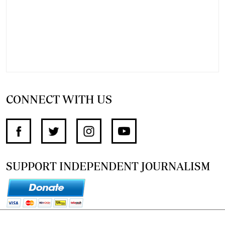
CONNECT WITH US
SUPPORT INDEPENDENT JOURNALISM