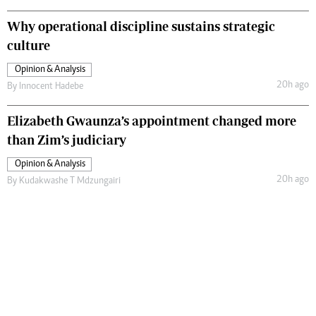
Why operational discipline sustains strategic
culture
Opinion & Analysis
20h ago
By
Innocent Hadebe
Elizabeth Gwaunza’s appointment changed more
than Zim’s judiciary
Opinion & Analysis
20h ago
By
Kudakwashe T Mdzungairi