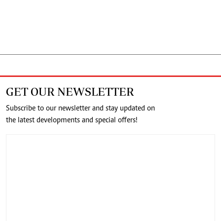
GET OUR NEWSLETTER
Subscribe to our newsletter and stay updated on
the latest developments and special offers!