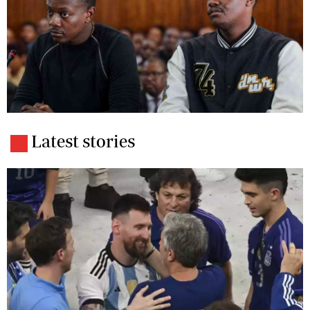
Latest stories