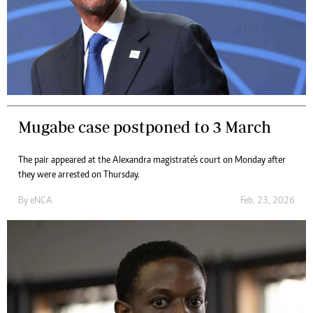
Mugabe case postponed to 3 March
The pair appeared at the Alexandra magistrate's court on Monday after
they were arrested on Thursday.
By
eNCA
Feb. 23, 2026