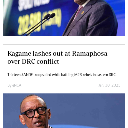
Kagame lashes out at Ramaphosa
over DRC conflict
Thirteen SANDF troops died while battling M23 rebels in eastern DRC.
By
eNCA
Jan. 30, 2025