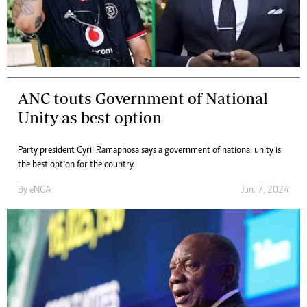
ANC touts Government of National
Unity as best option
Party president Cyril Ramaphosa says a government of national unity is
the best option for the country.
By
eNCA
Jun. 7, 2024