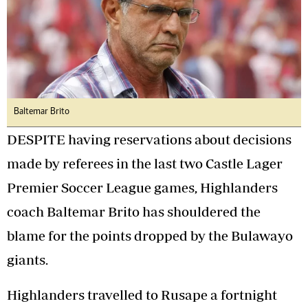
Baltemar Brito
DESPITE having reservations about decisions
made by referees in the last two Castle Lager
Premier Soccer League games, Highlanders
coach Baltemar Brito has shouldered the
blame for the points dropped by the Bulawayo
giants.
Highlanders travelled to Rusape a fortnight