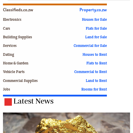
Classifieds.co.zw
Property.co.zw
Electronics
Houses for Sale
Cars
Flats for Sale
Building Supplies
Land for Sale
Services
Commercial for Sale
Dating
Houses to Rent
Home & Garden
Flats to Rent
Vehicle Parts
Commercial to Rent
Commercial Supplies
Land to Rent
Jobs
Rooms for Rent
Latest News