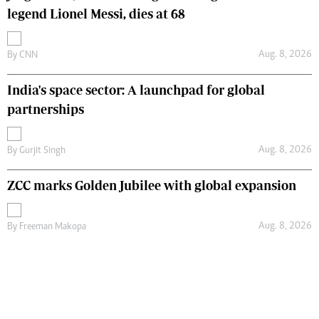
legend Lionel Messi, dies at 68
Aug. 8, 2026
By
CNN
India's space sector: A launchpad for global
partnerships
Aug. 8, 2026
By
Gurjit Singh
ZCC marks Golden Jubilee with global expansion
Aug. 8, 2026
By
Freeman Makopa