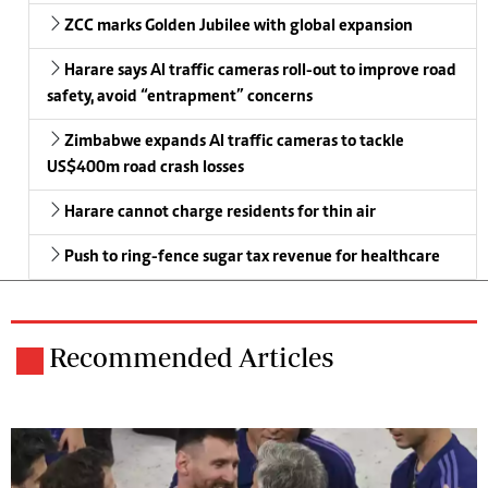
ZCC marks Golden Jubilee with global expansion
Harare says AI traffic cameras roll-out to improve road
safety, avoid “entrapment” concerns
Zimbabwe expands AI traffic cameras to tackle
US$400m road crash losses
Harare cannot charge residents for thin air
Push to ring-fence sugar tax revenue for healthcare
Recommended Articles