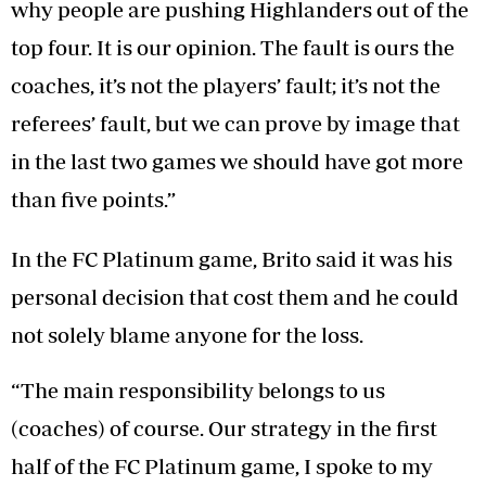
why people are pushing Highlanders out of the
top four. It is our opinion. The fault is ours the
coaches, it’s not the players’ fault; it’s not the
referees’ fault, but we can prove by image that
in the last two games we should have got more
than five points.”
In the FC Platinum game, Brito said it was his
personal decision that cost them and he could
not solely blame anyone for the loss.
“The main responsibility belongs to us
(coaches) of course. Our strategy in the first
half of the FC Platinum game, I spoke to my