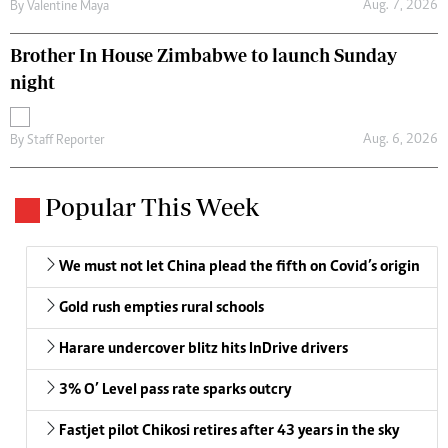
Aug. 7, 2026
By
Valentine Maya
Brother In House Zimbabwe to launch Sunday
night
Aug. 6, 2026
By
Staff Reporter
Popular This Week
We must not let China plead the fifth on Covid’s origin
Gold rush empties rural schools
Harare undercover blitz hits InDrive drivers
3% O’ Level pass rate sparks outcry
Fastjet pilot Chikosi retires after 43 years in the sky