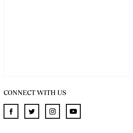
CONNECT WITH US
SUPPORT INDEPENDENT JOURNALISM