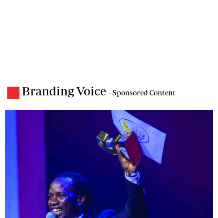
Branding Voice
- Sponsored Content