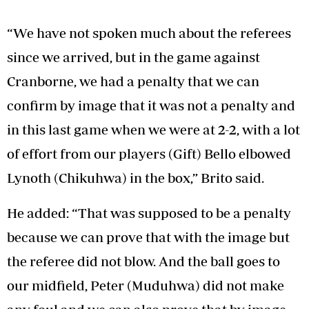
“We have not spoken much about the referees
since we arrived, but in the game against
Cranborne, we had a penalty that we can
confirm by image that it was not a penalty and
in this last game when we were at 2-2, with a lot
of effort from our players (Gift) Bello elbowed
Lynoth (Chikuhwa) in the box,” Brito said.
He added: “That was supposed to be a penalty
because we can prove that with the image but
the referee did not blow. And the ball goes to
our midfield, Peter (Muduhwa) did not make