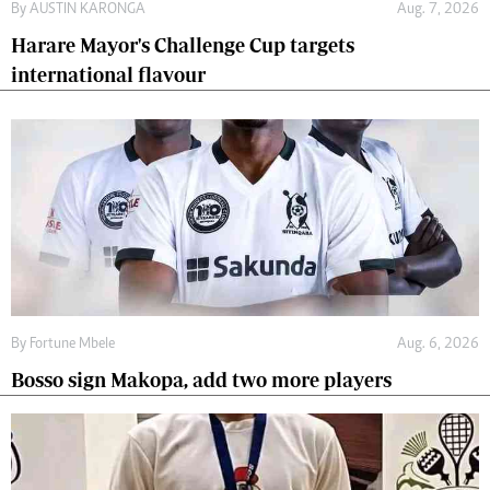
By
AUSTIN KARONGA
Aug. 7, 2026
Harare Mayor's Challenge Cup targets
international flavour
By
Fortune Mbele
Aug. 6, 2026
Bosso sign Makopa, add two more players