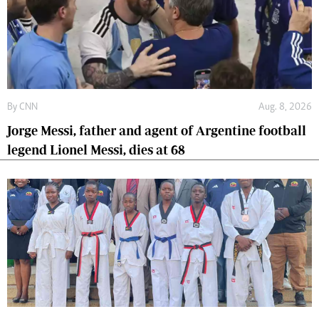
By
CNN
Aug. 8, 2026
Jorge Messi, father and agent of Argentine football
legend Lionel Messi, dies at 68