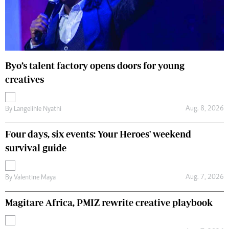
Byo’s talent factory opens doors for young
creatives
Aug. 8, 2026
By
Langelihle Nyathi
Four days, six events: Your Heroes' weekend
survival guide
Aug. 7, 2026
By
Valentine Maya
Magitare Africa, PMIZ rewrite creative playbook