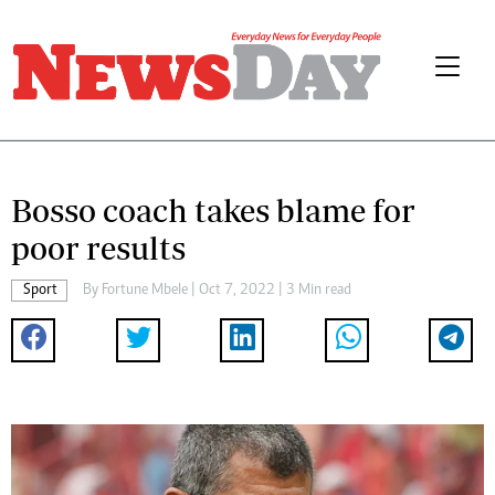
Bosso coach takes blame for
poor results
Sport
By
Fortune Mbele
| Oct 7, 2022 | 3 Min read