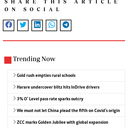
SHARE THIS ARTICLE
ON SOCIAL
Trending Now
Gold rush empties rural schools
Harare undercover blitz hits InDrive drivers
3% O’ Level pass rate sparks outcry
We must not let China plead the fifth on Covid’s origin
ZCC marks Golden Jubilee with global expansion