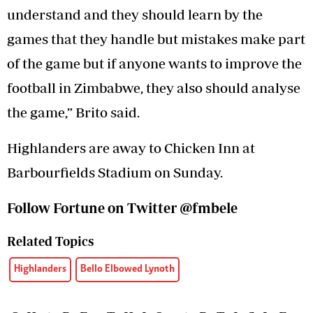
understand and they should learn by the
games that they handle but mistakes make part
of the game but if anyone wants to improve the
football in Zimbabwe, they also should analyse
the game,” Brito said.
Highlanders are away to Chicken Inn at
Barbourfields Stadium on Sunday.
Follow Fortune on Twitter @fmbele
Related Topics
Highlanders
Bello Elbowed Lynoth