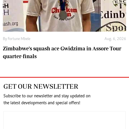
By
Fortune Mbele
Aug. 6, 2026
Zimbabwe's squash ace Gwidzima in Assore Tour
quarter-finals
GET OUR NEWSLETTER
Subscribe to our newsletter and stay updated on
the latest developments and special offers!