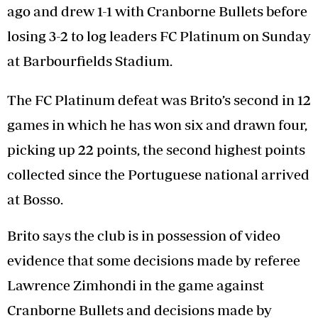
ago and drew 1-1 with Cranborne Bullets before
losing 3-2 to log leaders FC Platinum on Sunday
at Barbourfields Stadium.
The FC Platinum defeat was Brito’s second in 12
games in which he has won six and drawn four,
picking up 22 points, the second highest points
collected since the Portuguese national arrived
at Bosso.
Brito says the club is in possession of video
evidence that some decisions made by referee
Lawrence Zimhondi in the game against
Cranborne Bullets and decisions made by