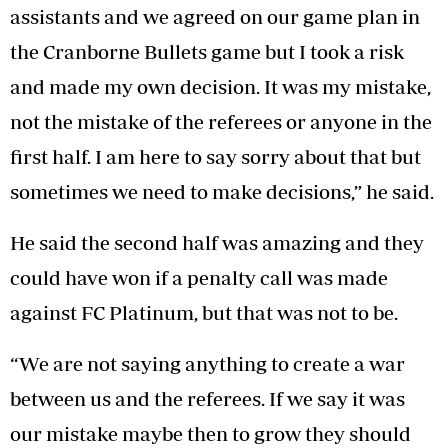
assistants and we agreed on our game plan in
the Cranborne Bullets game but I took a risk
and made my own decision. It was my mistake,
not the mistake of the referees or anyone in the
first half. I am here to say sorry about that but
sometimes we need to make decisions,” he said.
He said the second half was amazing and they
could have won if a penalty call was made
against FC Platinum, but that was not to be.
“We are not saying anything to create a war
between us and the referees. If we say it was
our mistake maybe then to grow they should