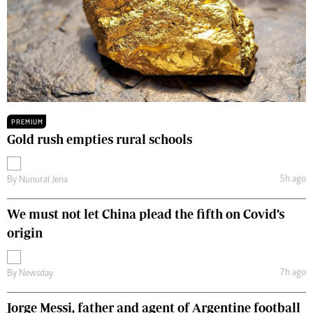
PREMIUM
Gold rush empties rural schools
5h ago
By
Nunurai Jena
We must not let China plead the fifth on Covid’s
origin
7h ago
By
Newsday
Jorge Messi, father and agent of Argentine football