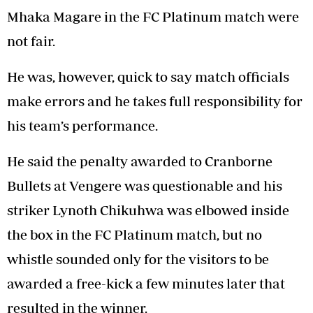
Mhaka Magare in the FC Platinum match were
not fair.
He was, however, quick to say match officials
make errors and he takes full responsibility for
his team’s performance.
He said the penalty awarded to Cranborne
Bullets at Vengere was questionable and his
striker Lynoth Chikuhwa was elbowed inside
the box in the FC Platinum match, but no
whistle sounded only for the visitors to be
awarded a free-kick a few minutes later that
resulted in the winner.