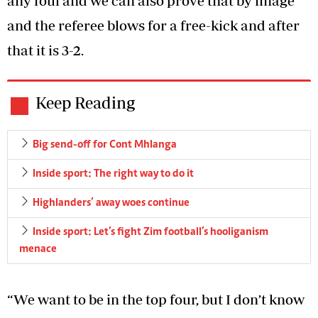
any foul and we can also prove that by image
and the referee blows for a free-kick and after
that it is 3-2.
Keep Reading
Big send-off for Cont Mhlanga
Inside sport: The right way to do it
Highlanders’ away woes continue
Inside sport: Let’s fight Zim football’s hooliganism
menace
“We want to be in the top four, but I don’t know