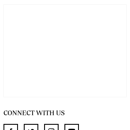
CONNECT WITH US