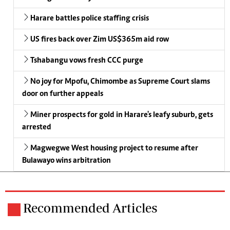
Harare battles police staffing crisis
US fires back over Zim US$365m aid row
Tshabangu vows fresh CCC purge
No joy for Mpofu, Chimombe as Supreme Court slams
door on further appeals
Miner prospects for gold in Harare's leafy suburb, gets
arrested
Magwegwe West housing project to resume after
Bulawayo wins arbitration
Recommended Articles