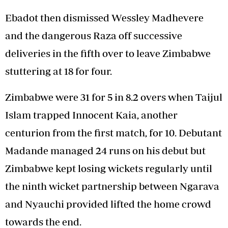
Ebadot then dismissed Wessley Madhevere
and the dangerous Raza off successive
deliveries in the fifth over to leave Zimbabwe
stuttering at 18 for four.
Zimbabwe were 31 for 5 in 8.2 overs when Taijul
Islam trapped Innocent Kaia, another
centurion from the first match, for 10. Debutant
Madande managed 24 runs on his debut but
Zimbabwe kept losing wickets regularly until
the ninth wicket partnership between Ngarava
and Nyauchi provided lifted the home crowd
towards the end.