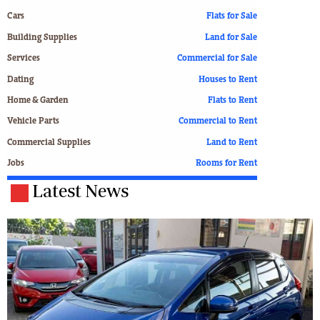
Cars
Flats for Sale
Building Supplies
Land for Sale
Services
Commercial for Sale
Dating
Houses to Rent
Home & Garden
Flats to Rent
Vehicle Parts
Commercial to Rent
Commercial Supplies
Land to Rent
Jobs
Rooms for Rent
Latest News