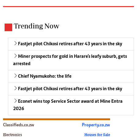
Trending Now
Fastjet pilot Chikosi retires after 43 years in the sky
Miner prospects for gold in Harare's leafy suburb, gets
arrested
Chief Nyamukoho: the life
Fastjet pilot Chikosi retires after 43 years in the sky
Econet wins top Service Sector award at Mine Entra
2026
Classifieds.co.zw
Property.co.zw
Electronics
Houses for Sale