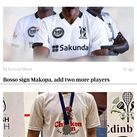
By
Fortune Mbele
5h ago
Bosso sign Makopa, add two more players