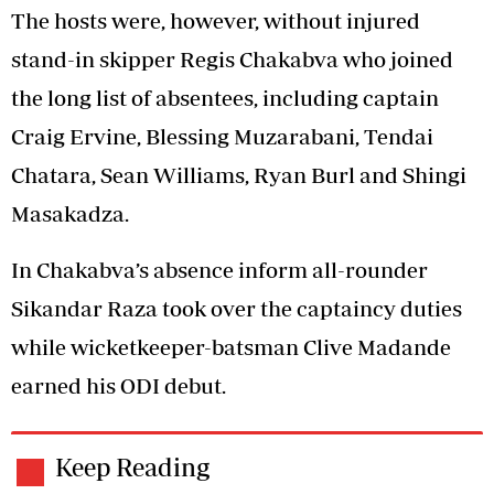
The hosts were, however, without injured
stand-in skipper Regis Chakabva who joined
the long list of absentees, including captain
Craig Ervine, Blessing Muzarabani, Tendai
Chatara, Sean Williams, Ryan Burl and Shingi
Masakadza.
In Chakabva’s absence inform all-rounder
Sikandar Raza took over the captaincy duties
while wicketkeeper-batsman Clive Madande
earned his ODI debut.
Keep Reading