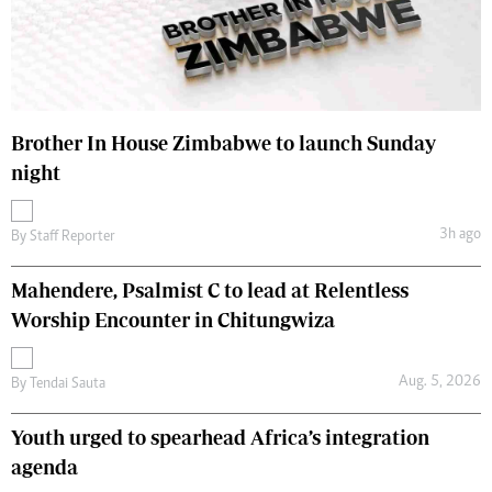
Brother In House Zimbabwe to launch Sunday
night
3h ago
By
Staff Reporter
Mahendere, Psalmist C to lead at Relentless
Worship Encounter in Chitungwiza
Aug. 5, 2026
By
Tendai Sauta
Youth urged to spearhead Africa’s integration
agenda