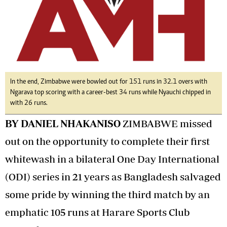
In the end, Zimbabwe were bowled out for 151 runs in 32.1 overs with
Ngarava top scoring with a career-best 34 runs while Nyauchi chipped in
with 26 runs.
BY DANIEL NHAKANISO
ZIMBABWE missed
out on the opportunity to complete their first
whitewash in a bilateral One Day International
(ODI) series in 21 years as Bangladesh salvaged
some pride by winning the third match by an
emphatic 105 runs at Harare Sports Club