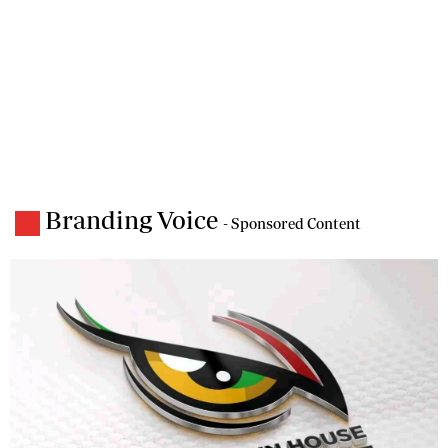
Branding Voice
- Sponsored Content