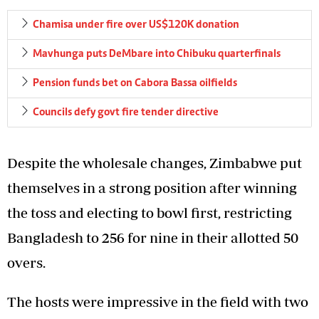
Chamisa under fire over US$120K donation
Mavhunga puts DeMbare into Chibuku quarterfinals
Pension funds bet on Cabora Bassa oilfields
Councils defy govt fire tender directive
Despite the wholesale changes, Zimbabwe put
themselves in a strong position after winning
the toss and electing to bowl first, restricting
Bangladesh to 256 for nine in their allotted 50
overs.
The hosts were impressive in the field with two