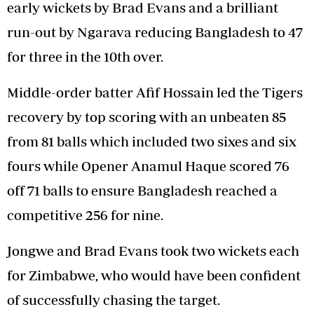
early wickets by Brad Evans and a brilliant
run-out by Ngarava reducing Bangladesh to 47
for three in the 10th over.
Middle-order batter Afif Hossain led the Tigers
recovery by top scoring with an unbeaten 85
from 81 balls which included two sixes and six
fours while Opener Anamul Haque scored 76
off 71 balls to ensure Bangladesh reached a
competitive 256 for nine.
Jongwe and Brad Evans took two wickets each
for Zimbabwe, who would have been confident
of successfully chasing the target.