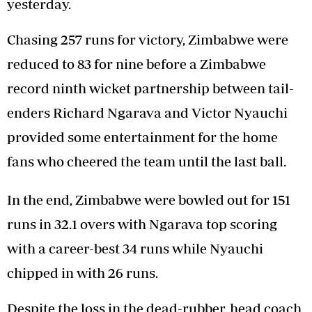
yesterday.
Chasing 257 runs for victory, Zimbabwe were
reduced to 83 for nine before a Zimbabwe
record ninth wicket partnership between tail-
enders Richard Ngarava and Victor Nyauchi
provided some entertainment for the home
fans who cheered the team until the last ball.
In the end, Zimbabwe were bowled out for 151
runs in 32.1 overs with Ngarava top scoring
with a career-best 34 runs while Nyauchi
chipped in with 26 runs.
Despite the loss in the dead-rubber, head coach