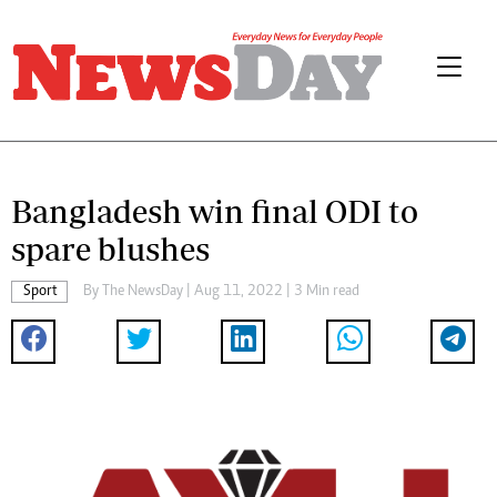
Bangladesh win final ODI to
spare blushes
Sport
By The NewsDay | Aug 11, 2022 | 3 Min read