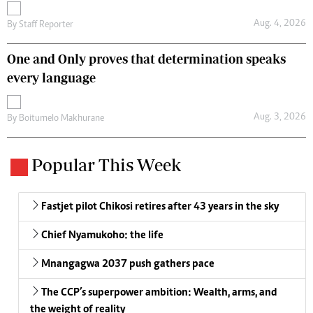
Aug. 4, 2026
By
Staff Reporter
One and Only proves that determination speaks
every language
Aug. 3, 2026
By
Boitumelo Makhurane
Popular This Week
Fastjet pilot Chikosi retires after 43 years in the sky
Chief Nyamukoho: the life
Mnangagwa 2037 push gathers pace
The CCP’s superpower ambition: Wealth, arms, and
the weight of reality