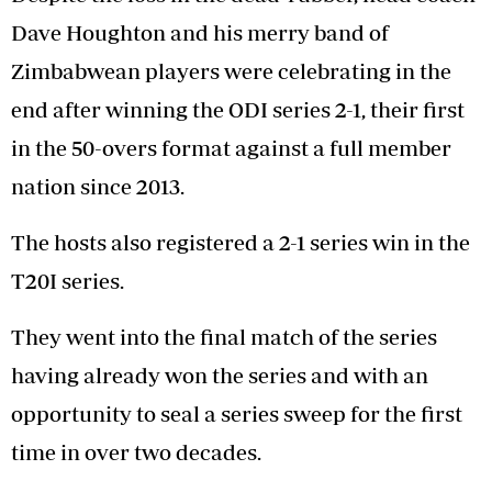
Dave Houghton and his merry band of
Zimbabwean players were celebrating in the
end after winning the ODI series 2-1, their first
in the 50-overs format against a full member
nation since 2013.
The hosts also registered a 2-1 series win in the
T20I series.
They went into the final match of the series
having already won the series and with an
opportunity to seal a series sweep for the first
time in over two decades.