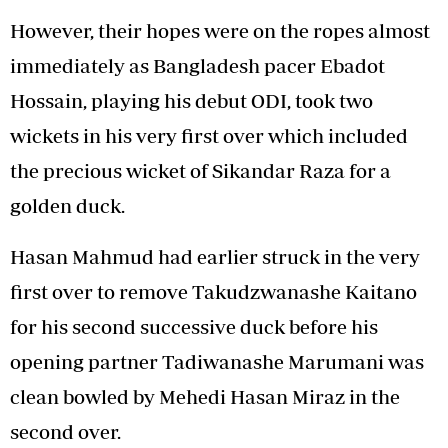
However, their hopes were on the ropes almost
immediately as Bangladesh pacer Ebadot
Hossain, playing his debut ODI, took two
wickets in his very first over which included
the precious wicket of Sikandar Raza for a
golden duck.
Hasan Mahmud had earlier struck in the very
first over to remove Takudzwanashe Kaitano
for his second successive duck before his
opening partner Tadiwanashe Marumani was
clean bowled by Mehedi Hasan Miraz in the
second over.