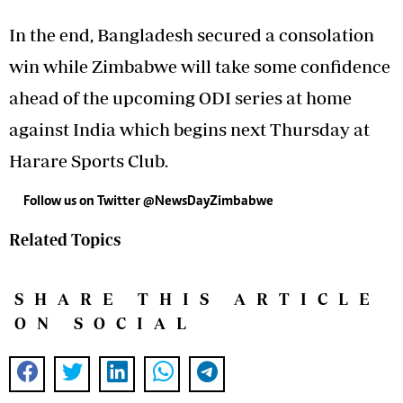
In the end, Bangladesh secured a consolation
win while Zimbabwe will take some confidence
ahead of the upcoming ODI series at home
against India which begins next Thursday at
Harare Sports Club.
Follow us on Twitter @NewsDayZimbabwe
Related Topics
SHARE THIS ARTICLE
ON SOCIAL