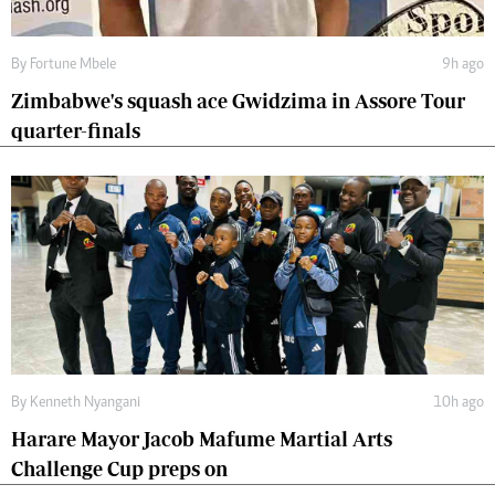
By
Fortune Mbele
9h ago
Zimbabwe's squash ace Gwidzima in Assore Tour
quarter-finals
By
Kenneth Nyangani
10h ago
Harare Mayor Jacob Mafume Martial Arts
Challenge Cup preps on