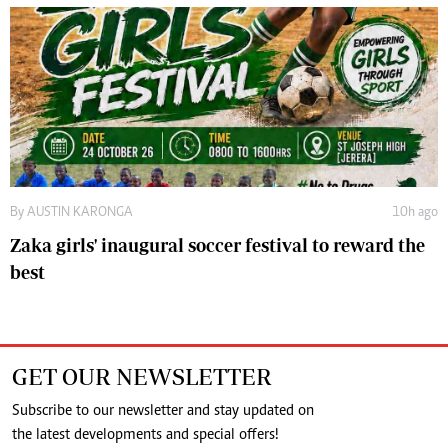
By
AUSTIN KARONGA
10h ago
Zaka girls' inaugural soccer festival to reward the
best
GET OUR NEWSLETTER
Subscribe to our newsletter and stay updated on
the latest developments and special offers!