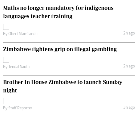
Maths no longer mandatory for indigenous
languages teacher training
2h ago
By
Obert Siamilandu
Zimbabwe tightens grip on illegal gambling
2h ago
By
Tendai Sauta
Brother In House Zimbabwe to launch Sunday
night
3h ago
By
Staff Reporter