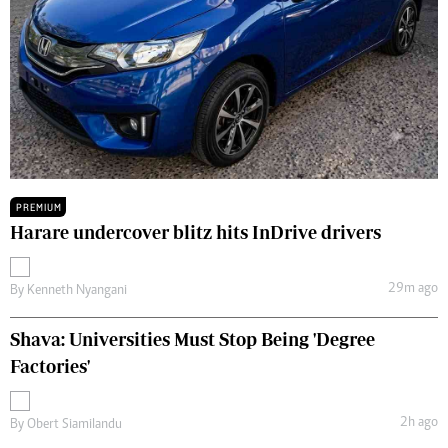
PREMIUM
Harare undercover blitz hits InDrive drivers
29m ago
By
Kenneth Nyangani
Shava: Universities Must Stop Being 'Degree
Factories'
2h ago
By
Obert Siamilandu