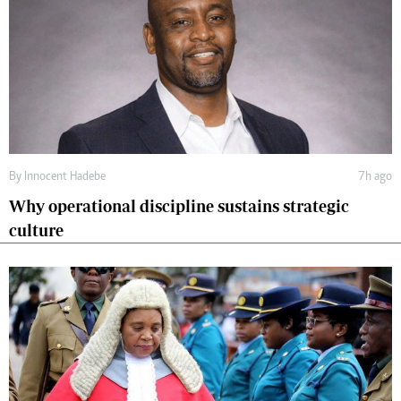
By
Innocent Hadebe
7h ago
Why operational discipline sustains strategic
culture