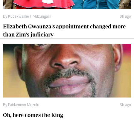
By
Kudakwashe T Mdzungairi
8h ago
Elizabeth Gwaunza’s appointment changed more
than Zim’s judiciary
By
Paidamoyo Muzulu
8h ago
Oh, here comes the King