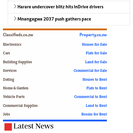
Harare undercover blitz hits InDrive drivers
Mnangagwa 2037 push gathers pace
Classifieds.co.zw
Property.co.zw
Electronics
Houses for Sale
Cars
Flats for Sale
Building Supplies
Land for Sale
Services
Commercial for Sale
Dating
Houses to Rent
Home & Garden
Flats to Rent
Vehicle Parts
Commercial to Rent
Commercial Supplies
Land to Rent
Jobs
Rooms for Rent
Latest News