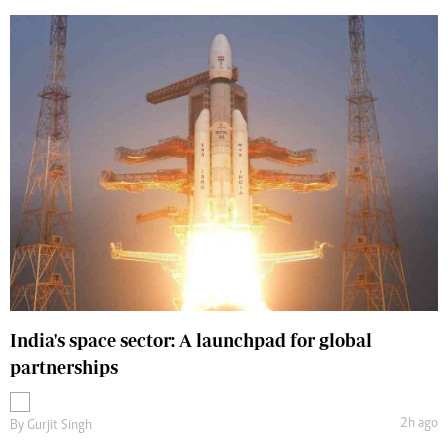
India's space sector: A launchpad for global
partnerships
2h ago
By
Gurjit Singh