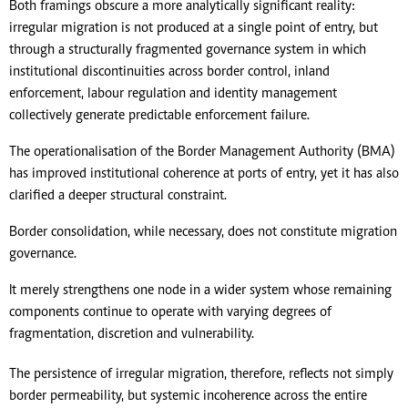
Both framings obscure a more analytically significant reality:
irregular migration is not produced at a single point of entry, but
through a structurally fragmented governance system in which
institutional discontinuities across border control, inland
enforcement, labour regulation and identity management
collectively generate predictable enforcement failure.
The operationalisation of the Border Management Authority (BMA)
has improved institutional coherence at ports of entry, yet it has also
clarified a deeper structural constraint.
Border consolidation, while necessary, does not constitute migration
governance.
It merely strengthens one node in a wider system whose remaining
components continue to operate with varying degrees of
fragmentation, discretion and vulnerability.
The persistence of irregular migration, therefore, reflects not simply
border permeability, but systemic incoherence across the entire