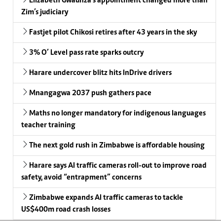
Elizabeth Gwaunza’s appointment changed more than
Zim’s judiciary
Fastjet pilot Chikosi retires after 43 years in the sky
3% O’ Level pass rate sparks outcry
Harare undercover blitz hits InDrive drivers
Mnangagwa 2037 push gathers pace
Maths no longer mandatory for indigenous languages
teacher training
The next gold rush in Zimbabwe is affordable housing
Harare says AI traffic cameras roll-out to improve road
safety, avoid “entrapment” concerns
Zimbabwe expands AI traffic cameras to tackle
US$400m road crash losses