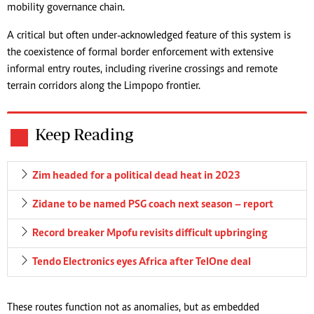
mobility governance chain.
A critical but often under-acknowledged feature of this system is
the coexistence of formal border enforcement with extensive
informal entry routes, including riverine crossings and remote
terrain corridors along the Limpopo frontier.
Keep Reading
Zim headed for a political dead heat in 2023
Zidane to be named PSG coach next season – report
Record breaker Mpofu revisits difficult upbringing
Tendo Electronics eyes Africa after TelOne deal
These routes function not as anomalies, but as embedded