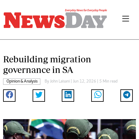
Rebuilding migration
governance in SA
Opinion & Analysis
By
John Laisani
| Jun 12, 2026 | 5 Min read