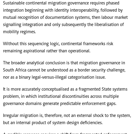
Sustainable continental migration governance requires phased
integration beginning with identity interoperability, followed by
mutual recognition of documentation systems, then labour market
signalling integration and only subsequently the liberalisation of
mobility regimes.
Without this sequencing logic, continental frameworks risk
remaining aspirational rather than operational.
The broader analytical conclusion is that migration governance in
South Africa cannot be understood as a border security challenge,
nor as a binary legal-versus-illegal categorisation issue.
It is more accurately conceptualised as a fragmented State systems
problem, in which institutional discontinuities across multiple
governance domains generate predictable enforcement gaps.
Irregular migration is, therefore, not an external shock to the system,
but an internal product of system design deficiencies.