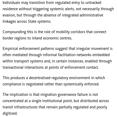
Individuals may transition from regulated entry to untracked
residence without triggering systemic alerts, not necessarily through
evasion, but through the absence of integrated administrative
linkages across State systems.
Compounding this is the role of mobility corridors that connect
border regions to inland economic centres.
Empirical enforcement patterns suggest that irregular movement is
often mediated through informal facilitation networks embedded
within transport systems and, in certain instances, enabled through
transactional interactions at points of enforcement contact.
This produces a decentralised regulatory environment in which
compliance is negotiated rather than systemically enforced.
The implication is that migration governance failure is not
concentrated at a single institutional point, but distributed across
transit infrastructures that remain partially regulated and poorly
digitised.