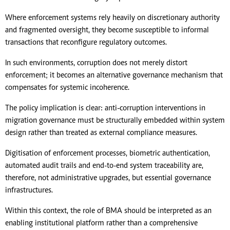
Where enforcement systems rely heavily on discretionary authority
and fragmented oversight, they become susceptible to informal
transactions that reconfigure regulatory outcomes.
In such environments, corruption does not merely distort
enforcement; it becomes an alternative governance mechanism that
compensates for systemic incoherence.
The policy implication is clear: anti-corruption interventions in
migration governance must be structurally embedded within system
design rather than treated as external compliance measures.
Digitisation of enforcement processes, biometric authentication,
automated audit trails and end-to-end system traceability are,
therefore, not administrative upgrades, but essential governance
infrastructures.
Within this context, the role of BMA should be interpreted as an
enabling institutional platform rather than a comprehensive