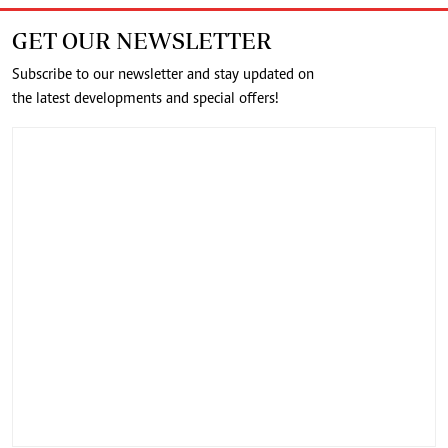
GET OUR NEWSLETTER
Subscribe to our newsletter and stay updated on
the latest developments and special offers!