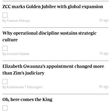
ZCC marks Golden Jubilee with global expansion
5h ago
By
Freeman Makopa
Why operational discipline sustains strategic
culture
7h ago
By
Innocent Hadebe
Elizabeth Gwaunza’s appointment changed more
than Zim’s judiciary
8h ago
By
Kudakwashe T Mdzungairi
Oh, here comes the King