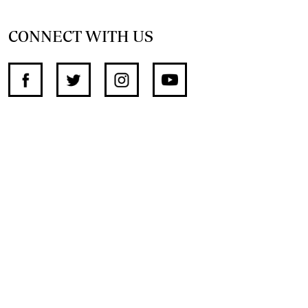
CONNECT WITH US
SUPPORT INDEPENDENT JOURNALISM
OTHER SITES
NewsDay
The Zimbabwe Independent
The Standard
The Southern Eye