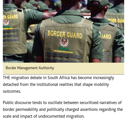
Border Management Authority
THE migration debate in South Africa has become increasingly
detached from the institutional realities that shape mobility
outcomes.
Public discourse tends to oscillate between securitised narratives of
border permeability and politically charged assertions regarding the
scale and impact of undocumented migration.