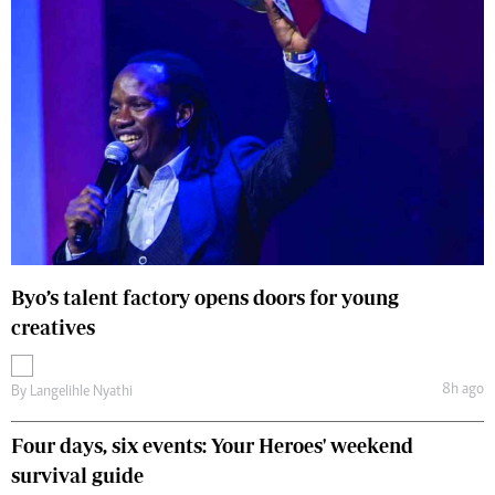
Byo’s talent factory opens doors for young
creatives
8h ago
By
Langelihle Nyathi
Four days, six events: Your Heroes' weekend
survival guide