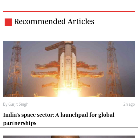
Recommended Articles
By
Gurjit Singh
2h ago
India's space sector: A launchpad for global
partnerships