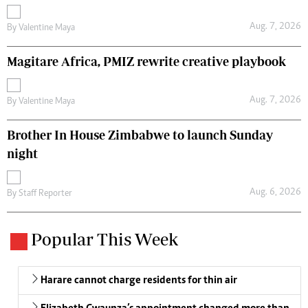
Aug. 7, 2026
By
Valentine Maya
Magitare Africa, PMIZ rewrite creative playbook
Aug. 7, 2026
By
Valentine Maya
Brother In House Zimbabwe to launch Sunday
night
Aug. 6, 2026
By
Staff Reporter
Popular This Week
Harare cannot charge residents for thin air