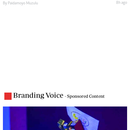
8h ago
By
Paidamoyo Muzulu
Branding Voice
- Sponsored Content