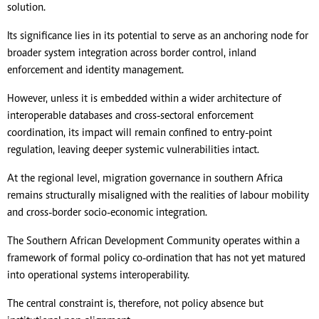
solution.
Its significance lies in its potential to serve as an anchoring node for
broader system integration across border control, inland
enforcement and identity management.
However, unless it is embedded within a wider architecture of
interoperable databases and cross-sectoral enforcement
coordination, its impact will remain confined to entry-point
regulation, leaving deeper systemic vulnerabilities intact.
At the regional level, migration governance in southern Africa
remains structurally misaligned with the realities of labour mobility
and cross-border socio-economic integration.
The Southern African Development Community operates within a
framework of formal policy co-ordination that has not yet matured
into operational systems interoperability.
The central constraint is, therefore, not policy absence but