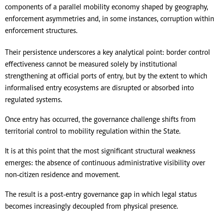
components of a parallel mobility economy shaped by geography,
enforcement asymmetries and, in some instances, corruption within
enforcement structures.
Their persistence underscores a key analytical point: border control
effectiveness cannot be measured solely by institutional
strengthening at official ports of entry, but by the extent to which
informalised entry ecosystems are disrupted or absorbed into
regulated systems.
Once entry has occurred, the governance challenge shifts from
territorial control to mobility regulation within the State.
It is at this point that the most significant structural weakness
emerges: the absence of continuous administrative visibility over
non-citizen residence and movement.
The result is a post-entry governance gap in which legal status
becomes increasingly decoupled from physical presence.