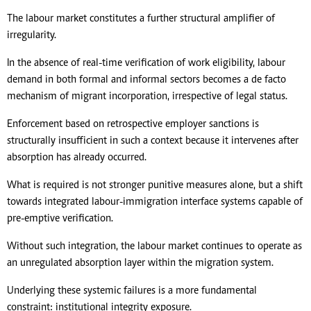
The labour market constitutes a further structural amplifier of
irregularity.
In the absence of real-time verification of work eligibility, labour
demand in both formal and informal sectors becomes a de facto
mechanism of migrant incorporation, irrespective of legal status.
Enforcement based on retrospective employer sanctions is
structurally insufficient in such a context because it intervenes after
absorption has already occurred.
What is required is not stronger punitive measures alone, but a shift
towards integrated labour-immigration interface systems capable of
pre-emptive verification.
Without such integration, the labour market continues to operate as
an unregulated absorption layer within the migration system.
Underlying these systemic failures is a more fundamental
constraint: institutional integrity exposure.