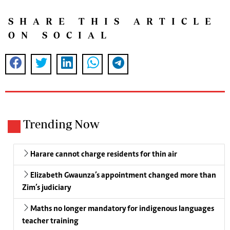
SHARE THIS ARTICLE
ON SOCIAL
Trending Now
Harare cannot charge residents for thin air
Elizabeth Gwaunza’s appointment changed more than
Zim’s judiciary
Maths no longer mandatory for indigenous languages
teacher training