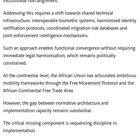
institutional non-alignment.
Addressing this requires a shift towards shared technical
infrastructure: interoperable biometric systems, harmonised identity
verification protocols, coordinated migration risk databases and
joint enforcement intelligence mechanisms.
Such an approach enables functional convergence without requiring
immediate legal harmonisation, which remains politically
constrained.
At the continental level, the African Union has articulated ambitious
mobility frameworks through the Free Movement Protocol and the
African Continental Free Trade Area.
However, the gap between normative architecture and
implementation capacity remains substantial.
The critical missing component is sequencing discipline in
implementation.