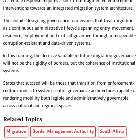
A credible response requires a shift from fragmented enforcement
interventions towards an integrated migration system architecture.
This entails designing governance frameworks that treat migration
as a continuous administrative lifecycle spanning entry, movement,
residence, employment and exit, all governed through interoperable,
corruption-resistant and data-driven systems.
In this framing, the decisive variable in future migration governance
will not be the rigidity of borders, but the coherence of institutional
systems.
States that succeed will be those that transition from enforcement-
centric models to system-centric governance architectures capable of
rendering mobility both legible and administratively governable
across national and regional spaces.
Related Topics
Migration
Border Management Authority
South Africa