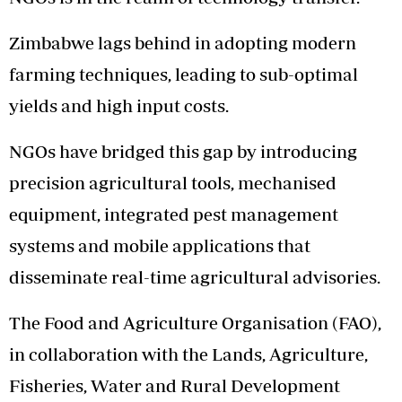
Zimbabwe lags behind in adopting modern
farming techniques, leading to sub-optimal
yields and high input costs.
NGOs have bridged this gap by introducing
precision agricultural tools, mechanised
equipment, integrated pest management
systems and mobile applications that
disseminate real-time agricultural advisories.
The Food and Agriculture Organisation (FAO),
in collaboration with the Lands, Agriculture,
Fisheries, Water and Rural Development