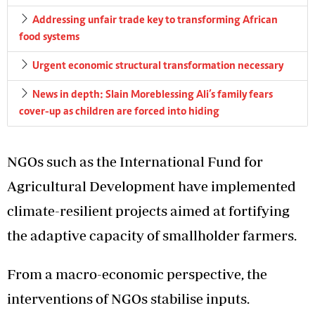
Addressing unfair trade key to transforming African
food systems
Urgent economic structural transformation necessary
News in depth: Slain Moreblessing Ali’s family fears
cover-up as children are forced into hiding
NGOs such as the International Fund for
Agricultural Development have implemented
climate-resilient projects aimed at fortifying
the adaptive capacity of smallholder farmers.
From a macro-economic perspective, the
interventions of NGOs stabilise inputs.