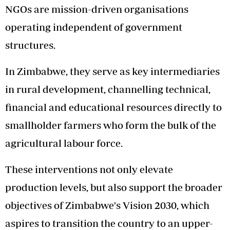
NGOs are mission-driven organisations
operating independent of government
structures.
In Zimbabwe, they serve as key intermediaries
in rural development, channelling technical,
financial and educational resources directly to
smallholder farmers who form the bulk of the
agricultural labour force.
These interventions not only elevate
production levels, but also support the broader
objectives of Zimbabwe's Vision 2030, which
aspires to transition the country to an upper-