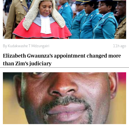
By
Kudakwashe T Mdzungairi
11h ago
Elizabeth Gwaunza’s appointment changed more
than Zim’s judiciary