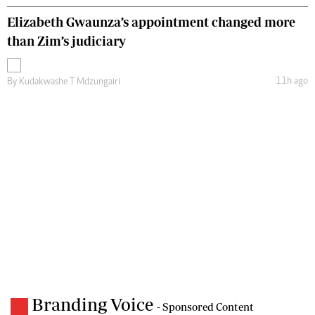
Elizabeth Gwaunza’s appointment changed more
than Zim’s judiciary
11h ago
By
Kudakwashe T Mdzungairi
Branding Voice
- Sponsored Content