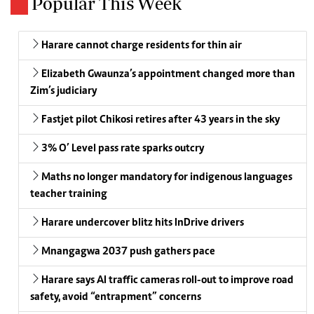
Popular This Week
Harare cannot charge residents for thin air
Elizabeth Gwaunza’s appointment changed more than
Zim’s judiciary
Fastjet pilot Chikosi retires after 43 years in the sky
3% O’ Level pass rate sparks outcry
Maths no longer mandatory for indigenous languages
teacher training
Harare undercover blitz hits InDrive drivers
Mnangagwa 2037 push gathers pace
Harare says AI traffic cameras roll-out to improve road
safety, avoid “entrapment” concerns