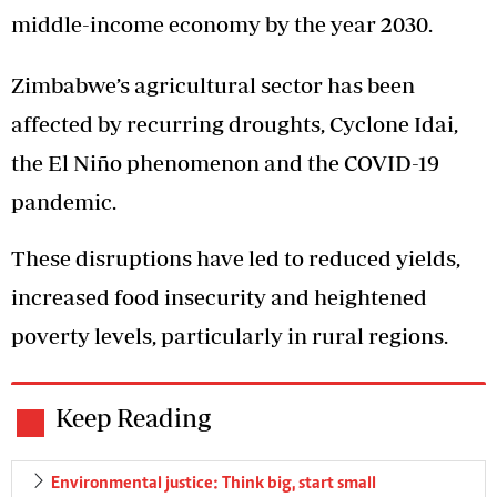
middle-income economy by the year 2030.
Zimbabwe’s agricultural sector has been
affected by recurring droughts, Cyclone Idai,
the El Niño phenomenon and the COVID-19
pandemic.
These disruptions have led to reduced yields,
increased food insecurity and heightened
poverty levels, particularly in rural regions.
Keep Reading
Environmental justice: Think big, start small