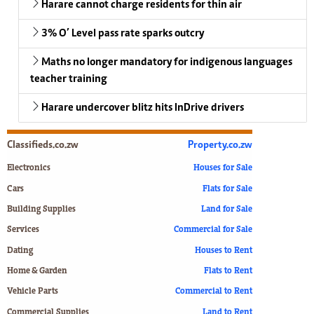
Harare cannot charge residents for thin air
3% O’ Level pass rate sparks outcry
Maths no longer mandatory for indigenous languages
teacher training
Harare undercover blitz hits InDrive drivers
Classifieds.co.zw
Property.co.zw
Electronics
Houses for Sale
Cars
Flats for Sale
Building Supplies
Land for Sale
Services
Commercial for Sale
Dating
Houses to Rent
Home & Garden
Flats to Rent
Vehicle Parts
Commercial to Rent
Commercial Supplies
Land to Rent