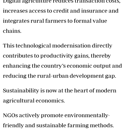
Digital agriculture reduces transaction costs,
increases access to credit and insurance and
integrates rural farmers to formal value
chains.
This technological modernisation directly
contributes to productivity gains, thereby
enhancing the country’s economic output and
reducing the rural-urban development gap.
Sustainability is now at the heart of modern
agricultural economics.
NGOs actively promote environmentally-
friendly and sustainable farming methods.