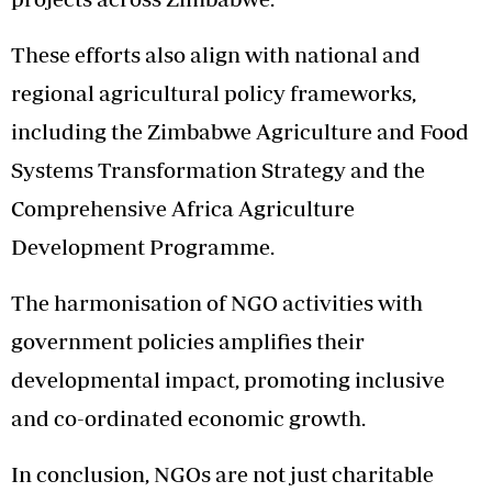
These efforts also align with national and
regional agricultural policy frameworks,
including the Zimbabwe Agriculture and Food
Systems Transformation Strategy and the
Comprehensive Africa Agriculture
Development Programme.
The harmonisation of NGO activities with
government policies amplifies their
developmental impact, promoting inclusive
and co-ordinated economic growth.
In conclusion, NGOs are not just charitable