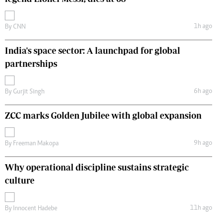
1h ago
By
CNN
India's space sector: A launchpad for global
partnerships
6h ago
By
Gurjit Singh
ZCC marks Golden Jubilee with global expansion
9h ago
By
Freeman Makopa
Why operational discipline sustains strategic
culture
11h ago
By
Innocent Hadebe