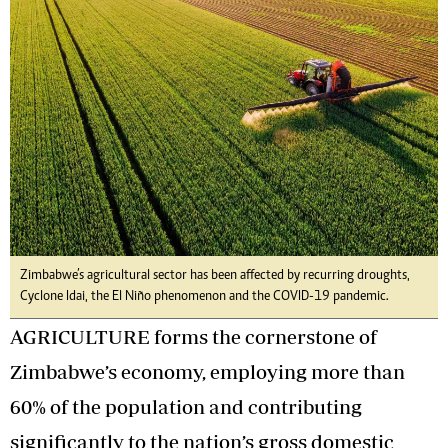
Zimbabwe’s agricultural sector has been affected by recurring droughts,
Cyclone Idai, the El Niño phenomenon and the COVID-19 pandemic.
AGRICULTURE forms the cornerstone of
Zimbabwe’s economy, employing more than
60% of the population and contributing
significantly to the nation’s gross domestic