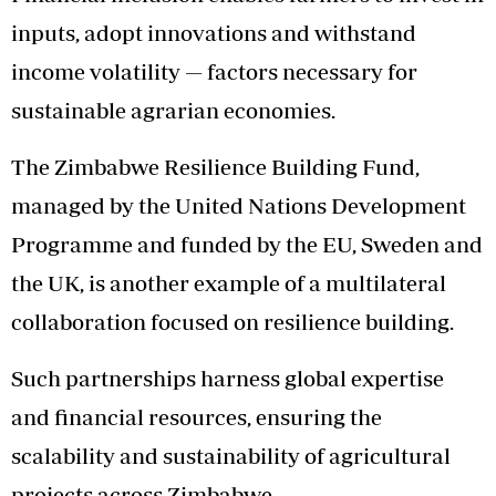
inputs, adopt innovations and withstand
income volatility — factors necessary for
sustainable agrarian economies.
The Zimbabwe Resilience Building Fund,
managed by the United Nations Development
Programme and funded by the EU, Sweden and
the UK, is another example of a multilateral
collaboration focused on resilience building.
Such partnerships harness global expertise
and financial resources, ensuring the
scalability and sustainability of agricultural
projects across Zimbabwe.