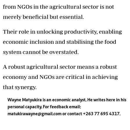
from NGOs in the agricultural sector is not
merely beneficial but essential.
Their role in unlocking productivity, enabling
economic inclusion and stabilising the food
system cannot be overstated.
A robust agricultural sector means a robust
economy and NGOs are critical in achieving
that synergy.
Wayne Matyukira is an economic analyst. He writes here in his
personal capacity. For feedback email:
matukirawayne@gmail.com
or contact +263 77 695 4317.