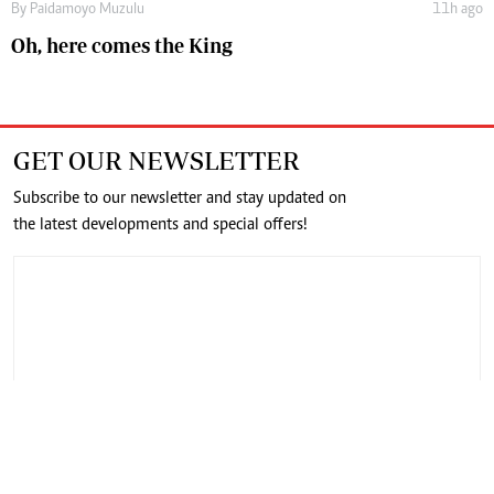
By
Paidamoyo Muzulu
11h ago
Oh, here comes the King
GET OUR NEWSLETTER
Subscribe to our newsletter and stay updated on
the latest developments and special offers!