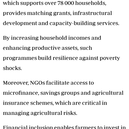
which supports over 78 000 households,
provides matching grants, infrastructural
development and capacity-building services.
By increasing household incomes and
enhancing productive assets, such
programmes build resilience against poverty
shocks.
Moreover, NGOs facilitate access to
microfinance, savings groups and agricultural
insurance schemes, which are critical in
managing agricultural risks.
Financial inclusion enables farmers to invest in