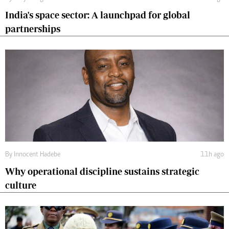
India's space sector: A launchpad for global
partnerships
By
Innocent Hadebe
11h ago
Why operational discipline sustains strategic
culture