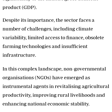
product (GDP).
Despite its importance, the sector faces a
number of challenges, including climate
variability, limited access to finance, obsolete
farming technologies and insufficient
infrastructure.
In this complex landscape, non-governmental
organisations (NGOs) have emerged as
instrumental agents in revitalising agricultural
productivity, improving rural livelihoods and
enhancing national economic stability.