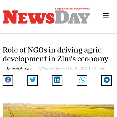
Role of NGOs in driving agric
development in Zim’s economy
Opinion & Analysis
By
Wayne Matyukira
| Jul 10, 2025 | 4 Min read