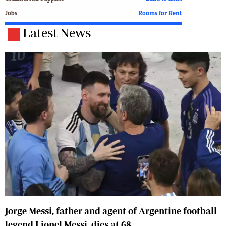
Jobs
Rooms for Rent
Latest News
Jorge Messi, father and agent of Argentine football
legend Lionel Messi, dies at 68