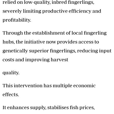
relied on low-quality, inbred fingerlings,
severely limiting productive efficiency and
profitability.
Through the establishment of local fingerling
hubs, the initiative now provides access to
genetically superior fingerlings, reducing input
costs and improving harvest
quality.
This intervention has multiple economic
effects.
It enhances supply, stabilises fish prices,