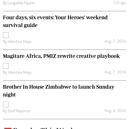
11h ago
By
Langelihle Nyathi
Four days, six events: Your Heroes' weekend
survival guide
Aug. 7, 2026
By
Valentine Maya
Magitare Africa, PMIZ rewrite creative playbook
Aug. 7, 2026
By
Valentine Maya
Brother In House Zimbabwe to launch Sunday
night
Aug. 6, 2026
By
Staff Reporter