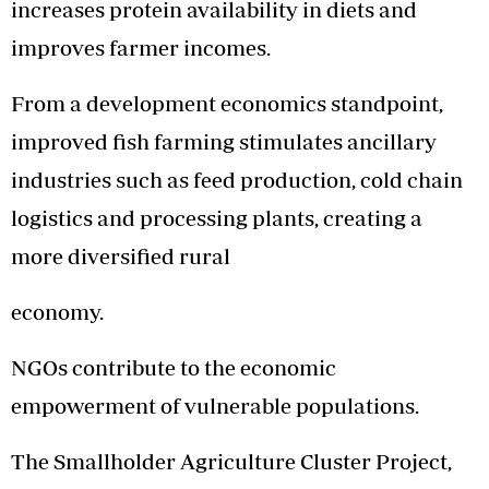
increases protein availability in diets and
improves farmer incomes.
From a development economics standpoint,
improved fish farming stimulates ancillary
industries such as feed production, cold chain
logistics and processing plants, creating a
more diversified rural
economy.
NGOs contribute to the economic
empowerment of vulnerable populations.
The Smallholder Agriculture Cluster Project,