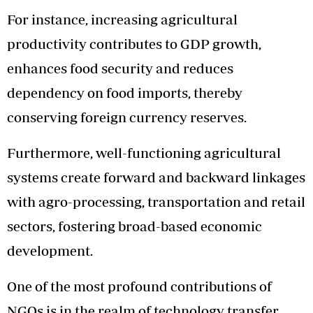
For instance, increasing agricultural
productivity contributes to GDP growth,
enhances food security and reduces
dependency on food imports, thereby
conserving foreign currency reserves.
Furthermore, well-functioning agricultural
systems create forward and backward linkages
with agro-processing, transportation and retail
sectors, fostering broad-based economic
development.
One of the most profound contributions of
NGOs is in the realm of technology transfer.