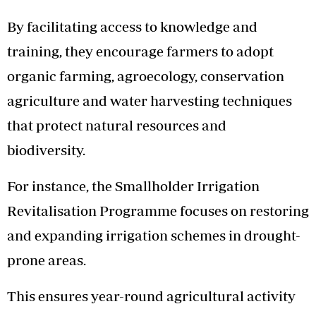
By facilitating access to knowledge and
training, they encourage farmers to adopt
organic farming, agroecology, conservation
agriculture and water harvesting techniques
that protect natural resources and
biodiversity.
For instance, the Smallholder Irrigation
Revitalisation Programme focuses on restoring
and expanding irrigation schemes in drought-
prone areas.
This ensures year-round agricultural activity