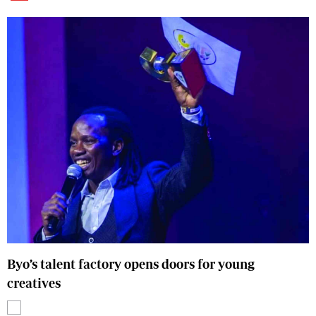
Byo’s talent factory opens doors for young
creatives