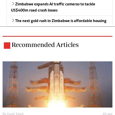
Zimbabwe expands AI traffic cameras to tackle
US$400m road crash losses
The next gold rush in Zimbabwe is affordable housing
Recommended Articles
By
Gurjit Singh
6h ago