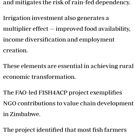
and mitigates the risk of rain-fed dependency.
Irrigation investment also generates a
multiplier effect — improved food availability,
income diversification and employment
creation.
These elements are essential in achieving rural
economic transformation.
The FAO-led FISH4ACP project exemplifies
NGO contributions to value chain development
in Zimbabwe.
The project identified that most fish farmers