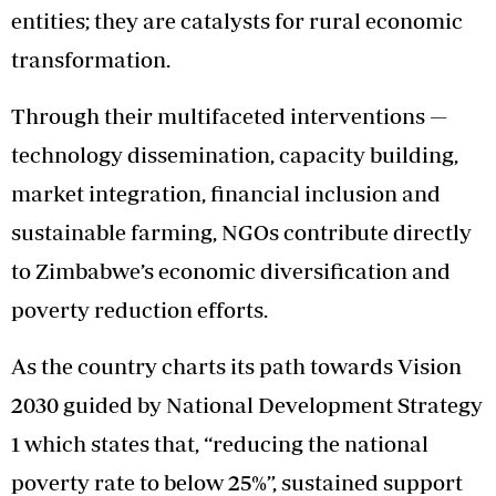
entities; they are catalysts for rural economic
transformation.
Through their multifaceted interventions —
technology dissemination, capacity building,
market integration, financial inclusion and
sustainable farming, NGOs contribute directly
to Zimbabwe’s economic diversification and
poverty reduction efforts.
As the country charts its path towards Vision
2030 guided by National Development Strategy
1 which states that, “reducing the national
poverty rate to below 25%”, sustained support