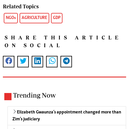
Related Topics
NGOs
AGRICULTURE
GDP
SHARE THIS ARTICLE
ON SOCIAL
Trending Now
Elizabeth Gwaunza’s appointment changed more than
Zim’s judiciary