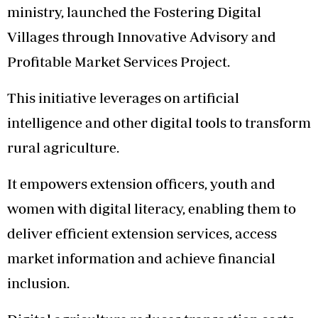
ministry, launched the Fostering Digital
Villages through Innovative Advisory and
Profitable Market Services Project.
This initiative leverages on artificial
intelligence and other digital tools to transform
rural agriculture.
It empowers extension officers, youth and
women with digital literacy, enabling them to
deliver efficient extension services, access
market information and achieve financial
inclusion.