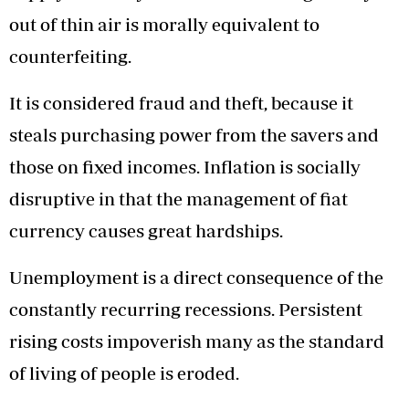
out of thin air is morally equivalent to
counterfeiting.
It is considered fraud and theft, because it
steals purchasing power from the savers and
those on fixed incomes. Inflation is socially
disruptive in that the management of fiat
currency causes great hardships.
Unemployment is a direct consequence of the
constantly recurring recessions. Persistent
rising costs impoverish many as the standard
of living of people is eroded.