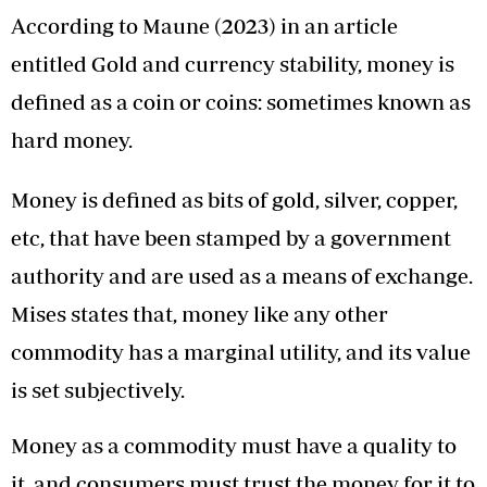
According to Maune (2023) in an article
entitled Gold and currency stability, money is
defined as a coin or coins: sometimes known as
hard money.
Money is defined as bits of gold, silver, copper,
etc, that have been stamped by a government
authority and are used as a means of exchange.
Mises states that, money like any other
commodity has a marginal utility, and its value
is set subjectively.
Money as a commodity must have a quality to
it, and consumers must trust the money for it to