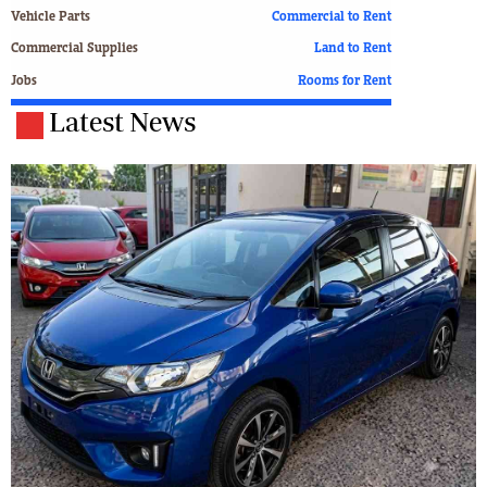
Vehicle Parts
Commercial to Rent
Commercial Supplies
Land to Rent
Jobs
Rooms for Rent
Latest News