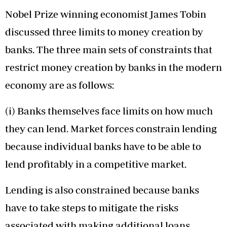
Nobel Prize winning economist James Tobin
discussed three limits to money creation by
banks. The three main sets of constraints that
restrict money creation by banks in the modern
economy are as follows:
(i) Banks themselves face limits on how much
they can lend. Market forces constrain lending
because individual banks have to be able to
lend profitably in a competitive market.
Lending is also constrained because banks
have to take steps to mitigate the risks
associated with making additional loans.