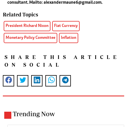
consultant. Mailto:
alexandermaune6@gmail.com
.
Related Topics
President Richard Nixon
Fiat Currency
Monetary Policy Committee
Inflation
SHARE THIS ARTICLE
ON SOCIAL
Trending Now