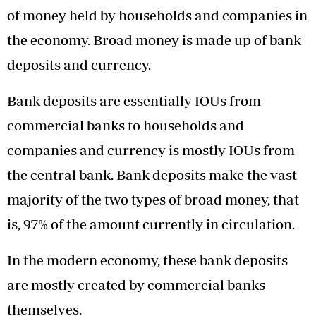
of money held by households and companies in
the economy. Broad money is made up of bank
deposits and currency.
Bank deposits are essentially IOUs from
commercial banks to households and
companies and currency is mostly IOUs from
the central bank. Bank deposits make the vast
majority of the two types of broad money, that
is, 97% of the amount currently in circulation.
In the modern economy, these bank deposits
are mostly created by commercial banks
themselves.