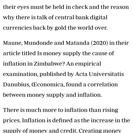
their eyes must be held in check and the reason
why there is talk of central bank digital
currencies back by gold the world over.
Maune, Mundonde and Matanda (2020) in their
article titled Is money supply the cause of
inflation in Zimbabwe? An empirical
examination, published by Acta Universitatis
Danubius, Œconomica, found a correlation
between money supply and inflation.
There is much more to inflation than rising
prices. Inflation is defined as the increase in the
supply of money and credit. Creating money