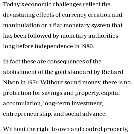
Today’s economic challenges reflect the
devastating effects of currency creation and
manipulation or a fiat monetary system that
has been followed by monetary authorities
long before independence in 1980.
In fact these are consequences of the
abolishment of the gold standard by Richard
Nixon in 1971. Without sound money, there is no
protection for savings and property, capital
accumulation, long-term investment,
entrepreneurship, and social advance.
Without the right to own and control property,