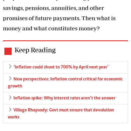
savings, pensions, annuities, and other
promises of future payments. Then what is
money and what constitutes money?
Keep Reading
‘Inflation could shoot to 700% by April next year’
New perspectives: Inflation control critical for economic
growth
Inflation spike: Why interest rates aren’t the answer
Village Rhapsody: Govt must ensure that devolution
works