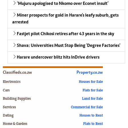
‘Mujuru apologised to Nkomo over Econet insult’
Miner prospects for gold in Harare's leafy suburb, gets
arrested
Fastjet pilot Chikosi retires after 43 years in the sky
Shava: Universities Must Stop Being 'Degree Factories'
Harare undercover blitz hits InDrive drivers
Classifieds.co.zw
Property.co.zw
Electronics
Houses for Sale
Cars
Flats for Sale
Building Supplies
Land for Sale
Services
Commercial for Sale
Dating
Houses to Rent
Home & Garden
Flats to Rent