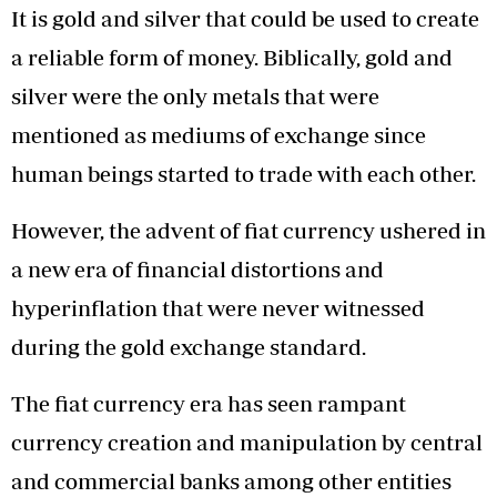
It is gold and silver that could be used to create
a reliable form of money. Biblically, gold and
silver were the only metals that were
mentioned as mediums of exchange since
human beings started to trade with each other.
However, the advent of fiat currency ushered in
a new era of financial distortions and
hyperinflation that were never witnessed
during the gold exchange standard.
The fiat currency era has seen rampant
currency creation and manipulation by central
and commercial banks among other entities