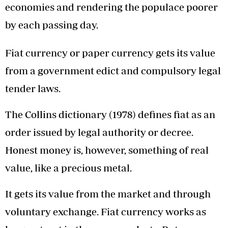
economies and rendering the populace poorer
by each passing day.
Fiat currency or paper currency gets its value
from a government edict and compulsory legal
tender laws.
The Collins dictionary (1978) defines fiat as an
order issued by legal authority or decree.
Honest money is, however, something of real
value, like a precious metal.
It gets its value from the market and through
voluntary exchange. Fiat currency works as