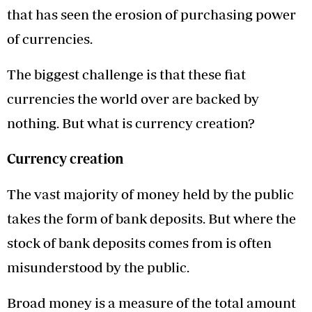
that has seen the erosion of purchasing power
of currencies.
The biggest challenge is that these fiat
currencies the world over are backed by
nothing. But what is currency creation?
Currency creation
The vast majority of money held by the public
takes the form of bank deposits. But where the
stock of bank deposits comes from is often
misunderstood by the public.
Broad money is a measure of the total amount