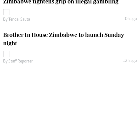
Zimbabwe tightens grip on illegal gambling
10h ago
By
Tendai Sauta
Brother In House Zimbabwe to launch Sunday
night
12h ago
By
Staff Reporter