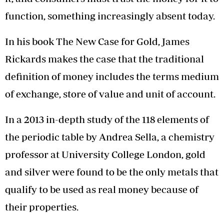
function, something increasingly absent today.
In his book The New Case for Gold, James
Rickards makes the case that the traditional
definition of money includes the terms medium
of exchange, store of value and unit of account.
In a 2013 in-depth study of the 118 elements of
the periodic table by Andrea Sella, a chemistry
professor at University College London, gold
and silver were found to be the only metals that
qualify to be used as real money because of
their properties.