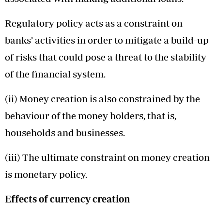
Regulatory policy acts as a constraint on
banks’ activities in order to mitigate a build-up
of risks that could pose a threat to the stability
of the financial system.
(ii) Money creation is also constrained by the
behaviour of the money holders, that is,
households and businesses.
(iii) The ultimate constraint on money creation
is monetary policy.
Effects of currency creation