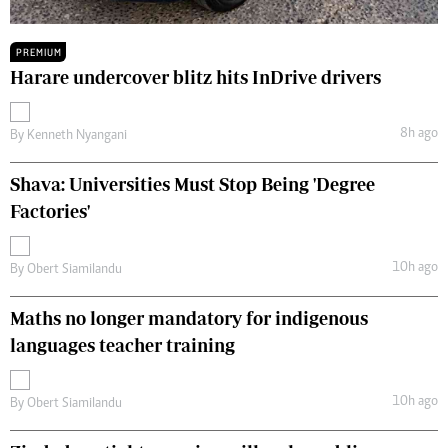
PREMIUM
Harare undercover blitz hits InDrive drivers
8h ago
By
Kenneth Nyangani
Shava: Universities Must Stop Being 'Degree
Factories'
10h ago
By
Obert Siamilandu
Maths no longer mandatory for indigenous
languages teacher training
10h ago
By
Obert Siamilandu