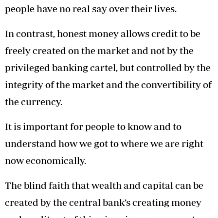
people have no real say over their lives.
In contrast, honest money allows credit to be
freely created on the market and not by the
privileged banking cartel, but controlled by the
integrity of the market and the convertibility of
the currency.
It is important for people to know and to
understand how we got to where we are right
now economically.
The blind faith that wealth and capital can be
created by the central bank’s creating money