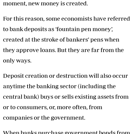
moment, new money is created.
For this reason, some economists have referred
to bank deposits as ‘fountain pen money’,
created at the stroke of bankers’ pens when
they approve loans. But they are far from the
only ways.
Deposit creation or destruction will also occur
anytime the banking sector (including the
central bank) buys or sells existing assets from
or to consumers, or, more often, from
companies or the government.
When banks purchase government bonds from