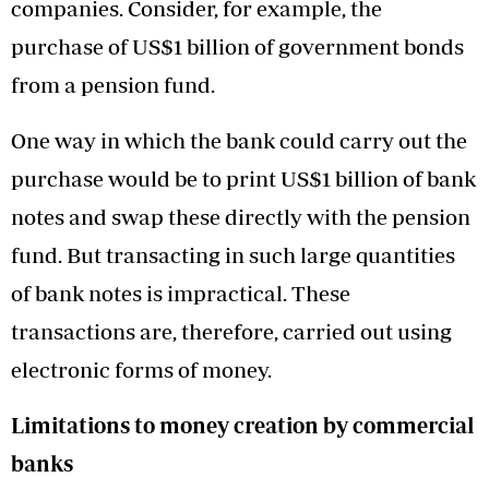
companies. Consider, for example, the
purchase of US$1 billion of government bonds
from a pension fund.
One way in which the bank could carry out the
purchase would be to print US$1 billion of bank
notes and swap these directly with the pension
fund. But transacting in such large quantities
of bank notes is impractical. These
transactions are, therefore, carried out using
electronic forms of money.
Limitations to money creation by commercial
banks