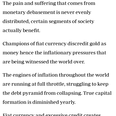
The pain and suffering that comes from
monetary debasement is never evenly
distributed, certain segments of society
actually benefit.
Champions of fiat currency discredit gold as
money hence the inflationary pressures that
are being witnessed the world over.
The engines of inflation throughout the world
are running at full throttle, struggling to keep
the debt pyramid from collapsing. True capital
formation is diminished yearly.
Fiat currency and excessive credit creates