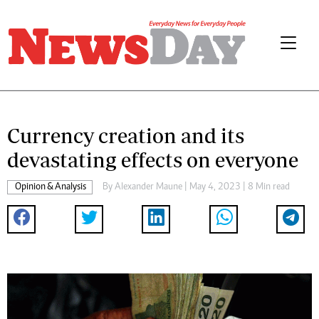
Currency creation and its
devastating effects on everyone
Opinion & Analysis
By
Alexander Maune
| May 4, 2023 | 8 Min read