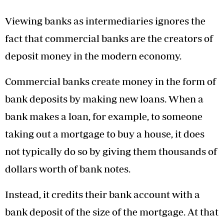
Viewing banks as intermediaries ignores the
fact that commercial banks are the creators of
deposit money in the modern economy.
Commercial banks create money in the form of
bank deposits by making new loans. When a
bank makes a loan, for example, to someone
taking out a mortgage to buy a house, it does
not typically do so by giving them thousands of
dollars worth of bank notes.
Instead, it credits their bank account with a
bank deposit of the size of the mortgage. At that