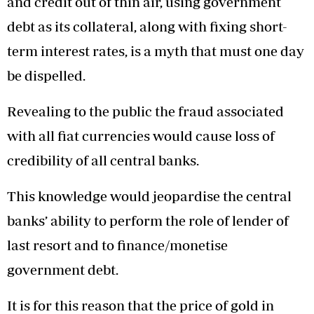
and credit out of thin air, using government
debt as its collateral, along with fixing short-
term interest rates, is a myth that must one day
be dispelled.
Revealing to the public the fraud associated
with all fiat currencies would cause loss of
credibility of all central banks.
This knowledge would jeopardise the central
banks’ ability to perform the role of lender of
last resort and to finance/monetise
government debt.
It is for this reason that the price of gold in