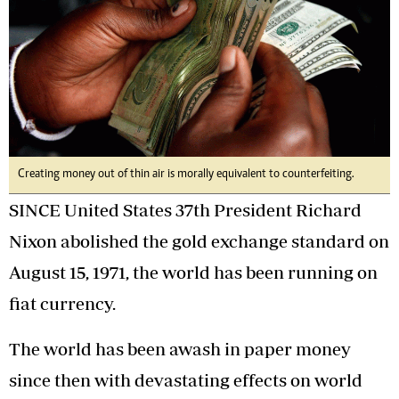
Creating money out of thin air is morally equivalent to counterfeiting.
SINCE United States 37th President Richard
Nixon abolished the gold exchange standard on
August 15, 1971, the world has been running on
fiat currency.
The world has been awash in paper money
since then with devastating effects on world