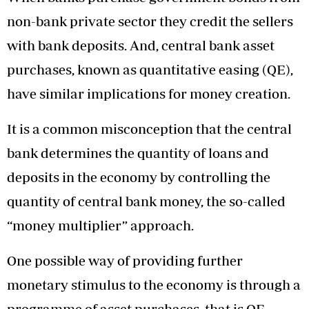
non-bank private sector they credit the sellers
with bank deposits. And, central bank asset
purchases, known as quantitative easing (QE),
have similar implications for money creation.
It is a common misconception that the central
bank determines the quantity of loans and
deposits in the economy by controlling the
quantity of central bank money, the so-called
“money multiplier” approach.
One possible way of providing further
monetary stimulus to the economy is through a
programme of asset purchases, that is QE.