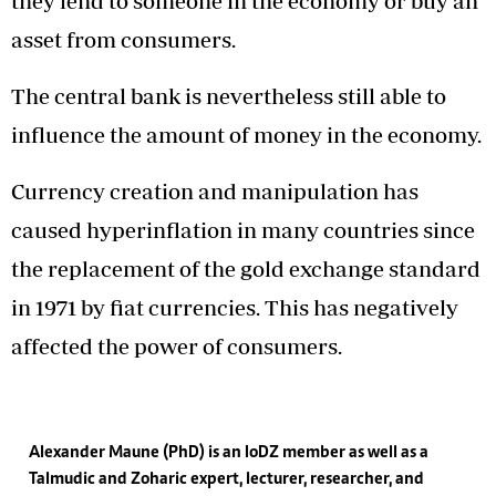
they lend to someone in the economy or buy an
asset from consumers.
The central bank is nevertheless still able to
influence the amount of money in the economy.
Currency creation and manipulation has
caused hyperinflation in many countries since
the replacement of the gold exchange standard
in 1971 by fiat currencies. This has negatively
affected the power of consumers.
Alexander Maune (PhD) is an IoDZ member as well as a
Talmudic and Zoharic expert, lecturer, researcher, and