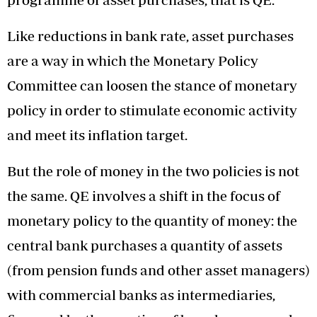
Like reductions in bank rate, asset purchases
are a way in which the Monetary Policy
Committee can loosen the stance of monetary
policy in order to stimulate economic activity
and meet its inflation target.
But the role of money in the two policies is not
the same. QE involves a shift in the focus of
monetary policy to the quantity of money: the
central bank purchases a quantity of assets
(from pension funds and other asset managers)
with commercial banks as intermediaries,