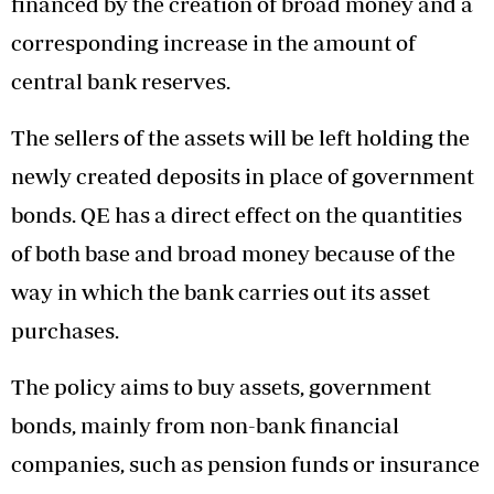
financed by the creation of broad money and a
corresponding increase in the amount of
central bank reserves.
The sellers of the assets will be left holding the
newly created deposits in place of government
bonds. QE has a direct effect on the quantities
of both base and broad money because of the
way in which the bank carries out its asset
purchases.
The policy aims to buy assets, government
bonds, mainly from non-bank financial
companies, such as pension funds or insurance