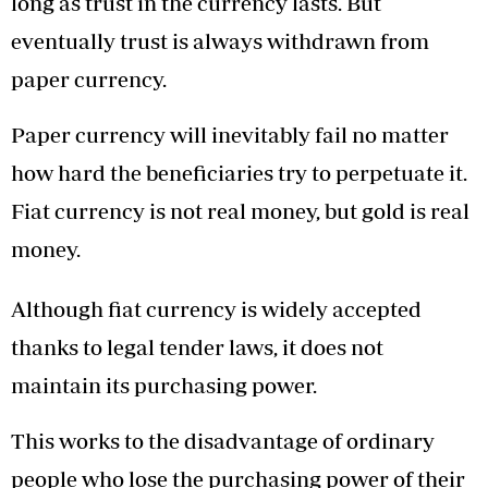
long as trust in the currency lasts. But
eventually trust is always withdrawn from
paper currency.
Paper currency will inevitably fail no matter
how hard the beneficiaries try to perpetuate it.
Fiat currency is not real money, but gold is real
money.
Although fiat currency is widely accepted
thanks to legal tender laws, it does not
maintain its purchasing power.
This works to the disadvantage of ordinary
people who lose the purchasing power of their