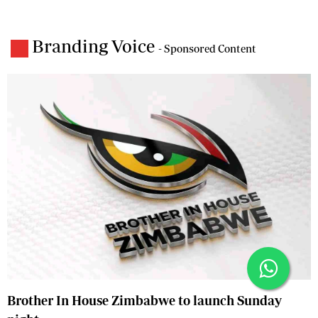
Branding Voice
- Sponsored Content
Brother In House Zimbabwe to launch Sunday