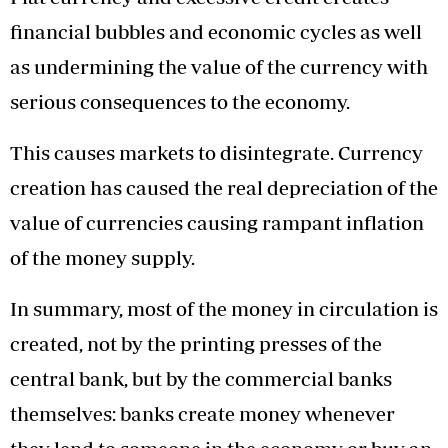
financial bubbles and economic cycles as well
as undermining the value of the currency with
serious consequences to the economy.
This causes markets to disintegrate. Currency
creation has caused the real depreciation of the
value of currencies causing rampant inflation
of the money supply.
In summary, most of the money in circulation is
created, not by the printing presses of the
central bank, but by the commercial banks
themselves: banks create money whenever