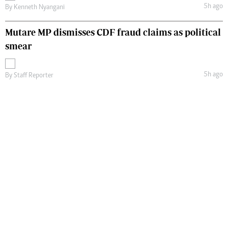
5h ago
By
Kenneth Nyangani
Mutare MP dismisses CDF fraud claims as political
smear
5h ago
By
Staff Reporter