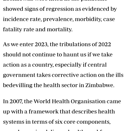
showed signs of regression as evidenced by
incidence rate, prevalence, morbidity, case
fatality rate and mortality.
As we enter 2023, the tribulations of 2022
should not continue to haunt us if we take
action as a country, especially if central
government takes corrective action on the ills
bedevilling the health sector in Zimbabwe.
In 2007, the World Health Organisation came
up with a framework that describes health
systems in terms of six core components,