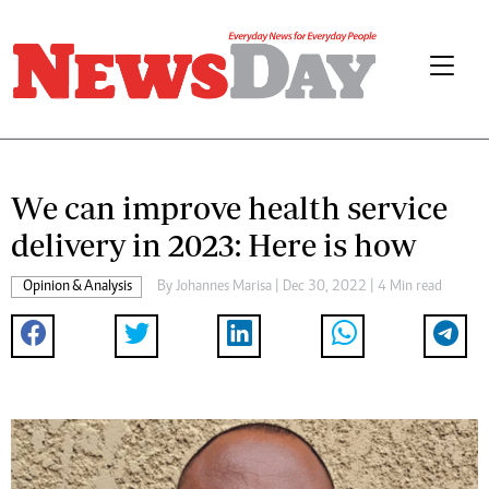
We can improve health service
delivery in 2023: Here is how
Opinion & Analysis
By
Johannes Marisa
| Dec 30, 2022 | 4 Min read