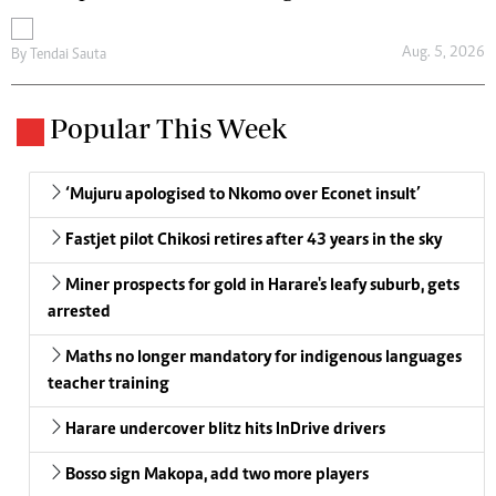
Aug. 5, 2026
By
Tendai Sauta
Popular This Week
‘Mujuru apologised to Nkomo over Econet insult’
Fastjet pilot Chikosi retires after 43 years in the sky
Miner prospects for gold in Harare's leafy suburb, gets
arrested
Maths no longer mandatory for indigenous languages
teacher training
Harare undercover blitz hits InDrive drivers
Bosso sign Makopa, add two more players