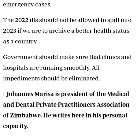
emergency cases.
The 2022 ills should not be allowed to spill into
2023 if we are to archive a better health status
as a country.
Government should make sure that clinics and
hospitals are running smoothly. All
impediments should be eliminated.
Johannes Marisa is president of the Medical
and Dental Private Practitioners Association
of Zimbabwe. He writes here in his personal
capacity.