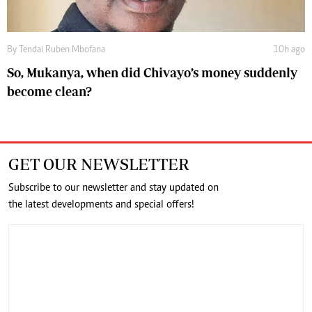
By
Tendai Ruben Mbofana
10h ago
So, Mukanya, when did Chivayo’s money suddenly
become clean?
GET OUR NEWSLETTER
Subscribe to our newsletter and stay updated on
the latest developments and special offers!