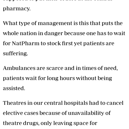
pharmacy.
What type of management is this that puts the
whole nation in danger because one has to wait
for NatPharm to stock first yet patients are
suffering.
Ambulances are scarce and in times of need,
patients wait for long hours without being
assisted.
Theatres in our central hospitals had to cancel
elective cases because of unavailability of
theatre drugs, only leaving space for