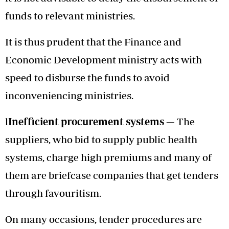
funds to relevant ministries.
It is thus prudent that the Finance and
Economic Development ministry acts with
speed to disburse the funds to avoid
inconveniencing ministries.
l
Inefficient procurement systems —
The
suppliers, who bid to supply public health
systems, charge high premiums and many of
them are briefcase companies that get tenders
through favouritism.
On many occasions, tender procedures are