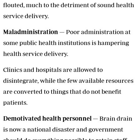
flouted, much to the detriment of sound health
service delivery.
Maladministration —
Poor administration at
some public health institutions is hampering
health service delivery.
Clinics and hospitals are allowed to
disintegrate, while the few available resources
are converted to things that do not benefit
patients.
Demotivated health personnel —
Brain drain
is now a national disaster and government