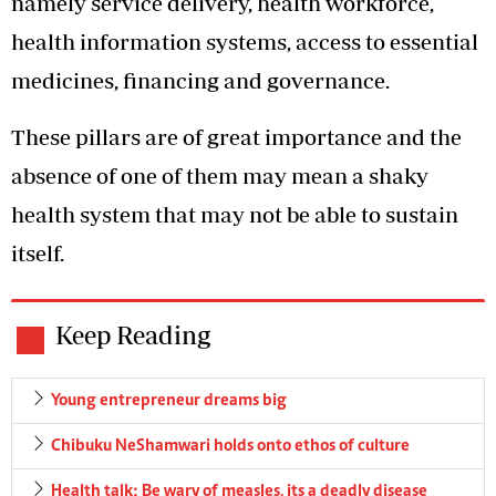
namely service delivery, health workforce,
health information systems, access to essential
medicines, financing and governance.
These pillars are of great importance and the
absence of one of them may mean a shaky
health system that may not be able to sustain
itself.
Keep Reading
Young entrepreneur dreams big
Chibuku NeShamwari holds onto ethos of culture
Health talk: Be wary of measles, its a deadly disease