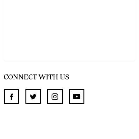
CONNECT WITH US
SUPPORT INDEPENDENT JOURNALISM