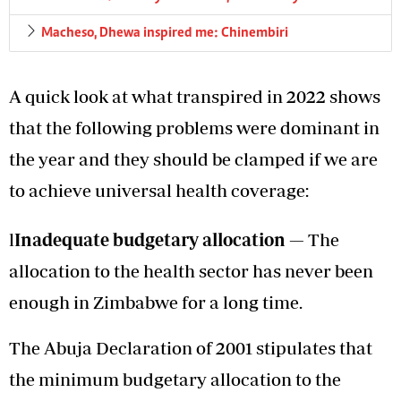
Macheso, Dhewa inspired me: Chinembiri
A quick look at what transpired in 2022 shows
that the following problems were dominant in
the year and they should be clamped if we are
to achieve universal health coverage:
l
Inadequate budgetary allocation
—
The
allocation to the health sector has never been
enough in Zimbabwe for a long time.
The Abuja Declaration of 2001 stipulates that
the minimum budgetary allocation to the