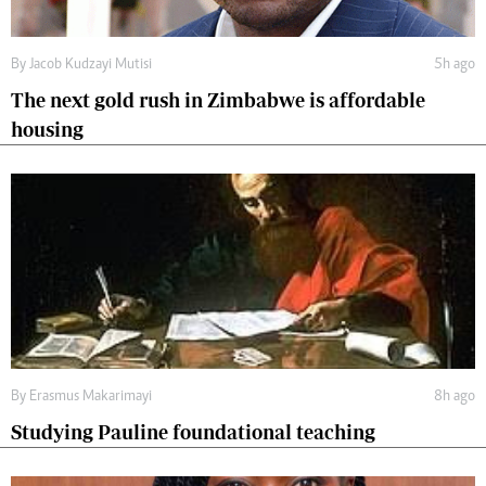
By
Jacob Kudzayi Mutisi
5h ago
The next gold rush in Zimbabwe is affordable
housing
By
Erasmus Makarimayi
8h ago
Studying Pauline foundational teaching