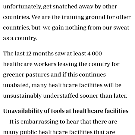
unfortunately, get snatched away by other
countries. We are the training ground for other
countries, but we gain nothing from our sweat
as a country.
The last 12 months saw at least 4 000
healthcare workers leaving the country for
greener pastures and if this continues
unabated, many healthcare facilities will be
unsustainably understaffed sooner than later.
Unavailability of tools at healthcare facilities
—
It is embarrassing to hear that there are
many public healthcare facilities that are