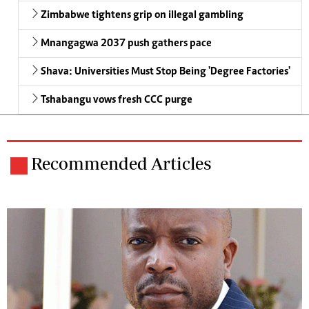
Zimbabwe tightens grip on illegal gambling
Mnangagwa 2037 push gathers pace
Shava: Universities Must Stop Being 'Degree Factories'
Tshabangu vows fresh CCC purge
Recommended Articles