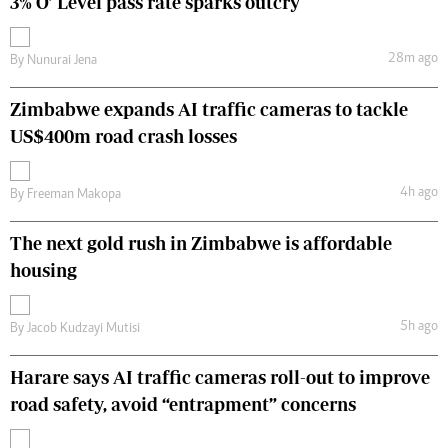
3% O’ Level pass rate sparks outcry
28m ago
By
Nunurai Jena
Zimbabwe expands AI traffic cameras to tackle
US$400m road crash losses
4h ago
By
Freeman Makopa
The next gold rush in Zimbabwe is affordable
housing
5h ago
By
Jacob Kudzayi Mutisi
Harare says AI traffic cameras roll-out to improve
road safety, avoid “entrapment” concerns