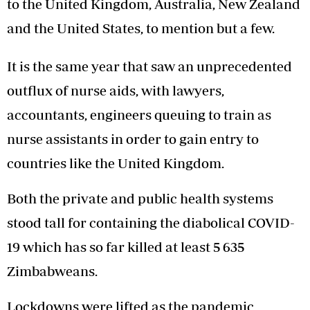
to the United Kingdom, Australia, New Zealand
and the United States, to mention but a few.
It is the same year that saw an unprecedented
outflux of nurse aids, with lawyers,
accountants, engineers queuing to train as
nurse assistants in order to gain entry to
countries like the United Kingdom.
Both the private and public health systems
stood tall for containing the diabolical COVID-
19 which has so far killed at least 5 635
Zimbabweans.
Lockdowns were lifted as the pandemic