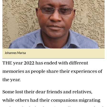
Johannes Marisa
THE year 2022 has ended with different
memories as people share their experiences of
the year.
Some lost their dear friends and relatives,
while others had their companions migrating