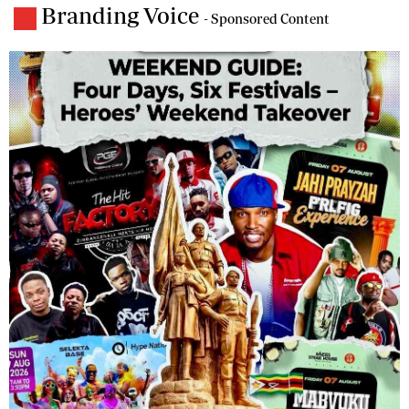
Branding Voice
- Sponsored Content