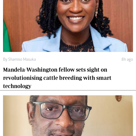
By
Shamiso Masuka
8h ago
Mandela-Washington fellow sets sight on
revolutionising cattle breeding with smart
technology