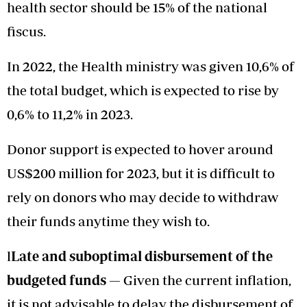
health sector should be 15% of the national
fiscus.
In 2022, the Health ministry was given 10,6% of
the total budget, which is expected to rise by
0,6% to 11,2% in 2023.
Donor support is expected to hover around
US$200 million for 2023, but it is difficult to
rely on donors who may decide to withdraw
their funds anytime they wish to.
l
Late and suboptimal disbursement of the
budgeted funds —
Given the current inflation,
it is not advisable to delay the disbursement of