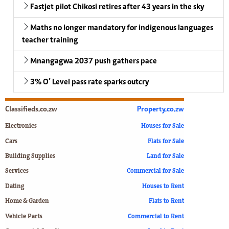
Fastjet pilot Chikosi retires after 43 years in the sky
Maths no longer mandatory for indigenous languages
teacher training
Mnangagwa 2037 push gathers pace
3% O’ Level pass rate sparks outcry
Classifieds.co.zw
Property.co.zw
Electronics
Houses for Sale
Cars
Flats for Sale
Building Supplies
Land for Sale
Services
Commercial for Sale
Dating
Houses to Rent
Home & Garden
Flats to Rent
Vehicle Parts
Commercial to Rent