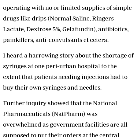
operating with no or limited supplies of simple
drugs like drips (Normal Saline, Ringers
Lactate, Dextrose 5%, Gelafundin), antibiotics,
painkillers, anti-convulsants et cetera.
I heard a harrowing story about the shortage of
syringes at one peri-urban hospital to the
extent that patients needing injections had to
buy their own syringes and needles.
Further inquiry showed that the National
Pharmaceuticals (NatPharm) was
overwhelmed as government facilities are all
supposed to put their orders at the central