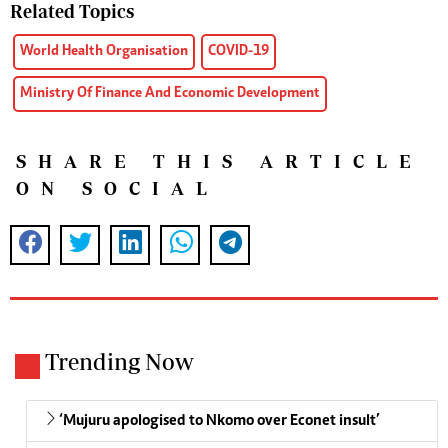
Related Topics
World Health Organisation
COVID-19
Ministry Of Finance And Economic Development
SHARE THIS ARTICLE
ON SOCIAL
Trending Now
‘Mujuru apologised to Nkomo over Econet insult’