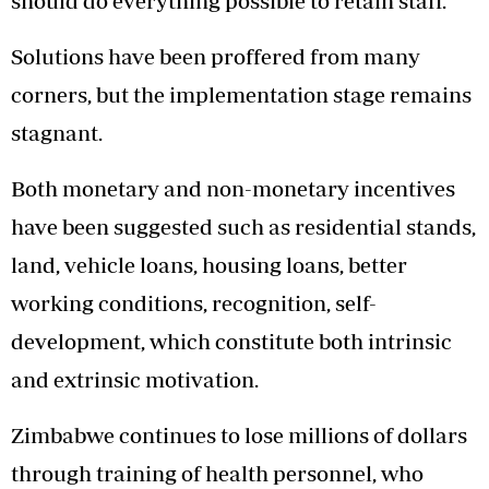
should do everything possible to retain staff.
Solutions have been proffered from many
corners, but the implementation stage remains
stagnant.
Both monetary and non-monetary incentives
have been suggested such as residential stands,
land, vehicle loans, housing loans, better
working conditions, recognition, self-
development, which constitute both intrinsic
and extrinsic motivation.
Zimbabwe continues to lose millions of dollars
through training of health personnel, who