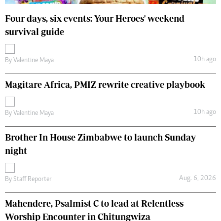
Four days, six events: Your Heroes' weekend
survival guide
10h ago
By
Valentine Maya
Magitare Africa, PMIZ rewrite creative playbook
10h ago
By
Valentine Maya
Brother In House Zimbabwe to launch Sunday
night
Aug. 6, 2026
By
Staff Reporter
Mahendere, Psalmist C to lead at Relentless
Worship Encounter in Chitungwiza