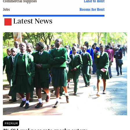
Commercial Supplies
Land to Rent
Jobs
Rooms for Rent
Latest News
PREMIUM