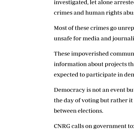
investigated, let alone arreste
crimes and human rights abu
Most of these crimes go unrep
unsafe for media and journalis
These impoverished communiti
information about projects tha
expected to participate in de
Democracy is not an event but 
the day of voting but rather it
between elections.
CNRG calls on government to