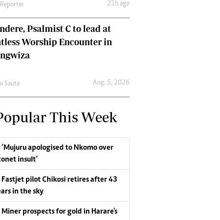
21h ago
 Reporter
dere, Psalmist C to lead at
tless Worship Encounter in
ungwiza
Aug. 5, 2026
ai Sauta
Popular This Week
‘Mujuru apologised to Nkomo over
conet insult’
Fastjet pilot Chikosi retires after 43
ars in the sky
Miner prospects for gold in Harare's