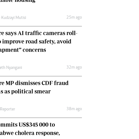
Comment & Analysis
Letters
25m ago
 Kudzayi Mutisi
Columnists
Comment & Analysis
e says AI traffic cameras roll-
Letters
o improve road safety, avoid
Picture Gallery
rapment” concerns
32m ago
eth Nyangani
re MP dismisses CDF fraud
s as political smear
38m ago
 Reporter
ommits US$345 000 to
abwe cholera response,