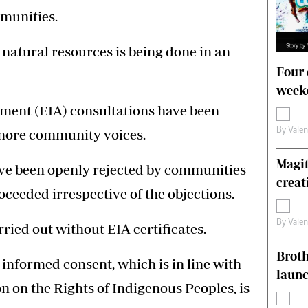
mmunities.
natural resources is being done in an
Four 
weeke
ment (EIA) consultations have been
By
Vale
ignore community voices.
Magit
ve been openly rejected by communities
creat
ceeded irrespective of the objections.
By
Vale
rried out without EIA certificates.
Brot
 informed consent, which is in line with
laun
n on the Rights of Indigenous Peoples, is