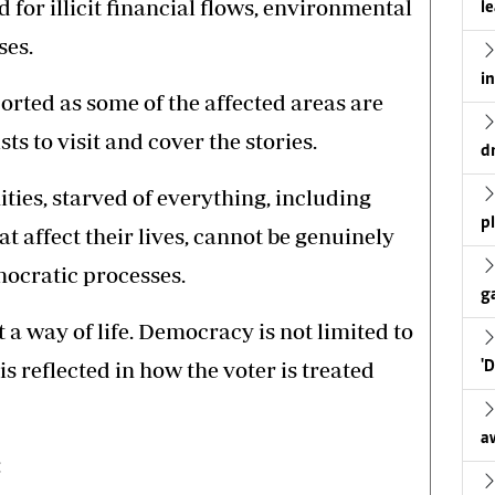
d for illicit financial flows, environmental
l
ses.
i
orted as some of the affected areas are
ts to visit and cover the stories.
d
es, starved of everything, including
p
t affect their lives, cannot be genuinely
mocratic processes.
g
a way of life. Democracy is not limited to
 is reflected in how the voter is treated
'
a
: