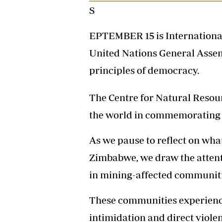
S
Headline
Top News
Sport
EPTEMBER 15 is International
Business
United Nations General Assem
Life & Sty
Columnis
principles of democracy.
The Centre for Natural Resou
the world in commemorating t
As we pause to reflect on wh
Zimbabwe, we draw the attenti
in mining-affected communiti
These communities experience
intimidation and direct viole