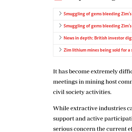
Smuggling of gems bleeding Zim’
Smuggling of gems bleeding Zim’
News in depth: British investor d
Zim lithium mines being sold for a
It has become extremely diffi
meetings in mining host comm
civil society activities.
While extractive industries 
support and active participat
serious concern the current ef