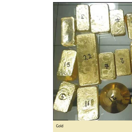
tmutambara@alphamedia.co.zw
Tennis
Tel: (04) 771722/3
Golf
WhatsApp: +263 77 775 8969
Athletics
Online Advertising
Motor Rac
Digital@alphamedia.co.zw
Editorial
Web Development
Agricultur
jmanyenyere@alphamedia.co.zw
Travel
Entertain
Just In
2023 Elec
Privacy Po
Disclaime
Copyright
Terms And
Subscribe
About Us
Contact U
Gold
Advertise