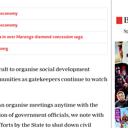
s economy
B
s economy
Sp
igs in over Marange diamond concession saga
 song
cult to organise social development
unities as gatekeepers continue to watch
can organise meetings anytime with the
ion of government officials, we note with
forts by the State to shut down civil