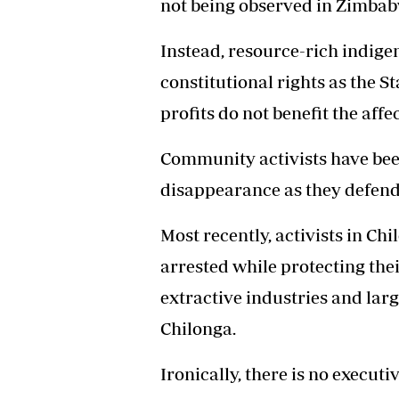
not being observed in Zimbab
Instead, resource-rich indige
constitutional rights as the S
profits do not benefit the aff
Community activists have bee
disappearance as they defend 
Most recently, activists in 
arrested while protecting th
extractive industries and larg
Chilonga.
Ironically, there is no execut