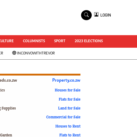
×
LOGIN
World Cup 2014
ZANU-PF In Crisis
National Documents
CULTURE
COLUMNISTS
SPORT
2023 ELECTIONS
Zimbabwe @ 35
ER
INCONVOWITHTREVOR
#MyZimHero
UNWTO
ZITF 2017
Slider
ieds.co.zw
Property.co.zw
Advertorial
ZIM TRANSITION
ics
Houses for Sale
Flats for Sale
ZimDecides18
World Cup
g Supplies
Land for Sale
World Cup 2018
s
Commercial for Sale
World News
Houses to Rent
International
 Garden
Flats to Rent
Corona Virus