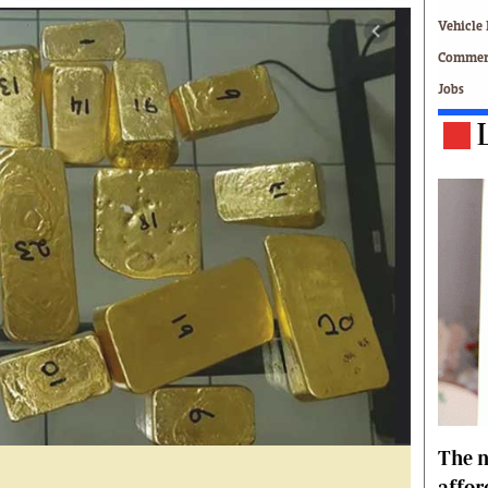
Technology
Vehicle 
Zimbabwe 34
Commerc
All Supplements
Jobs
ing
Washington Fellowship
 Comment
Zimbabwe Independent
e
The Standard
Mail & Guardian
ment
Newsletter
Picture Gallery
tions
Southern Eye
licy
MyClassifieds
r
Home
Sports
 Conditions
Business
Life & Style
Editorials
The n
s
International
Tech
affor