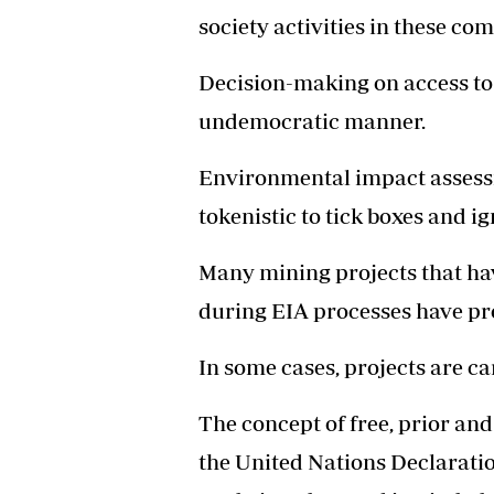
society activities in these co
Decision-making on access to 
undemocratic manner.
Environmental impact assess
tokenistic to tick boxes and 
Many mining projects that ha
during EIA processes have pro
In some cases, projects are ca
The concept of free, prior and
the United Nations Declaratio