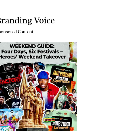
randing Voice
-
onsored Content