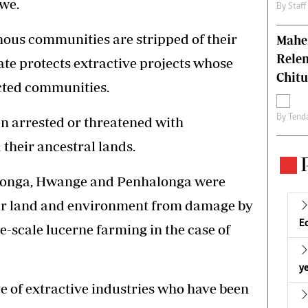
we.
By
Staff
nous communities are stripped of their
Mahen
Relen
tate protects extractive projects whose
Chit
ected communities.
By
Tend
n arrested or threatened with
their ancestral lands.
Chilonga, Hwange and Penhalonga were
eir land and environment from damage by
E
e-scale lucerne farming in the case of
ye
ive of extractive industries who have been