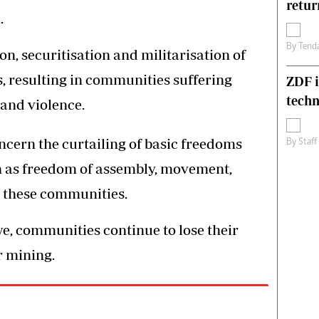
retur
.
By
Tend
on, securitisation and militarisation of
, resulting in communities suffering
ZDF i
techn
and violence.
cern the curtailing of basic freedoms
By
Staff
ch as freedom of assembly, movement,
n these communities.
, communities continue to lose their
r mining.