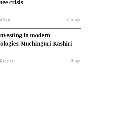
nee crisis
44m ago
ai Sauta
nvesting in modern
ologies: Muchinguri-Kashiri
2h ago
 Reporter