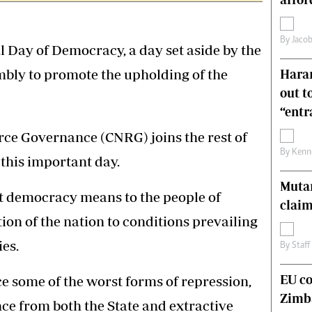
s
Editorial Comment
International
By
Jacob
Technology
 Day of Democracy, a day set aside by the
Picture Gallery
bly to promote the upholding of the
Harar
le
Cricket
out t
ts
Golf
“ent
rce Governance (CNRG) joins the rest of
By
Kenn
his important day.
Muta
at democracy means to the people of
claim
on of the nation to conditions prevailing
es.
By
Staff
EU c
 some of the worst forms of repression,
Zimb
nce from both the State and extractive