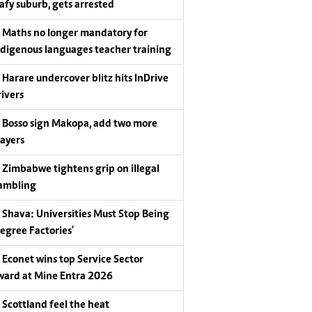
eafy suburb, gets arrested
Maths no longer mandatory for
ndigenous languages teacher training
Harare undercover blitz hits InDrive
rivers
Bosso sign Makopa, add two more
layers
Zimbabwe tightens grip on illegal
ambling
Shava: Universities Must Stop Being
Degree Factories'
Econet wins top Service Sector
ward at Mine Entra 2026
Scottland feel the heat