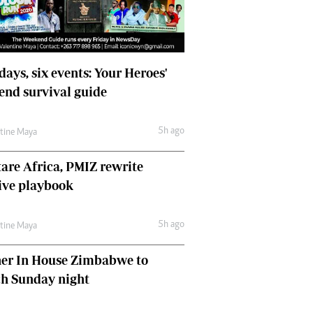
days, six events: Your Heroes'
nd survival guide
5h ago
ntine Maya
are Africa, PMIZ rewrite
ive playbook
5h ago
ntine Maya
her In House Zimbabwe to
ch Sunday night