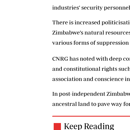
industries’ security personnel
There is increased politicisati
Zimbabwe’s natural resources
various forms of suppression 
CNRG has noted with deep con
and constitutional rights su
association and conscience i
In post-independent Zimbabwe
ancestral land to pave way fo
Keep Reading