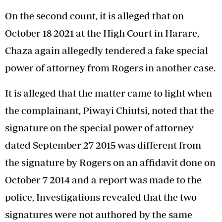
On the second count, it is alleged that on
October 18 2021 at the High Court in Harare,
Chaza again allegedly tendered a fake special
power of attorney from Rogers in another case.
It is alleged that the matter came to light when
the complainant, Piwayi Chiutsi, noted that the
signature on the special power of attorney
dated September 27 2015 was different from
the signature by Rogers on an affidavit done on
October 7 2014 and a report was made to the
police, Investigations revealed that the two
signatures were not authored by the same