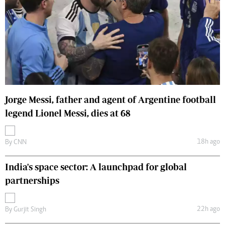
Jorge Messi, father and agent of Argentine football
legend Lionel Messi, dies at 68
18h ago
By
CNN
India's space sector: A launchpad for global
partnerships
22h ago
By
Gurjit Singh