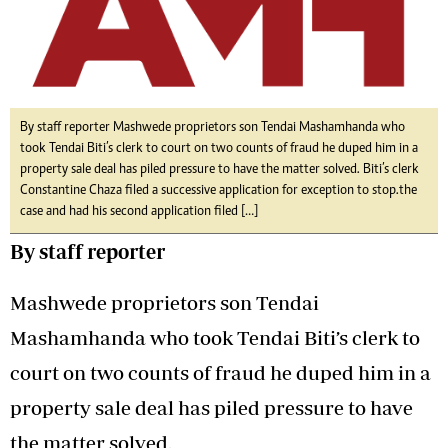
By staff reporter Mashwede proprietors son Tendai Mashamhanda who
took Tendai Biti’s clerk to court on two counts of fraud he duped him in a
property sale deal has piled pressure to have the matter solved. Biti’s clerk
Constantine Chaza filed a successive application for exception to stop.the
case and had his second application filed […]
By staff reporter
Mashwede proprietors son Tendai
Mashamhanda who took Tendai Biti’s clerk to
court on two counts of fraud he duped him in a
property sale deal has piled pressure to have
the matter solved.