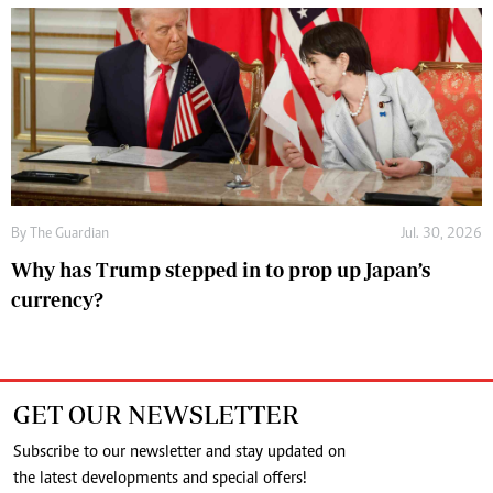
By
The Guardian
Jul. 30, 2026
Why has Trump stepped in to prop up Japan’s
currency?
GET OUR NEWSLETTER
Subscribe to our newsletter and stay updated on
the latest developments and special offers!