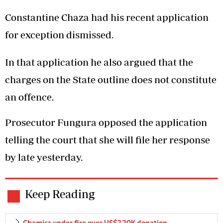
Constantine Chaza had his recent application
for exception dismissed.
In that application he also argued that the
charges on the State outline does not constitute
an offence.
Prosecutor Fungura opposed the application
telling the court that she will file her response
by late yesterday.
Keep Reading