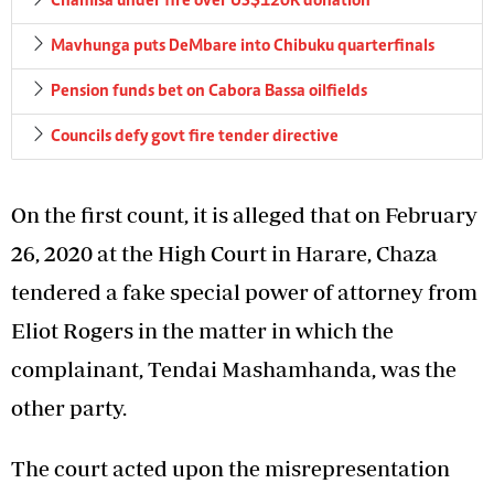
Chamisa under fire over US$120K donation
Mavhunga puts DeMbare into Chibuku quarterfinals
Pension funds bet on Cabora Bassa oilfields
Councils defy govt fire tender directive
On the first count, it is alleged that on February
26, 2020 at the High Court in Harare, Chaza
tendered a fake special power of attorney from
Eliot Rogers in the matter in which the
complainant, Tendai Mashamhanda, was the
other party.
The court acted upon the misrepresentation