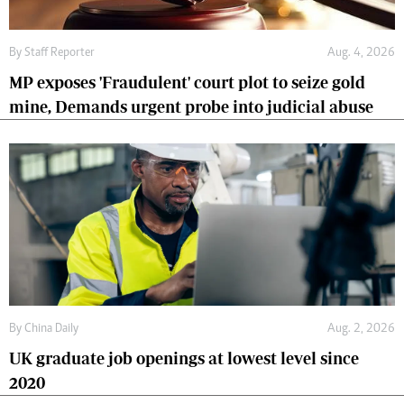
By
Staff Reporter
Aug. 4, 2026
MP exposes 'Fraudulent' court plot to seize gold
mine, Demands urgent probe into judicial abuse
By
China Daily
Aug. 2, 2026
UK graduate job openings at lowest level since
2020