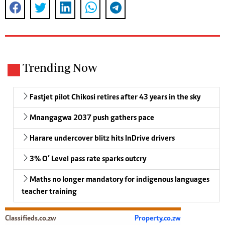
Trending Now
Fastjet pilot Chikosi retires after 43 years in the sky
Mnangagwa 2037 push gathers pace
Harare undercover blitz hits InDrive drivers
3% O’ Level pass rate sparks outcry
Maths no longer mandatory for indigenous languages
teacher training
Classifieds.co.zw
Property.co.zw