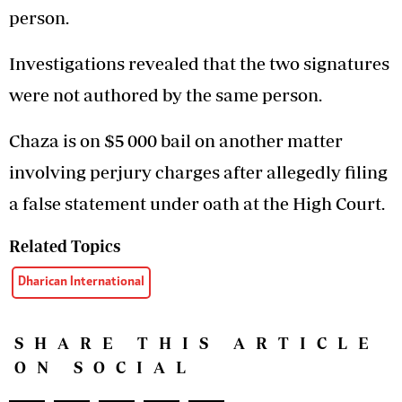
person.
Investigations revealed that the two signatures
were not authored by the same person.
Chaza is on $5 000 bail on another matter
involving perjury charges after allegedly filing
a false statement under oath at the High Court.
Related Topics
Dharican International
SHARE THIS ARTICLE
ON SOCIAL