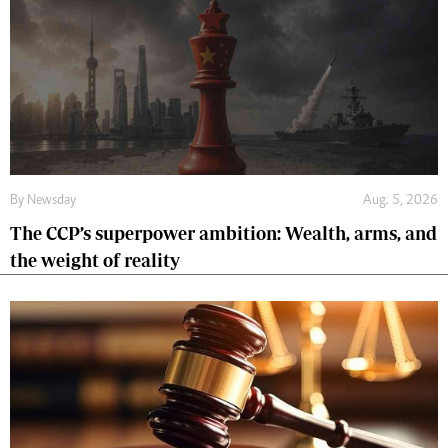
By
Newsday
Aug. 5, 2026
The CCP’s superpower ambition: Wealth, arms, and
the weight of reality