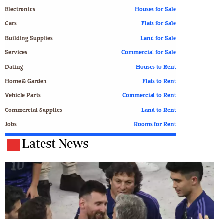
Electronics
Houses for Sale
Cars
Flats for Sale
Building Supplies
Land for Sale
Services
Commercial for Sale
Dating
Houses to Rent
Home & Garden
Flats to Rent
Vehicle Parts
Commercial to Rent
Commercial Supplies
Land to Rent
Jobs
Rooms for Rent
Latest News