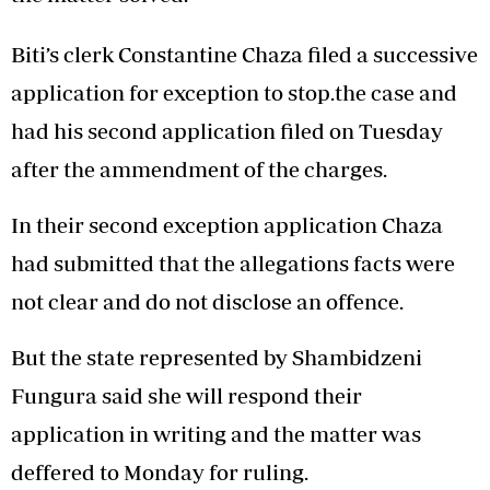
Biti’s clerk Constantine Chaza filed a successive
application for exception to stop.the case and
had his second application filed on Tuesday
after the ammendment of the charges.
In their second exception application Chaza
had submitted that the allegations facts were
not clear and do not disclose an offence.
But the state represented by Shambidzeni
Fungura said she will respond their
application in writing and the matter was
deffered to Monday for ruling.