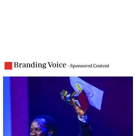
Branding Voice
- Sponsored Content