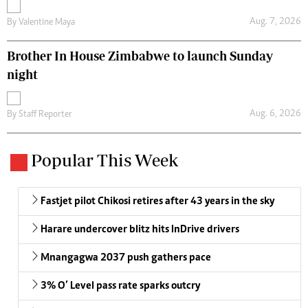
Aug. 7, 2026
By
Valentine Maya
Brother In House Zimbabwe to launch Sunday
night
Aug. 6, 2026
By
Staff Reporter
Popular This Week
Fastjet pilot Chikosi retires after 43 years in the sky
Harare undercover blitz hits InDrive drivers
Mnangagwa 2037 push gathers pace
3% O’ Level pass rate sparks outcry