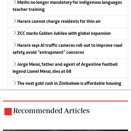
Maths no longer mandatory for indigenous languages
teacher training
Harare cannot charge residents for thin air
ZCC marks Golden Jubilee with global expansion
Harare says AI traffic cameras roll-out to improve road
safety, avoid “entrapment” concerns
Jorge Messi, father and agent of Argentine football
legend Lionel Messi, dies at 68
The next gold rush in Zimbabwe is affordable housing
Recommended Articles