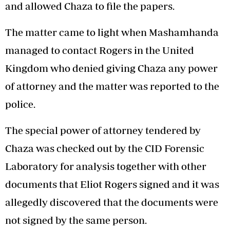
and allowed Chaza to file the papers.
The matter came to light when Mashamhanda
managed to contact Rogers in the United
Kingdom who denied giving Chaza any power
of attorney and the matter was reported to the
police.
The special power of attorney tendered by
Chaza was checked out by the CID Forensic
Laboratory for analysis together with other
documents that Eliot Rogers signed and it was
allegedly discovered that the documents were
not signed by the same person.