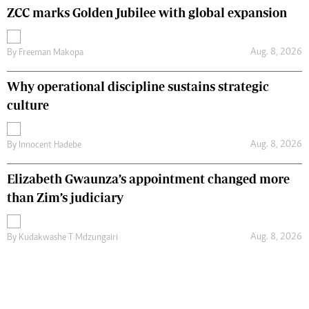
ZCC marks Golden Jubilee with global expansion
Aug. 8, 2026
By
Freeman Makopa
Why operational discipline sustains strategic
culture
Aug. 8, 2026
By
Innocent Hadebe
Elizabeth Gwaunza’s appointment changed more
than Zim’s judiciary
Aug. 8, 2026
By
Kudakwashe T Mdzungairi