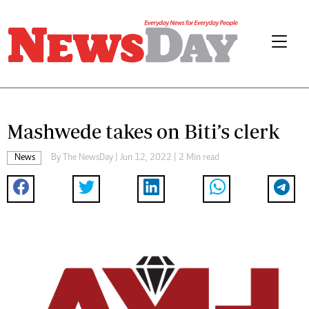
Mashwede takes on Biti’s clerk
News
By The NewsDay | Jun 12, 2022 | 2 Min read