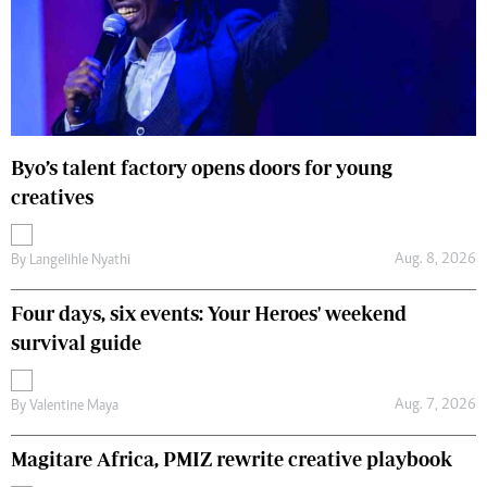
Byo’s talent factory opens doors for young
creatives
Aug. 8, 2026
By
Langelihle Nyathi
Four days, six events: Your Heroes' weekend
survival guide
Aug. 7, 2026
By
Valentine Maya
Magitare Africa, PMIZ rewrite creative playbook