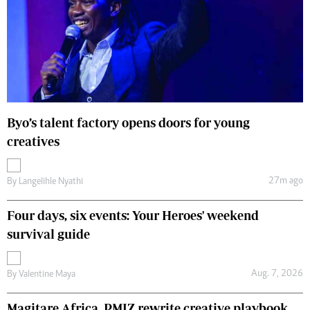
Byo’s talent factory opens doors for young
creatives
27m ago
By
Langelihle Nyathi
Four days, six events: Your Heroes' weekend
survival guide
Aug. 7, 2026
By
Valentine Maya
Magitare Africa, PMIZ rewrite creative playbook