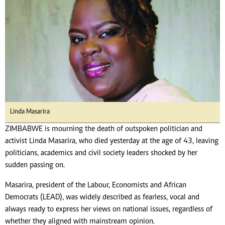
Linda Masarira
ZIMBABWE is mourning the death of outspoken politician and
activist Linda Masarira, who died yesterday at the age of 43, leaving
politicians, academics and civil society leaders shocked by her
sudden passing on.
Masarira, president of the Labour, Economists and African
Democrats (LEAD), was widely described as fearless, vocal and
always ready to express her views on national issues, regardless of
whether they aligned with mainstream opinion.