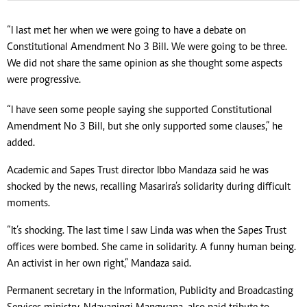
“I last met her when we were going to have a debate on
Constitutional Amendment No 3 Bill. We were going to be three.
We did not share the same opinion as she thought some aspects
were progressive.
“I have seen some people saying she supported Constitutional
Amendment No 3 Bill, but she only supported some clauses,” he
added.
Academic and Sapes Trust director Ibbo Mandaza said he was
shocked by the news, recalling Masarira’s solidarity during difficult
moments.
“It’s shocking. The last time I saw Linda was when the Sapes Trust
offices were bombed. She came in solidarity. A funny human being.
An activist in her own right,” Mandaza said.
Permanent secretary in the Information, Publicity and Broadcasting