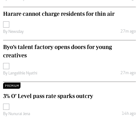
Harare cannot charge residents for thin air
27m ago
By
Newsday
Byo’s talent factory opens doors for young
creatives
27m ago
By
Langelihle Nyathi
PREMIUM
3% O’ Level pass rate sparks outcry
14h ago
By
Nunurai Jena