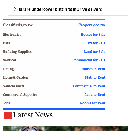
Harare undercover blitz hits InDrive drivers
Classifieds.co.zw
Property.co.zw
Electronics
Houses for Sale
Cars
Flats for Sale
Building Supplies
Land for Sale
Services
Commercial for Sale
Dating
Houses to Rent
Home & Garden
Flats to Rent
Vehicle Parts
Commercial to Rent
Commercial Supplies
Land to Rent
Jobs
Rooms for Rent
Latest News