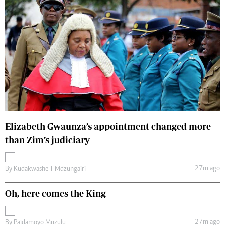
Elizabeth Gwaunza’s appointment changed more
than Zim’s judiciary
27m ago
By
Kudakwashe T Mdzungairi
Oh, here comes the King
27m ago
By
Paidamoyo Muzulu