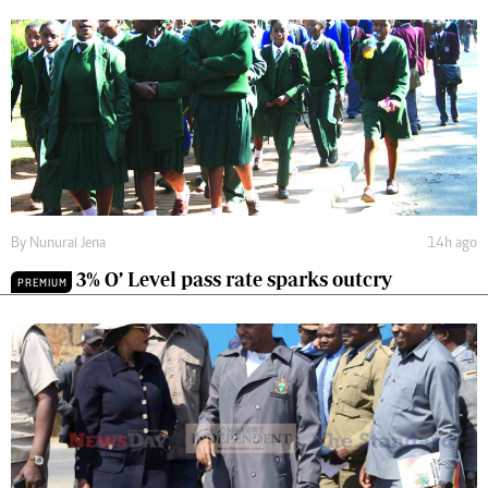
By
Nunurai Jena
14h ago
3% O’ Level pass rate sparks outcry
PREMIUM