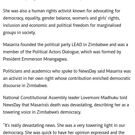
She was also a human rights activist known for advocating for
democracy, equality, gender balance, women's and girls' rights,
inclusion and economic and political freedom for marginalised
groups in society.
Masarira founded the political party LEAD in Zimbabwe and was a
member of the Political Actors Dialogue, which was formed by
President Emmerson Mnangagwa.
Politicians and academics who spoke to NewsDay said Masarira was
an activist in her own right whose contribution enriched democratic
discourse in Zimbabwe.
National Constitutional Assembly leader Lovemore Madhuku told
NewsDay that Masarira’s death was devastating, describing her as a
towering voice in Zimbabwe’s democracy.
“It’s really devastating news. She was a very towering light in our
democracy. She was quick to have her opinion expressed and the