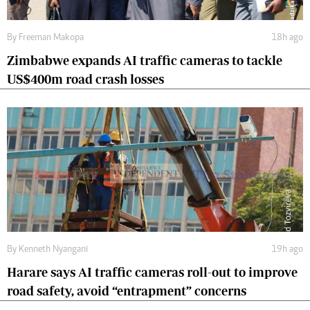
By
Freeman Makopa
18h ago
Zimbabwe expands AI traffic cameras to tackle
US$400m road crash losses
By
Kenneth Nyangani
19h ago
Harare says AI traffic cameras roll-out to improve
road safety, avoid “entrapment” concerns