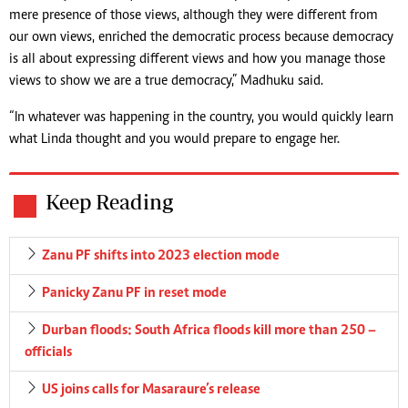
mere presence of those views, although they were different from
our own views, enriched the democratic process because democracy
is all about expressing different views and how you manage those
views to show we are a true democracy,” Madhuku said.
“In whatever was happening in the country, you would quickly learn
what Linda thought and you would prepare to engage her.
Keep Reading
Zanu PF shifts into 2023 election mode
Panicky Zanu PF in reset mode
Durban floods: South Africa floods kill more than 250 –
officials
US joins calls for Masaraure’s release