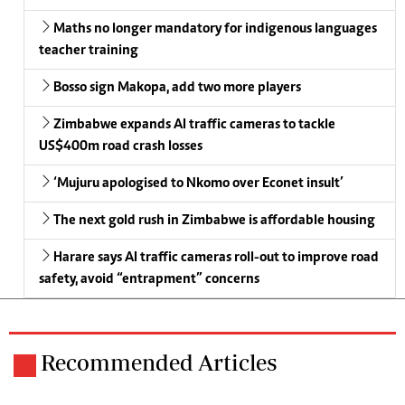
Maths no longer mandatory for indigenous languages
teacher training
Bosso sign Makopa, add two more players
Zimbabwe expands AI traffic cameras to tackle
US$400m road crash losses
‘Mujuru apologised to Nkomo over Econet insult’
The next gold rush in Zimbabwe is affordable housing
Harare says AI traffic cameras roll-out to improve road
safety, avoid “entrapment” concerns
Recommended Articles