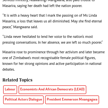
Services ministry, Ndavaningi Mangwana, also paid tribute to
Masarira, saying her death had left the nation poorer.
“It is with a heavy heart that I mark the passing on of Ms Linda
Masarira, a loss that leaves us all diminished. May she find eternal
peace,” Mangwana said.
“Linda never hesitated to lend her voice to the nation’s most
pressing conversations. In her absence, we are left so much poorer.”
Masarira rose to prominence through her activism and later became
one of Zimbabwe’s most recognisable female political figures,
known for her strong opinions and active participation in national
debates.
Related Topics
Labour
Economists And African Democrats (LEAD)
Political Actors Dialogue
President Emmerson Mnangagwa