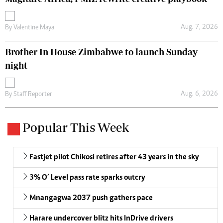
Aug. 7, 2026
By
Valentine Maya
Brother In House Zimbabwe to launch Sunday
night
Aug. 6, 2026
By
Staff Reporter
Popular This Week
Fastjet pilot Chikosi retires after 43 years in the sky
3% O’ Level pass rate sparks outcry
Mnangagwa 2037 push gathers pace
Harare undercover blitz hits InDrive drivers