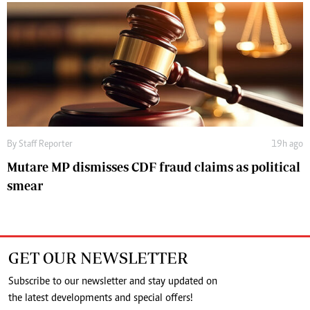
By
Staff Reporter
19h ago
Mutare MP dismisses CDF fraud claims as political
smear
GET OUR NEWSLETTER
Subscribe to our newsletter and stay updated on
the latest developments and special offers!