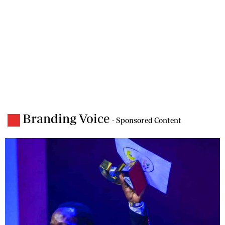
Branding Voice
- Sponsored Content