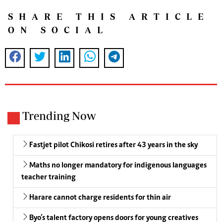
SHARE THIS ARTICLE
ON SOCIAL
Trending Now
Fastjet pilot Chikosi retires after 43 years in the sky
Maths no longer mandatory for indigenous languages
teacher training
Harare cannot charge residents for thin air
Byo’s talent factory opens doors for young creatives