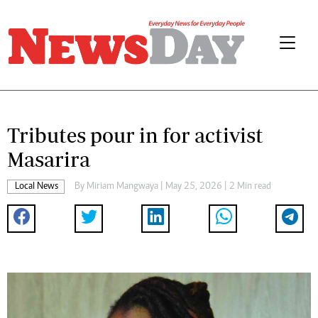
Tributes pour in for activist
Masarira
Local News
By
Miriam Mangwaya
| May 25, 2026 | 2 Min read