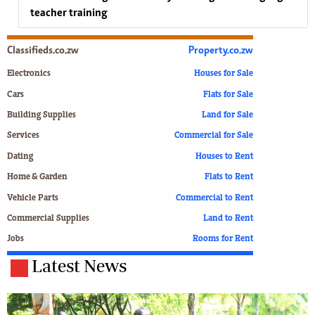
teacher training
Classifieds.co.zw
Property.co.zw
Electronics
Houses for Sale
Cars
Flats for Sale
Building Supplies
Land for Sale
Services
Commercial for Sale
Dating
Houses to Rent
Home & Garden
Flats to Rent
Vehicle Parts
Commercial to Rent
Commercial Supplies
Land to Rent
Jobs
Rooms for Rent
Latest News