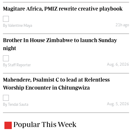
Magitare Africa, PMIZ rewrite creative playbook
21h ago
By
Valentine Maya
Brother In House Zimbabwe to launch Sunday
night
Aug. 6, 2026
By
Staff Reporter
Mahendere, Psalmist C to lead at Relentless
Worship Encounter in Chitungwiza
Aug. 5, 2026
By
Tendai Sauta
Popular This Week