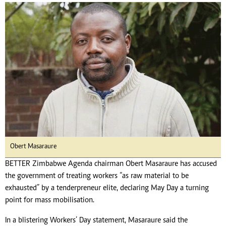
Obert Masaraure
BETTER Zimbabwe Agenda chairman Obert Masaraure has accused
the government of treating workers “as raw material to be
exhausted” by a tenderpreneur elite, declaring May Day a turning
point for mass mobilisation.
In a blistering Workers’ Day statement, Masaraure said the