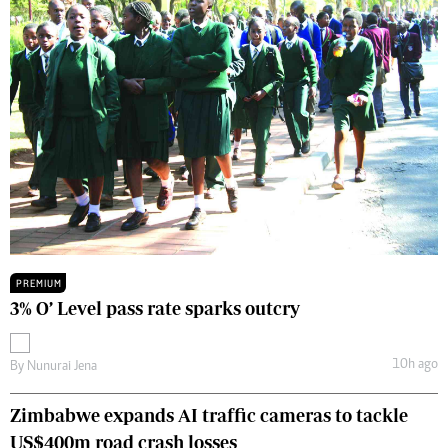
PREMIUM
3% O’ Level pass rate sparks outcry
10h ago
By
Nunurai Jena
Zimbabwe expands AI traffic cameras to tackle
US$400m road crash losses