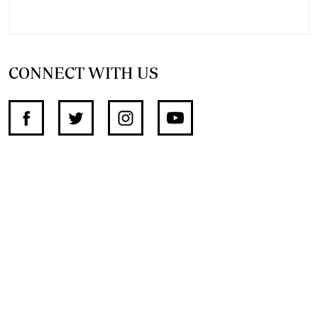
CONNECT WITH US
SUPPORT INDEPENDENT JOURNALISM
OTHER SITES
NewsDay
The Zimbabwe Independent