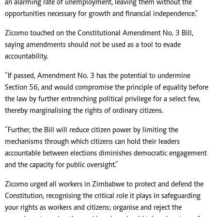
an alarming rate of unemployment, leaving them without the
opportunities necessary for growth and financial independence.”
Zicomo touched on the Constitutional Amendment No. 3 Bill,
saying amendments should not be used as a tool to evade
accountability.
“If passed, Amendment No. 3 has the potential to undermine
Section 56, and would compromise the principle of equality before
the law by further entrenching political privilege for a select few,
thereby marginalising the rights of ordinary citizens.
“Further, the Bill will reduce citizen power by limiting the
mechanisms through which citizens can hold their leaders
accountable between elections diminishes democratic engagement
and the capacity for public oversight.”
Zicomo urged all workers in Zimbabwe to protect and defend the
Constitution, recognising the critical role it plays in safeguarding
your rights as workers and citizens; organise and reject the