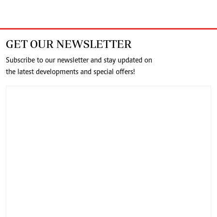
GET OUR NEWSLETTER
Subscribe to our newsletter and stay updated on
the latest developments and special offers!