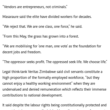
“Vendors are entrepreneurs, not criminals.”
Masaraure said the elite have divided workers for decades.
“We reject that. We are one class, one force,” he said.
“From this May, the grass has grown into a forest.
“We are mobilising for ‘one man, one vote’ as the foundation for
decent jobs and freedom.
“The oppressor seeks profit. The oppressed seek life. We choose life.”
Legal think-tank Veritas Zimbabwe said civil servants constitute a
high proportion of the formally-employed workforce, “but they
cannot enjoy a healthy working environment” when they are
undervalued and denied remuneration which reflects their immense
contributions to national development.
It said despite the labour rights being constitutionally protected and