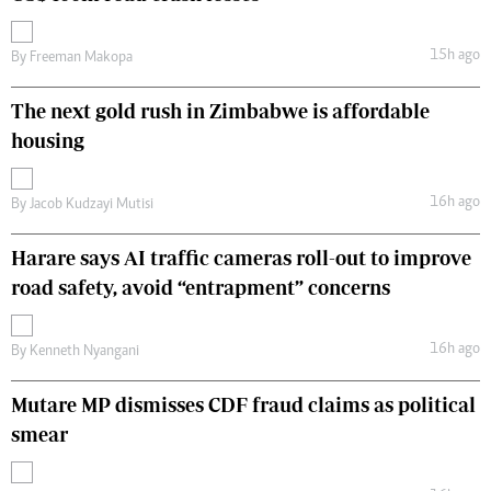
15h ago
By
Freeman Makopa
The next gold rush in Zimbabwe is affordable
housing
16h ago
By
Jacob Kudzayi Mutisi
Harare says AI traffic cameras roll-out to improve
road safety, avoid “entrapment” concerns
16h ago
By
Kenneth Nyangani
Mutare MP dismisses CDF fraud claims as political
smear