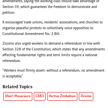
amendments, saying the working class should take advantage of
Section 59, which guarantees the freedom to demonstrate and
petition.
It encouraged trade unions, residents’ associations, and churches to
organise peaceful protests to collectively voice opposition to
Constitutional Amendment No. 3 Bill.
Zicomo also urged workers to demand a referendum in line with
Section 328 of the Constitution, which states that any amendments
affecting fundamental rights and term limits require a national
referendum.
“Workers must firmly assert: without a referendum, no amendment
is acceptable.”
Related Topics
Obert Masaraure
CAB3
Veritas Zimbabwe
Zicomo