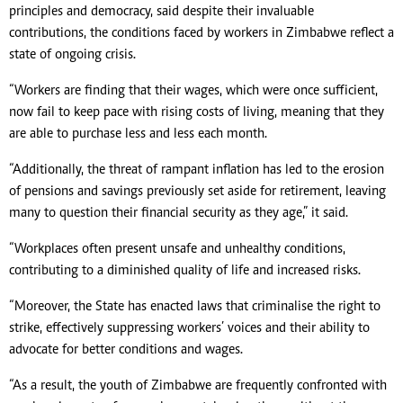
principles and democracy, said despite their invaluable
contributions, the conditions faced by workers in Zimbabwe reflect a
state of ongoing crisis.
“Workers are finding that their wages, which were once sufficient,
now fail to keep pace with rising costs of living, meaning that they
are able to purchase less and less each month.
“Additionally, the threat of rampant inflation has led to the erosion
of pensions and savings previously set aside for retirement, leaving
many to question their financial security as they age,” it said.
“Workplaces often present unsafe and unhealthy conditions,
contributing to a diminished quality of life and increased risks.
“Moreover, the State has enacted laws that criminalise the right to
strike, effectively suppressing workers’ voices and their ability to
advocate for better conditions and wages.
“As a result, the youth of Zimbabwe are frequently confronted with