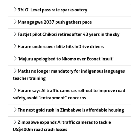
3% O’ Level pass rate sparks outcry
Mnangagwa 2037 push gathers pace
Fastjet pilot Chikosi retires after 43 years in the sky
Harare undercover blitz hits InDrive drivers
‘Mujuru apologised to Nkomo over Econet insult’
Maths no longer mandatory for indigenous languages
teacher training
Harare says AI traffic cameras roll-out to improve road
safety, avoid “entrapment” concerns
The next gold rush in Zimbabwe is affordable housing
Zimbabwe expands AI traffic cameras to tackle
US$400m road crash losses