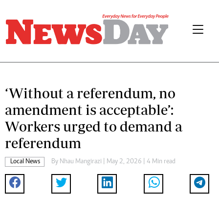
‘Without a referendum, no
amendment is acceptable’:
Workers urged to demand a
referendum
Local News
By
Nhau Mangirazi
| May 2, 2026 | 4 Min read