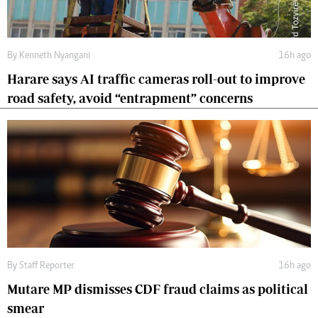
By
Kenneth Nyangani
16h ago
Harare says AI traffic cameras roll-out to improve
road safety, avoid “entrapment” concerns
By
Staff Reporter
16h ago
Mutare MP dismisses CDF fraud claims as political
smear