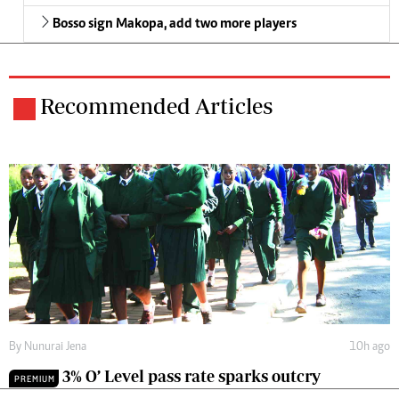
Bosso sign Makopa, add two more players
Recommended Articles
By
Nunurai Jena
10h ago
3% O’ Level pass rate sparks outcry
PREMIUM