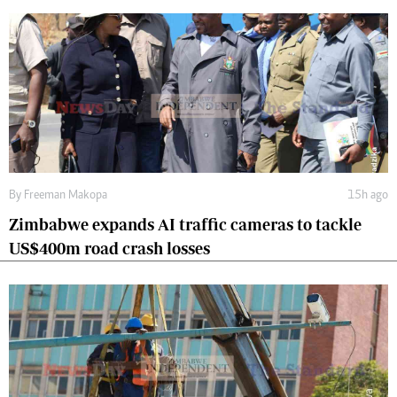
By
Freeman Makopa
15h ago
Zimbabwe expands AI traffic cameras to tackle
US$400m road crash losses