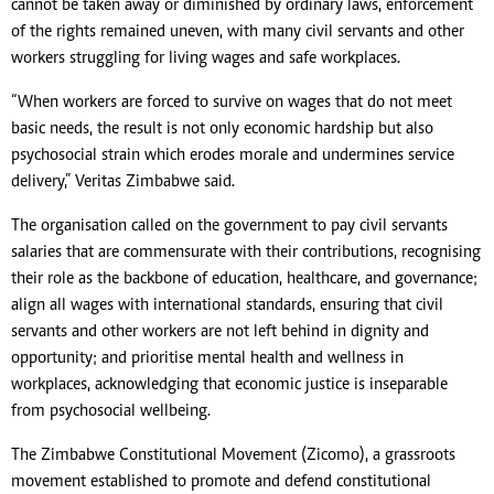
cannot be taken away or diminished by ordinary laws, enforcement
of the rights remained uneven, with many civil servants and other
workers struggling for living wages and safe workplaces.
“When workers are forced to survive on wages that do not meet
basic needs, the result is not only economic hardship but also
psychosocial strain which erodes morale and undermines service
delivery,” Veritas Zimbabwe said.
The organisation called on the government to pay civil servants
salaries that are commensurate with their contributions, recognising
their role as the backbone of education, healthcare, and governance;
align all wages with international standards, ensuring that civil
servants and other workers are not left behind in dignity and
opportunity; and prioritise mental health and wellness in
workplaces, acknowledging that economic justice is inseparable
from psychosocial wellbeing.
The Zimbabwe Constitutional Movement (Zicomo), a grassroots
movement established to promote and defend constitutional