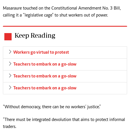
Masaraure touched on the Constitutional Amendment No. 3 Bill,
calling it a “legislative cage” to shut workers out of power.
Keep Reading
Workers go virtual to protest
Teachers to embark on a go-slow
Teachers to embark on a go-slow
Teachers to embark on a go-slow
“Without democracy, there can be no workers’ justice.”
“There must be integrated devolution that aims to protect informal
traders.