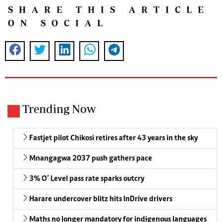
SHARE THIS ARTICLE
ON SOCIAL
Trending Now
Fastjet pilot Chikosi retires after 43 years in the sky
Mnangagwa 2037 push gathers pace
3% O’ Level pass rate sparks outcry
Harare undercover blitz hits InDrive drivers
Maths no longer mandatory for indigenous languages