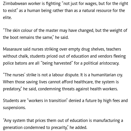
Zimbabwean worker is fighting “not just for wages, but for the right
to exist” as a human being rather than as a natural resource for the
elite.
“The skin colour of the master may have changed, but the weight of
the boot remains the same,” he said.
Masaraure said nurses striking over empty drug shelves, teachers
without chalk, students priced out of education and vendors fleeing
police batons are all “being harvested” for a political aristocracy.
“The nurses’ strike is not a labour dispute. It is a humanitarian cry.
When those saving lives cannot afford healthcare, the system is
predatory,” he said, condemning threats against health workers.
Students are “workers in transition” denied a future by high fees and
suspensions.
“Any system that prices them out of education is manufacturing a
generation condemned to precarity,” he added.