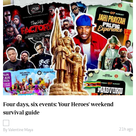
Four days, six events: Your Heroes' weekend
survival guide
21h ago
By
Valentine Maya