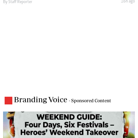
16h ago
By
Staff Reporter
Branding Voice
- Sponsored Content