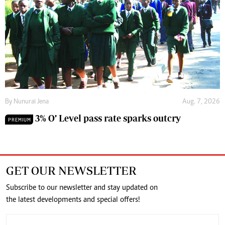
By
Nunurai Jena
Aug. 7, 2026
3% O’ Level pass rate sparks outcry
PREMIUM
GET OUR NEWSLETTER
Subscribe to our newsletter and stay updated on
the latest developments and special offers!