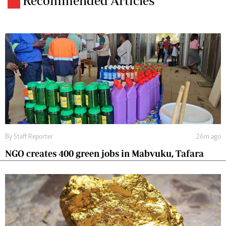
Recommended Articles
By
Staff Reporter
26m ago
NGO creates 400 green jobs in Mabvuku, Tafara