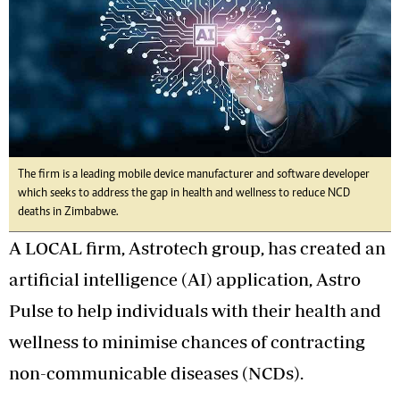
The firm is a leading mobile device manufacturer and software developer
which seeks to address the gap in health and wellness to reduce NCD
deaths in Zimbabwe.
A LOCAL firm, Astrotech group, has created an
artificial intelligence (AI) application, Astro
Pulse to help individuals with their health and
wellness to minimise chances of contracting
non-communicable diseases (NCDs).