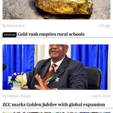
By
Nunurai Jena
12h ago
Gold rush empties rural schools
PREMIUM
By
Freeman Makopa
Aug. 8, 2026
ZCC marks Golden Jubilee with global expansion