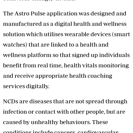
The Astro Pulse application was designed and
manufactured as a digital health and wellness
solution which utilises wearable devices (smart
watches) that are linked to a health and
wellness platform so that signed up individuals
benefit from real time, health vitals monitoring
and receive appropriate health coaching
services digitally.
NCDs are diseases that are not spread through
infection or contact with other people, but are
caused by unhealthy behaviours. These
conditions include cancers, cardiovascular