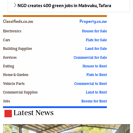
NGO creates 400 green jobs in Mabvuku, Tafara
Classifieds.co.zw
Property.co.zw
Electronics
Houses for Sale
Cars
Flats for Sale
Building Supplies
Land for Sale
Services
Commercial for Sale
Dating
Houses to Rent
Home & Garden
Flats to Rent
Vehicle Parts
Commercial to Rent
Commercial Supplies
Land to Rent
Jobs
Rooms for Rent
Latest News