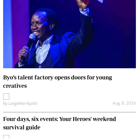
Byo’s talent factory opens doors for young
creatives
Aug. 8, 2026
By
Langelihle Nyathi
Four days, six events: Your Heroes' weekend
survival guide