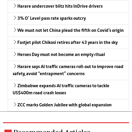
Harare undercover blitz hits InDrive drivers
3% O’ Level pass rate sparks outcry
We must not let China plead the fifth on Covid’s origin
Fastjet pilot Chikosi retires after 43 years in the sky
Heroes Day must not become an empty ritual
Harare says AI traffic cameras roll-out to improve road
safety, avoid “entrapment” concerns
Zimbabwe expands AI traffic cameras to tackle
US$400m road crash losses
ZCC marks Golden Jubilee with global expansion