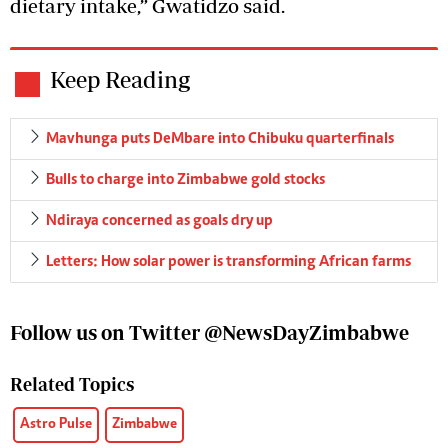
dietary intake,” Gwatidzo said.
Keep Reading
Mavhunga puts DeMbare into Chibuku quarterfinals
Bulls to charge into Zimbabwe gold stocks
Ndiraya concerned as goals dry up
Letters: How solar power is transforming African farms
Follow us on Twitter @NewsDayZimbabwe
Related Topics
Astro Pulse
Zimbabwe