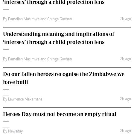
‘intersex’ through a child protection lens
2h ago
By
Pamellah Musimwa
and
Chinga Govhati
Understanding meaning and implications of
‘intersex’ through a child protection lens
2h ago
By
Pamellah Musimwa
and
Chinga Govhati
Do our fallen heroes recognise the Zimbabwe we
have built
2h ago
By
Lawrence Makamanzi
Heroes Day must not become an empty ritual
2h ago
By
Newsday