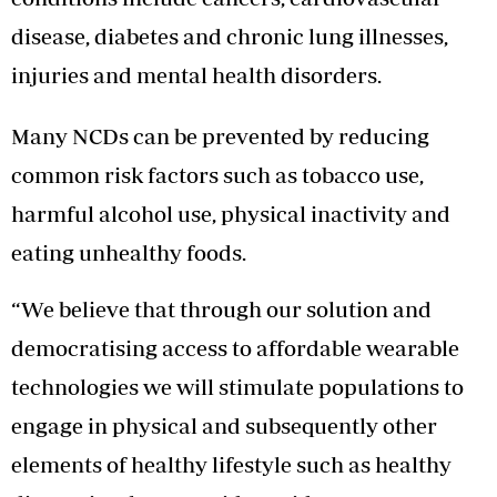
disease, diabetes and chronic lung illnesses,
injuries and mental health disorders.
Many NCDs can be prevented by reducing
common risk factors such as tobacco use,
harmful alcohol use, physical inactivity and
eating unhealthy foods.
“We believe that through our solution and
democratising access to affordable wearable
technologies we will stimulate populations to
engage in physical and subsequently other
elements of healthy lifestyle such as healthy