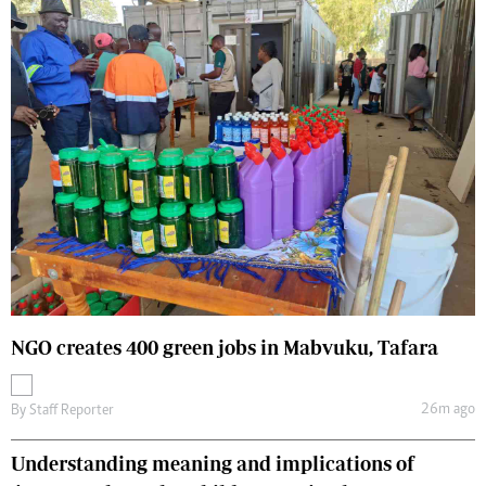
NGO creates 400 green jobs in Mabvuku, Tafara
26m ago
By
Staff Reporter
Understanding meaning and implications of