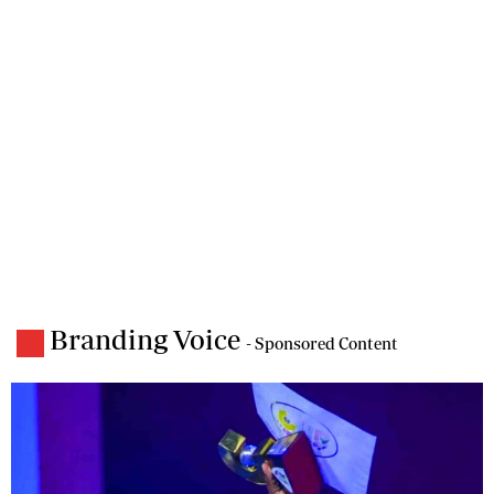
Branding Voice
- Sponsored Content