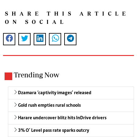
SHARE THIS ARTICLE
ON SOCIAL
Trending Now
Dzamara ‘captivity images’ released
Gold rush empties rural schools
Harare undercover blitz hits InDrive drivers
3% O’ Level pass rate sparks outcry