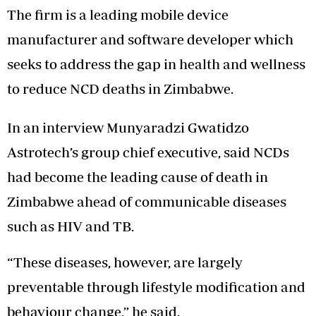
The firm is a leading mobile device
manufacturer and software developer which
seeks to address the gap in health and wellness
to reduce NCD deaths in Zimbabwe.
In an interview Munyaradzi Gwatidzo
Astrotech’s group chief executive, said NCDs
had become the leading cause of death in
Zimbabwe ahead of communicable diseases
such as HIV and TB.
“These diseases, however, are largely
preventable through lifestyle modification and
behaviour change,” he said.