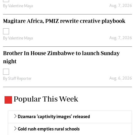
Aug. 7, 2026
By
Valentine Maya
Magitare Africa, PMIZ rewrite creative playbook
Aug. 7, 2026
By
Valentine Maya
Brother In House Zimbabwe to launch Sunday
night
Aug. 6, 2026
By
Staff Reporter
Popular This Week
Dzamara ‘captivity images’ released
Gold rush empties rural schools