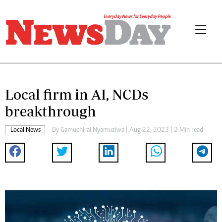
Local firm in AI, NCDs
breakthrough
Local News
By
Gamuchirai Nyamuziwa
| Aug 22, 2023 | 2 Min read