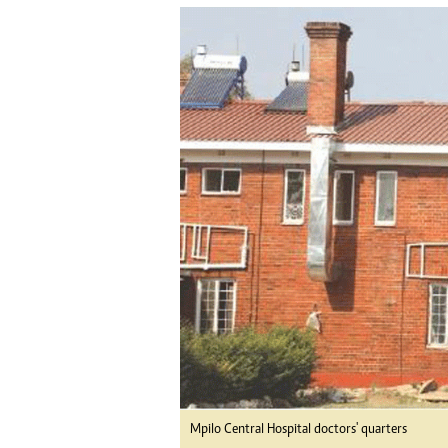
tmutambara@alphamedia.co.zw
Tennis
Tel: (04) 771722/3
Golf
WhatsApp: +263 77 775 8969
Athletics
Online Advertising
Motor Rac
Digital@alphamedia.co.zw
Editorial
Web Development
Agricultur
jmanyenyere@alphamedia.co.zw
Travel
Entertain
Just In
2023 Elec
Privacy Po
Disclaime
Copyright
Terms And
Subscribe
About Us
Contact U
Mpilo Central Hospital doctors' quarters
Advertise