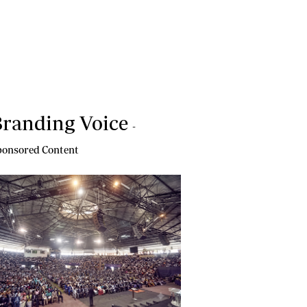
randing Voice
-
onsored Content