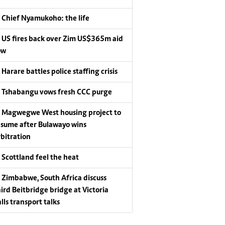
Chief Nyamukoho: the life
US fires back over Zim US$365m aid
ow
Harare battles police staffing crisis
Tshabangu vows fresh CCC purge
Magwegwe West housing project to
esume after Bulawayo wins
rbitration
Scottland feel the heat
Zimbabwe, South Africa discuss
hird Beitbridge bridge at Victoria
lls transport talks