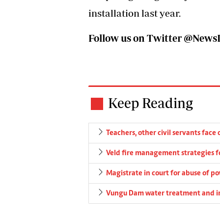
installation last year.
Follow us on Twitter @Ne
Keep Reading
Teachers, other civil servants face 
Veld fire management strategies 
Magistrate in court for abuse of p
Vungu Dam water treatment and irr