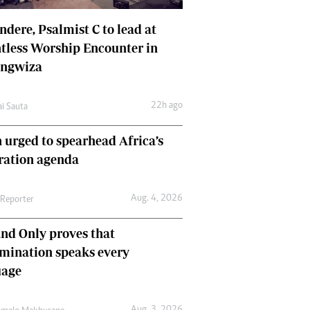
dere, Psalmist C to lead at
tless Worship Encounter in
ungwiza
22h ago
ai Sauta
 urged to spearhead Africa’s
ration agenda
Aug. 4, 2026
 Reporter
nd Only proves that
mination speaks every
uage