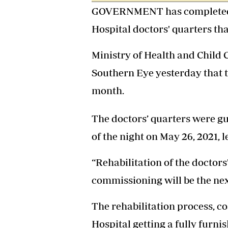
GOVERNMENT has completed th
Headline
Top News
Hospital doctors' quarters tha
Sport
Business
Ministry of Health and Child 
Life & Sty
Columnis
Southern Eye yesterday that 
month.
The doctors’ quarters were gut
of the night on May 26, 2021,
“Rehabilitation of the doctor
commissioning will be the nex
The rehabilitation process, co
Hospital getting a fully furn