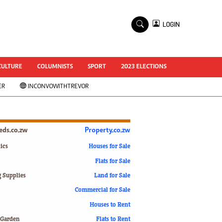
×
LOGIN
World Cup 2014
ZANU-PF In Crisis
National Documents
CULTURE
COLUMNISTS
SPORT
2023 ELECTIONS
Zimbabwe @ 35
ER
INCONVOWITHTREVOR
#MyZimHero
UNWTO
ZITF 2017
Slider
ieds.co.zw
Property.co.zw
Advertorial
ZIM TRANSITION
ics
Houses for Sale
Flats for Sale
ZimDecides18
World Cup
g Supplies
Land for Sale
World Cup 2018
s
Commercial for Sale
World News
Houses to Rent
International
 Garden
Flats to Rent
Corona Virus