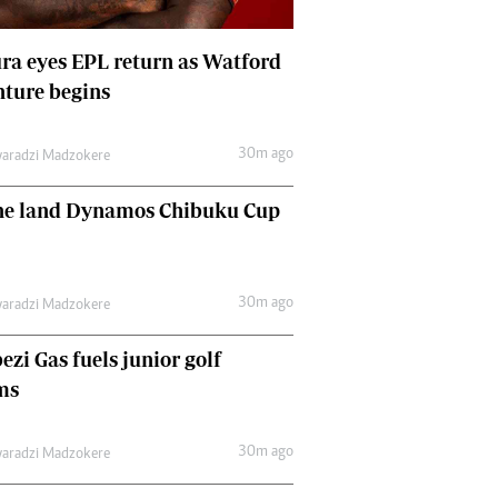
Comment & Analysis
Letters
a eyes EPL return as Watford
Columnists
ture begins
Comment & Analysis
Letters
Picture Gallery
30m ago
aradzi Madzokere
ne land Dynamos Chibuku Cup
30m ago
aradzi Madzokere
zi Gas fuels junior golf
ms
30m ago
aradzi Madzokere