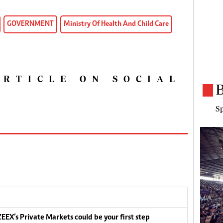
GOVERNMENT
Ministry Of Health And Child Care
ARTICLE ON SOCIAL
B
Sp
EEX’s Private Markets could be your first step