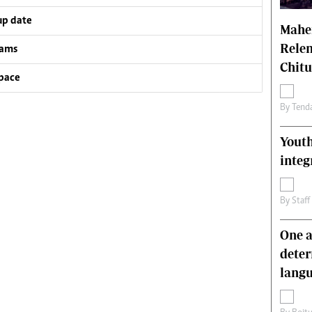
up date
Mahen
Relen
eams
Chit
pace
By
Tend
Youth
integ
By
Staff
One a
deter
lang