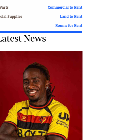
Finance
Parts
Commercial to Rent
Picture Gallery
ial Supplies
Land to Rent
Breaking News
Rooms for Rent
Headlines
Latest News
Motor Racing
Rugby
Soccer
Tennis
Comment & Analysis
Letters
Columnists
Comment & Analysis
Letters
Picture Gallery
Motor Racing
Rugby
Soccer
Tennis