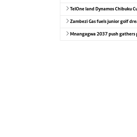
TelOne land Dynamos Chibuku C
Zambezi Gas fuels junior golf dr
Mnangagwa 2037 push gathers 