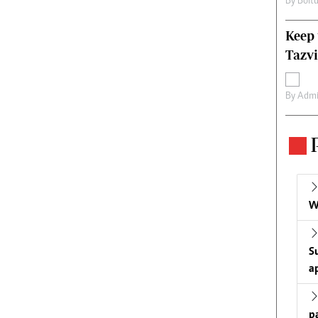
By
Boit
Keep 
Tazvi
By
Admi
W
S
a
p