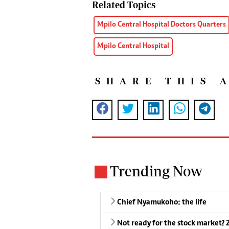
Related Topics
Mpilo Central Hospital Doctors Quarters
Mpilo Central Hospital
SHARE THIS 
Trending Now
Chief Nyamukoho: the life
Not ready for the stock market? Z