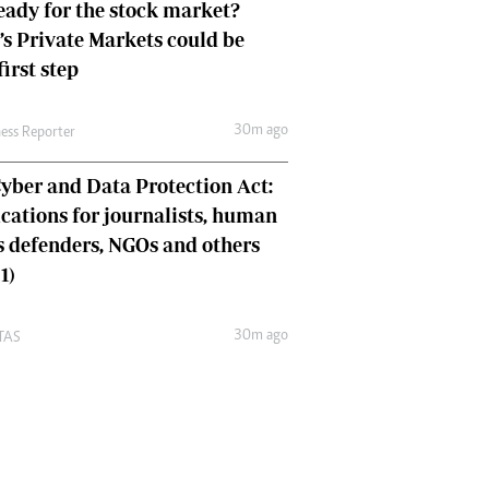
eady for the stock market?
s Private Markets could be
first step
30m ago
ness Reporter
yber and Data Protection Act:
cations for journalists, human
s defenders, NGOs and others
1)
30m ago
TAS