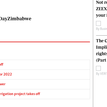
Not r
ZEEX’
your 
wsDayZimbabwe
By
Busi
The C
Impli
right
(Part 
off
By
VERI
for 2022
ower
igation project takes off