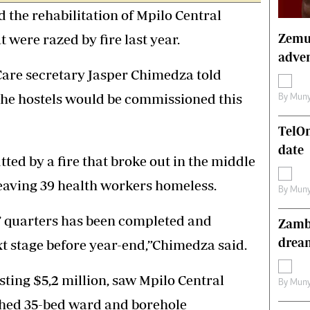
e rehabilitation of Mpilo Central
s
Editorial Comment
International
Zemur
t were razed by fire last year.
Technology
adven
Picture Gallery
Care secretary Jasper Chimedza told
le
Cricket
ts
Golf
the hostels would be commissioned this
By
Muny
TelO
date
ted by a fire that broke out in the middle
 leaving 39 health workers homeless.
By
Muny
s’ quarters has been completed and
Zambe
drea
t stage before year-end,”Chimedza said.
sting $5,2 million, saw Mpilo Central
By
Muny
ished 35-bed ward and borehole