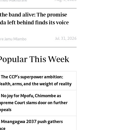
Aug. 3, 2026
umelo Makhurane
the band alive: The promise
da left behind finds its voice
Jul. 31, 2026
re Jamu Mlambo
Popular This Week
The CCP’s superpower ambition:
ealth, arms, and the weight of reality
No joy for Mpofu, Chimombe as
upreme Court slams door on further
ppeals
Mnangagwa 2037 push gathers
ace