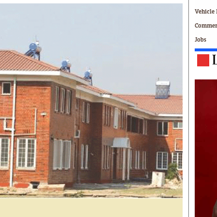
Technology
Vehicle 
Zimbabwe 34
Commerc
All Supplements
Jobs
ing
Washington Fellowship
 Comment
Zimbabwe Independent
e
The Standard
Mail & Guardian
ment
Newsletter
Picture Gallery
tions
Southern Eye
licy
MyClassifieds
r
Home
Sports
 Conditions
Business
Life & Style
Editorials
s
International
Tech