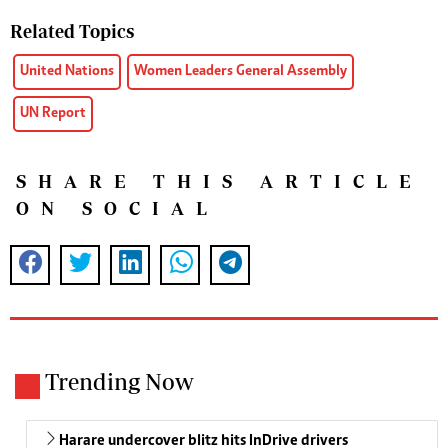
Related Topics
United Nations
Women Leaders General Assembly
UN Report
SHARE THIS ARTICLE
ON SOCIAL
Trending Now
Harare undercover blitz hits InDrive drivers