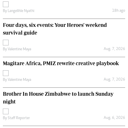
18h ago
By
Langelihle Nyathi
Four days, six events: Your Heroes' weekend
survival guide
Aug. 7, 2026
By
Valentine Maya
Magitare Africa, PMIZ rewrite creative playbook
Aug. 7, 2026
By
Valentine Maya
Brother In House Zimbabwe to launch Sunday
night
Aug. 6, 2026
By
Staff Reporter