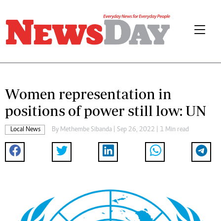
Women representation in
positions of power still low: UN
Local News
By
Methembe Sibanda
| Sep 26, 2022 | 1 Min read