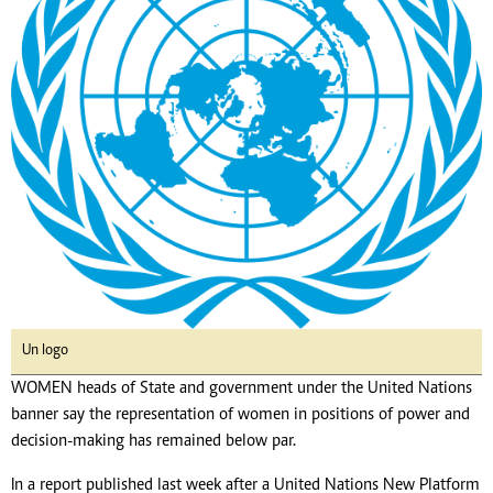
Un logo
WOMEN heads of State and government under the United Nations
banner say the representation of women in positions of power and
decision-making has remained below par.
In a report published last week after a United Nations New Platform