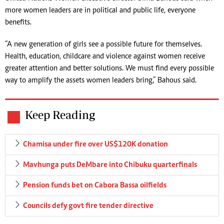
more women leaders are in political and public life, everyone
benefits.
“A new generation of girls see a possible future for themselves.
Health, education, childcare and violence against women receive
greater attention and better solutions. We must find every possible
way to amplify the assets women leaders bring,” Bahous said.
Keep Reading
Chamisa under fire over US$120K donation
Mavhunga puts DeMbare into Chibuku quarterfinals
Pension funds bet on Cabora Bassa oilfields
Councils defy govt fire tender directive