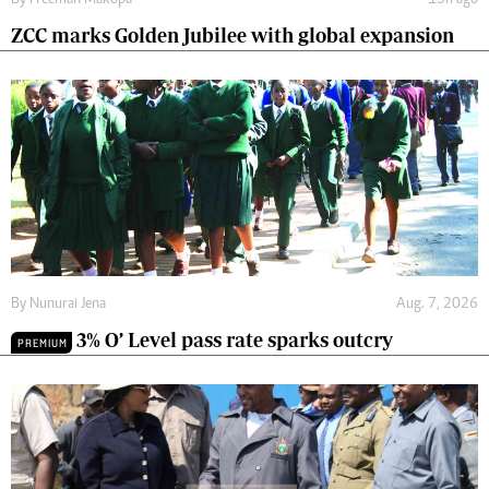
By
Freeman Makopa
15h ago
ZCC marks Golden Jubilee with global expansion
By
Nunurai Jena
Aug. 7, 2026
3% O’ Level pass rate sparks outcry
PREMIUM