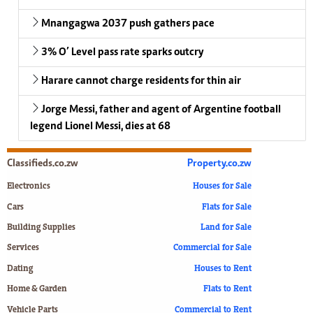
Mnangagwa 2037 push gathers pace
3% O’ Level pass rate sparks outcry
Harare cannot charge residents for thin air
Jorge Messi, father and agent of Argentine football
legend Lionel Messi, dies at 68
Classifieds.co.zw
Property.co.zw
Electronics
Houses for Sale
Cars
Flats for Sale
Building Supplies
Land for Sale
Services
Commercial for Sale
Dating
Houses to Rent
Home & Garden
Flats to Rent
Vehicle Parts
Commercial to Rent