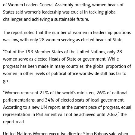
of Women Leaders General Assembly meeting, women heads of
States said women’s leadership was crucial in tackling global
challenges and achieving a sustainable future.
The report noted that the number of women in leadership positions
was low, with only 28 women serving as elected heads of State.
“Out of the 193 Member States of the United Nations, only 28
women serve as elected Heads of State or government. While
progress has been made in many countries, the global proportion of
women in other levels of political office worldwide still has far to
go.
“Women represent 21% of the world’s ministers, 26% of national
parliamentarians, and 34% of elected seats of local government.
According to a new UN report, at the current pace of progress, equal
representation in Parliament will not be achieved until 2062,” the
report read.
United Nations Women executive director Sima Bahous said when