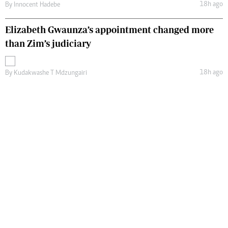
18h ago
By
Innocent Hadebe
Elizabeth Gwaunza’s appointment changed more
than Zim’s judiciary
18h ago
By
Kudakwashe T Mdzungairi