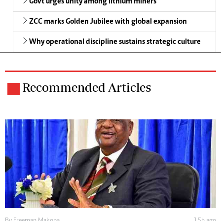
Govt urges unity among lithium miners
ZCC marks Golden Jubilee with global expansion
Why operational discipline sustains strategic culture
Recommended Articles