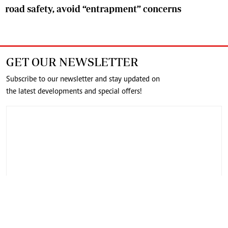
road safety, avoid “entrapment” concerns
GET OUR NEWSLETTER
Subscribe to our newsletter and stay updated on
the latest developments and special offers!