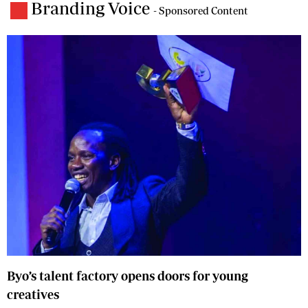
Branding Voice
- Sponsored Content
Byo’s talent factory opens doors for young
creatives