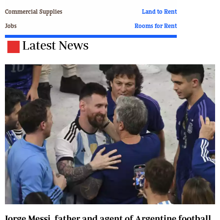
Commercial Supplies
Land to Rent
Jobs
Rooms for Rent
Latest News
Jorge Messi, father and agent of Argentine football