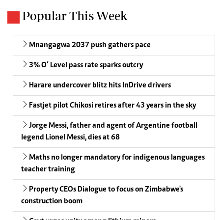
Popular This Week
Mnangagwa 2037 push gathers pace
3% O’ Level pass rate sparks outcry
Harare undercover blitz hits InDrive drivers
Fastjet pilot Chikosi retires after 43 years in the sky
Jorge Messi, father and agent of Argentine football
legend Lionel Messi, dies at 68
Maths no longer mandatory for indigenous languages
teacher training
Property CEOs Dialogue to focus on Zimbabwe's
construction boom