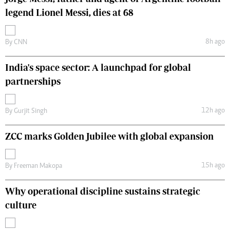
legend Lionel Messi, dies at 68
8h ago
By
CNN
India's space sector: A launchpad for global
partnerships
12h ago
By
Gurjit Singh
ZCC marks Golden Jubilee with global expansion
15h ago
By
Freeman Makopa
Why operational discipline sustains strategic
culture