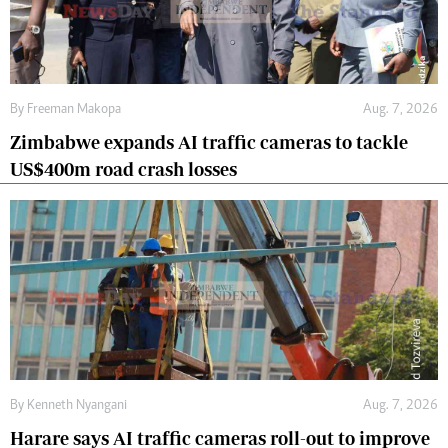
By
Freeman Makopa
Aug. 7, 2026
Zimbabwe expands AI traffic cameras to tackle
US$400m road crash losses
By
Kenneth Nyangani
Aug. 7, 2026
Harare says AI traffic cameras roll-out to improve