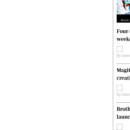
Four 
weeke
By
Vale
Magit
creat
By
Vale
Brot
laun