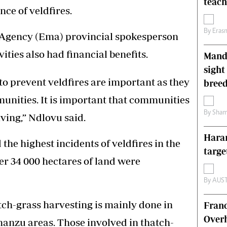
teac
ce of veldfires.
s
Editorial Comment
International
By
Eras
Technology
gency (Ema) provincial spokesperson
Picture Gallery
ties also had financial benefits.
Mande
le
Cricket
ts
Golf
sight
to prevent veldfires are important as they
breed
munities. It is important that communities
By
Sham
iving,” Ndlovu said.
Harar
he highest incidents of veldfires in the
targe
er 34 000 hectares of land were
By
AUS
tch-grass harvesting is mainly done in
Franc
Overh
nzu areas. Those involved in thatch-