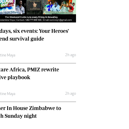
days, six events: Your Heroes'
nd survival guide
2h ago
ntine Maya
are Africa, PMIZ rewrite
ive playbook
2h ago
ntine Maya
her In House Zimbabwe to
ch Sunday night