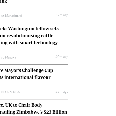
hing
Comment & Analysis
Letters
32m ago
mus Makarimayi
Columnists
Comment & Analysis
la-Washington fellow sets
Letters
Picture Gallery
 on revolutionising cattle
ing with smart technology
40m ago
iso Masuka
e Mayor's Challenge Cup
ts international flavour
55m ago
TIN KARONGA
e, UK to Chair Body
auling Zimbabwe’s $23 Billion