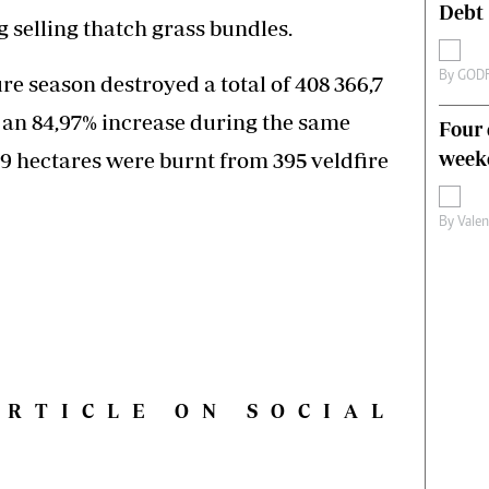
Debt
 selling thatch grass bundles.
By
GOD
ire season destroyed a total of 408 366,7
 an 84,97% increase during the same
Four 
weeke
9 hectares were burnt from 395 veldfire
By
Vale
ARTICLE ON SOCIAL