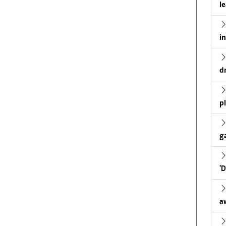
l
i
d
p
g
'
a