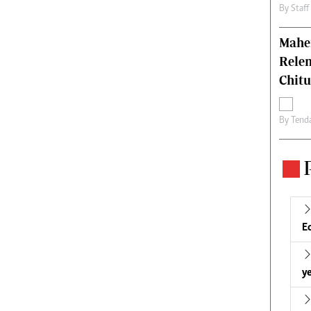
By
Staff
Mahen
Relen
Chit
By
Tend
E
ye