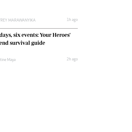
1h ago
FREY MARAWANYIKA
days, six events: Your Heroes'
nd survival guide
2h ago
ntine Maya