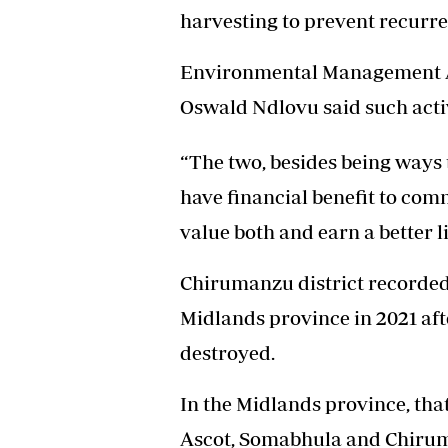
harvesting to prevent recurren
Headline
Top News
Sport
Environmental Management A
Business
Oswald Ndlovu said such activi
Life & Sty
Columnis
“The two, besides being ways 
have financial benefit to com
value both and earn a better l
Chirumanzu district recorded t
Midlands province in 2021 aft
destroyed.
In the Midlands province, tha
Ascot, Somabhula and Chiruma