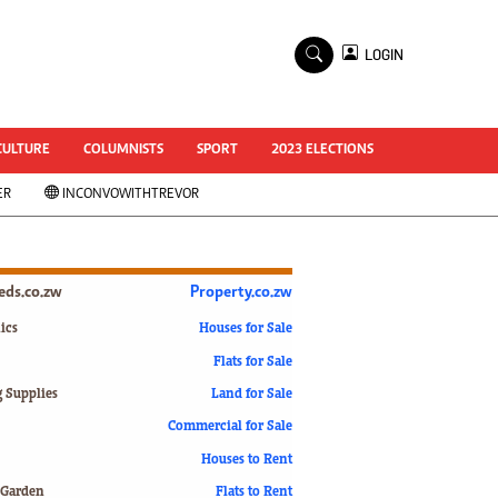
×
LOGIN
World Cup 2014
ZANU-PF In Crisis
National Documents
CULTURE
COLUMNISTS
SPORT
2023 ELECTIONS
Zimbabwe @ 35
ER
INCONVOWITHTREVOR
#MyZimHero
UNWTO
ZITF 2017
Slider
ieds.co.zw
Property.co.zw
Advertorial
ZIM TRANSITION
ics
Houses for Sale
Flats for Sale
ZimDecides18
World Cup
g Supplies
Land for Sale
World Cup 2018
s
Commercial for Sale
World News
Houses to Rent
International
 Garden
Flats to Rent
Corona Virus