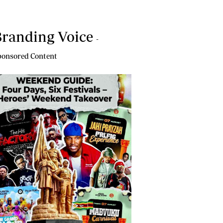
randing Voice
-
onsored Content