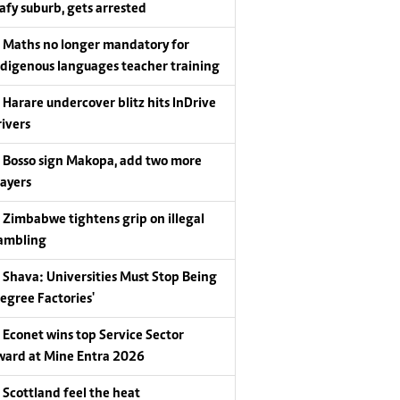
eafy suburb, gets arrested
Maths no longer mandatory for
ndigenous languages teacher training
Harare undercover blitz hits InDrive
rivers
Bosso sign Makopa, add two more
layers
Zimbabwe tightens grip on illegal
ambling
Shava: Universities Must Stop Being
Degree Factories'
Econet wins top Service Sector
ward at Mine Entra 2026
Scottland feel the heat