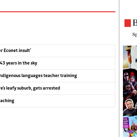
B
Sp
 Econet insult’
 43 years in the sky
ndigenous languages teacher training
e's leafy suburb, gets arrested
eaching