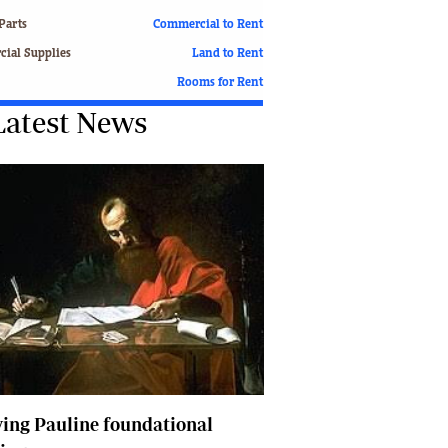
Finance
Parts
Commercial to Rent
Picture Gallery
ial Supplies
Land to Rent
Breaking News
Rooms for Rent
Headlines
Latest News
Motor Racing
Rugby
Soccer
Tennis
Comment & Analysis
Letters
Columnists
Comment & Analysis
Letters
Picture Gallery
Motor Racing
Rugby
Soccer
ing Pauline foundational
Tennis