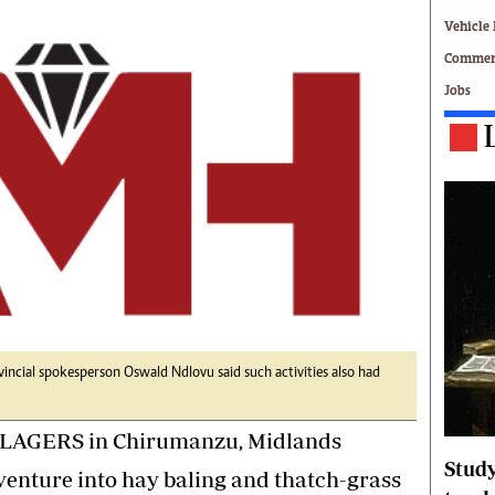
Technology
Vehicle 
Zimbabwe 34
Commerc
All Supplements
Jobs
ing
Washington Fellowship
 Comment
Zimbabwe Independent
e
The Standard
Mail & Guardian
ment
Newsletter
Picture Gallery
tions
Southern Eye
licy
MyClassifieds
r
Home
Sports
 Conditions
Business
ial spokesperson Oswald Ndlovu said such activities also had
Life & Style
LAGERS in Chirumanzu, Midlands
Editorials
s
International
Study
venture into hay baling and thatch-grass
Tech