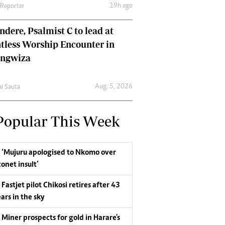
19h ago
 Reporter
dere, Psalmist C to lead at
tless Worship Encounter in
ungwiza
Aug. 5, 2026
ai Sauta
Popular This Week
‘Mujuru apologised to Nkomo over
conet insult’
Fastjet pilot Chikosi retires after 43
ars in the sky
Miner prospects for gold in Harare's