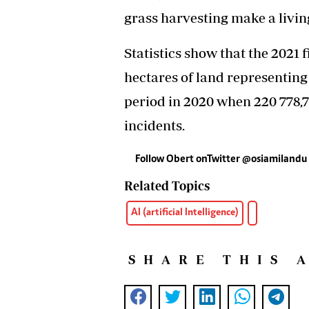
grass harvesting make a living
Statistics show that the 2021 f
hectares of land representing
period in 2020 when 220 778,7
incidents.
Follow Obert onTwitter @osiamilandu
Related Topics
AI (artificial Intelligence)
SHARE THIS 