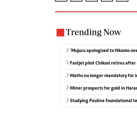
Trending Now
‘Mujuru apologised to Nkomo over
Fastjet pilot Chikosi retires after
Maths no longer mandatory for i
Miner prospects for gold in Harar
Studying Pauline foundational t