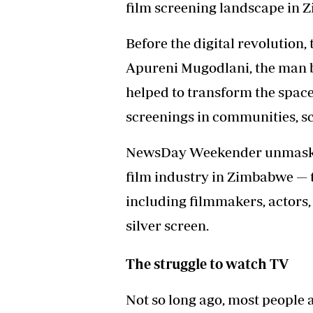
film screening landscape in 
Before the digital revolution,
Apureni Mugodlani, the man 
helped to transform the space
screenings in communities, s
NewsDay Weekender unmasks a
film industry in Zimbabwe — 
including filmmakers, actors,
silver screen.
The struggle to watch TV
Not so long ago, most people a