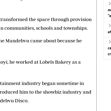
o
“
ransformed the space through provision
 in communities, schools and townships.
a
me Mandebvu came about because he
c
c
hoyi, he worked at Lobels Bakery as a
ertainment industry began sometime in
introduced him to the showbiz industry and
ndebvu Disco.