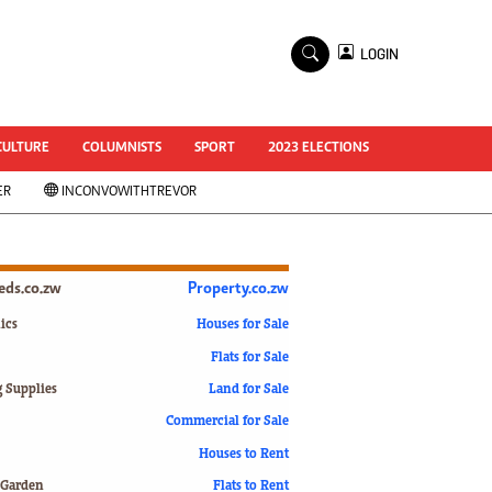
×
LOGIN
World Cup 2014
ZANU-PF In Crisis
National Documents
CULTURE
COLUMNISTS
SPORT
2023 ELECTIONS
Zimbabwe @ 35
ER
INCONVOWITHTREVOR
#MyZimHero
UNWTO
ZITF 2017
Slider
ieds.co.zw
Property.co.zw
Advertorial
ZIM TRANSITION
ics
Houses for Sale
Flats for Sale
ZimDecides18
World Cup
g Supplies
Land for Sale
World Cup 2018
s
Commercial for Sale
World News
Houses to Rent
International
 Garden
Flats to Rent
Corona Virus