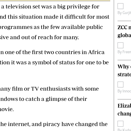
a television set was a big privilege for
s
Editorial Comment
International
By
Gurji
this situation made it difficult for most
Technology
Picture Gallery
 programmes as the few available public
ZCC m
le
Cricket
globa
ive and out of reach for many.
ts
Golf
one of the first two countries in Africa
By
Free
tion it was a symbol of status for one to be
Why o
strat
many film or TV enthusiasts with some
By
Inno
ndows to catch a glimpse of their
Eliz
ovie.
chang
 the internet, and piracy have changed the
By
Kuda