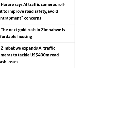
Harare says AI traffic cameras roll-
ut to improve road safety, avoid
entrapment” concerns
The next gold rush in Zimbabwe is
ffordable housing
Zimbabwe expands AI traffic
ameras to tackle US$400m road
rash losses