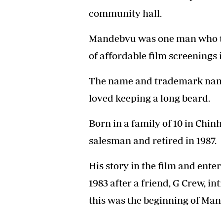
community hall.
Mandebvu was one man who t
of affordable film screenings
The name and trademark na
loved keeping a long beard.
Born in a family of 10 in Chin
salesman and retired in 1987.
His story in the film and ent
1983 after a friend, G Crew, 
this was the beginning of Ma