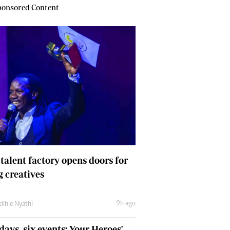
onsored Content
 talent factory opens doors for
 creatives
9h ago
lihle Nyathi
days, six events: Your Heroes'