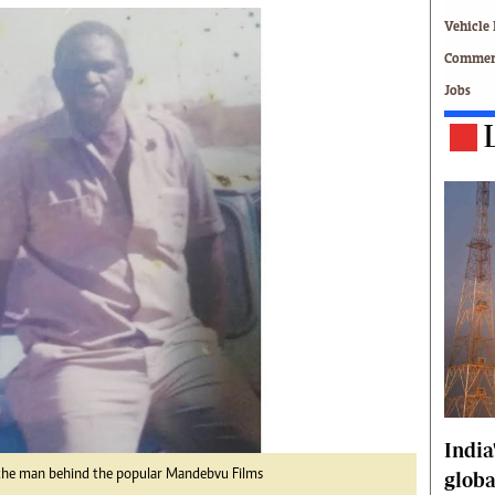
Technology
Vehicle 
Zimbabwe 34
Commerc
All Supplements
Jobs
ing
Washington Fellowship
 Comment
Zimbabwe Independent
e
The Standard
Mail & Guardian
ment
Newsletter
Picture Gallery
tions
Southern Eye
licy
MyClassifieds
r
Home
Sports
 Conditions
Business
Life & Style
Editorials
India
s
International
the man behind the popular Mandebvu Films
globa
Tech