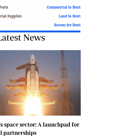
Finance
Parts
Commercial to Rent
Picture Gallery
ial Supplies
Land to Rent
Breaking News
Rooms for Rent
Headlines
Latest News
Motor Racing
Rugby
Soccer
Tennis
Comment & Analysis
Letters
Columnists
Comment & Analysis
Letters
Picture Gallery
Motor Racing
Rugby
's space sector: A launchpad for
Soccer
l partnerships
Tennis