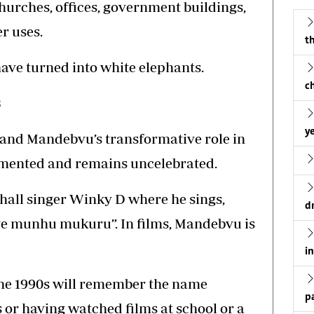
hurches, offices, government buildings,
r uses.
th
ave turned into white elephants.
c
s
ye
and Mandebvu’s transformative role in
umented and remains uncelebrated.
hall singer Winky D where he sings,
d
 munhu mukuru”. In films, Mandebvu is
i
he 1990s will remember the name
p
or having watched films at school or a