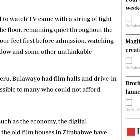
weeke
d to watch TV came with a string of tight
By
Vale
 the floor, remaining quiet throughout the
ur feet first before admission, watching
Magit
creat
ndow and some other unthinkable
By
Vale
weru, Bulawayo had film halls and drive-in
Brot
essible to many who could not afford.
laun
By
Staff
such as the economy, the digital
of the old film houses in Zimbabwe have