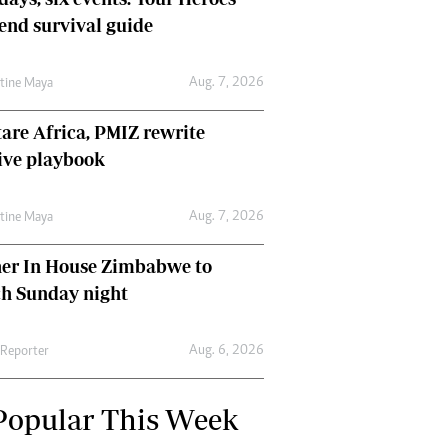
nd survival guide
Aug. 7, 2026
ntine Maya
are Africa, PMIZ rewrite
ive playbook
Aug. 7, 2026
ntine Maya
her In House Zimbabwe to
ch Sunday night
Aug. 6, 2026
 Reporter
Popular This Week