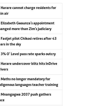
Harare cannot charge residents for
in air
Elizabeth Gwaunza’s appointment
hanged more than Zim’s judiciary
Fastjet pilot Chikosi retires after 43
ars in the sky
3% O’ Level pass rate sparks outcry
Harare undercover blitz hits InDrive
rivers
Maths no longer mandatory for
ndigenous languages teacher training
Mnangagwa 2037 push gathers
ace