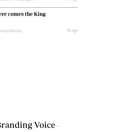
ere comes the King
9h ago
amoyo Muzulu
randing Voice
-