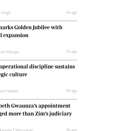
Comment & Analysis
Letters
4h ago
t Singh
Columnists
Comment & Analysis
arks Golden Jubilee with
Letters
l expansion
Picture Gallery
7h ago
man Makopa
perational discipline sustains
egic culture
9h ago
cent Hadebe
abeth Gwaunza’s appointment
ed more than Zim’s judiciary
9h ago
kwashe T Mdzungairi