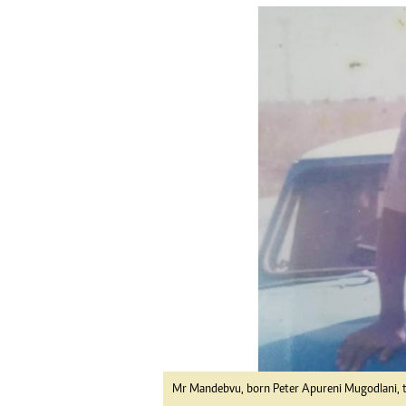
tmutambara@alphamedia.co.zw
Tennis
Tel: (04) 771722/3
Golf
WhatsApp: +263 77 775 8969
Athletics
Online Advertising
Motor Rac
Digital@alphamedia.co.zw
Editorial
Web Development
Agricultur
jmanyenyere@alphamedia.co.zw
Travel
Entertain
Just In
2023 Elec
Privacy Po
Disclaime
Copyright
Terms And
Subscribe
About Us
Contact U
Mr Mandebvu, born Peter Apureni Mugodlani, 
Advertise