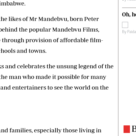
Zimbabwe.
Oh, h
 the likes of Mr Mandebvu, born Peter
behind the popular Mandebvu Films,
By
Paid
 through provision of affordable film-
chools and towns.
nd celebrates the unsung legend of the
the man who made it possible for many
 and entertainers to see the world on the
B
nd families, especially those living in