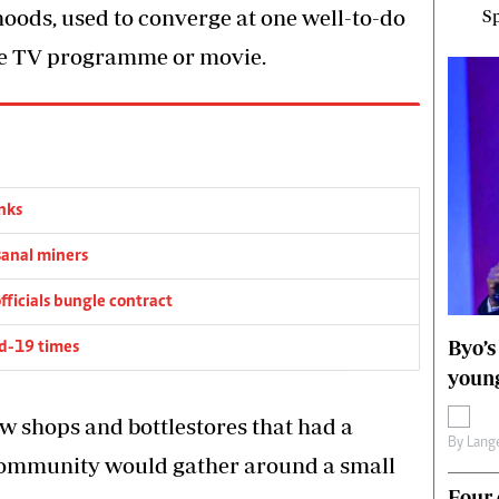
oods, used to converge at one well-to-do
Sp
ite TV programme or movie.
nks
sanal miners
fficials bungle contract
Byo’s
vid-19 times
young
few shops and bottlestores that had a
By
Lange
 community would gather around a small
Four 