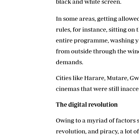
black and white screen.
In some areas, getting allowe
rules, for instance, sitting on
entire programme, washing yo
from outside through the wi
demands.
Cities like Harare, Mutare, G
cinemas that were still inacc
The digital revolution
Owing to a myriad of factors 
revolution, and piracy, a lot 