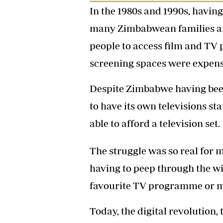
In the 1980s and 1990s, having 
Headline
Top News
many Zimbabwean families and 
Sport
Business
people to access film and TV
Life & Sty
screening spaces were expens
Columnis
Despite Zimbabwe having been 
to have its own televisions sta
able to afford a television set.
The struggle was so real for 
having to peep through the wi
favourite TV programme or m
Today, the digital revolution,