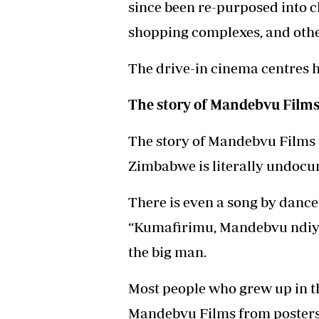
since been re-purposed into c
shopping complexes, and othe
The drive-in cinema centres h
The story of Mandebvu Film
The story of Mandebvu Films 
Zimbabwe is literally undoc
There is even a song by dance
“Kumafirimu, Mandebvu ndiye
the big man.
Most people who grew up in t
Mandebvu Films from posters 