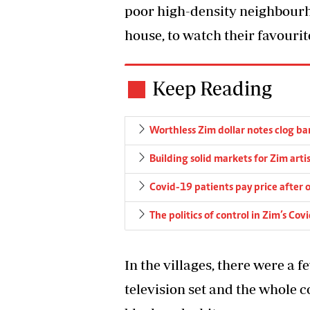
poor high-density neighbourh
house, to watch their favour
Keep Reading
Worthless Zim dollar notes clog ba
Building solid markets for Zim arti
Covid-19 patients pay price after o
The politics of control in Zim’s Co
In the villages, there were a 
television set and the whole