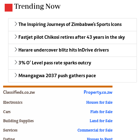
Trending Now
The Inspiring Journeys of Zimbabwe's Sports Icons
Fastjet pilot Chikosi retires after 43 years in the sky
Harare undercover blitz hits InDrive drivers
3% O’ Level pass rate sparks outcry
Mnangagwa 2037 push gathers pace
Classifieds.co.zw
Property.co.zw
Electronics
Houses for Sale
Cars
Flats for Sale
Building Supplies
Land for Sale
Services
Commercial for Sale
Dating
Houses to Rent