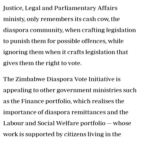
Justice, Legal and Parliamentary Affairs
ministy, only remembers its cash cow, the
diaspora community, when crafting legislation
to punish them for possible offences, while
ignoring them when it crafts legislation that
gives them the right to vote.
The Zimbabwe Diaspora Vote Initiative is
appealing to other government ministries such
as the Finance portfolio, which realises the
importance of diaspora remittances and the
Labour and Social Welfare portfolio — whose
work is supported by citizens living in the