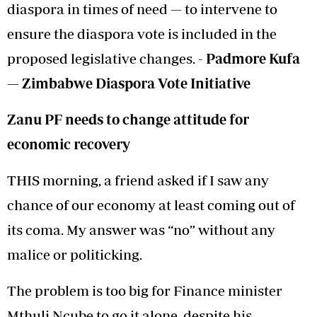
diaspora in times of need — to intervene to
ensure the diaspora vote is included in the
proposed legislative changes. -
Padmore Kufa
—
Zimbabwe Diaspora
Vote Initiative
Zanu PF needs to change attitude for
economic recovery
THIS morning, a friend asked if I saw any
chance of our economy at least coming out of
its coma. My answer was “no” without any
malice or politicking.
The problem is too big for Finance minister
Mthuli Ncube to go it alone, despite his