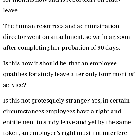
leave.
The human resources and administration
director went on attachment, so we hear, soon
after completing her probation of 90 days.
Is this how it should be, that an employee
qualifies for study leave after only four months’
service?
Is this not grotesquely strange? Yes, in certain
circumstances employees have a right and
entitlement to study leave and yet by the same
token, an employee’s right must not interfere