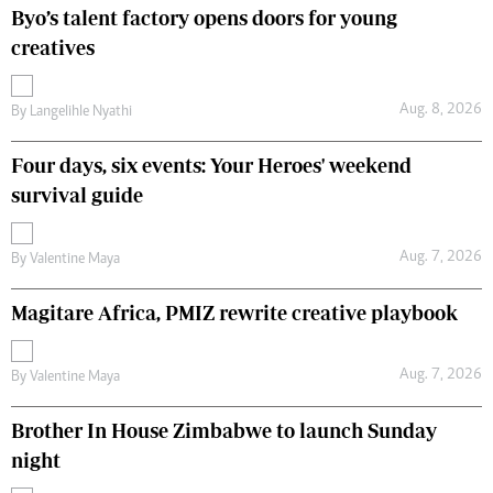
Byo’s talent factory opens doors for young
creatives
Aug. 8, 2026
By
Langelihle Nyathi
Four days, six events: Your Heroes' weekend
survival guide
Aug. 7, 2026
By
Valentine Maya
Magitare Africa, PMIZ rewrite creative playbook
Aug. 7, 2026
By
Valentine Maya
Brother In House Zimbabwe to launch Sunday
night