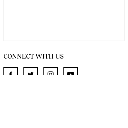
CONNECT WITH US
SUPPORT INDEPENDENT JOURNALISM