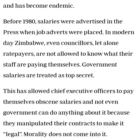
and has become endemic.
Before 1980, salaries were advertised in the
Press when job adverts were placed. In modern
day Zimbabwe, even councillors, let alone
ratepayers, are not allowed to know what their
staff are paying themselves. Government
salaries are treated as top secret.
This has allowed chief executive officers to pay
themselves obscene salaries and not even
government can do anything about it because
they manipulated their contracts to make it
“legal”. Morality does not come into it.