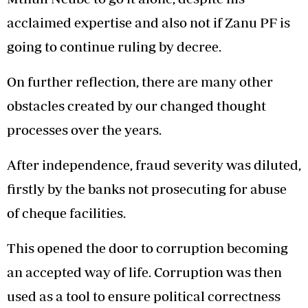
acclaimed expertise and also not if Zanu PF is
going to continue ruling by decree.
On further reflection, there are many other
obstacles created by our changed thought
processes over the years.
After independence, fraud severity was diluted,
firstly by the banks not prosecuting for abuse
of cheque facilities.
This opened the door to corruption becoming
an accepted way of life. Corruption was then
used as a tool to ensure political correctness