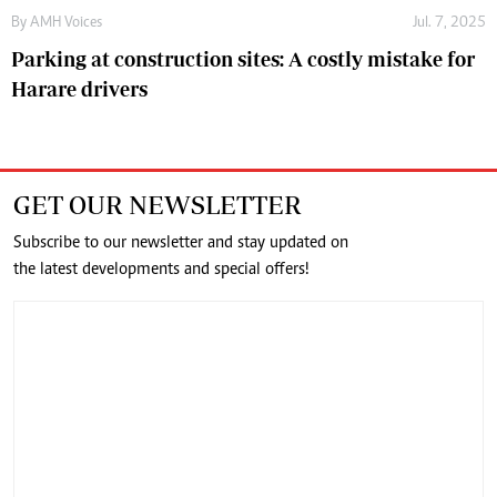
By
AMH Voices
Jul. 7, 2025
Parking at construction sites: A costly mistake for
Harare drivers
GET OUR NEWSLETTER
Subscribe to our newsletter and stay updated on
the latest developments and special offers!