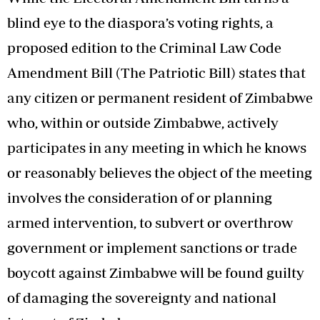
blind eye to the diaspora’s voting rights, a
proposed edition to the Criminal Law Code
Amendment Bill (The Patriotic Bill) states that
any citizen or permanent resident of Zimbabwe
who, within or outside Zimbabwe, actively
participates in any meeting in which he knows
or reasonably believes the object of the meeting
involves the consideration of or planning
armed intervention, to subvert or overthrow
government or implement sanctions or trade
boycott against Zimbabwe will be found guilty
of damaging the sovereignty and national