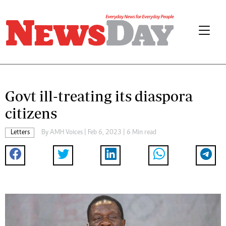
Govt ill-treating its diaspora
citizens
Letters
By
AMH Voices
| Feb 6, 2023 | 6 Min read