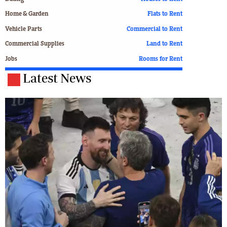
Home & Garden
Flats to Rent
Vehicle Parts
Commercial to Rent
Commercial Supplies
Land to Rent
Jobs
Rooms for Rent
Latest News