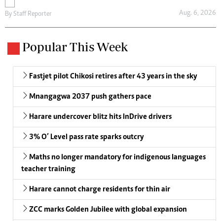
Aug. 6, 2026
By
Staff Reporter
Popular This Week
Fastjet pilot Chikosi retires after 43 years in the sky
Mnangagwa 2037 push gathers pace
Harare undercover blitz hits InDrive drivers
3% O’ Level pass rate sparks outcry
Maths no longer mandatory for indigenous languages
teacher training
Harare cannot charge residents for thin air
ZCC marks Golden Jubilee with global expansion