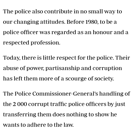
The police also contribute in no small way to
our changing attitudes. Before 1980, to be a
police officer was regarded as an honour and a
respected profession.
Today, there is little respect for the police. Their
abuse of power, partisanship and corruption
has left them more of a scourge of society.
The Police Commissioner-General’s handling of
the 2 000 corrupt traffic police officers by just
transferring them does nothing to show he
wants to adhere to the law.