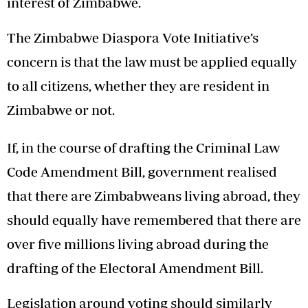
interest of Zimbabwe.
The Zimbabwe Diaspora Vote Initiative’s
concern is that the law must be applied equally
to all citizens, whether they are resident in
Zimbabwe or not.
If, in the course of drafting the Criminal Law
Code Amendment Bill, government realised
that there are Zimbabweans living abroad, they
should equally have remembered that there are
over five millions living abroad during the
drafting of the Electoral Amendment Bill.
Legislation around voting should similarly