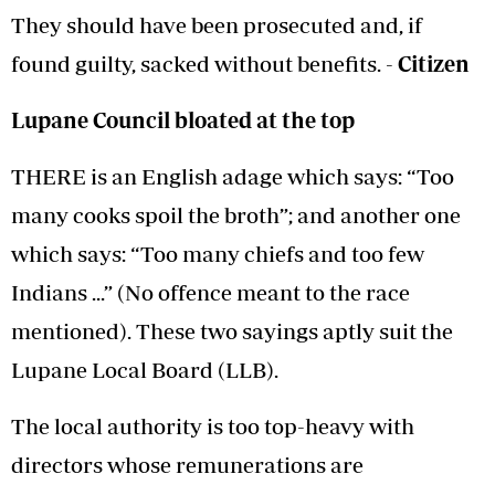
They should have been prosecuted and, if
found guilty, sacked without benefits. -
Citizen
Lupane Council bloated at the top
THERE is an English adage which says: “Too
many cooks spoil the broth”; and another one
which says: “Too many chiefs and too few
Indians ...” (No offence meant to the race
mentioned). These two sayings aptly suit the
Lupane Local Board (LLB).
The local authority is too top-heavy with
directors whose remunerations are