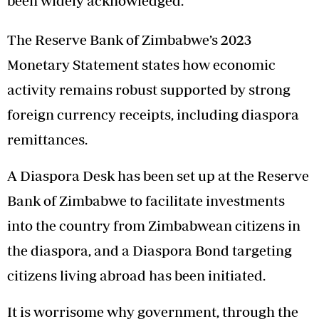
been widely acknowledged.
The Reserve Bank of Zimbabwe’s 2023
Monetary Statement states how economic
activity remains robust supported by strong
foreign currency receipts, including diaspora
remittances.
A Diaspora Desk has been set up at the Reserve
Bank of Zimbabwe to facilitate investments
into the country from Zimbabwean citizens in
the diaspora, and a Diaspora Bond targeting
citizens living abroad has been initiated.
It is worrisome why government, through the