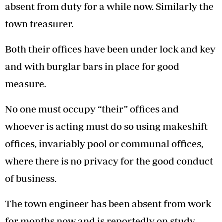
absent from duty for a while now. Similarly the
town treasurer.
Both their offices have been under lock and key
and with burglar bars in place for good
measure.
No one must occupy “their” offices and
whoever is acting must do so using makeshift
offices, invariably pool or communal offices,
where there is no privacy for the good conduct
of business.
The town engineer has been absent from work
for months now and is reportedly on study