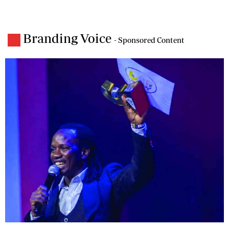
Branding Voice
- Sponsored Content