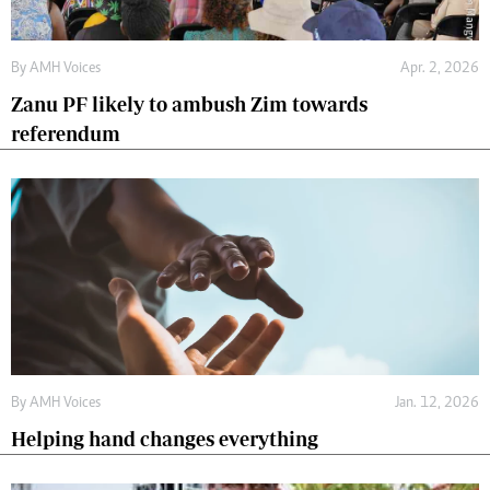
By
AMH Voices
Apr. 2, 2026
Zanu PF likely to ambush Zim towards
referendum
By
AMH Voices
Jan. 12, 2026
Helping hand changes everything