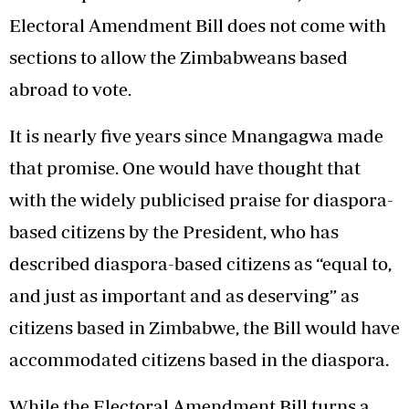
Electoral Amendment Bill does not come with
sections to allow the Zimbabweans based
abroad to vote.
It is nearly five years since Mnangagwa made
that promise. One would have thought that
with the widely publicised praise for diaspora-
based citizens by the President, who has
described diaspora-based citizens as “equal to,
and just as important and as deserving” as
citizens based in Zimbabwe, the Bill would have
accommodated citizens based in the diaspora.
While the Electoral Amendment Bill turns a