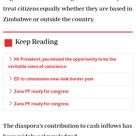
treat citizens equally whether they are based in
Zimbabwe or outside the country.
Keep Reading
Mr President, you missed the opportunity to be the
veritable voice of conscience
ED to commission new-look border post
Zanu PF ready for congress
Zanu PF ready for congress
The diaspora’s contribution to cash inflows has