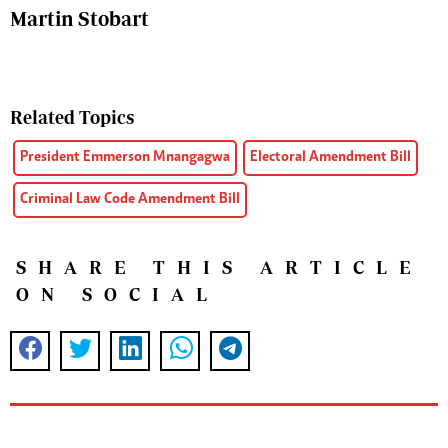
Martin Stobart
Related Topics
President Emmerson Mnangagwa
Electoral Amendment Bill
Criminal Law Code Amendment Bill
SHARE THIS ARTICLE
ON SOCIAL