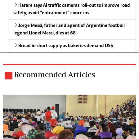
Harare says AI traffic cameras roll-out to improve road
safety, avoid “entrapment” concerns
Jorge Messi, father and agent of Argentine football
legend Lionel Messi, dies at 68
Bread in short supply as bakeries demand US$
Recommended Articles