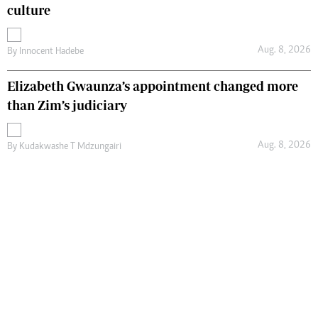
culture
Aug. 8, 2026
By
Innocent Hadebe
Elizabeth Gwaunza’s appointment changed more
than Zim’s judiciary
Aug. 8, 2026
By
Kudakwashe T Mdzungairi