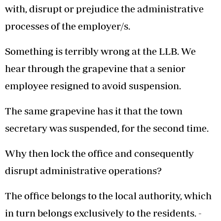
with, disrupt or prejudice the administrative
processes of the employer/s.
Something is terribly wrong at the LLB. We
hear through the grapevine that a senior
employee resigned to avoid suspension.
The same grapevine has it that the town
secretary was suspended, for the second time.
Why then lock the office and consequently
disrupt administrative operations?
The office belongs to the local authority, which
in turn belongs exclusively to the residents. -