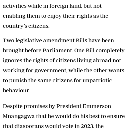
activities while in foreign land, but not
enabling them to enjoy their rights as the
country’s citizens.
Two legislative amendment Bills have been
brought before Parliament. One Bill completely
ignores the rights of citizens living abroad not
working for government, while the other wants
to punish the same citizens for unpatriotic
behaviour.
Despite promises by President Emmerson
Mnangagwa that he would do his best to ensure
that diasporans would vote in 2023, the