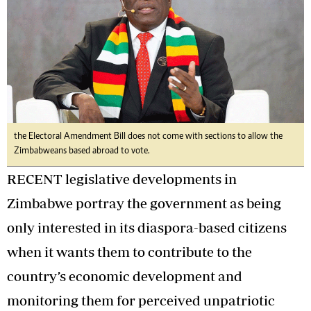
the Electoral Amendment Bill does not come with sections to allow the
Zimbabweans based abroad to vote.
RECENT legislative developments in
Zimbabwe portray the government as being
only interested in its diaspora-based citizens
when it wants them to contribute to the
country’s economic development and
monitoring them for perceived unpatriotic