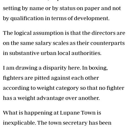
setting by name or by status on paper and not
by qualification in terms of development.
The logical assumption is that the directors are
on the same salary scales as their counterparts
in substantive urban local authorities.
I am drawing a disparity here. In boxing,
fighters are pitted against each other
according to weight category so that no fighter
has a weight advantage over another.
What is happening at Lupane Town is
inexplicable. The town secretary has been