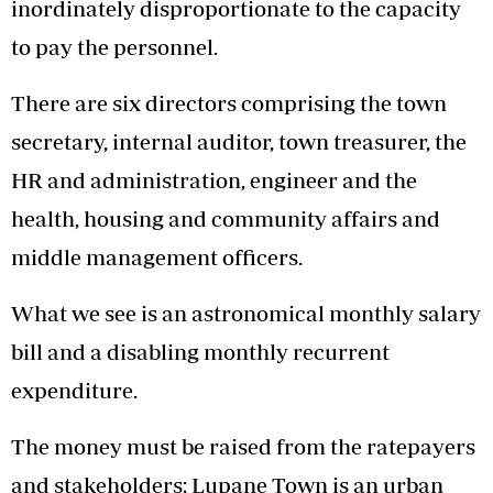
inordinately disproportionate to the capacity
to pay the personnel.
There are six directors comprising the town
secretary, internal auditor, town treasurer, the
HR and administration, engineer and the
health, housing and community affairs and
middle management officers.
What we see is an astronomical monthly salary
bill and a disabling monthly recurrent
expenditure.
The money must be raised from the ratepayers
and stakeholders; Lupane Town is an urban