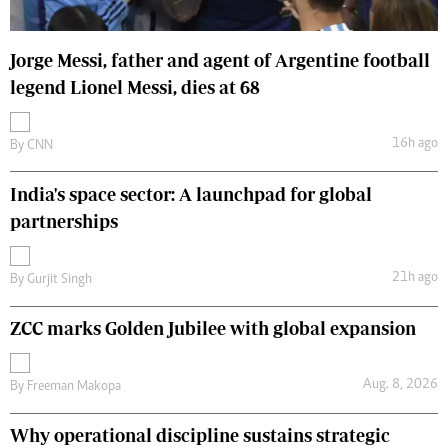
Jorge Messi, father and agent of Argentine football
legend Lionel Messi, dies at 68
16h ago
By
CNN
India's space sector: A launchpad for global
partnerships
21h ago
By
Gurjit Singh
ZCC marks Golden Jubilee with global expansion
Aug. 8, 2026
By
Freeman Makopa
Why operational discipline sustains strategic