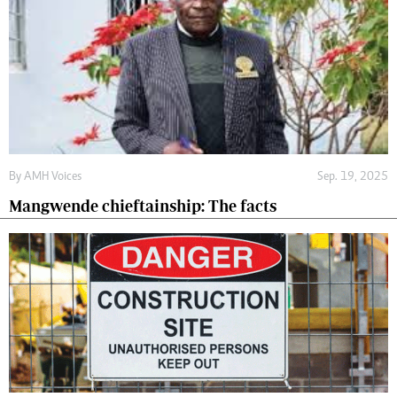
By
AMH Voices
Sep. 19, 2025
Mangwende chieftainship: The facts