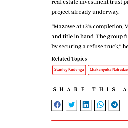
real estate investment trust 
project already underway.
“Mazowe at 13% completion, Vi
and title in hand. The group
by securing a refuse truck,” he
Related Topics
Stanley Kudenga
Chakanyuka Nziradz
SHARE THIS 