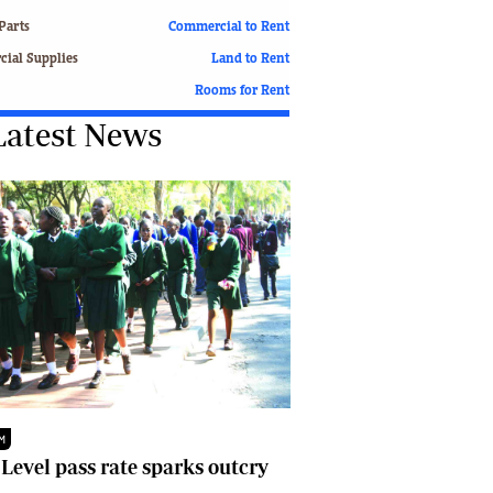
Finance
Parts
Commercial to Rent
Picture Gallery
ial Supplies
Land to Rent
Breaking News
Rooms for Rent
Headlines
Latest News
Motor Racing
Rugby
Soccer
Tennis
Comment & Analysis
Letters
Columnists
Comment & Analysis
Letters
Picture Gallery
Motor Racing
Rugby
M
Soccer
 Level pass rate sparks outcry
Tennis