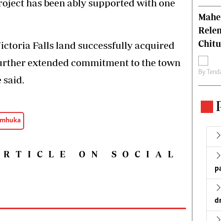
project has been ably supported with one
Mahen
Relen
Chit
ctoria Falls land successfully acquired
 further extended commitment to the town
By
Tend
 said.
emhuka
ARTICLE ON SOCIAL
p
d