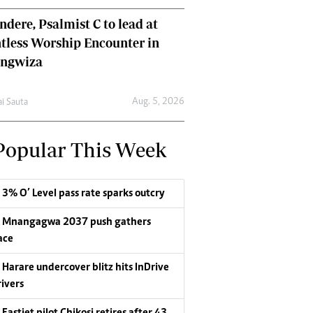
dere, Psalmist C to lead at
tless Worship Encounter in
ungwiza
Aug. 5, 2026
ai Sauta
Popular This Week
3% O’ Level pass rate sparks outcry
Mnangagwa 2037 push gathers
ace
Harare undercover blitz hits InDrive
rivers