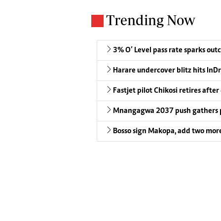
Trending Now
3% O’ Level pass rate sparks outc
Harare undercover blitz hits InDr
Fastjet pilot Chikosi retires after
Mnangagwa 2037 push gathers 
Bosso sign Makopa, add two more