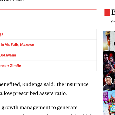
B
Sp
gs
 in Vic Falls, Mazowe
 Botswana
ponsor: ZimRe
benefited, Kudenga said, the insurance
a low prescribed assets ratio.
n growth management to generate