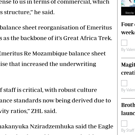
ense to us in terms of commercial, which
 structure,” he said.
Four 
balance sheet reorganisation of Emeritus
weeke
 as the backbone of it’s Great Africa Trek.
By
Vale
 Emeritus Re Mozambique balance sheet
aise that increased the underwriting
Magit
creat
staff is critical, with robust culture
By
Vale
ance standards now being derived due to
Brot
ty ratios,” ZHL said.
laun
 Chakanyuka Nziradzemhuka said the Eagle
By
Staff