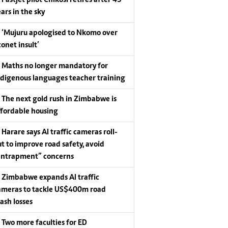
Fastjet pilot Chikosi retires after 43
ars in the sky
‘Mujuru apologised to Nkomo over
conet insult’
Maths no longer mandatory for
ndigenous languages teacher training
The next gold rush in Zimbabwe is
ffordable housing
Harare says AI traffic cameras roll-
ut to improve road safety, avoid
entrapment” concerns
Zimbabwe expands AI traffic
ameras to tackle US$400m road
rash losses
Two more faculties for ED