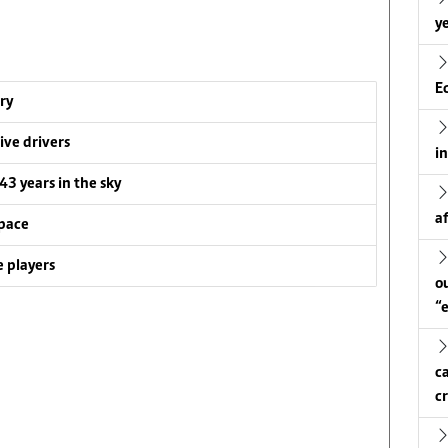
ye
E
ry
ive drivers
i
 43 years in the sky
a
pace
 players
o
“
c
c