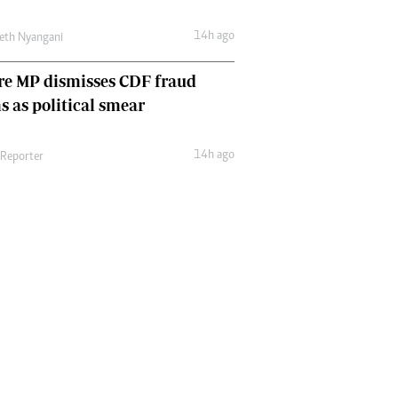
14h ago
eth Nyangani
re MP dismisses CDF fraud
s as political smear
14h ago
 Reporter