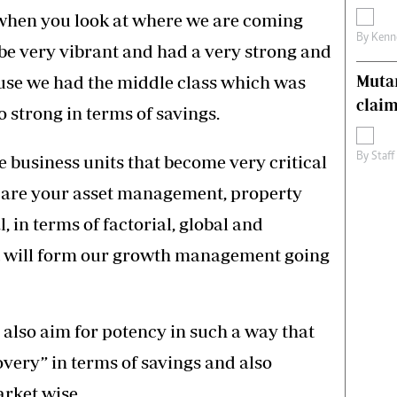
, when you look at where we are coming
By
Kenn
 be very vibrant and had a very strong and
use we had the middle class which was
Muta
claim
strong in terms of savings.
By
Staff
e business units that become very critical
 are your asset management, property
 in terms of factorial, global and
t will form our growth management going
also aim for potency in such a way that
overy” in terms of savings and also
rket wise.