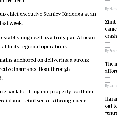
uture area.
s
Editorial Comment
By
Nunu
International
up chief executive Stanley Kudenga at an
Technology
Zimba
last week.
Picture Gallery
came
le
Cricket
ts
Golf
crash
establishing itself as a truly pan African
l to its regional operations.
By
Free
mains anchored on delivering a strong
The n
fective insurance float through
affor
d.
By
Jacob
are back to tilting our property portfolio
Harar
cial and retail sectors through near
out t
“ent