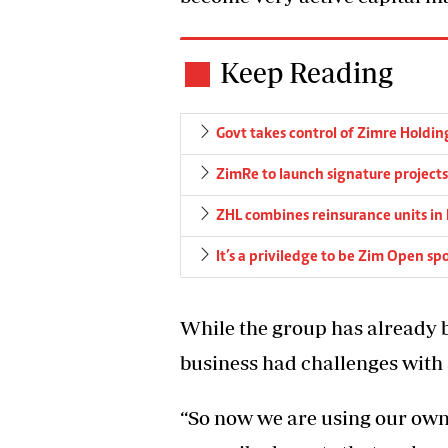
Keep Reading
Govt takes control of Zimre Holdin
ZimRe to launch signature projects
ZHL combines reinsurance units in
It’s a priviledge to be Zim Open s
While the group has already 
business had challenges with 
“So now we are using our ow