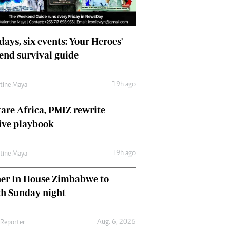
days, six events: Your Heroes'
nd survival guide
19h ago
ntine Maya
are Africa, PMIZ rewrite
ive playbook
19h ago
ntine Maya
her In House Zimbabwe to
ch Sunday night
Aug. 6, 2026
 Reporter