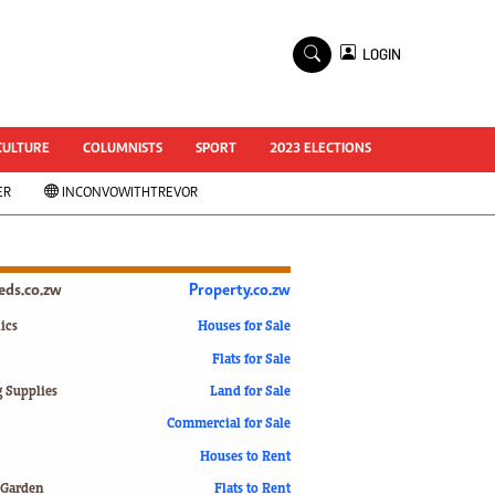
×
LOGIN
World Cup 2014
ZANU-PF In Crisis
National Documents
CULTURE
COLUMNISTS
SPORT
2023 ELECTIONS
Zimbabwe @ 35
ER
INCONVOWITHTREVOR
#MyZimHero
UNWTO
ZITF 2017
Slider
ieds.co.zw
Property.co.zw
Advertorial
ZIM TRANSITION
ics
Houses for Sale
Flats for Sale
ZimDecides18
World Cup
g Supplies
Land for Sale
World Cup 2018
s
Commercial for Sale
World News
Houses to Rent
International
 Garden
Flats to Rent
Corona Virus