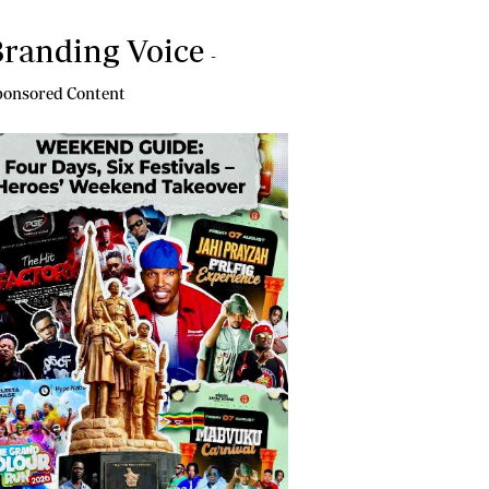
randing Voice
-
onsored Content