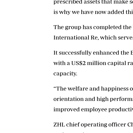
prescribed assets that make s
is why we have now added this
The group has completed the 
International Re, which serves
It successfully enhanced the
with a US$2 million capital r
capacity.
“The welfare and happiness of 
orientation and high perform
improved employee productivi
ZHL chief operating officer