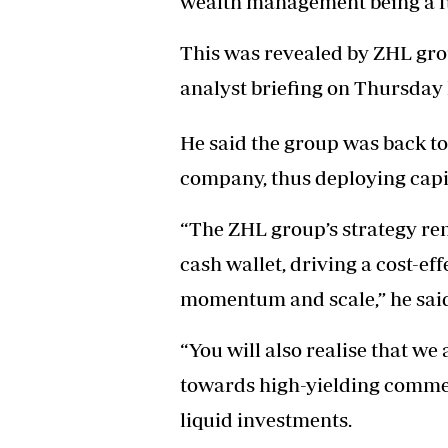
wealth management being a f
Headline
Top News
This was revealed by ZHL gro
Sport
analyst briefing on Thursday 
Business
Life & Sty
Columnis
He said the group was back to 
company, thus deploying capita
“The ZHL group’s strategy re
cash wallet, driving a cost-ef
momentum and scale,” he sai
“You will also realise that we 
towards high-yielding commer
liquid investments.