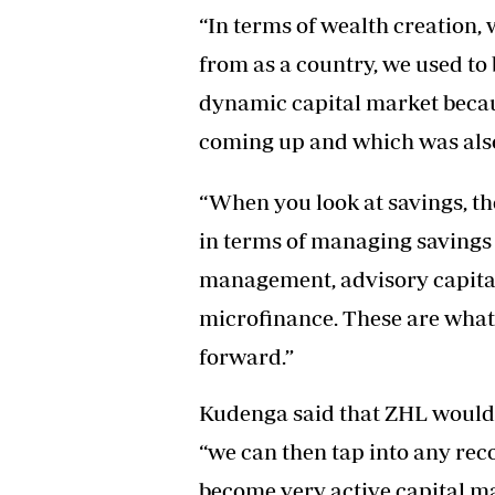
“In terms of wealth creation
from as a country, we used to
dynamic capital market beca
coming up and which was also 
“When you look at savings, th
in terms of managing savings
management, advisory capital,
microfinance. These are wha
forward.”
Kudenga said that ZHL would 
“we can then tap into any rec
become very active capital ma