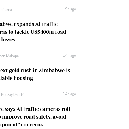
Comment & Analysis
9h ago
rai Jena
Letters
Columnists
bwe expands AI traffic
Comment & Analysis
ras to tackle US$400m road
Letters
Picture Gallery
 losses
14h ago
man Makopa
ext gold rush in Zimbabwe is
dable housing
14h ago
 Kudzayi Mutisi
e says AI traffic cameras roll-
o improve road safety, avoid
rapment” concerns