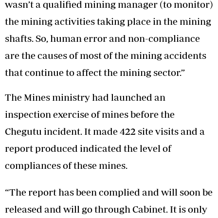
wasn’t a qualified mining manager (to monitor)
the mining activities taking place in the mining
shafts. So, human error and non-compliance
are the causes of most of the mining accidents
that continue to affect the mining sector.”
The Mines ministry had launched an
inspection exercise of mines before the
Chegutu incident. It made 422 site visits and a
report produced indicated the level of
compliances of these mines.
“The report has been complied and will soon be
released and will go through Cabinet. It is only