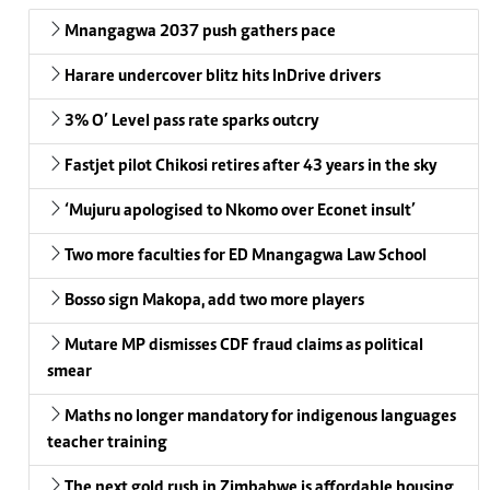
Mnangagwa 2037 push gathers pace
Harare undercover blitz hits InDrive drivers
3% O’ Level pass rate sparks outcry
Fastjet pilot Chikosi retires after 43 years in the sky
‘Mujuru apologised to Nkomo over Econet insult’
Two more faculties for ED Mnangagwa Law School
Bosso sign Makopa, add two more players
Mutare MP dismisses CDF fraud claims as political
smear
Maths no longer mandatory for indigenous languages
teacher training
The next gold rush in Zimbabwe is affordable housing