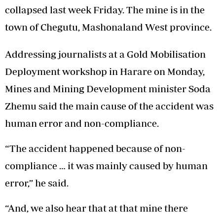
collapsed last week Friday. The mine is in the
town of Chegutu, Mashonaland West province.
Addressing journalists at a Gold Mobilisation
Deployment workshop in Harare on Monday,
Mines and Mining Development minister Soda
Zhemu said the main cause of the accident was
human error and non-compliance.
“The accident happened because of non-
compliance … it was mainly caused by human
error,” he said.
“And, we also hear that at that mine there