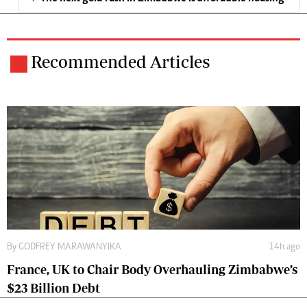
Recommended Articles
By
GODFREY MARAWANYIKA
14h ago
France, UK to Chair Body Overhauling Zimbabwe’s
$23 Billion Debt