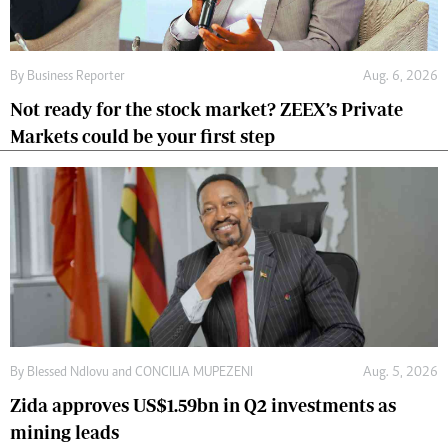
By
Business Reporter
Aug. 6, 2026
Not ready for the stock market? ZEEX’s Private
Markets could be your first step
By
Blessed Ndlovu
and
CONCILIA MUPEZENI
Aug. 5, 2026
Zida approves US$1.59bn in Q2 investments as
mining leads