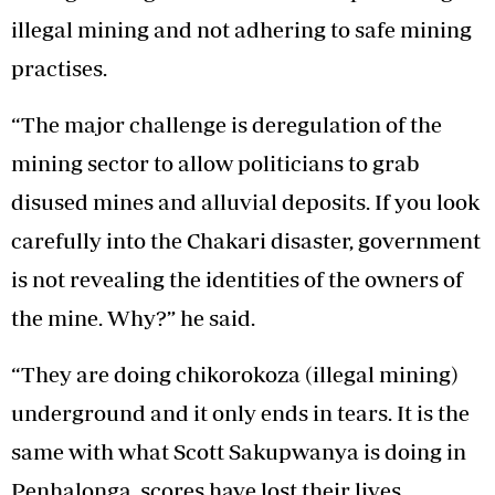
illegal mining and not adhering to safe mining
practises.
“The major challenge is deregulation of the
mining sector to allow politicians to grab
disused mines and alluvial deposits. If you look
carefully into the Chakari disaster, government
is not revealing the identities of the owners of
the mine. Why?” he said.
“They are doing chikorokoza (illegal mining)
underground and it only ends in tears. It is the
same with what Scott Sakupwanya is doing in
Penhalonga, scores have lost their lives