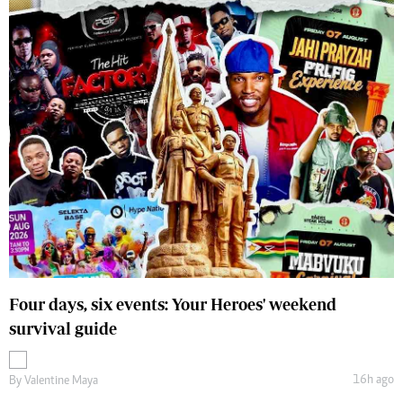
Four days, six events: Your Heroes' weekend
survival guide
16h ago
By
Valentine Maya