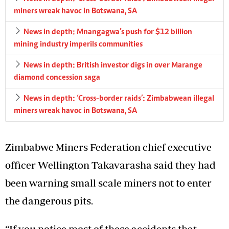
miners wreak havoc in Botswana, SA
News in depth: Mnangagwa’s push for $12 billion
mining industry imperils communities
News in depth: British investor digs in over Marange
diamond concession saga
News in depth: ‘Cross-border raids’: Zimbabwean illegal
miners wreak havoc in Botswana, SA
Zimbabwe Miners Federation chief executive
officer Wellington Takavarasha said they had
been warning small scale miners not to enter
the dangerous pits.
“If you notice most of these accidents that