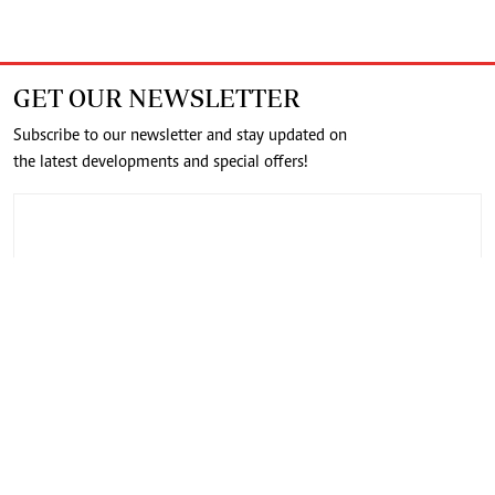
GET OUR NEWSLETTER
Subscribe to our newsletter and stay updated on
the latest developments and special offers!