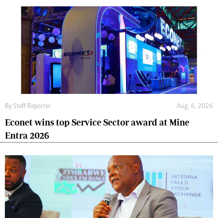
By
Staff Reporter
Aug. 6, 2026
Econet wins top Service Sector award at Mine
Entra 2026