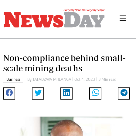
Non-compliance behind small-
scale mining deaths
Business
By
TAFADZWA MHLANGA
| Oct 4, 2023 | 3 Min read