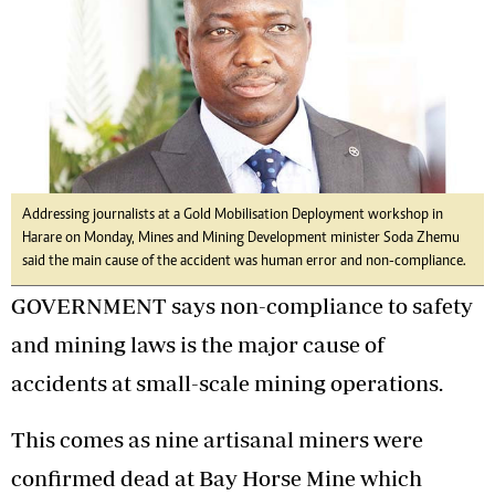
Addressing journalists at a Gold Mobilisation Deployment workshop in
Harare on Monday, Mines and Mining Development minister Soda Zhemu
said the main cause of the accident was human error and non-compliance.
GOVERNMENT says non-compliance to safety
and mining laws is the major cause of
accidents at small-scale mining operations.
This comes as nine artisanal miners were
confirmed dead at Bay Horse Mine which