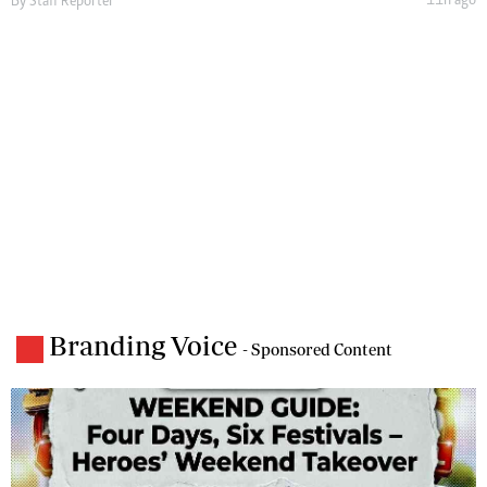
11h ago
By
Staff Reporter
Branding Voice
- Sponsored Content