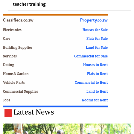
teacher training
Classifieds.co.zw
Property.co.zw
Electronics
Houses for Sale
Cars
Flats for Sale
Building Supplies
Land for Sale
Services
Commercial for Sale
Dating
Houses to Rent
Home & Garden
Flats to Rent
Vehicle Parts
Commercial to Rent
Commercial Supplies
Land to Rent
Jobs
Rooms for Rent
Latest News