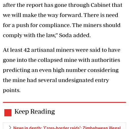
after the report has gone through Cabinet that
we will make the way forward. There is need
for a push for compliance. The miners should
comply with the law,” Soda added.
At least 42 artisanal miners were said to have
gone into the collapsed mine with authorities
predicting an even high number considering
the mine had several undesignated entry
points.
Keep Reading
News in depth: ‘Cross-border raids’: Zimbabwean illegal