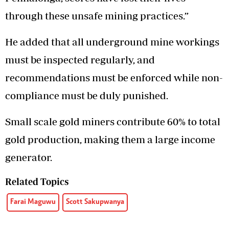
through these unsafe mining practices.”
He added that all underground mine workings
must be inspected regularly, and
recommendations must be enforced while non-
compliance must be duly punished.
Small scale gold miners contribute 60% to total
gold production, making them a large income
generator.
Related Topics
Farai Maguwu
Scott Sakupwanya