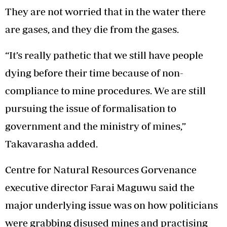
They are not worried that in the water there
are gases, and they die from the gases.
“It’s really pathetic that we still have people
dying before their time because of non-
compliance to mine procedures. We are still
pursuing the issue of formalisation to
government and the ministry of mines,”
Takavarasha added.
Centre for Natural Resources Gorvenance
executive director Farai Maguwu said the
major underlying issue was on how politicians
were grabbing disused mines and practising