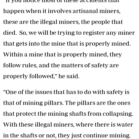
happen when it involves artisanal miners,
these are the illegal miners, the people that
died. So, we will be trying to register any miner
that gets into the mine that is properly mined.
Within a mine that is properly mined, they
follow rules, and the matters of safety are
properly followed,” he said.
“One of the issues that has to do with safety is
that of mining pillars. The pillars are the ones
that protect the mining shafts from collapsing.
With these illegal miners, where there is water
in the shafts or not, they just continue mining.