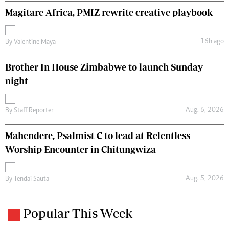
Magitare Africa, PMIZ rewrite creative playbook
16h ago
By
Valentine Maya
Brother In House Zimbabwe to launch Sunday
night
Aug. 6, 2026
By
Staff Reporter
Mahendere, Psalmist C to lead at Relentless
Worship Encounter in Chitungwiza
Aug. 5, 2026
By
Tendai Sauta
Popular This Week