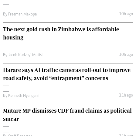
10h ago
By
Freeman Makopa
The next gold rush in Zimbabwe is affordable
housing
10h ago
By
Jacob Kudzayi Mutisi
Harare says AI traffic cameras roll-out to improve
road safety, avoid “entrapment” concerns
11h ago
By
Kenneth Nyangani
Mutare MP dismisses CDF fraud claims as political
smear