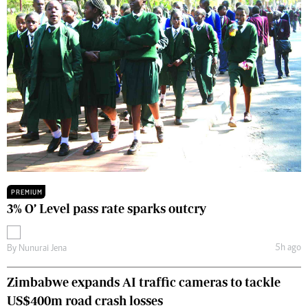
PREMIUM
3% O’ Level pass rate sparks outcry
5h ago
By
Nunurai Jena
Zimbabwe expands AI traffic cameras to tackle
US$400m road crash losses