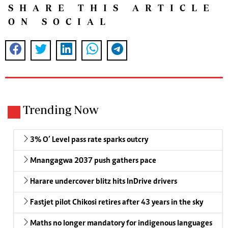
SHARE THIS ARTICLE
ON SOCIAL
Trending Now
3% O’ Level pass rate sparks outcry
Mnangagwa 2037 push gathers pace
Harare undercover blitz hits InDrive drivers
Fastjet pilot Chikosi retires after 43 years in the sky
Maths no longer mandatory for indigenous languages