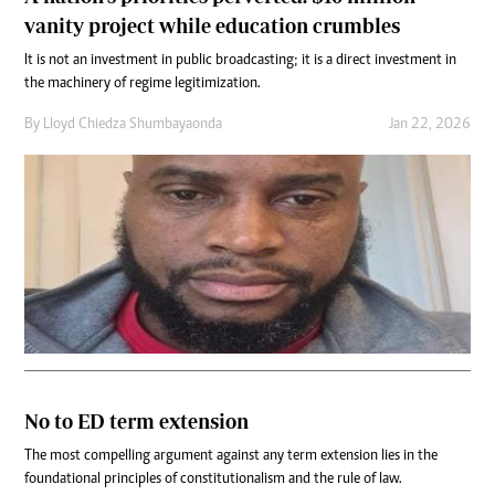
vanity project while education crumbles
It is not an investment in public broadcasting; it is a direct investment in
the machinery of regime legitimization.
By
Lloyd Chiedza Shumbayaonda
Jan 22, 2026
No to ED term extension
The most compelling argument against any term extension lies in the
foundational principles of constitutionalism and the rule of law.