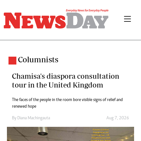
Columnists
Chamisa's diaspora consultation
tour in the United Kingdom
The faces of the people in the room bore visible signs of relief and
renewed hope
By
Diana Machingauta
Aug 7, 2026