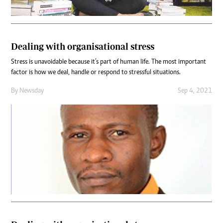
Dealing with organisational stress
Stress is unavoidable because it’s part of human life. The most important
factor is how we deal, handle or respond to stressful situations.
By
Newsday
Sep 4, 2021