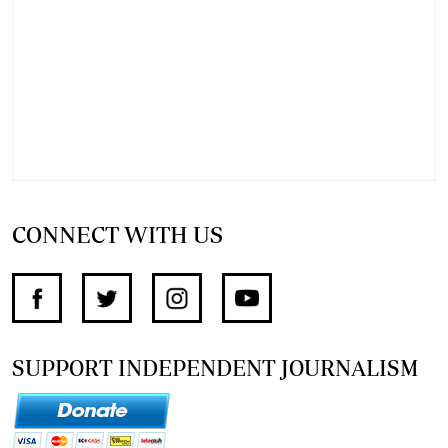
CONNECT WITH US
SUPPORT INDEPENDENT JOURNALISM