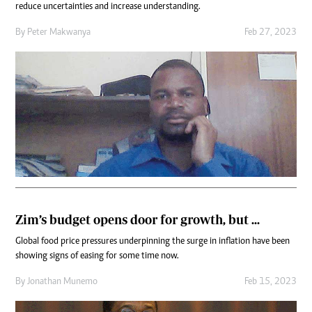
reduce uncertainties and increase understanding.
By
Peter Makwanya
Feb 27, 2023
Zim’s budget opens door for growth, but ...
Global food price pressures underpinning the surge in inflation have been
showing signs of easing for some time now.
By
Jonathan Munemo
Feb 15, 2023