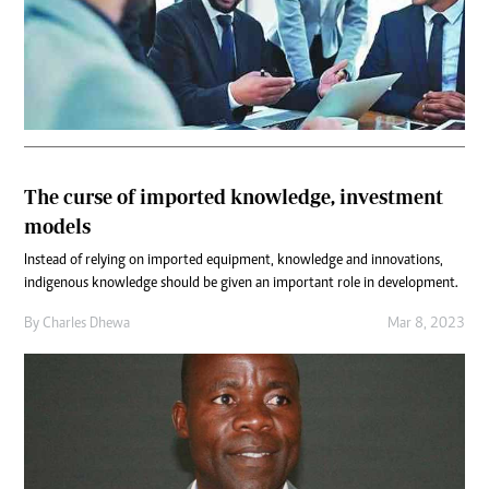
The curse of imported knowledge, investment
models
Instead of relying on imported equipment, knowledge and innovations,
indigenous knowledge should be given an important role in development.
By
Charles Dhewa
Mar 8, 2023