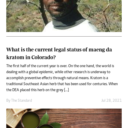
What is the current legal status of maeng da
kratom in Colorado?
The first half of the current year is over. On the one hand, the world is
dealing with a global epidemic, while other research is underway to
accomplish preventive effects through natural means. Kratom is a
traditional Southeast Asian herb that has been used for centuries. When
the DEA placed this herb on the grey […]
By
The Standard
Jul 28, 2021