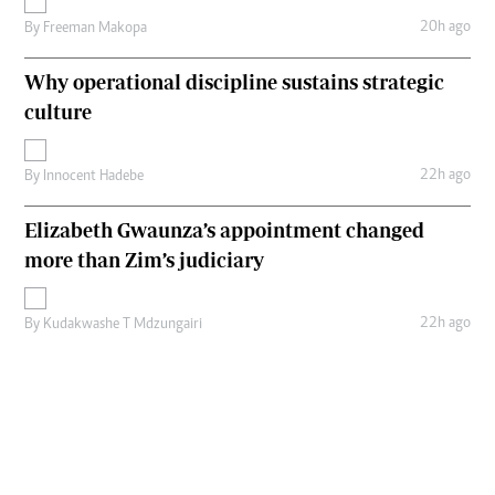
20h ago
By
Freeman Makopa
Why operational discipline sustains strategic
culture
22h ago
By
Innocent Hadebe
Elizabeth Gwaunza’s appointment changed
more than Zim’s judiciary
22h ago
By
Kudakwashe T Mdzungairi