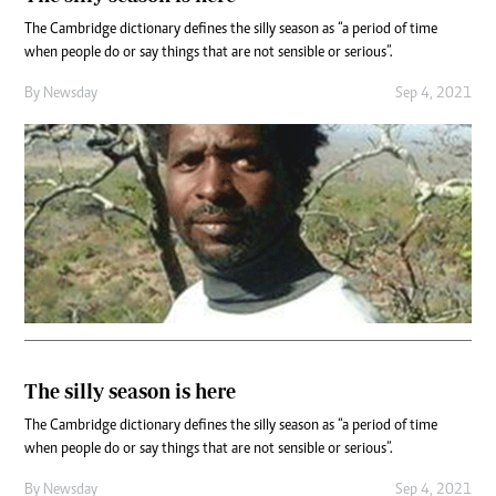
The Cambridge dictionary defines the silly season as “a period of time
when people do or say things that are not sensible or serious”.
By
Newsday
Sep 4, 2021
The silly season is here
The Cambridge dictionary defines the silly season as “a period of time
when people do or say things that are not sensible or serious”.
By
Newsday
Sep 4, 2021