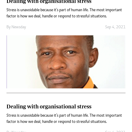
Dealing with organisational stress
Stress is unavoidable because it’s part of human life. The most important
factor is how we deal, handle or respond to stressful situations.
By
Newsday
Sep 4, 2021
Dealing with organisational stress
Stress is unavoidable because it’s part of human life. The most important
factor is how we deal, handle or respond to stressful situations.