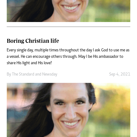
Boring Christian life
Every single day, multiple times throughout the day I ask God to use me as
a vessel. He can encourage others through. May I be His ambassador to
share His light and His love?
By
The Standard
and
Newsday
Sep 4, 2021