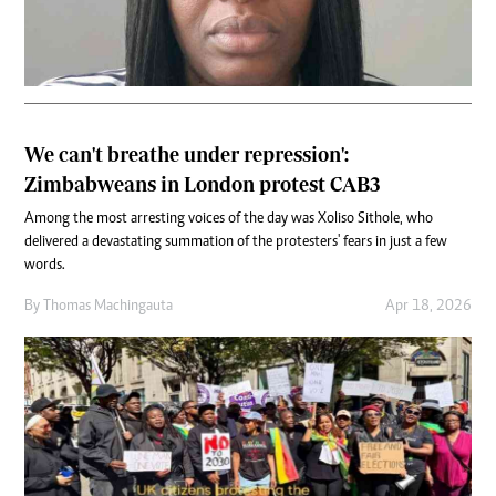
We can't breathe under repression':
Zimbabweans in London protest CAB3
Among the most arresting voices of the day was Xoliso Sithole, who
delivered a devastating summation of the protesters' fears in just a few
words.
By
Thomas Machingauta
Apr 18, 2026