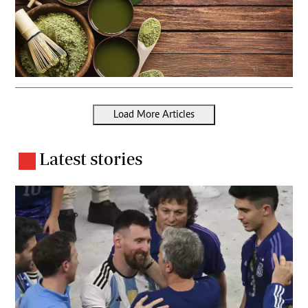
Load More Articles
Latest stories