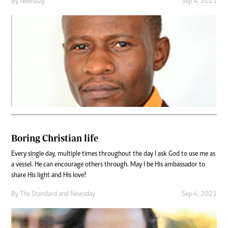
By
Newsday
Sep 4, 2021
Boring Christian life
Every single day, multiple times throughout the day I ask God to use me as
a vessel. He can encourage others through. May I be His ambassador to
share His light and His love?
By
The Standard
and
Newsday
Sep 4, 2021