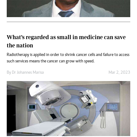
What’s regarded as small in medicine can save
the nation
Radiotherapy is applied in order to shrink cancer cells and failure to access
such services means the cancer can grow with speed.
By
Dr Johannes Marisa
Mar 2, 2023