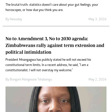
The brutal truth: statistics doesn’t care about your gut feelings, your
horoscopes, or how due you think you are.
By
Newsday
May 3, 2026
No to Amendment 3, No to 2030 agenda:
Zimbabweans rally against term extension and
political intimidation
President Mnangagwa has publicly stated he will not exceed his
constitutional term limits. In a recent address, he said, "I am a
constitutionalist. I will not overstay my welcome."
By
Bongani Mangwane Tshabangu
May 2, 2026