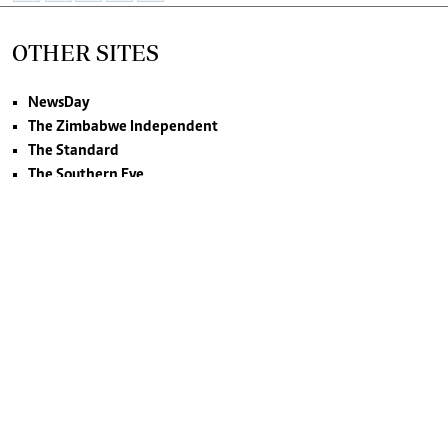
OTHER SITES
NewsDay
The Zimbabwe Independent
The Standard
The Southern Eye
HSTV
©2026. NewsDay Zimbabwe. All rights reserved.