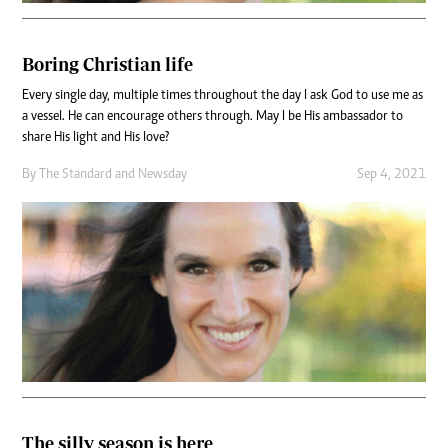
Boring Christian life
Every single day, multiple times throughout the day I ask God to use me as
a vessel. He can encourage others through. May I be His ambassador to
share His light and His love?
By
The Standard
and
Newsday
Sep 4, 2021
The silly season is here