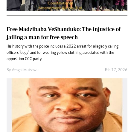
Free Madzibaba VeShanduko: The injustice of
jailing a man for free speech
His history with the police includes a 2022 arrest for allegedly calling
officers "dogs" and for wearing yellow clothing associated with the
opposition CCC party.
By
Vengai Mutsawu
Feb 17, 2026