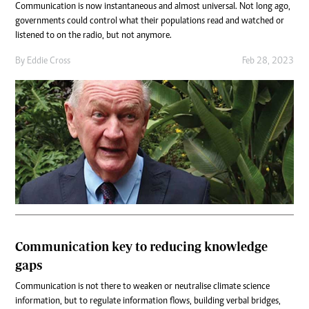
Communication is now instantaneous and almost universal. Not long ago,
governments could control what their populations read and watched or
listened to on the radio, but not anymore.
By
Eddie Cross
Feb 28, 2023
Communication key to reducing knowledge
gaps
Communication is not there to weaken or neutralise climate science
information, but to regulate information flows, building verbal bridges,