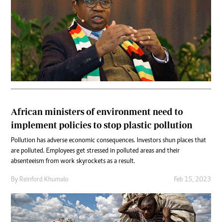
African ministers of environment need to
implement policies to stop plastic pollution
Pollution has adverse economic consequences. Investors shun places that
are polluted. Employees get stressed in polluted areas and their
absenteeism from work skyrockets as a result.
By
Reinford Khumalo
Feb 15, 2023