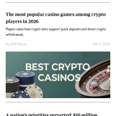
The most popular casino games among crypto
players in 2026
Players value how crypto slots support quick deposits and direct crypto
withdrawals.
By
AMH Voices
Feb 9, 2026
A nation’s priorities perverted: $10 million