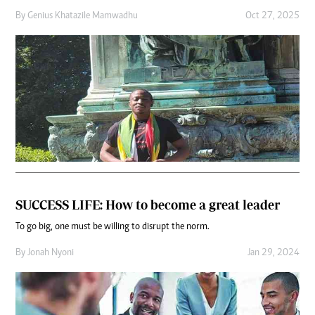
By
Genius Khatazile Mamwadhu
Oct 27, 2025
SUCCESS LIFE: How to become a great leader
To go big, one must be willing to disrupt the norm.
By
Jonah Nyoni
Jan 29, 2024