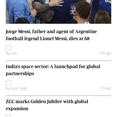
Jorge Messi, father and agent of Argentine
football legend Lionel Messi, dies at 68
12h ago
By
CNN
India's space sector: A launchpad for global
partnerships
17h ago
By
Gurjit Singh
ZCC marks Golden Jubilee with global
expansion