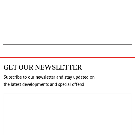
GET OUR NEWSLETTER
Subscribe to our newsletter and stay updated on
the latest developments and special offers!