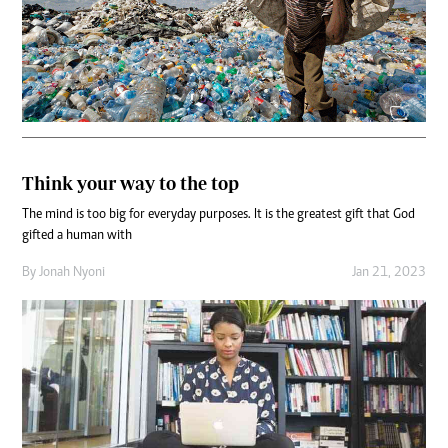
Think your way to the top
The mind is too big for everyday purposes. It is the greatest gift that God
gifted a human with
By
Jonah Nyoni
Jan 21, 2023