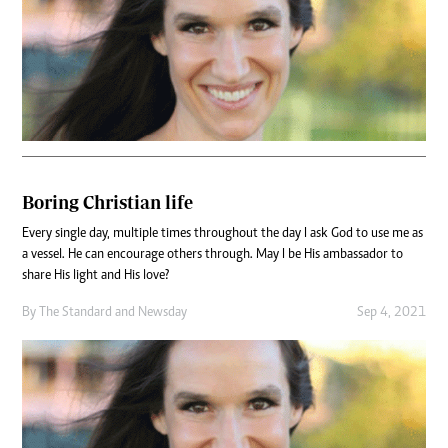
Boring Christian life
Every single day, multiple times throughout the day I ask God to use me as
a vessel. He can encourage others through. May I be His ambassador to
share His light and His love?
By
The Standard
and
Newsday
Sep 4, 2021