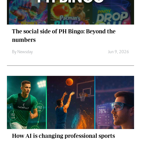
The social side of PH Bingo: Beyond the
numbers
By
Newsday
Jun 9, 2026
How AI is changing professional sports