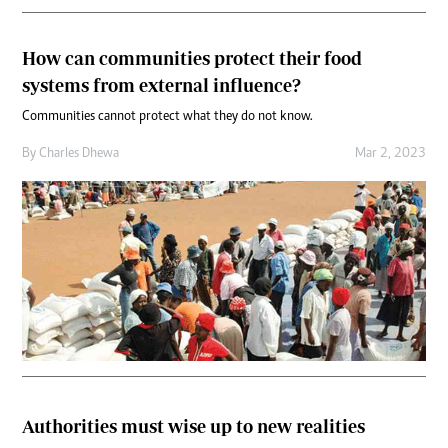
How can communities protect their food
systems from external influence?
Communities cannot protect what they do not know.
By
Charles Dhewa
Mar 2, 2023
Authorities must wise up to new realities