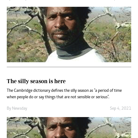
The silly season is here
The Cambridge dictionary defines the silly season as “a period of time
when people do or say things that are not sensible or serious”.
By
Newsday
Sep 4, 2021