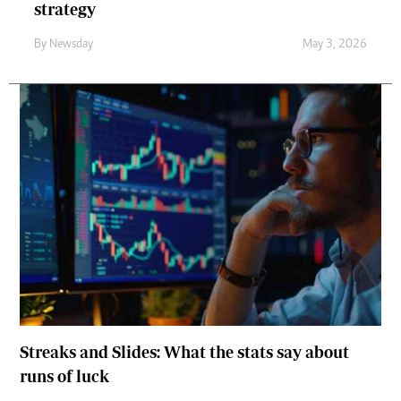
strategy
By
Newsday
May 3, 2026
Streaks and Slides: What the stats say about
runs of luck