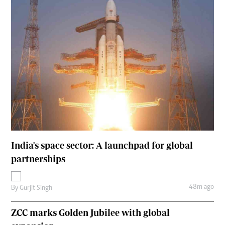
India's space sector: A launchpad for global
partnerships
48m ago
By
Gurjit Singh
ZCC marks Golden Jubilee with global