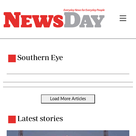
Southern Eye
Load More Articles
Latest stories