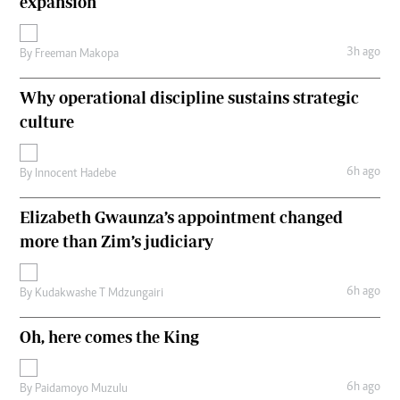
expansion
3h ago
By
Freeman Makopa
Why operational discipline sustains strategic
culture
6h ago
By
Innocent Hadebe
Elizabeth Gwaunza’s appointment changed
more than Zim’s judiciary
6h ago
By
Kudakwashe T Mdzungairi
Oh, here comes the King
6h ago
By
Paidamoyo Muzulu