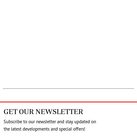
GET OUR NEWSLETTER
Subscribe to our newsletter and stay updated on
the latest developments and special offers!