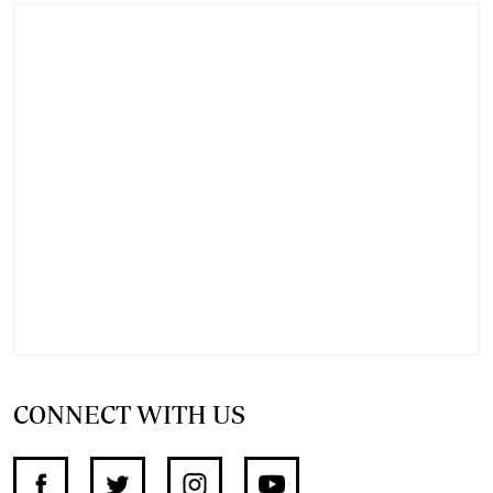
CONNECT WITH US