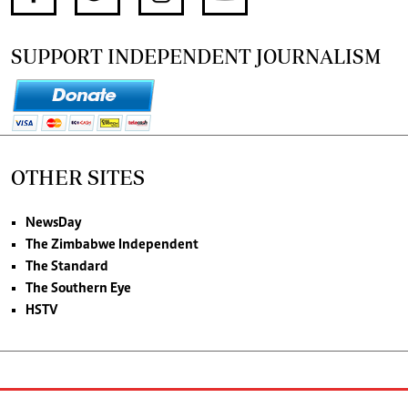
SUPPORT INDEPENDENT JOURNALISM
OTHER SITES
NewsDay
The Zimbabwe Independent
The Standard
The Southern Eye
HSTV